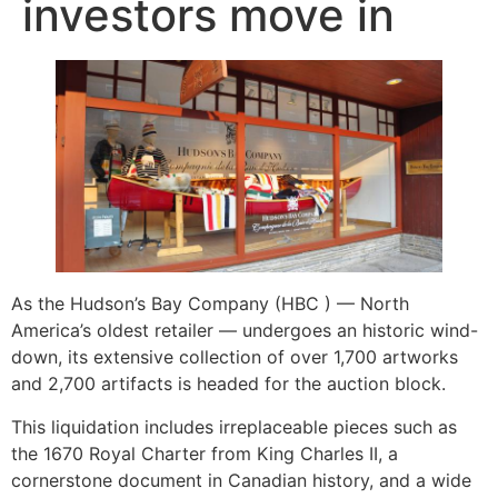
investors move in
As the Hudson’s Bay Company (HBC ) — North
America’s oldest retailer — undergoes an historic wind-
down, its extensive collection of over 1,700 artworks
and 2,700 artifacts is headed for the auction block.
This liquidation includes irreplaceable pieces such as
the 1670 Royal Charter from King Charles II, a
cornerstone document in Canadian history, and a wide