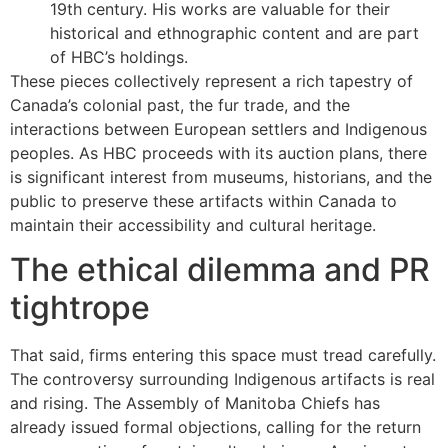
19th century. His works are valuable for their
historical and ethnographic content and are part
of HBC’s holdings.
These pieces collectively represent a rich tapestry of
Canada’s colonial past, the fur trade, and the
interactions between European settlers and Indigenous
peoples. As HBC proceeds with its auction plans, there
is significant interest from museums, historians, and the
public to preserve these artifacts within Canada to
maintain their accessibility and cultural heritage.
The ethical dilemma and PR
tightrope
That said, firms entering this space must tread carefully.
The controversy surrounding Indigenous artifacts is real
and rising. The Assembly of Manitoba Chiefs has
already issued formal objections, calling for the return