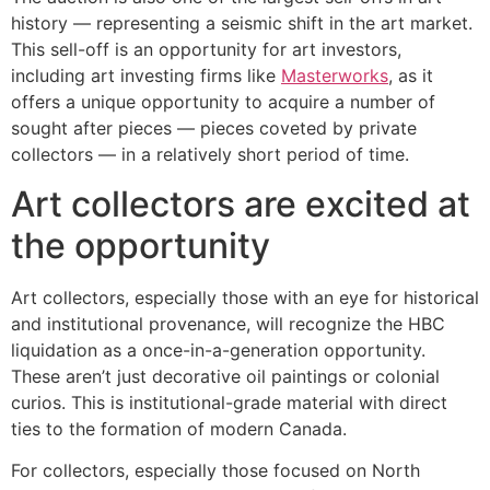
history — representing a seismic shift in the art market.
This sell-off is an opportunity for art investors,
including art investing firms like
Masterworks
, as it
offers a unique opportunity to acquire a number of
sought after pieces — pieces coveted by private
collectors — in a relatively short period of time.
Art collectors are excited at
the opportunity
Art collectors, especially those with an eye for historical
and institutional provenance, will recognize the HBC
liquidation as a once-in-a-generation opportunity.
These aren’t just decorative oil paintings or colonial
curios. This is institutional-grade material with direct
ties to the formation of modern Canada.
For collectors, especially those focused on North