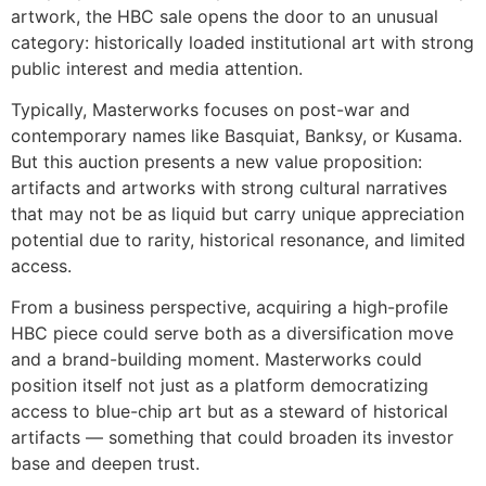
artwork, the HBC sale opens the door to an unusual
category: historically loaded institutional art with strong
public interest and media attention.
Typically, Masterworks focuses on post-war and
contemporary names like Basquiat, Banksy, or Kusama.
But this auction presents a new value proposition:
artifacts and artworks with strong cultural narratives
that may not be as liquid but carry unique appreciation
potential due to rarity, historical resonance, and limited
access.
From a business perspective, acquiring a high-profile
HBC piece could serve both as a diversification move
and a brand-building moment. Masterworks could
position itself not just as a platform democratizing
access to blue-chip art but as a steward of historical
artifacts — something that could broaden its investor
base and deepen trust.