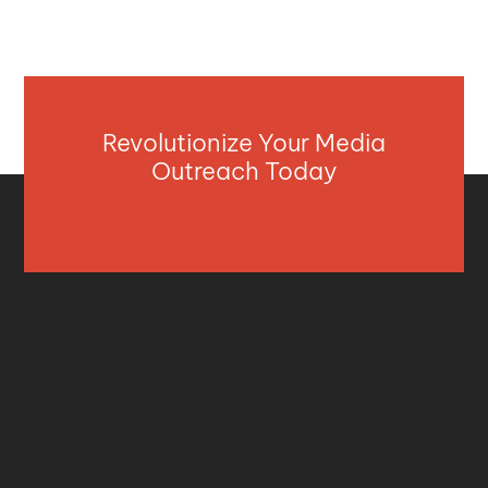
Revolutionize Your Media
Outreach Today