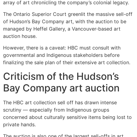
array of art chronicling the company’s colonial legacy.
The Ontario Superior Court greenlit the massive sell-off
of Hudson’s Bay Company art, with the auction to be
managed by Heffel Gallery, a Vancouver-based art
auction house.
However, there is a caveat: HBC must consult with
governmental and Indigenous stakeholders before
finalizing the sale plan of their extensive art collection.
Criticism of the Hudson’s
Bay Company art auction
The HBC art collection sell off has drawn intense
scrutiny — especially from Indigenous groups
concerned about culturally sensitive items being lost to
private hands.
The auction is also one of the largest sell-offs in art