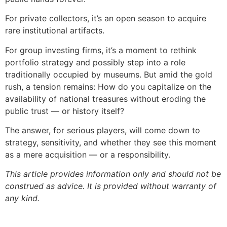
For private collectors, it’s an open season to acquire
rare institutional artifacts.
For group investing firms, it’s a moment to rethink
portfolio strategy and possibly step into a role
traditionally occupied by museums. But amid the gold
rush, a tension remains: How do you capitalize on the
availability of national treasures without eroding the
public trust — or history itself?
The answer, for serious players, will come down to
strategy, sensitivity, and whether they see this moment
as a mere acquisition — or a responsibility.
This article provides information only and should not be
construed as advice. It is provided without warranty of
any kind.