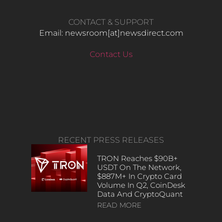
CONTACT & SUPPORT
Email: newsroom[at]newsdirect.com
Contact Us
RECENT PRESS RELEASES
TRON Reaches $90B+
USDT On The Network,
$887M+ In Crypto Card
Volume In Q2, CoinDesk
Data And CryptoQuant
READ MORE