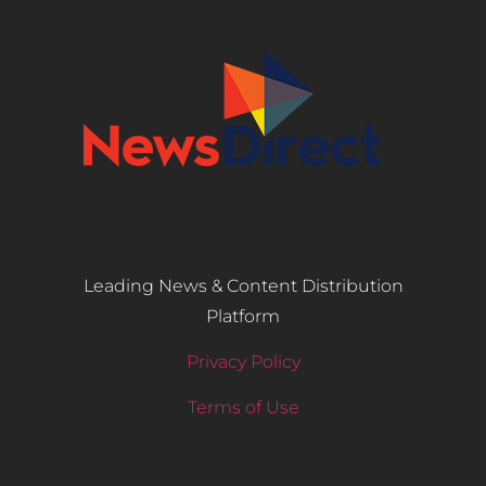
Leading News & Content Distribution
Platform
Privacy Policy
Terms of Use