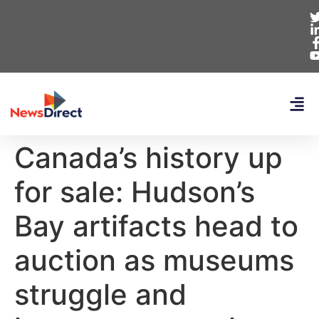
Canada’s history up
for sale: Hudson’s
Bay artifacts head to
auction as museums
struggle and