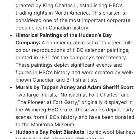
granted by King Charles II, establishing HBC’s
trading rights in North America. This charter is
considered one of the most important corporate
documents in Canadian history.
Historical Paintings of the Hudson’s Bay
Company
: A commemorative set of fourteen full-
colour reproductions of HBC calendar paintings,
printed in 1970 for the company’s tercentenary.
These paintings depict significant events and
figures in HBC’s history and were created by well-
known Canadian and British artists.
Murals by Tappan Adney and Adam Sheriff Scott
:
Two large murals, "Nonsuch at Fort Charles" and
"The Pioneer at Fort Garry," originally displayed in
the Winnipeg HBC store. These works depict early
scenes from HBC’s history and have been donated
to the Manitoba Museum.
Hudson’s Bay Point Blankets
: Iconic wool blankets