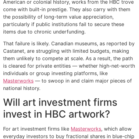
American or colonial history, works from the HBC trove
come with built-in prestige. They also carry with them
the possibility of long-term value appreciation,
particularly if public institutions fail to secure these
items due to chronic underfunding.
That failure is likely. Canadian museums, as reported by
Castanet, are struggling with limited budgets, making
them unlikely to compete at scale. As a result, the path
is cleared for private entities — whether high-net-worth
individuals or group investing platforms, like
Masterworks
— to swoop in and claim major pieces of
national history.
Will art investment firms
invest in HBC artwork?
For art investment firms like
Masterworks
, which allow
everyday investors to buy fractional shares in blue-chip