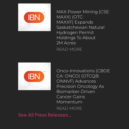
MAX Power Mining (CSE:
MAXX) (OTC:
MAXXF) Expands
Saskatchewan Natural
Hydrogen Permit
Holdings To About
2M Acres
READ MORE
Onco-Innovations (CBOE
CA: ONCO) (OTCQB:
ONNVF) Advances
Precision Oncology As
Biomarker-Driven
Cancer Gains
Momentum
READ MORE
See All Press Releases…