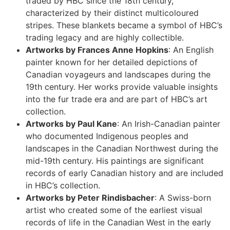
traded by HBC since the 18th century,
characterized by their distinct multicoloured
stripes. These blankets became a symbol of HBC’s
trading legacy and are highly collectible.
Artworks by Frances Anne Hopkins
: An English
painter known for her detailed depictions of
Canadian voyageurs and landscapes during the
19th century. Her works provide valuable insights
into the fur trade era and are part of HBC’s art
collection.
Artworks by Paul Kane
: An Irish-Canadian painter
who documented Indigenous peoples and
landscapes in the Canadian Northwest during the
mid-19th century. His paintings are significant
records of early Canadian history and are included
in HBC’s collection.
Artworks by Peter Rindisbacher
: A Swiss-born
artist who created some of the earliest visual
records of life in the Canadian West in the early