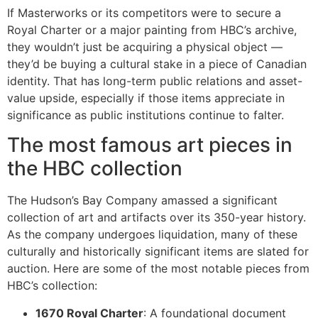
If Masterworks or its competitors were to secure a
Royal Charter or a major painting from HBC’s archive,
they wouldn’t just be acquiring a physical object —
they’d be buying a cultural stake in a piece of Canadian
identity. That has long-term public relations and asset-
value upside, especially if those items appreciate in
significance as public institutions continue to falter.
The most famous art pieces in
the HBC collection
The Hudson’s Bay Company amassed a significant
collection of art and artifacts over its 350-year history.
As the company undergoes liquidation, many of these
culturally and historically significant items are slated for
auction. Here are some of the most notable pieces from
HBC’s collection:
1670 Royal Charter
: A foundational document