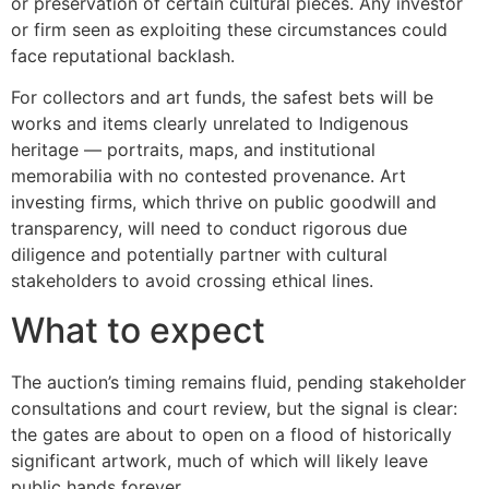
or preservation of certain cultural pieces. Any investor
or firm seen as exploiting these circumstances could
face reputational backlash.
For collectors and art funds, the safest bets will be
works and items clearly unrelated to Indigenous
heritage — portraits, maps, and institutional
memorabilia with no contested provenance. Art
investing firms, which thrive on public goodwill and
transparency, will need to conduct rigorous due
diligence and potentially partner with cultural
stakeholders to avoid crossing ethical lines.
What to expect
The auction’s timing remains fluid, pending stakeholder
consultations and court review, but the signal is clear:
the gates are about to open on a flood of historically
significant artwork, much of which will likely leave
public hands forever.