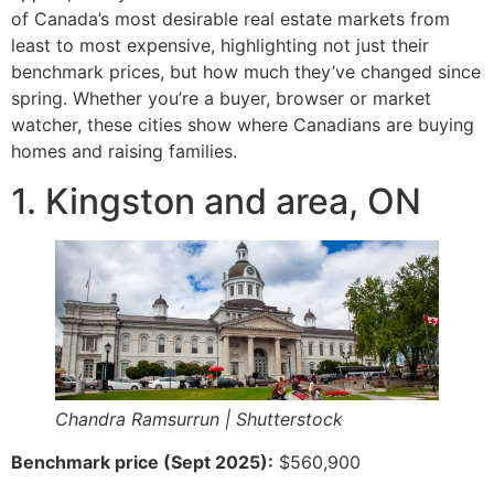
of Canada’s most desirable real estate markets from
least to most expensive, highlighting not just their
benchmark prices, but how much they’ve changed since
spring. Whether you’re a buyer, browser or market
watcher, these cities show where Canadians are buying
homes and raising families.
1. Kingston and area, ON
Chandra Ramsurrun | Shutterstock
Benchmark price (Sept 2025):
$560,900