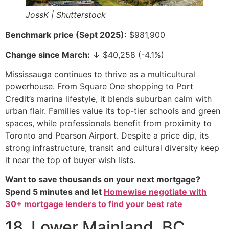
JossK | Shutterstock
Benchmark price (Sept 2025):
$981,900
Change since March:
↓ $40,258 (-4.1%)
Mississauga continues to thrive as a multicultural
powerhouse. From Square One shopping to Port
Credit’s marina lifestyle, it blends suburban calm with
urban flair. Families value its top-tier schools and green
spaces, while professionals benefit from proximity to
Toronto and Pearson Airport. Despite a price dip, its
strong infrastructure, transit and cultural diversity keep
it near the top of buyer wish lists.
Want to save thousands on your next mortgage?
Spend 5 minutes and let
Homewise negotiate with
30+ mortgage lenders to find your best rate
18. Lower Mainland, BC