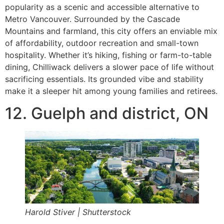
popularity as a scenic and accessible alternative to
Metro Vancouver. Surrounded by the Cascade
Mountains and farmland, this city offers an enviable mix
of affordability, outdoor recreation and small-town
hospitality. Whether it’s hiking, fishing or farm-to-table
dining, Chilliwack delivers a slower pace of life without
sacrificing essentials. Its grounded vibe and stability
make it a sleeper hit among young families and retirees.
12. Guelph and district, ON
Harold Stiver | Shutterstock