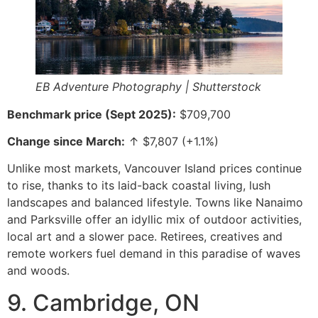
EB Adventure Photography | Shutterstock
Benchmark price (Sept 2025):
$709,700
Change since March:
↑ $7,807 (+1.1%)
Unlike most markets, Vancouver Island prices continue
to rise, thanks to its laid-back coastal living, lush
landscapes and balanced lifestyle. Towns like Nanaimo
and Parksville offer an idyllic mix of outdoor activities,
local art and a slower pace. Retirees, creatives and
remote workers fuel demand in this paradise of waves
and woods.
9. Cambridge, ON