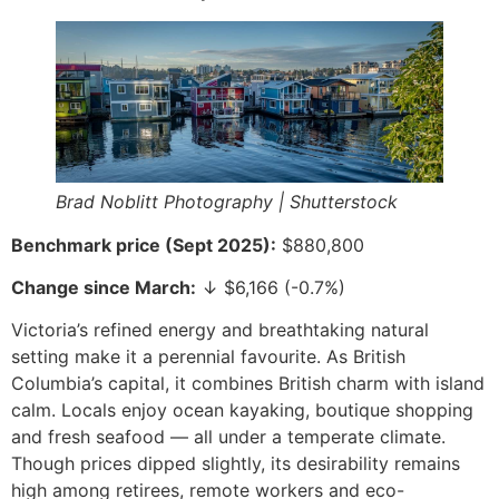
Brad Noblitt Photography | Shutterstock
Benchmark price (Sept 2025):
$880,800
Change since March:
↓ $6,166 (-0.7%)
Victoria’s refined energy and breathtaking natural
setting make it a perennial favourite. As British
Columbia’s capital, it combines British charm with island
calm. Locals enjoy ocean kayaking, boutique shopping
and fresh seafood — all under a temperate climate.
Though prices dipped slightly, its desirability remains
high among retirees, remote workers and eco-