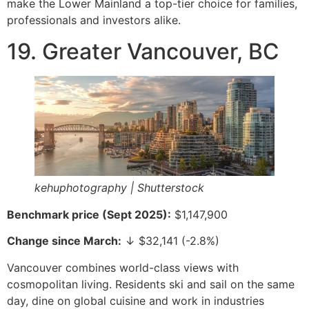
make the Lower Mainland a top-tier choice for families,
professionals and investors alike.
19. Greater Vancouver, BC
kehuphotography | Shutterstock
Benchmark price (Sept 2025):
$1,147,900
Change since March:
↓ $32,141 (-2.8%)
Vancouver combines world-class views with
cosmopolitan living. Residents ski and sail on the same
day, dine on global cuisine and work in industries