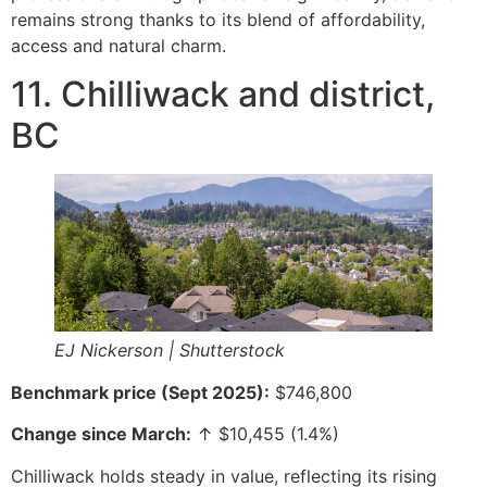
remains strong thanks to its blend of affordability,
access and natural charm.
11. Chilliwack and district,
BC
EJ Nickerson | Shutterstock
Benchmark price (Sept 2025):
$746,800
Change since March:
↑ $10,455 (1.4%)
Chilliwack holds steady in value, reflecting its rising