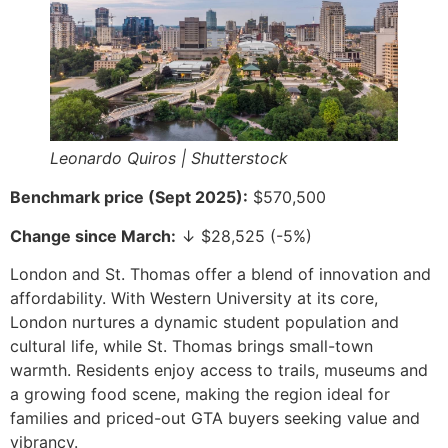
Leonardo Quiros | Shutterstock
Benchmark price (Sept 2025):
$570,500
Change since March:
↓ $28,525 (-5%)
London and St. Thomas offer a blend of innovation and
affordability. With Western University at its core,
London nurtures a dynamic student population and
cultural life, while St. Thomas brings small-town
warmth. Residents enjoy access to trails, museums and
a growing food scene, making the region ideal for
families and priced-out GTA buyers seeking value and
vibrancy.