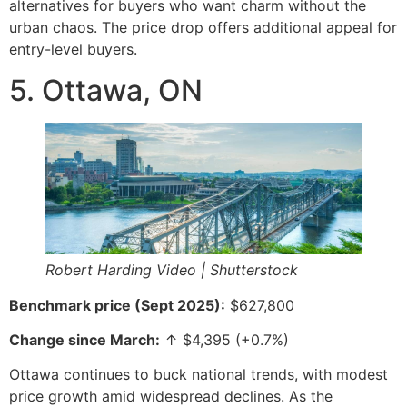
alternatives for buyers who want charm without the
urban chaos. The price drop offers additional appeal for
entry-level buyers.
5. Ottawa, ON
Robert Harding Video | Shutterstock
Benchmark price (Sept 2025):
$627,800
Change since March:
↑ $4,395 (+0.7%)
Ottawa continues to buck national trends, with modest
price growth amid widespread declines. As the