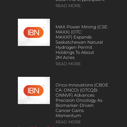
READ MORE
MAX Power Mining (CSE:
MAXX) (OTC:
MAXXF) Expands
Saskatchewan Natural
Hydrogen Permit
Holdings To About
2M Acres
READ MORE
Onco-Innovations (CBOE
CA: ONCO) (OTCQB:
ONNVF) Advances
Precision Oncology As
Biomarker-Driven
Cancer Gains
Momentum
READ MORE