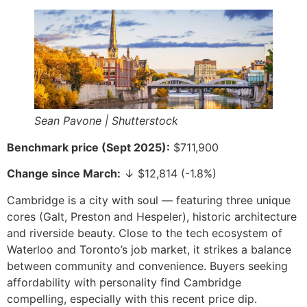
Sean Pavone | Shutterstock
Benchmark price (Sept 2025):
$711,900
Change since March:
↓ $12,814 (-1.8%)
Cambridge is a city with soul — featuring three unique
cores (Galt, Preston and Hespeler), historic architecture
and riverside beauty. Close to the tech ecosystem of
Waterloo and Toronto’s job market, it strikes a balance
between community and convenience. Buyers seeking
affordability with personality find Cambridge
compelling, especially with this recent price dip.