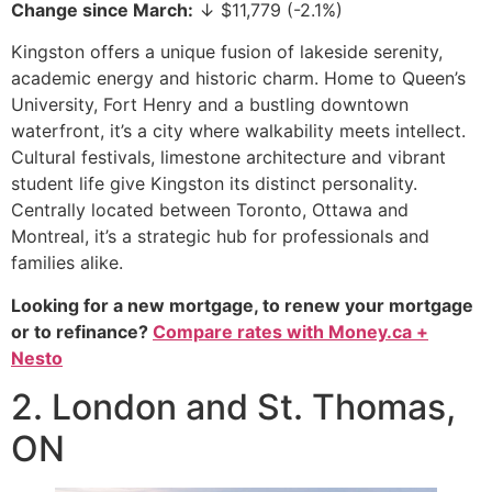
Change since March:
↓ $11,779 (-2.1%)
Kingston offers a unique fusion of lakeside serenity,
academic energy and historic charm. Home to Queen’s
University, Fort Henry and a bustling downtown
waterfront, it’s a city where walkability meets intellect.
Cultural festivals, limestone architecture and vibrant
student life give Kingston its distinct personality.
Centrally located between Toronto, Ottawa and
Montreal, it’s a strategic hub for professionals and
families alike.
Looking for a new mortgage, to renew your mortgage
or to refinance?
Compare rates with Money.ca +
Nesto
2. London and St. Thomas,
ON