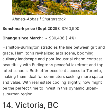
Ahmed-Abbas | Shutterstock
Benchmark price (Sept 2025):
$760,900
Change since March:
↓ $30,436 (-4%)
Hamilton-Burlington straddles the line between grit and
grace. Hamilton’s revitalized arts scene, booming
culinary landscape and post-industrial charm contrast
beautifully with Burlington’s peaceful lakefront and top-
rated schools. Both offer excellent access to Toronto,
making them ideal for commuters seeking more space
and value. With real estate cooling slightly, now might
be the perfect time to invest in this dynamic urban-
suburban region.
14. Victoria, BC