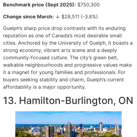
Benchmark price (Sept 2025):
$750,300
Change since March:
↓ $28,511 (-3.8%)
Guelph’s sharp price drop contrasts with its enduring
reputation as one of Canada’s most desirable small
cities. Anchored by the University of Guelph, it boasts a
strong economy, vibrant arts scene and a deeply
community-focused culture. The city’s green belt,
walkable neighbourhoods and progressive values make
it a magnet for young families and professionals. For
buyers seeking stability and charm, Guelph’s current
affordability is a major opportunity.
13. Hamilton-Burlington, ON