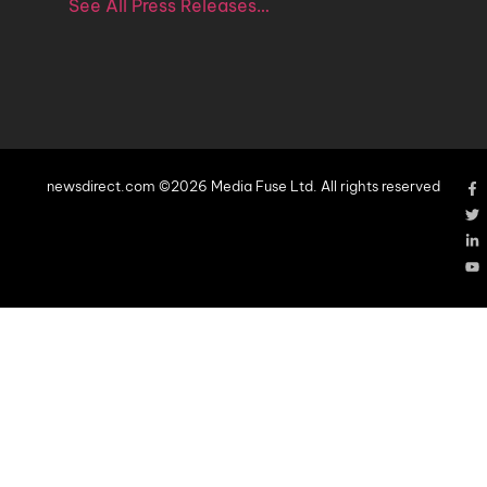
See All Press Releases…
newsdirect.com ©2026 Media Fuse Ltd. All rights reserved