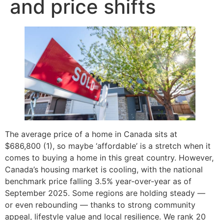
and price shifts
The average price of a home in Canada sits at
$686,800 (1), so maybe ‘affordable’ is a stretch when it
comes to buying a home in this great country. However,
Canada’s housing market is cooling, with the national
benchmark price falling 3.5% year-over-year as of
September 2025. Some regions are holding steady —
or even rebounding — thanks to strong community
appeal, lifestyle value and local resilience. We rank 20