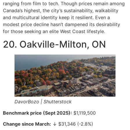
ranging from film to tech. Though prices remain among
Canada’s highest, the city’s sustainability, walkability
and multicultural identity keep it resilient. Even a
modest price decline hasn’t dampened its desirability
for those seeking an elite West Coast lifestyle.
20. Oakville-Milton, ON
DavorBozo | Shutterstock
Benchmark price (Sept 2025):
$1,119,500
Change since March:
↓ $31,346 (-2.8%)