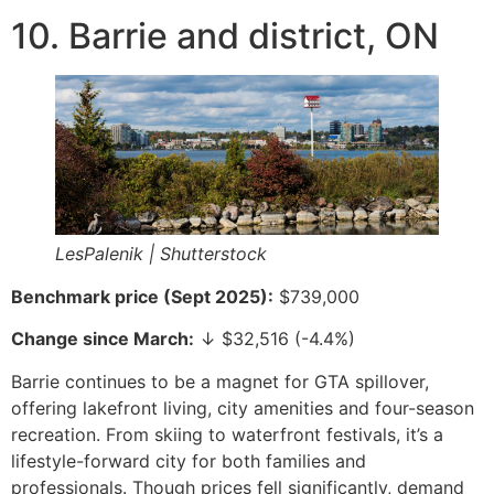
10. Barrie and district, ON
LesPalenik | Shutterstock
Benchmark price (Sept 2025):
$739,000
Change since March:
↓ $32,516 (-4.4%)
Barrie continues to be a magnet for GTA spillover,
offering lakefront living, city amenities and four-season
recreation. From skiing to waterfront festivals, it’s a
lifestyle-forward city for both families and
professionals. Though prices fell significantly, demand