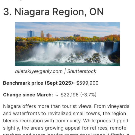
3. Niagara Region, ON
biletskiyevgeniy.com | Shutterstock
Benchmark price (Sept 2025):
$599,900
Change since March:
↓ $22,196 (-3.7%)
Niagara offers more than tourist views. From vineyards
and waterfronts to revitalized small towns, the region
blends recreation with community. While prices dipped
slightly, the area’s growing appeal for retirees, remote