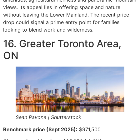
views. Its appeal lies in offering space and nature
without leaving the Lower Mainland. The recent price
drop could signal a prime entry point for families
looking to blend work and wilderness.
16. Greater Toronto Area,
ON
Sean Pavone | Shutterstock
Benchmark price (Sept 2025):
$971,500