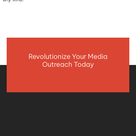
Revolutionize Your Media
Outreach Today