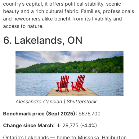
country’s capital, it offers political stability, scenic
beauty and a rich cultural fabric. Families, professionals
and newcomers alike benefit from its livability and
access to nature.
6. Lakelands, ON
Alessandro Cancian | Shutterstock
Benchmark price (Sept 2025):
$676,700
Change since March:
↓ 29,775 (-4.4%)
Ontario’s Lakelands — home to Muskoka, Haliburton