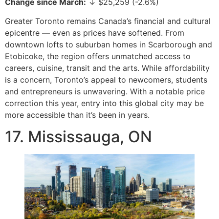
Change since March:
↓ $25,259 (-2.6%)
Greater Toronto remains Canada’s financial and cultural
epicentre — even as prices have softened. From
downtown lofts to suburban homes in Scarborough and
Etobicoke, the region offers unmatched access to
careers, cuisine, transit and the arts. While affordability
is a concern, Toronto’s appeal to newcomers, students
and entrepreneurs is unwavering. With a notable price
correction this year, entry into this global city may be
more accessible than it’s been in years.
17. Mississauga, ON