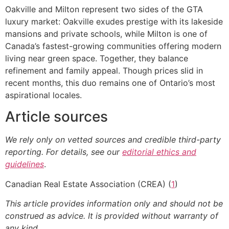
Oakville and Milton represent two sides of the GTA
luxury market: Oakville exudes prestige with its lakeside
mansions and private schools, while Milton is one of
Canada’s fastest-growing communities offering modern
living near green space. Together, they balance
refinement and family appeal. Though prices slid in
recent months, this duo remains one of Ontario’s most
aspirational locales.
Article sources
We rely only on vetted sources and credible third-party
reporting. For details, see our
editorial ethics and
guidelines
.
Canadian Real Estate Association (CREA) (
1
)
This article provides information only and should not be
construed as advice. It is provided without warranty of
any kind.