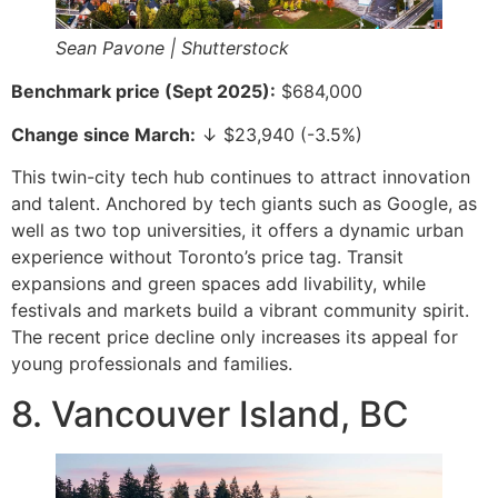
Sean Pavone | Shutterstock
Benchmark price (Sept 2025):
$684,000
Change since March:
↓ $23,940 (-3.5%)
This twin-city tech hub continues to attract innovation
and talent. Anchored by tech giants such as Google, as
well as two top universities, it offers a dynamic urban
experience without Toronto’s price tag. Transit
expansions and green spaces add livability, while
festivals and markets build a vibrant community spirit.
The recent price decline only increases its appeal for
young professionals and families.
8. Vancouver Island, BC