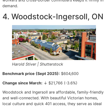
workers and cross-border commuters keeps it firmly in
demand.
4. Woodstock-Ingersoll, ON
Harold Stiver | Shutterstock
Benchmark price (Sept 2025):
$604,600
Change since March:
↓ $21,766 (-3.6%)
Woodstock and Ingersoll are affordable, family-friendly
and well-connected. With beautiful Victorian homes,
local culture and quick 401 access, they serve as ideal