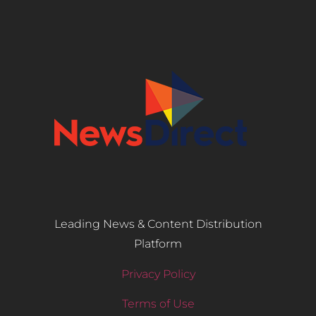
Leading News & Content Distribution
Platform
Privacy Policy
Terms of Use