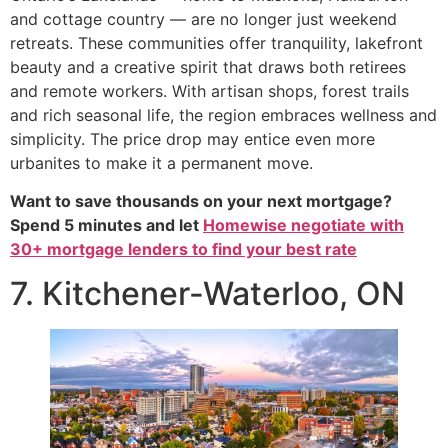
and cottage country — are no longer just weekend
retreats. These communities offer tranquility, lakefront
beauty and a creative spirit that draws both retirees
and remote workers. With artisan shops, forest trails
and rich seasonal life, the region embraces wellness and
simplicity. The price drop may entice even more
urbanites to make it a permanent move.
Want to save thousands on your next mortgage?
Spend 5 minutes and let
Homewise negotiate with
30+ mortgage lenders to find your best rate
7. Kitchener-Waterloo, ON