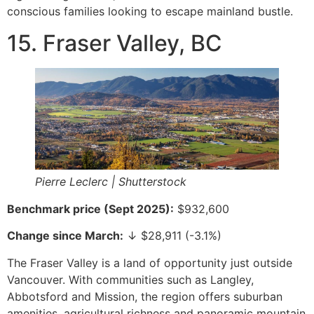
conscious families looking to escape mainland bustle.
15. Fraser Valley, BC
Pierre Leclerc | Shutterstock
Benchmark price (Sept 2025):
$932,600
Change since March:
↓ $28,911 (-3.1%)
The Fraser Valley is a land of opportunity just outside
Vancouver. With communities such as Langley,
Abbotsford and Mission, the region offers suburban
amenities, agricultural richness and panoramic mountain