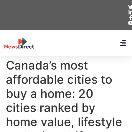
Canada’s most
affordable cities to
buy a home: 20
cities ranked by
home value, lifestyle