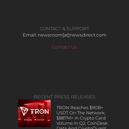
CONTACT & SUPPORT
Email: newsroom[at]newsdirect.com
Contact Us
RECENT PRESS RELEASES
TRON Reaches $90B+
USDT On The Network,
$887M+ In Crypto Card
Volume In Q2, CoinDesk
Data And CryptoQuant