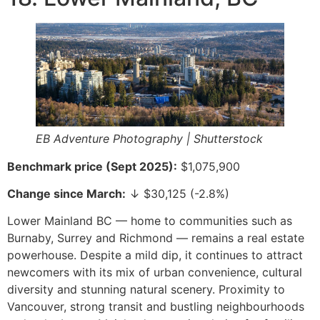
EB Adventure Photography | Shutterstock
Benchmark price (Sept 2025):
$1,075,900
Change since March:
↓ $30,125 (-2.8%)
Lower Mainland BC — home to communities such as
Burnaby, Surrey and Richmond — remains a real estate
powerhouse. Despite a mild dip, it continues to attract
newcomers with its mix of urban convenience, cultural
diversity and stunning natural scenery. Proximity to
Vancouver, strong transit and bustling neighbourhoods