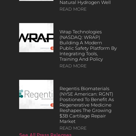
Natural Hydrogen Well
READ MORE
Wrap Technologies
(NASDAQ: WRAP)
Building A Modern
Public Safety Platform By
Integrating Tools,
Training And Policy
READ MORE
Regentis Biomaterials
(NYSE American: RGNT)
Positioned To Benefit As
Regenerative Medicine
Reshapes The Growing
$3B Cartilage Repair
Market
READ MORE
See All Press Releases…