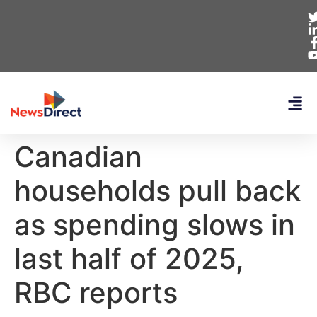
Canadian
households pull back
as spending slows in
last half of 2025,
RBC reports