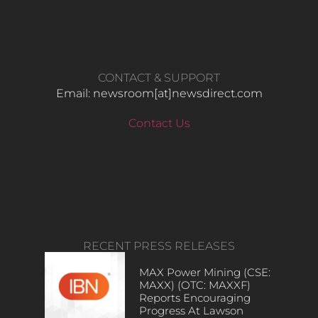
CONTACT & SUPPORT
Email: newsroom[at]newsdirect.com
Contact Us
RECENT PRESS RELEASES
MAX Power Mining (CSE:
MAXX) (OTC: MAXXF)
Reports Encouraging
Progress At Lawson