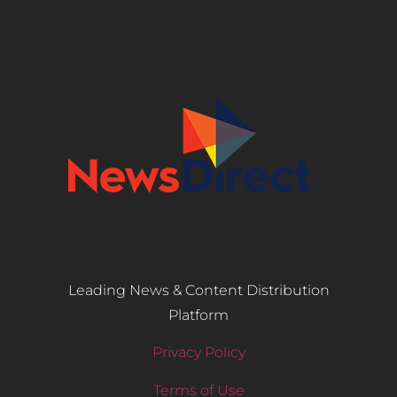
Leading News & Content Distribution
Platform
Privacy Policy
Terms of Use