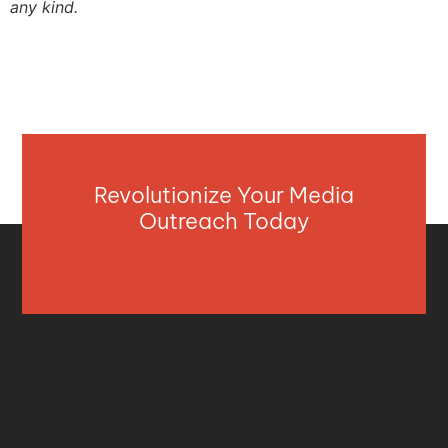
any kind.
Revolutionize Your Media
Outreach Today