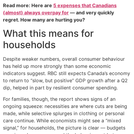
Read more: Here are
5 expenses that Canadians
(almost) always overpay for
— and very quickly
regret. How many are hurting you?
What this means for
households
Despite weaker numbers, overall consumer behaviour
has held up more strongly than some economic
indicators suggest. RBC still expects Canada’s economy
to return to “slow, but positive” GDP growth after a Q2
dip, helped in part by resilient consumer spending.
For families, though, the report shows signs of an
ongoing squeeze: necessities are where cuts are being
made, while selective splurges in clothing or personal
care continue. While economists might see a “mixed
signal,” for households, the picture is clear — budgets