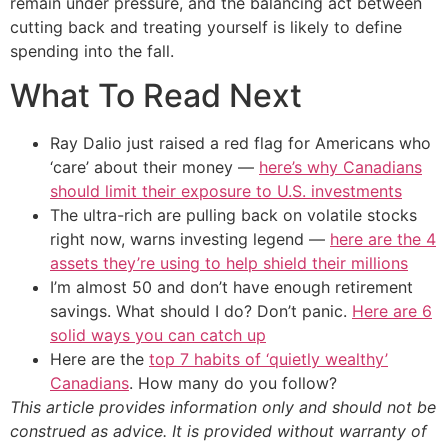
remain under pressure, and the balancing act between
cutting back and treating yourself is likely to define
spending into the fall.
What To Read Next
Ray Dalio just raised a red flag for Americans who
‘care’ about their money —
here’s why Canadians
should limit their exposure to U.S. investments
The ultra-rich are pulling back on volatile stocks
right now, warns investing legend —
here are the 4
assets they’re using to help shield their millions
I’m almost 50 and don’t have enough retirement
savings. What should I do? Don’t panic.
Here are 6
solid ways you can catch up
Here are the
top 7 habits of ‘quietly wealthy’
Canadians
. How many do you follow?
This article provides information only and should not be
construed as advice. It is provided without warranty of