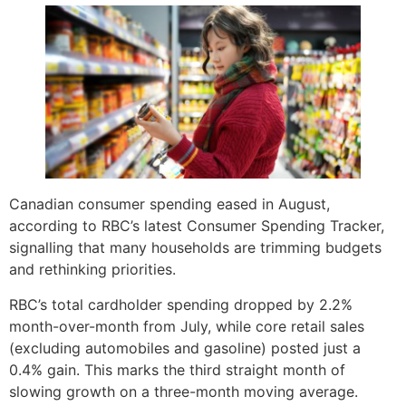
Canadian consumer spending eased in August,
according to RBC’s latest Consumer Spending Tracker,
signalling that many households are trimming budgets
and rethinking priorities.
RBC’s total cardholder spending dropped by 2.2%
month-over-month from July, while core retail sales
(excluding automobiles and gasoline) posted just a
0.4% gain. This marks the third straight month of
slowing growth on a three-month moving average.