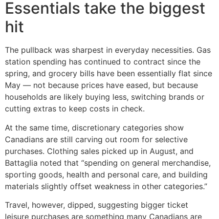
Essentials take the biggest
hit
The pullback was sharpest in everyday necessities. Gas
station spending has continued to contract since the
spring, and grocery bills have been essentially flat since
May — not because prices have eased, but because
households are likely buying less, switching brands or
cutting extras to keep costs in check.
At the same time, discretionary categories show
Canadians are still carving out room for selective
purchases. Clothing sales picked up in August, and
Battaglia noted that “spending on general merchandise,
sporting goods, health and personal care, and building
materials slightly offset weakness in other categories.”
Travel, however, dipped, suggesting bigger ticket
leisure purchases are something many Canadians are