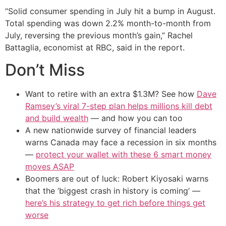
“Solid consumer spending in July hit a bump in August.
Total spending was down 2.2% month-to-month from
July, reversing the previous month’s gain,” Rachel
Battaglia, economist at RBC, said in the report.
Don’t Miss
Want to retire with an extra $1.3M? See how
Dave
Ramsey’s viral 7-step plan helps millions kill debt
and build wealth
— and how you can too
A new nationwide survey of financial leaders
warns Canada may face a recession in six months
—
protect your wallet with these 6 smart money
moves ASAP
Boomers are out of luck: Robert Kiyosaki warns
that the ‘biggest crash in history is coming’ —
here’s his strategy to get rich before things get
worse