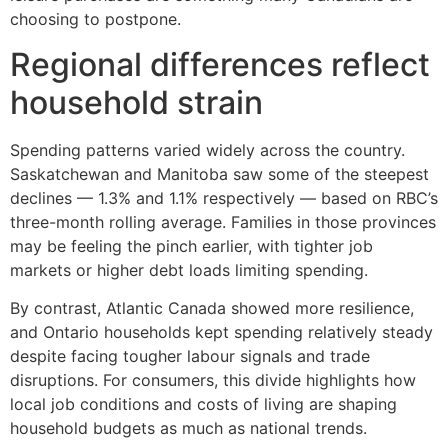
choosing to postpone.
Regional differences reflect
household strain
Spending patterns varied widely across the country.
Saskatchewan and Manitoba saw some of the steepest
declines — 1.3% and 1.1% respectively — based on RBC’s
three-month rolling average. Families in those provinces
may be feeling the pinch earlier, with tighter job
markets or higher debt loads limiting spending.
By contrast, Atlantic Canada showed more resilience,
and Ontario households kept spending relatively steady
despite facing tougher labour signals and trade
disruptions. For consumers, this divide highlights how
local job conditions and costs of living are shaping
household budgets as much as national trends.