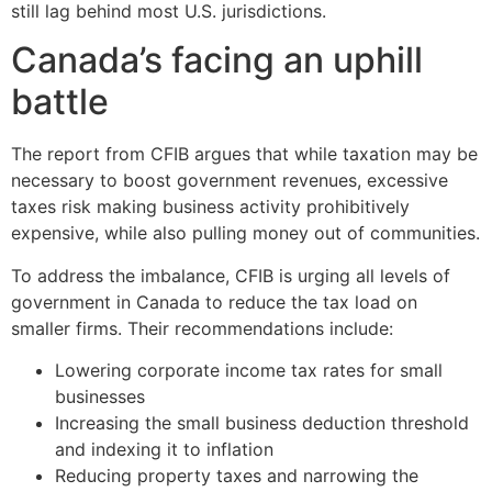
still lag behind most U.S. jurisdictions.
Canada’s facing an uphill
battle
The report from CFIB argues that while taxation may be
necessary to boost government revenues, excessive
taxes risk making business activity prohibitively
expensive, while also pulling money out of communities.
To address the imbalance, CFIB is urging all levels of
government in Canada to reduce the tax load on
smaller firms. Their recommendations include:
Lowering corporate income tax rates for small
businesses
Increasing the small business deduction threshold
and indexing it to inflation
Reducing property taxes and narrowing the