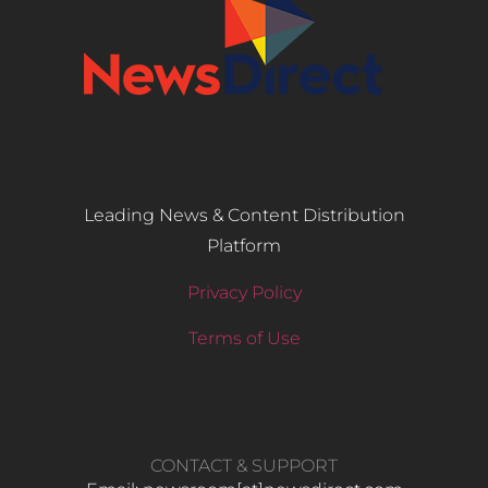
Leading News & Content Distribution
Platform
Privacy Policy
Terms of Use
CONTACT & SUPPORT