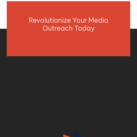
Revolutionize Your Media
Outreach Today