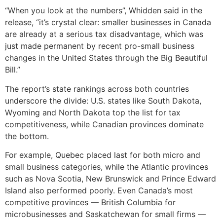
“When you look at the numbers”, Whidden said in the
release, “it’s crystal clear: smaller businesses in Canada
are already at a serious tax disadvantage, which was
just made permanent by recent pro-small business
changes in the United States through the Big Beautiful
Bill.”
The report’s state rankings across both countries
underscore the divide: U.S. states like South Dakota,
Wyoming and North Dakota top the list for tax
competitiveness, while Canadian provinces dominate
the bottom.
For example, Quebec placed last for both micro and
small business categories, while the Atlantic provinces
such as Nova Scotia, New Brunswick and Prince Edward
Island also performed poorly. Even Canada’s most
competitive provinces — British Columbia for
microbusinesses and Saskatchewan for small firms —