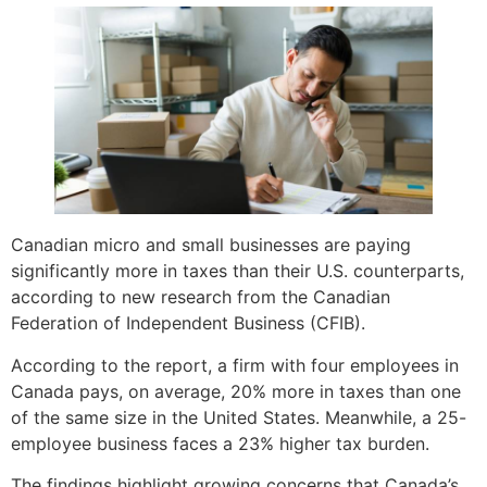
Canadian micro and small businesses are paying
significantly more in taxes than their U.S. counterparts,
according to new research from the Canadian
Federation of Independent Business (CFIB).
According to the report, a firm with four employees in
Canada pays, on average, 20% more in taxes than one
of the same size in the United States. Meanwhile, a 25-
employee business faces a 23% higher tax burden.
The findings highlight growing concerns that Canada’s