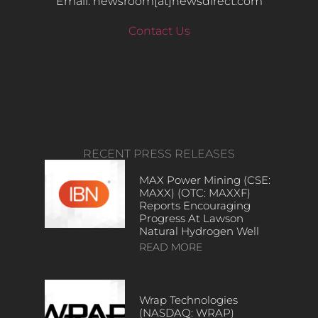
Email: newsroom[at]newsdirect.com
Contact Us
RECENT PRESS RELEASES
MAX Power Mining (CSE:
MAXX) (OTC: MAXXF)
Reports Encouraging
Progress At Lawson
Natural Hydrogen Well
READ MORE
Wrap Technologies
(NASDAQ: WRAP)