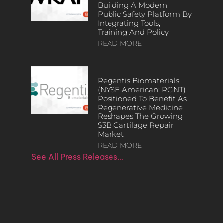
Building A Modern
Public Safety Platform By
Integrating Tools,
Training And Policy
READ MORE
Regentis Biomaterials
(NYSE American: RGNT)
Positioned To Benefit As
Regenerative Medicine
Reshapes The Growing
$3B Cartilage Repair
Market
READ MORE
See All Press Releases…