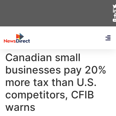
Canadian small
businesses pay 20%
more tax than U.S.
competitors, CFIB
warns