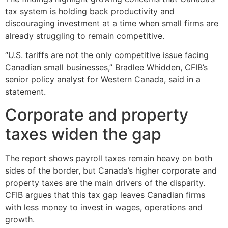
tax system is holding back productivity and
discouraging investment at a time when small firms are
already struggling to remain competitive.
“U.S. tariffs are not the only competitive issue facing
Canadian small businesses,” Bradlee Whidden, CFIB’s
senior policy analyst for Western Canada, said in a
statement.
Corporate and property
taxes widen the gap
The report shows payroll taxes remain heavy on both
sides of the border, but Canada’s higher corporate and
property taxes are the main drivers of the disparity.
CFIB argues that this tax gap leaves Canadian firms
with less money to invest in wages, operations and
growth.