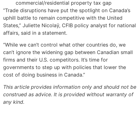
commercial/residential property tax gap
“Trade disruptions have put the spotlight on Canada’s
uphill battle to remain competitive with the United
States,” Juliette Nicolaÿ, CFIB policy analyst for national
affairs, said in a statement.
“While we can’t control what other countries do, we
can’t ignore the widening gap between Canadian small
firms and their U.S. competitors. It’s time for
governments to step up with policies that lower the
cost of doing business in Canada.”
This article provides information only and should not be
construed as advice. It is provided without warranty of
any kind.