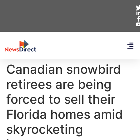
Canadian snowbird
retirees are being
forced to sell their
Florida homes amid
skyrocketing