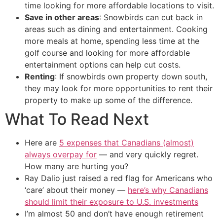
time looking for more affordable locations to visit.
Save in other areas
: Snowbirds can cut back in
areas such as dining and entertainment. Cooking
more meals at home, spending less time at the
golf course and looking for more affordable
entertainment options can help cut costs.
Renting
: If snowbirds own property down south,
they may look for more opportunities to rent their
property to make up some of the difference.
What To Read Next
Here are
5 expenses that Canadians (almost)
always overpay for
— and very quickly regret.
How many are hurting you?
Ray Dalio just raised a red flag for Americans who
‘care’ about their money —
here’s why Canadians
should limit their exposure to U.S. investments
I’m almost 50 and don’t have enough retirement