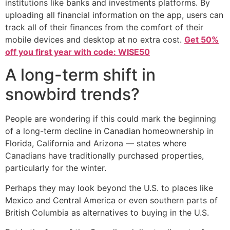
institutions like banks and investments platforms. By
uploading all financial information on the app, users can
track all of their finances from the comfort of their
mobile devices and desktop at no extra cost.
Get 50%
off you first year with code: WISE50
A long-term shift in
snowbird trends?
People are wondering if this could mark the beginning
of a long-term decline in Canadian homeownership in
Florida, California and Arizona — states where
Canadians have traditionally purchased properties,
particularly for the winter.
Perhaps they may look beyond the U.S. to places like
Mexico and Central America or even southern parts of
British Columbia as alternatives to buying in the U.S.