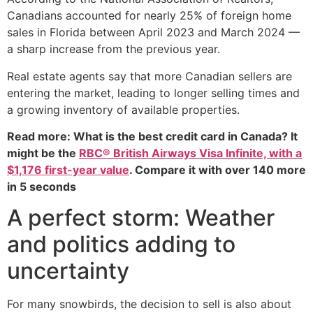
Canadians accounted for nearly 25% of foreign home
sales in Florida between April 2023 and March 2024 —
a sharp increase from the previous year.
Real estate agents say that more Canadian sellers are
entering the market, leading to longer selling times and
a growing inventory of available properties.
Read more: What is the best credit card in Canada? It
might be the
RBC® British Airways Visa Infinite, with a
$1,176 first-year value
. Compare it with over 140 more
in 5 seconds
A perfect storm: Weather
and politics adding to
uncertainty
For many snowbirds, the decision to sell is also about