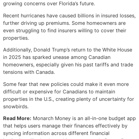
growing concerns over Florida’s future.
Recent hurricanes have caused billions in insured losses,
further driving up premiums. Some homeowners are
even struggling to find insurers willing to cover their
properties.
Additionally, Donald Trump’s return to the White House
in 2025 has sparked unease among Canadian
homeowners, especially given his past tariffs and trade
tensions with Canada.
Some fear that new policies could make it even more
difficult or expensive for Canadians to maintain
properties in the U.S., creating plenty of uncertainty for
snowbirds.
Read More:
Monarch Money is an all-in-one budget app
that helps users manage their finances effectively by
syncing information across different financial