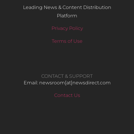
Leading News & Content Distribution
Platform
Privacy Policy
Terms of Use
CONTACT & SUPPORT
Email: newsroom[at]newsdirect.com
Contact Us