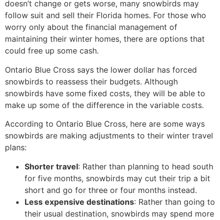
doesn’t change or gets worse, many snowbirds may
follow suit and sell their Florida homes. For those who
worry only about the financial management of
maintaining their winter homes, there are options that
could free up some cash.
Ontario Blue Cross says the lower dollar has forced
snowbirds to reassess their budgets. Although
snowbirds have some fixed costs, they will be able to
make up some of the difference in the variable costs.
According to Ontario Blue Cross, here are some ways
snowbirds are making adjustments to their winter travel
plans:
Shorter travel
: Rather than planning to head south
for five months, snowbirds may cut their trip a bit
short and go for three or four months instead.
Less expensive destinations
: Rather than going to
their usual destination, snowbirds may spend more