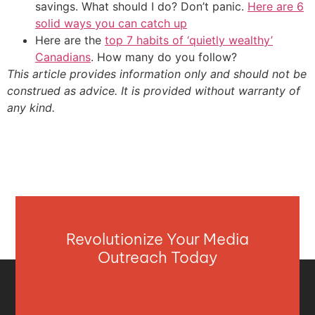
savings. What should I do? Don’t panic.
Here are 6
solid ways you can catch up
Here are the
top 7 habits of ‘quietly wealthy’
Canadians
. How many do you follow?
This article provides information only and should not be
construed as advice. It is provided without warranty of
any kind.
Revolutionize Your Media
Outreach Today