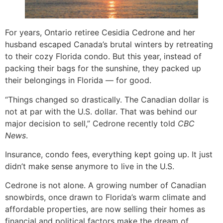
For years, Ontario retiree Cesidia Cedrone and her
husband escaped Canada’s brutal winters by retreating
to their cozy Florida condo. But this year, instead of
packing their bags for the sunshine, they packed up
their belongings in Florida — for good.
“Things changed so drastically. The Canadian dollar is
not at par with the U.S. dollar. That was behind our
major decision to sell,” Cedrone recently told
CBC
News
.
Insurance, condo fees, everything kept going up. It just
didn’t make sense anymore to live in the U.S.
Cedrone is not alone. A growing number of Canadian
snowbirds, once drawn to Florida’s warm climate and
affordable properties, are now selling their homes as
financial and political factors make the dream of