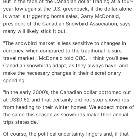
But in the face of the Canadian dollar trading at a four-
year low against the U.S. greenback, if the dollar alone
is what is triggering home sales, Garry McDonald,
president of the Canadian Snowbird Association, says
many will likely stick it out.
"The snowbird market is less sensitive to changes in
currency, when compared to the traditional leisure
travel market," McDonald told
CBC
. "I think you’ll see
Canadian snowbirds adapt, as they always have, and
make the necessary changes in their discretionary
spending.
"In the early 2000’s, the Canadian dollar bottomed out
at US$0.62 and that certainly did not stop snowbirds
from heading to their winter homes. We expect more of
the same this season as snowbirds make their annual
trips stateside."
Of course, the political uncertainty lingers and, if that