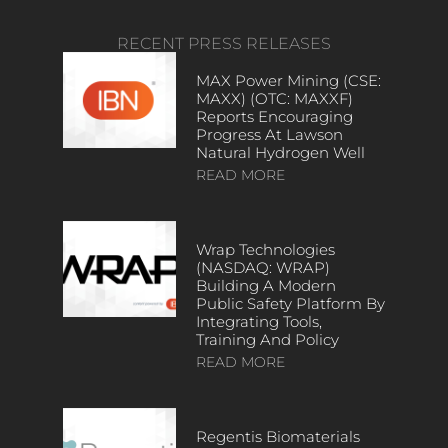
RECENT PRESS RELEASES
MAX Power Mining (CSE:
MAXX) (OTC: MAXXF)
Reports Encouraging
Progress At Lawson
Natural Hydrogen Well
READ MORE
Wrap Technologies
(NASDAQ: WRAP)
Building A Modern
Public Safety Platform By
Integrating Tools,
Training And Policy
READ MORE
Regentis Biomaterials