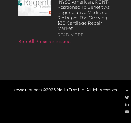
(NYSE American: RGNT)
Positioned To Benefit As
Regenerative Medicine
Reshapes The Growing
$3B Cartilage Repair
Market
READ MORE
See All Press Releases…
newsdirect.com ©2026 Media Fuse Ltd. All rights reserved