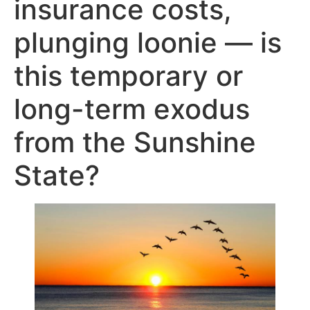
insurance costs,
plunging loonie — is
this temporary or
long-term exodus
from the Sunshine
State?