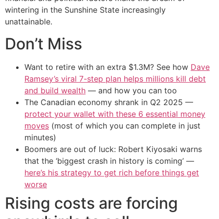
wintering in the Sunshine State increasingly
unattainable.
Don’t Miss
Want to retire with an extra $1.3M? See how
Dave
Ramsey’s viral 7-step plan helps millions kill debt
and build wealth
— and how you can too
The Canadian economy shrank in Q2 2025 —
protect your wallet with these 6 essential money
moves
(most of which you can complete in just
minutes)
Boomers are out of luck: Robert Kiyosaki warns
that the ‘biggest crash in history is coming’ —
here’s his strategy to get rich before things get
worse
Rising costs are forcing