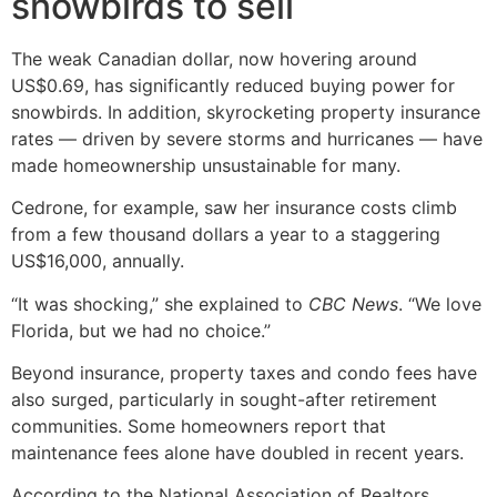
snowbirds to sell
The weak Canadian dollar, now hovering around
US$0.69, has significantly reduced buying power for
snowbirds. In addition, skyrocketing property insurance
rates — driven by severe storms and hurricanes — have
made homeownership unsustainable for many.
Cedrone, for example, saw her insurance costs climb
from a few thousand dollars a year to a staggering
US$16,000, annually.
“It was shocking,” she explained to
CBC News
. “We love
Florida, but we had no choice.”
Beyond insurance, property taxes and condo fees have
also surged, particularly in sought-after retirement
communities. Some homeowners report that
maintenance fees alone have doubled in recent years.
According to the National Association of Realtors,