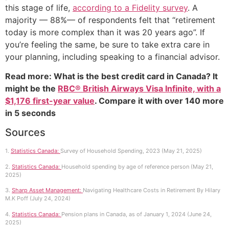
this stage of life,
according to a Fidelity survey
. A
majority — 88%— of respondents felt that “retirement
today is more complex than it was 20 years ago”. If
you’re feeling the same, be sure to take extra care in
your planning, including speaking to a financial advisor.
Read more: What is the best credit card in Canada? It
might be the
RBC® British Airways Visa Infinite, with a
$1,176 first-year value
. Compare it with over 140 more
in 5 seconds
Sources
1.
Statistics Canada:
Survey of Household Spending, 2023 (May 21, 2025)
2.
Statistics Canada:
Household spending by age of reference person (May 21,
2025)
3.
Sharp Asset Management:
Navigating Healthcare Costs in Retirement By Hilary
M.K Poff (July 24, 2024)
4.
Statistics Canada:
Pension plans in Canada, as of January 1, 2024 (June 24,
2025)