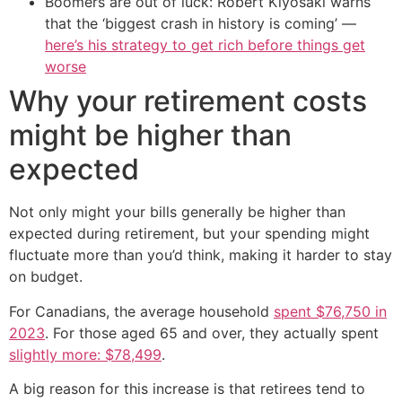
Boomers are out of luck: Robert Kiyosaki warns
that the ‘biggest crash in history is coming’ —
here’s his strategy to get rich before things get
worse
Why your retirement costs
might be higher than
expected
Not only might your bills generally be higher than
expected during retirement, but your spending might
fluctuate more than you’d think, making it harder to stay
on budget.
For Canadians, the average household
spent $76,750 in
2023
. For those aged 65 and over, they actually spent
slightly more: $78,499
.
A big reason for this increase is that retirees tend to