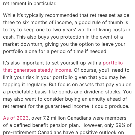
retirement in particular.
While it’s typically recommended that retirees set aside
three to six months of income, a good rule of thumb is
to try to keep one to two years’ worth of living costs in
cash. This also buys you protection in the event of a
market downturn, giving you the option to leave your
portfolio alone for a period of time if needed.
It’s also important to set yourself up with a
portfolio
that generates steady income
. Of course, you’ll need to
limit your risk in your portfolio given that you may be
tapping it regularly. But focus on assets that pay you on
a predictable basis, like bonds and dividend stocks. You
may also want to consider buying an annuity ahead of
retirement for the guaranteed income it could produce.
As of 2023
, over 7.2 million Canadians were members
of a defined benefit pension plan. However, only 59% of
pre-retirement Canadians have a positive outlook on