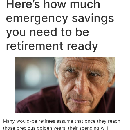
Here’s how much
emergency savings
you need to be
retirement ready
Many would-be retirees assume that once they reach
those precious golden years, their spending will