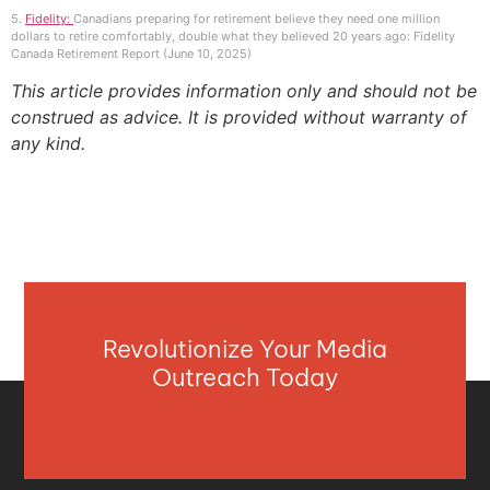
5.
Fidelity:
Canadians preparing for retirement believe they need one million
dollars to retire comfortably, double what they believed 20 years ago: Fidelity
Canada Retirement Report (June 10, 2025)
This article provides information only and should not be
construed as advice. It is provided without warranty of
any kind.
Revolutionize Your Media
Outreach Today