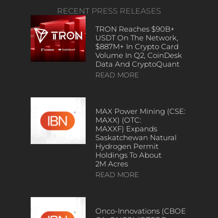
RECENT PRESS RELEASES
TRON Reaches $90B+
USDT On The Network,
$887M+ In Crypto Card
Volume In Q2, CoinDesk
Data And CryptoQuant
READ MORE
MAX Power Mining (CSE:
MAXX) (OTC:
MAXXF) Expands
Saskatchewan Natural
Hydrogen Permit
Holdings To About
2M Acres
READ MORE
Onco-Innovations (CBOE