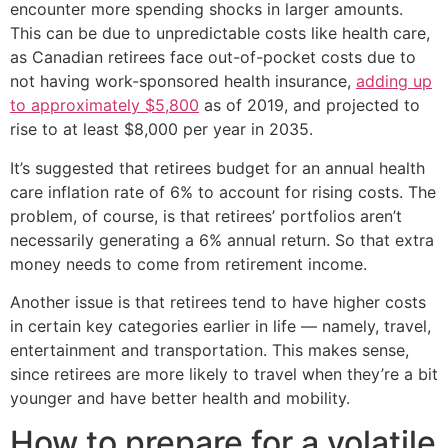
encounter more spending shocks in larger amounts.
This can be due to unpredictable costs like health care,
as Canadian retirees face out-of-pocket costs due to
not having work-sponsored health insurance,
adding up
to approximately $5,800
as of 2019, and projected to
rise to at least $8,000 per year in 2035.
It’s suggested that retirees budget for an annual health
care inflation rate of 6% to account for rising costs. The
problem, of course, is that retirees’ portfolios aren’t
necessarily generating a 6% annual return. So that extra
money needs to come from retirement income.
Another issue is that retirees tend to have higher costs
in certain key categories earlier in life — namely, travel,
entertainment and transportation. This makes sense,
since retirees are more likely to travel when they’re a bit
younger and have better health and mobility.
How to prepare for a volatile