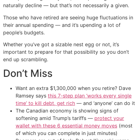
naturally decline — but that’s not necessarily a given.
Those who have retired are seeing huge fluctuations in
their annual spending — and it’s upending a lot of
people’s budgets.
Whether you’ve got a sizable nest egg or not, it’s
important to prepare for that possibility so you don’t
end up scrambling.
Don’t Miss
Want an extra $1,300,000 when you retire? Dave
Ramsey says
this 7-step plan ‘works every single
time’ to kill debt, get rich
— and ‘anyone’ can do it
The Canadian economy is showing signs of
softening amid Trump’s tariffs —
protect your
wallet with these 6 essential money moves
(most
of which you can complete in just minutes)