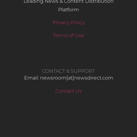
Leading News & Content Distribution
Platform
Privacy Policy
Terms of Use
CONTACT & SUPPORT
Email: newsroom[at]newsdirect.com
Contact Us