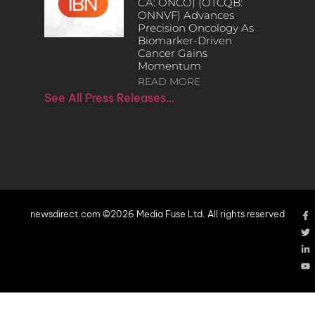
CA: ONCO) (OTCQB:
ONNVF) Advances
Precision Oncology As
Biomarker-Driven
Cancer Gains
Momentum
READ MORE
See All Press Releases…
newsdirect.com ©2026 Media Fuse Ltd. All rights reserved