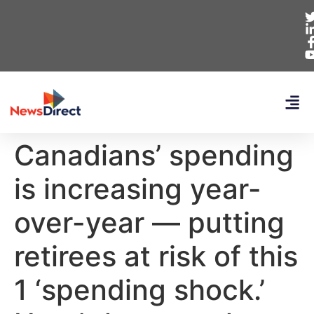
Canadians’ spending
is increasing year-
over-year — putting
retirees at risk of this
1 ‘spending shock.’