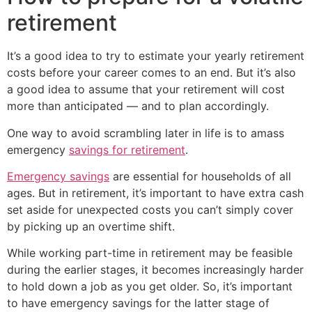
retirement
It’s a good idea to try to estimate your yearly retirement
costs before your career comes to an end. But it’s also
a good idea to assume that your retirement will cost
more than anticipated — and to plan accordingly.
One way to avoid scrambling later in life is to amass
emergency
savings for retirement
.
Emergency savings
are essential for households of all
ages. But in retirement, it’s important to have extra cash
set aside for unexpected costs you can’t simply cover
by picking up an overtime shift.
While working part-time in retirement may be feasible
during the earlier stages, it becomes increasingly harder
to hold down a job as you get older. So, it’s important
to have emergency savings for the latter stage of