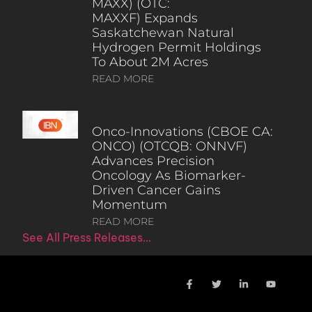
MAXX) (OTC:
MAXXF) Expands
Saskatchewan Natural
Hydrogen Permit Holdings
To About 2M Acres
READ MORE
Onco-Innovations (CBOE CA:
ONCO) (OTCQB: ONNVF)
Advances Precision
Oncology As Biomarker-
Driven Cancer Gains
Momentum
READ MORE
See All Press Releases…