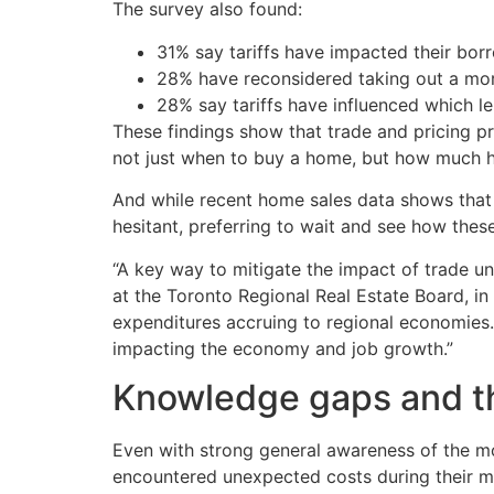
The survey also found:
31% say tariffs have impacted their bor
28% have reconsidered taking out a mor
28% say tariffs have influenced which l
These findings show that trade and pricing pr
not just when to buy a home, but how much h
And while recent home sales data shows that a
hesitant, preferring to wait and see how thes
“A key way to mitigate the impact of trade un
at the Toronto Regional Real Estate Board, in
expenditures accruing to regional economies. 
impacting the economy and job growth.”
Knowledge gaps and th
Even with strong general awareness of the mo
encountered unexpected costs during their m