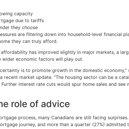
rowing capacity
tgage due to tariffs
ender they choose
essures are filtering down into household-level financial 
ome they can truly afford.
ffordability has improved slightly in major markets, a large
e wider economic factors will play out.
certainty is to promote growth in the domestic economy,” s
 a recent market update. “The housing sector can be a cata
Further interest rate cuts would spur home sales and see m
e role of advice
rtgage process, many Canadians are still facing surprises
ortgage journey, and more than a quarter (27%) admitted t