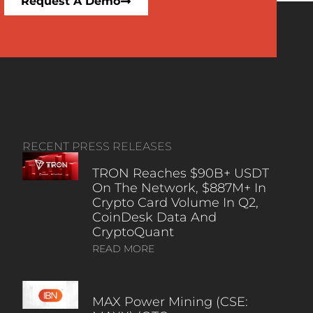
Request A Demo
RECENT PRESS RELEASES
TRON Reaches $90B+ USDT
On The Network, $887M+ In
Crypto Card Volume In Q2,
CoinDesk Data And
CryptoQuant
READ MORE
MAX Power Mining (CSE: