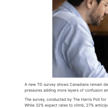
A new TD survey shows Canadians remain dee
pressures adding more layers of confusion a
The survey, conducted by The Harris Poll for
While 32% expect rates to climb, 27% anticipa