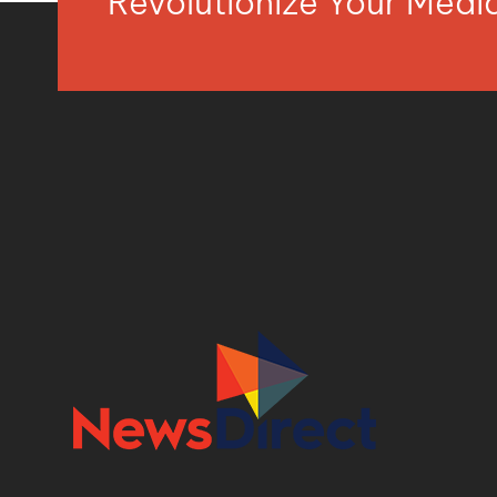
Revolutionize Your Med