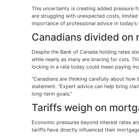
This uncertainty is creating added pressure 
are struggling with unexpected costs, limited 
importance of professional advice in today’s
Canadians divided on 
Despite the Bank of Canada holding rates stea
while nearly as many are bracing for cuts. Th
locking in a rate today could mean paying mo
“Canadians are thinking carefully about how b
statement. “Expert advice can help bring cla
long-term goals.”
Tariffs weigh on mortg
Economic pressures beyond interest rates are
tariffs have directly influenced their mortgag