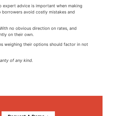
to expert advice is important when making
lp borrowers avoid costly mistakes and
With no obvious direction on rates, and
ntly on their own.
s weighing their options should factor in not
anty of any kind.