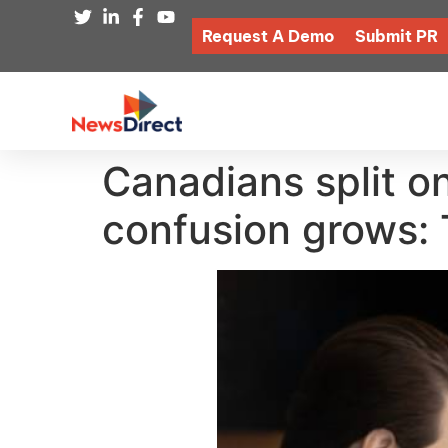
Request A Demo
Submit PR
Canadians split o
confusion grows: