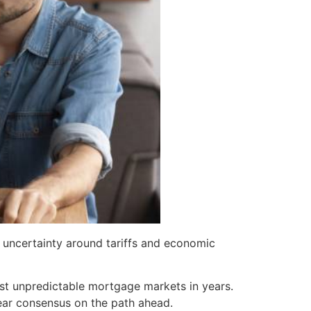
uncertainty around tariffs and economic
ost unpredictable mortgage markets in years.
lear consensus on the path ahead.