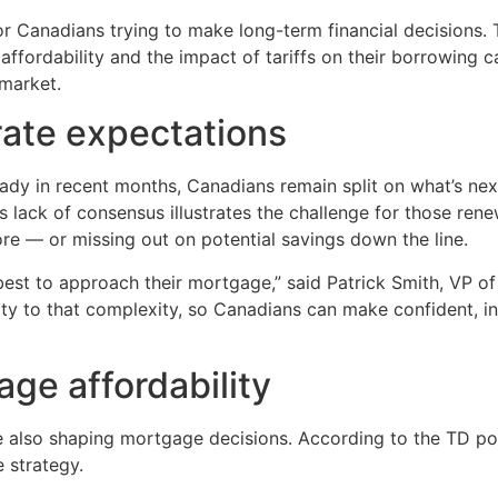
for Canadians trying to make long-term financial decisions
affordability and the impact of tariffs on their borrowing 
 market.
rate expectations
dy in recent months, Canadians remain split on what’s next. 
is lack of consensus illustrates the challenge for those re
re — or missing out on potential savings down the line.
est to approach their mortgage,” said Patrick Smith, VP of
rity to that complexity, so Canadians can make confident, i
age affordability
 also shaping mortgage decisions. According to the TD pol
e strategy.