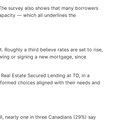
. The survey also shows that many borrowers
capacity — which all underlines the
Roughly a third believe rates are set to rise,
newing or signing a new mortgage, since
 Real Estate Secured Lending at TD, in a
nformed choices aligned with their needs and
l, nearly one in three Canadians (29%) say