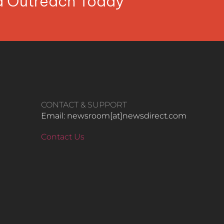
ia Outreach Today
CONTACT & SUPPORT
Email: newsroom[at]newsdirect.com
Contact Us