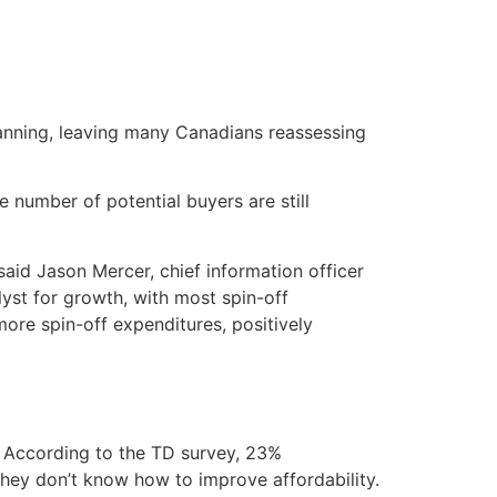
planning, leaving many Canadians reassessing
 number of potential buyers are still
aid Jason Mercer, chief information officer
lyst for growth, with most spin-off
ore spin-off expenditures, positively
. According to the TD survey, 23%
hey don’t know how to improve affordability.