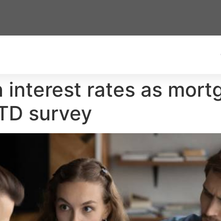
n interest rates as mor
 TD survey