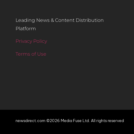
Leading News & Content Distribution
Platform
Privacy Policy
Terms of Use
newsdirect.com ©2026 Media Fuse Ltd. All rights reserved