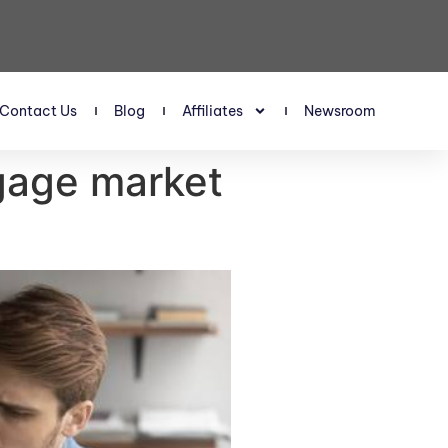
Contact Us
Blog
Affiliates
Newsroom
tgage market