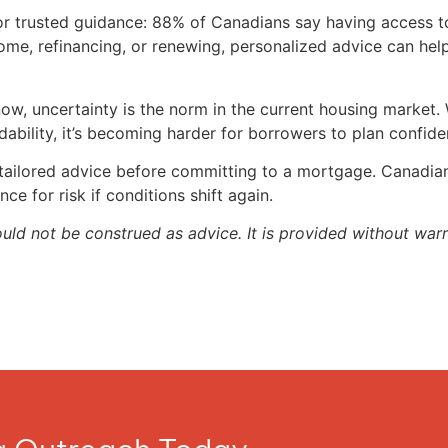
 for trusted guidance: 88% of Canadians say having access 
ome, refinancing, or renewing, personalized advice can he
ow, uncertainty is the norm in the current housing market. 
rdability, it’s becoming harder for borrowers to plan confide
 tailored advice before committing to a mortgage. Canadian
nce for risk if conditions shift again.
ould not be construed as advice. It is provided without warr