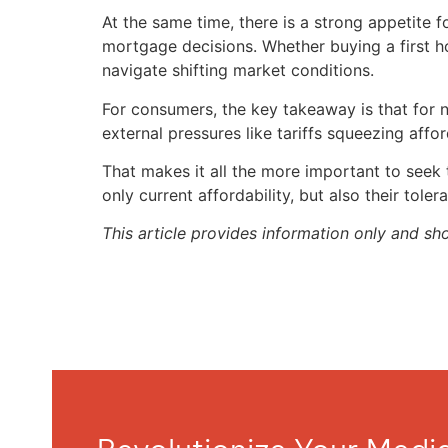
At the same time, there is a strong appetite
mortgage decisions. Whether buying a first h
navigate shifting market conditions.
For consumers, the key takeaway is that for n
external pressures like tariffs squeezing affo
That makes it all the more important to seek
only current affordability, but also their tolera
This article provides information only and sh