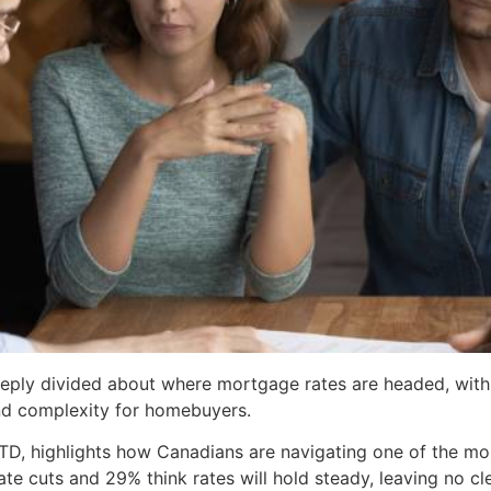
ply divided about where mortgage rates are headed, with 
nd complexity for homebuyers.
 TD, highlights how Canadians are navigating one of the m
te cuts and 29% think rates will hold steady, leaving no c