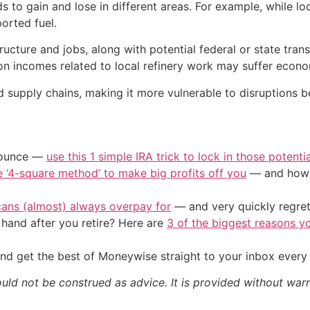
ds to gain and lose in different areas. For example, while loca
orted fuel.
cture and jobs, along with potential federal or state transi
on incomes related to local refinery work may suffer econo
d supply chains, making it more vulnerable to disruptions b
/ounce —
use this 1 simple IRA trick to lock in those potenti
e ‘4-square method’ to make big profits off you
— and how y
cans (almost) always overpay for
— and very quickly regre
and after you retire? Here are
3 of the biggest reasons yo
nd get the best of Moneywise straight to your inbox ever
ould not be construed as advice. It is provided without warr