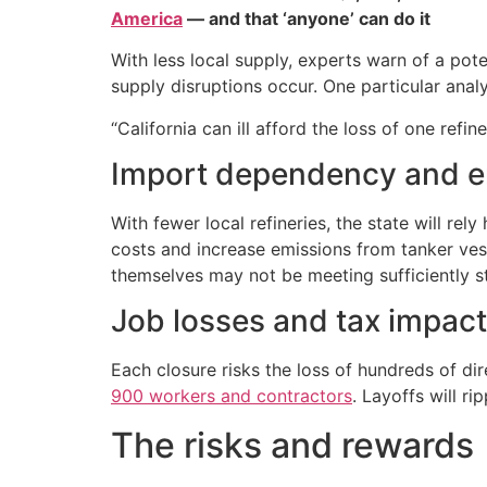
America
— and that ‘anyone’ can do it
With less local supply, experts warn of a pot
supply disruptions occur. One particular anal
“California can ill afford the loss of one ref
Import dependency and e
With fewer local refineries, the state will r
costs and increase emissions from tanker vesse
themselves may not be meeting sufficiently st
Job losses and tax impac
Each closure risks the loss of hundreds of di
900 workers and contractors
. Layoffs will r
The risks and rewards