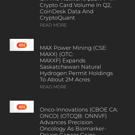
Crypto Card Volume In Q2,
CoinDesk Data And
CryptoQuant
READ MORE
MAX Power Mining (CSE:
MAXX) (OTC:
MAXXF) Expands
Saskatchewan Natural
Hydrogen Permit Holdings
To About 2M Acres
READ MORE
Onco-Innovations (CBOE CA:
ONCO) (OTCQB: ONNVF)
Advances Precision
Oncology As Biomarker-
Driven Cancer Gains