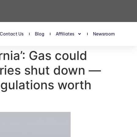
Contact Us
Blog
Affiliates
Newsroom
rnia’: Gas could
neries shut down —
regulations worth