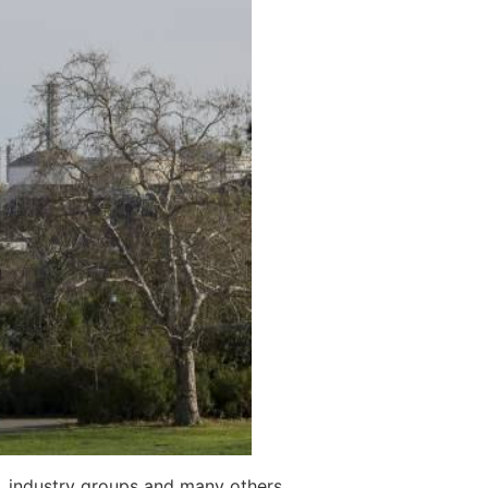
s, industry groups and many others.