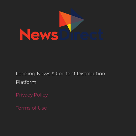
Leading News & Content Distribution
Platform
Privacy Policy
Terms of Use