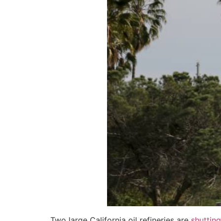
Two large California oil refineries are
shuttin