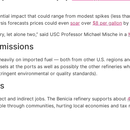
ential impact that could range from modest spikes (less th
ysis forecasts prices could even
soar
over
$8 per gallon
by 
inery, let alone two,” said USC Professor Michael Mische in a
missions
ely heavily on imported fuel — both from other U.S. regions
ls at the ports as well as possibly the other refineries wh
ringent environmental or quality standards).
ts
rect and indirect jobs. The Benicia refinery supports about
4
ipple through communities, hurting local economies and tax 