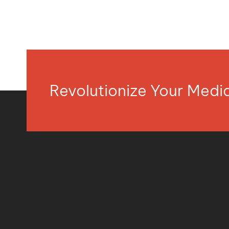
Revolutionize Your Med