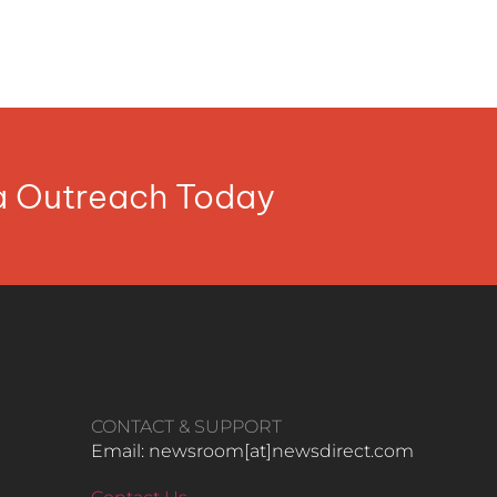
ia Outreach Today
CONTACT & SUPPORT
Email: newsroom[at]newsdirect.com