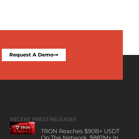
Request A Demo
RECENT PRESS RELEASES
TRON Reaches $90B+ USDT
On The Network, $887M+ In