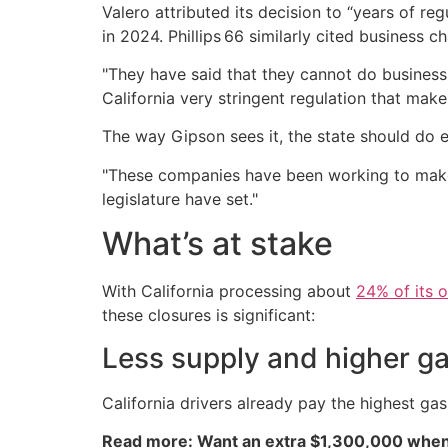
Valero attributed its decision to “years of reg
in 2024. Phillips 66 similarly cited business 
"They have said that they cannot do business 
California very stringent regulation that makes 
The way Gipson sees it, the state should do eve
"These companies have been working to make 
legislature have set."
What’s at stake
With California processing about
24% of its 
these closures is significant:
Less supply and higher ga
California drivers already pay the highest ga
Read more: Want an extra $1,300,000 when