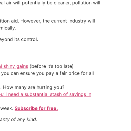
l air will potentially be cleaner, pollution will
tion aid. However, the current industry will
mically.
eyond its control.
al shiny gains
(before it’s too late)
ou can ensure you pay a fair price for all
t. How many are hurting you?
u’ll need a substantial stash of savings in
y week.
Subscribe for free.
anty of any kind.