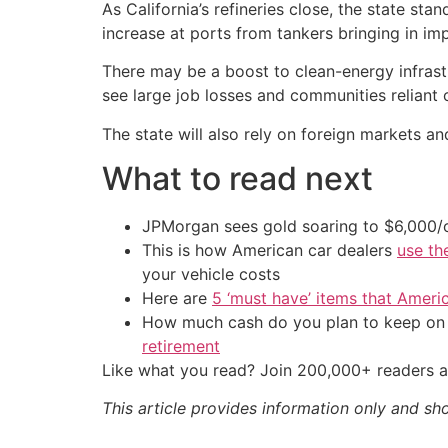
As California’s refineries close, the state stan
increase at ports from tankers bringing in imp
There may be a boost to clean-energy infrastru
see large job losses and communities reliant 
The state will also rely on foreign markets an
What to read next
JPMorgan sees gold soaring to $6,000
This is how American car dealers
use th
your vehicle costs
Here are
5 ‘must have’ items that Ameri
How much cash do you plan to keep on h
retirement
Like what you read? Join 200,000+ readers a
This article provides information only and sh