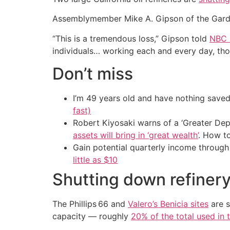
Assemblymember Mike A. Gipson of the Gard
“This is a tremendous loss,” Gipson told
NBC 
individuals… working each and every day, those
Don’t miss
I’m 49 years old and have nothing saved
fast)
Robert Kiyosaki warns of a ‘Greater Dep
assets will bring in ‘great wealth’
. How t
Gain potential quarterly income through t
little as $10
Shutting down refiner
The Phillips 66 and
Valero’s Benicia sites
are s
capacity — roughly
20% of the total used in 