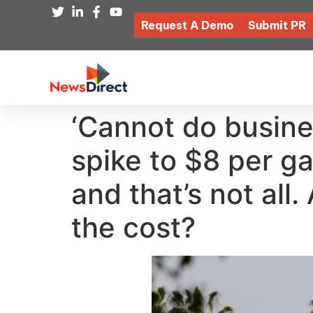
Request A Demo
Submit PR
‘Cannot do busines
spike to $8 per g
and that’s not all
the cost?