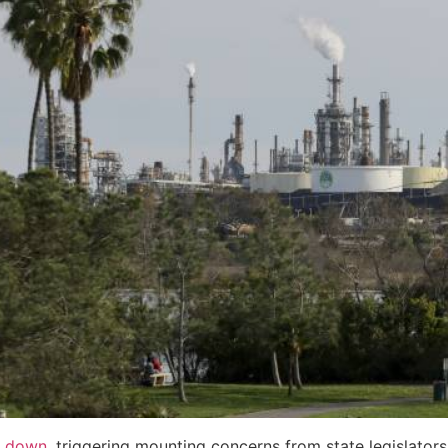
g down
, triggering mounting concerns from state legislator