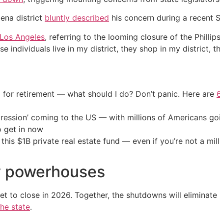
ena district
bluntly described
his concern during a recent 
Los Angeles
, referring to the looming closure of the Phillip
 individuals live in my district, they shop in my district, 
 for retirement — what should I do? Don’t panic. Here are
ression’ coming to the US — with millions of Americans go
o get in now
his $1B private real estate fund — even if you’re not a mill
y powerhouses
et to close in 2026. Together, the shutdowns will eliminate
the state
.