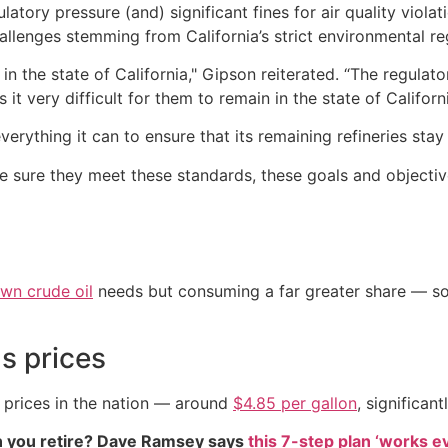
ulatory pressure (and) significant fines for air quality violat
challenges stemming from California’s strict environmental re
in the state of California," Gipson reiterated. “The regulat
it very difficult for them to remain in the state of Californi
rything it can to ensure that its remaining refineries stay 
sure they meet these standards, these goals and objective
own crude oil
needs but consuming a far greater share — som
s prices
s prices in the nation — around
$4.85 per gallon
, significan
 you retire? Dave Ramsey says
this 7-step plan ‘works eve