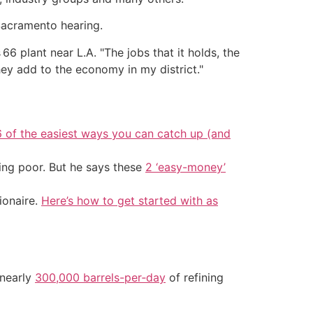
Sacramento hearing.
s 66 plant near L.A. "The jobs that it holds, the
they add to the economy in my district."
6 of the easiest ways you can catch up (and
ing poor. But he says these
2 ‘easy-money’
ionaire.
Here’s how to get started with as
 nearly
300,000 barrels-per‑day
of refining