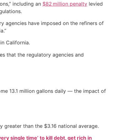
ions,” including an
$82 million penalty
levied
gulations.
ory agencies have imposed on the refiners of
a.”
in California.
s that the regulatory agencies and
e 13.1 million gallons daily — the impact of
tly greater than the $3.16 national average.
ry single time’ to kill debt, get rich in