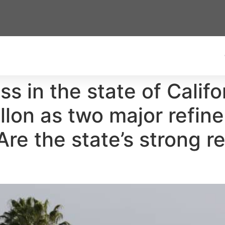
s in the state of Califo
allon as two major refi
. Are the state’s strong 