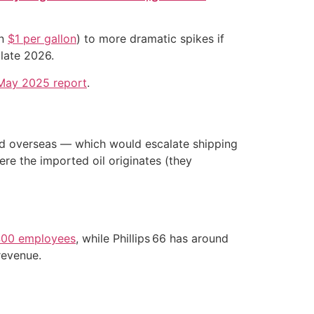
an
$1 per gallon
) to more dramatic spikes if
late 2026.
May 2025 report
.
 and overseas — which would escalate shipping
ere the imported oil originates (they
00 employees
, while Phillips 66 has around
revenue.