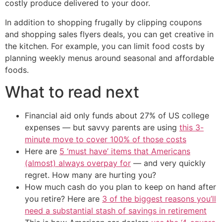
costly produce delivered to your door.
In addition to shopping frugally by clipping coupons
and shopping sales flyers deals, you can get creative in
the kitchen. For example, you can limit food costs by
planning weekly menus around seasonal and affordable
foods.
What to read next
Financial aid only funds about 27% of US college
expenses — but savvy parents are using
this 3-
minute move to cover 100% of those costs
Here are
5 ‘must have’ items that Americans
(almost) always overpay for
— and very quickly
regret. How many are hurting you?
How much cash do you plan to keep on hand after
you retire? Here are
3 of the biggest reasons you’ll
need a substantial stash of savings in retirement