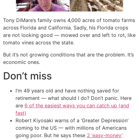
Tony DiMare’s family owns 4,000 acres of tomato farms
across Florida and California. Sadly, his Florida crops
are not looking good — mowed over and left to rot, like
tomato vines across the state.
But it’s not growing conditions that are the problem. It’s
economic ones.
Don’t miss
I’m 49 years old and have nothing saved for
retirement — what should I do? Don’t panic. Here
are
6 of the easiest ways you can catch up (and
fast)
Robert Kiyosaki warns of a ‘Greater Depression’
coming to the US — with millions of Americans
going poor. But he says these
2 ‘easy-money’