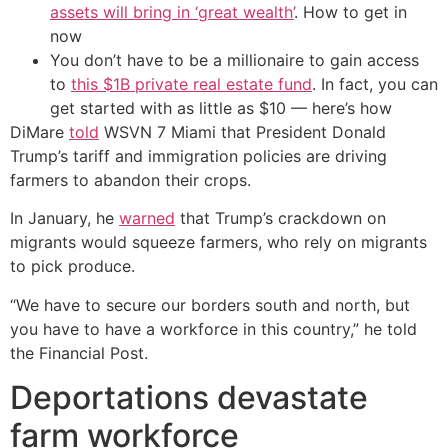
assets will bring in ‘great wealth’
. How to get in
now
You don’t have to be a millionaire to gain access
to
this $1B private real estate fund
. In fact, you can
get started with as little as $10 — here’s how
DiMare
told
WSVN 7 Miami that President Donald
Trump’s tariff and immigration policies are driving
farmers to abandon their crops.
In January, he
warned
that Trump’s crackdown on
migrants would squeeze farmers, who rely on migrants
to pick produce.
“We have to secure our borders south and north, but
you have to have a workforce in this country,” he told
the Financial Post.
Deportations devastate
farm workforce