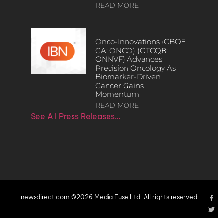
READ MORE
Onco-Innovations (CBOE
CA: ONCO) (OTCQB:
ONNVF) Advances
Precision Oncology As
Biomarker-Driven
Cancer Gains
Momentum
READ MORE
See All Press Releases…
newsdirect.com ©2026 Media Fuse Ltd. All rights reserved