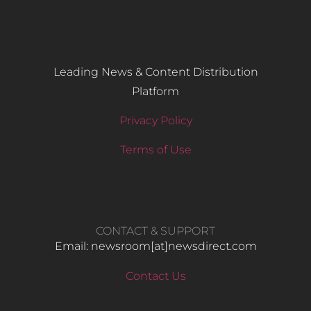
Leading News & Content Distribution
Platform
Privacy Policy
Terms of Use
CONTACT & SUPPORT
Email: newsroom[at]newsdirect.com
Contact Us