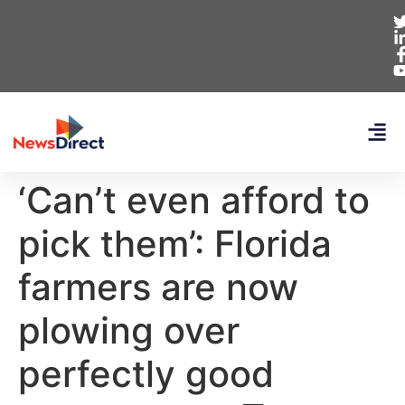
‘Can’t even afford to
pick them’: Florida
farmers are now
plowing over
perfectly good