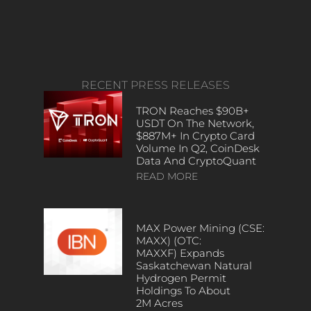
RECENT PRESS RELEASES
TRON Reaches $90B+
USDT On The Network,
$887M+ In Crypto Card
Volume In Q2, CoinDesk
Data And CryptoQuant
READ MORE
MAX Power Mining (CSE:
MAXX) (OTC:
MAXXF) Expands
Saskatchewan Natural
Hydrogen Permit
Holdings To About
2M Acres