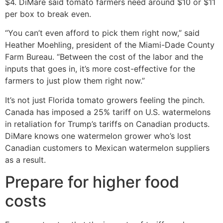
$4. DiMare said tomato farmers need around $10 or $11
per box to break even.
“You can’t even afford to pick them right now,” said
Heather Moehling, president of the Miami-Dade County
Farm Bureau. “Between the cost of the labor and the
inputs that goes in, it’s more cost-effective for the
farmers to just plow them right now.”
It’s not just Florida tomato growers feeling the pinch.
Canada has imposed a 25% tariff on U.S. watermelons
in retaliation for Trump’s tariffs on Canadian products.
DiMare knows one watermelon grower who’s lost
Canadian customers to Mexican watermelon suppliers
as a result.
Prepare for higher food
costs