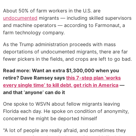
About 50% of farm workers in the U.S. are
undocumented
migrants — including skilled supervisors
and machine operators — according to Farmonaut, a
farm technology company.
As the Trump administration proceeds with mass
deportations of undocumented migrants, there are far
fewer pickers in the fields, and crops are left to go bad.
Read more: Want an extra $1,300,000 when you
retire? Dave Ramsey says
this 7-step plan ‘works
every single time’ to kill debt, get rich in America
—
and that ‘anyone’ can do it
One spoke to WSVN about fellow migrants leaving
Florida each day. He spoke on condition of anonymity,
concerned he might be deported himself
"A lot of people are really afraid, and sometimes they