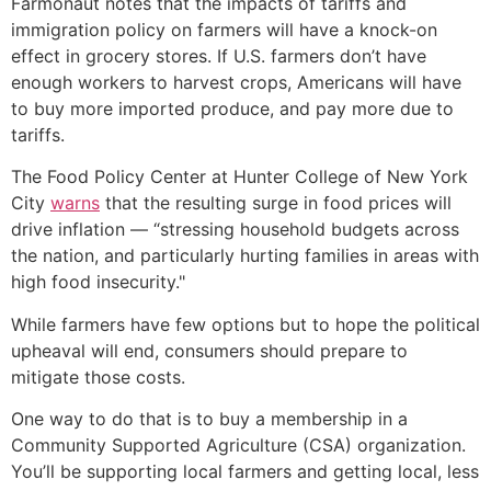
Farmonaut notes that the impacts of tariffs and
immigration policy on farmers will have a knock-on
effect in grocery stores. If U.S. farmers don’t have
enough workers to harvest crops, Americans will have
to buy more imported produce, and pay more due to
tariffs.
The Food Policy Center at Hunter College of New York
City
warns
that the resulting surge in food prices will
drive inflation — “stressing household budgets across
the nation, and particularly hurting families in areas with
high food insecurity."
While farmers have few options but to hope the political
upheaval will end, consumers should prepare to
mitigate those costs.
One way to do that is to buy a membership in a
Community Supported Agriculture (CSA) organization.
You’ll be supporting local farmers and getting local, less