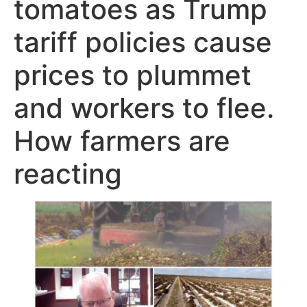
tomatoes as Trump
tariff policies cause
prices to plummet
and workers to flee.
How farmers are
reacting