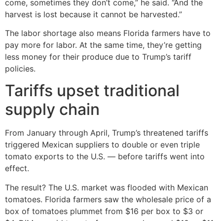
come, sometimes they don’t come,” he said. “And the
harvest is lost because it cannot be harvested.”
The labor shortage also means Florida farmers have to
pay more for labor. At the same time, they’re getting
less money for their produce due to Trump’s tariff
policies.
Tariffs upset traditional
supply chain
From January through April, Trump’s threatened tariffs
triggered Mexican suppliers to double or even triple
tomato exports to the U.S. — before tariffs went into
effect.
The result? The U.S. market was flooded with Mexican
tomatoes. Florida farmers saw the wholesale price of a
box of tomatoes plummet from $16 per box to $3 or