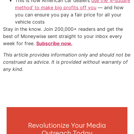
This is how American car dealers
use the ‘4-square
method’ to make big profits off you
— and how
you can ensure you pay a fair price for all your
vehicle costs
Stay in the know. Join 200,000+ readers and get the
best of Moneywise sent straight to your inbox every
week for free.
Subscribe now.
This article provides information only and should not be
construed as advice. It is provided without warranty of
any kind.
Revolutionize Your Media
Outreach Today