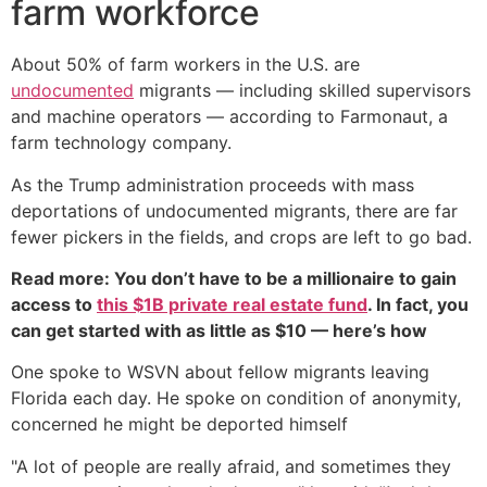
farm workforce
About 50% of farm workers in the U.S. are
undocumented
migrants — including skilled supervisors
and machine operators — according to Farmonaut, a
farm technology company.
As the Trump administration proceeds with mass
deportations of undocumented migrants, there are far
fewer pickers in the fields, and crops are left to go bad.
Read more: You don’t have to be a millionaire to gain
access to
this $1B private real estate fund
. In fact, you
can get started with as little as $10 — here’s how
One spoke to WSVN about fellow migrants leaving
Florida each day. He spoke on condition of anonymity,
concerned he might be deported himself
"A lot of people are really afraid, and sometimes they