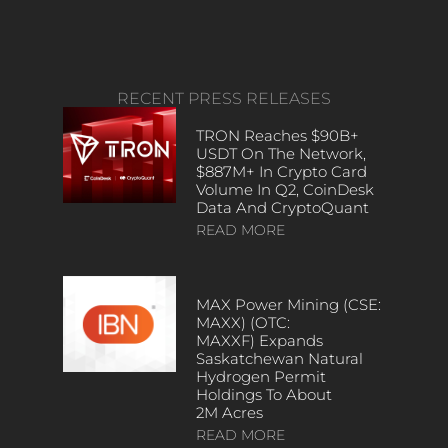
RECENT PRESS RELEASES
TRON Reaches $90B+
USDT On The Network,
$887M+ In Crypto Card
Volume In Q2, CoinDesk
Data And CryptoQuant
READ MORE
MAX Power Mining (CSE:
MAXX) (OTC:
MAXXF) Expands
Saskatchewan Natural
Hydrogen Permit
Holdings To About
2M Acres
READ MORE