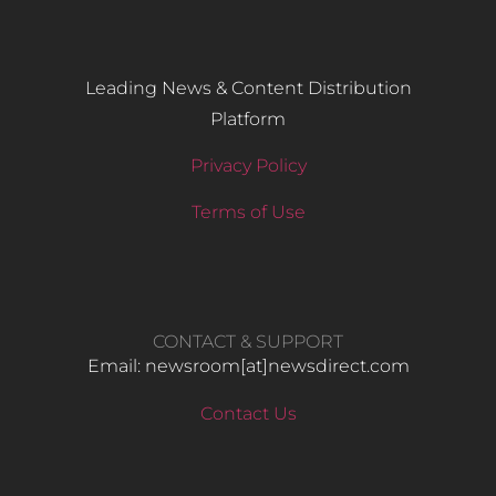
Leading News & Content Distribution
Platform
Privacy Policy
Terms of Use
CONTACT & SUPPORT
Email: newsroom[at]newsdirect.com
Contact Us