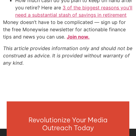
How much cash do you plan to keep on hand after
you retire? Here are
3 of the biggest reasons you’ll
need a substantial stash of savings in retirement
Money doesn’t have to be complicated — sign up for
the free Moneywise newsletter for actionable finance
tips and news you can use.
Join now.
This article provides information only and should not be
construed as advice. It is provided without warranty of
any kind.
Revolutionize Your Media
Outreach Today