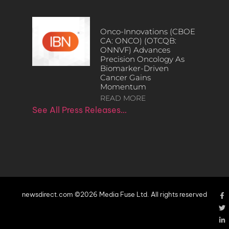
Onco-Innovations (CBOE
CA: ONCO) (OTCQB:
ONNVF) Advances
Precision Oncology As
Biomarker-Driven
Cancer Gains
Momentum
READ MORE
See All Press Releases…
newsdirect.com ©2026 Media Fuse Ltd. All rights reserved