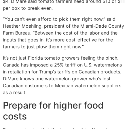
$4. DiMare said tomato farmers need around $10 or $11
per box to break even.
“You can’t even afford to pick them right now,” said
Heather Moehling, president of the Miami-Dade County
Farm Bureau. “Between the cost of the labor and the
inputs that goes in, it’s more cost-effective for the
farmers to just plow them right now.”
It’s not just Florida tomato growers feeling the pinch.
Canada has imposed a 25% tariff on U.S. watermelons
in retaliation for Trump’s tariffs on Canadian products.
DiMare knows one watermelon grower who’s lost
Canadian customers to Mexican watermelon suppliers
as a result.
Prepare for higher food
costs