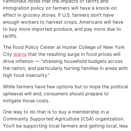
Farmonaut notes that the impacts of tariffs and
immigration policy on farmers will have a knock-on
effect in grocery stores. If U.S. farmers don’t have
enough workers to harvest crops, Americans will have
to buy more imported produce, and pay more due to
tariffs.
The Food Policy Center at Hunter College of New York
City
warns
that the resulting surge in food prices will
drive inflation — “stressing household budgets across
the nation, and particularly hurting families in areas with
high food insecurity."
While farmers have few options but to hope the political
upheaval will end, consumers should prepare to
mitigate those costs.
One way to do that is to buy a membership in a
Community Supported Agriculture (CSA) organization.
You’ll be supporting local farmers and getting local, less