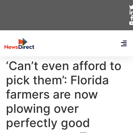
‘Can’t even afford to
pick them’: Florida
farmers are now
plowing over
perfectly good