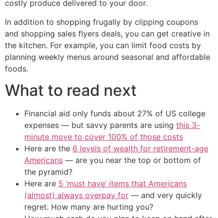
costly produce delivered to your door.
In addition to shopping frugally by clipping coupons
and shopping sales flyers deals, you can get creative in
the kitchen. For example, you can limit food costs by
planning weekly menus around seasonal and affordable
foods.
What to read next
Financial aid only funds about 27% of US college
expenses — but savvy parents are using
this 3-
minute move to cover 100% of those costs
Here are the
6 levels of wealth for retirement-age
Americans
— are you near the top or bottom of
the pyramid?
Here are
5 ‘must have’ items that Americans
(almost) always overpay for
— and very quickly
regret. How many are hurting you?