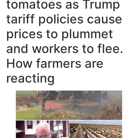
tomatoes as Trump
tariff policies cause
prices to plummet
and workers to flee.
How farmers are
reacting