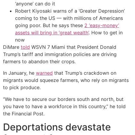
‘anyone’ can do it
Robert Kiyosaki warns of a ‘Greater Depression’
coming to the US — with millions of Americans
going poor. But he says these
2 ‘easy-money’
assets will bring in ‘great wealth’
. How to get in
now
DiMare
told
WSVN 7 Miami that President Donald
Trump’s tariff and immigration policies are driving
farmers to abandon their crops.
In January, he
warned
that Trump’s crackdown on
migrants would squeeze farmers, who rely on migrants
to pick produce.
“We have to secure our borders south and north, but
you have to have a workforce in this country,” he told
the Financial Post.
Deportations devastate