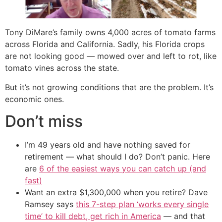
Tony DiMare’s family owns 4,000 acres of tomato farms
across Florida and California. Sadly, his Florida crops
are not looking good — mowed over and left to rot, like
tomato vines across the state.
But it’s not growing conditions that are the problem. It’s
economic ones.
Don’t miss
I’m 49 years old and have nothing saved for
retirement — what should I do? Don’t panic. Here
are
6 of the easiest ways you can catch up (and
fast)
Want an extra $1,300,000 when you retire? Dave
Ramsey says
this 7-step plan ‘works every single
time’ to kill debt, get rich in America
— and that