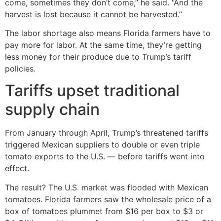
come, sometimes they don’t come,” he said. “And the
harvest is lost because it cannot be harvested.”
The labor shortage also means Florida farmers have to
pay more for labor. At the same time, they’re getting
less money for their produce due to Trump’s tariff
policies.
Tariffs upset traditional
supply chain
From January through April, Trump’s threatened tariffs
triggered Mexican suppliers to double or even triple
tomato exports to the U.S. — before tariffs went into
effect.
The result? The U.S. market was flooded with Mexican
tomatoes. Florida farmers saw the wholesale price of a
box of tomatoes plummet from $16 per box to $3 or