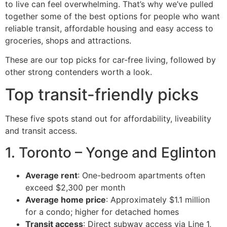
to live can feel overwhelming. That’s why we’ve pulled
together some of the best options for people who want
reliable transit, affordable housing and easy access to
groceries, shops and attractions.
These are our top picks for car-free living, followed by
other strong contenders worth a look.
Top transit-friendly picks
These five spots stand out for affordability, liveability
and transit access.
1. Toronto – Yonge and Eglinton
Average rent
: One-bedroom apartments often
exceed $2,300 per month
Average home price
: Approximately $1.1 million
for a condo; higher for detached homes
Transit access
: Direct subway access via Line 1,