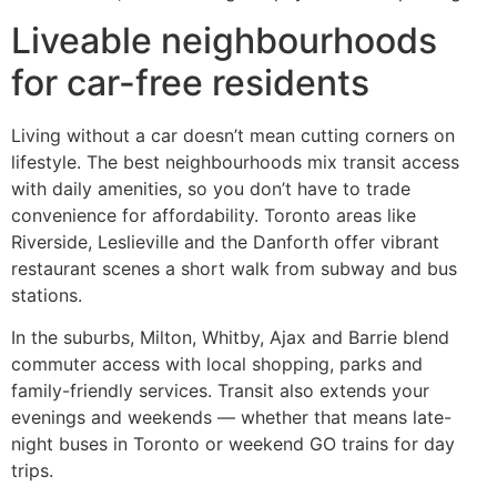
Liveable neighbourhoods
for car-free residents
Living without a car doesn’t mean cutting corners on
lifestyle. The best neighbourhoods mix transit access
with daily amenities, so you don’t have to trade
convenience for affordability. Toronto areas like
Riverside, Leslieville and the Danforth offer vibrant
restaurant scenes a short walk from subway and bus
stations.
In the suburbs, Milton, Whitby, Ajax and Barrie blend
commuter access with local shopping, parks and
family-friendly services. Transit also extends your
evenings and weekends — whether that means late-
night buses in Toronto or weekend GO trains for day
trips.