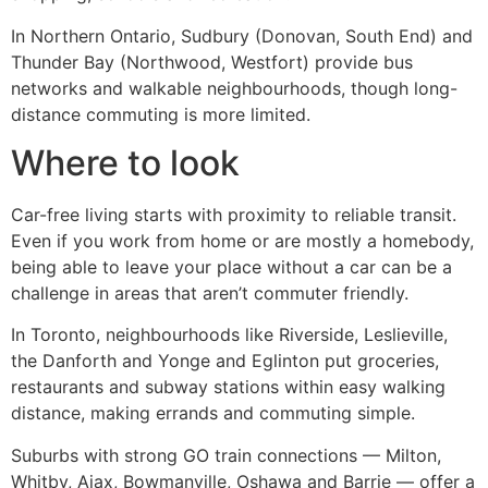
In Northern Ontario, Sudbury (Donovan, South End) and
Thunder Bay (Northwood, Westfort) provide bus
networks and walkable neighbourhoods, though long-
distance commuting is more limited.
Where to look
Car-free living starts with proximity to reliable transit.
Even if you work from home or are mostly a homebody,
being able to leave your place without a car can be a
challenge in areas that aren’t commuter friendly.
In Toronto, neighbourhoods like Riverside, Leslieville,
the Danforth and Yonge and Eglinton put groceries,
restaurants and subway stations within easy walking
distance, making errands and commuting simple.
Suburbs with strong GO train connections — Milton,
Whitby, Ajax, Bowmanville, Oshawa and Barrie — offer a