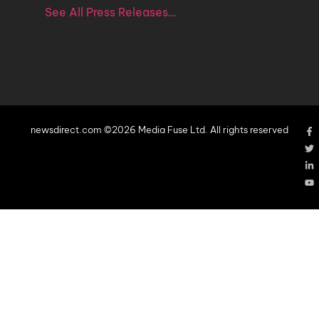
See All Press Releases…
newsdirect.com ©2026 Media Fuse Ltd. All rights reserved