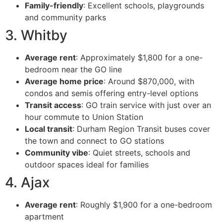
Family-friendly
: Excellent schools, playgrounds
and community parks
3. Whitby
Average rent
: Approximately $1,800 for a one-
bedroom near the GO line
Average home price
: Around $870,000, with
condos and semis offering entry-level options
Transit access
: GO train service with just over an
hour commute to Union Station
Local transit
: Durham Region Transit buses cover
the town and connect to GO stations
Community vibe
: Quiet streets, schools and
outdoor spaces ideal for families
4. Ajax
Average rent
: Roughly $1,900 for a one-bedroom
apartment