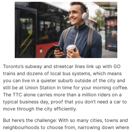
Toronto’s subway and streetcar lines link up with GO
trains and dozens of local bus systems, which means
you can live in a quieter suburb outside of the city and
still be at Union Station in time for your morning coffee.
The TTC alone carries more than a million riders on a
typical business day, proof that you don’t need a car to
move through the city efficiently.
But here’s the challenge: With so many cities, towns and
neighbourhoods to choose from, narrowing down where