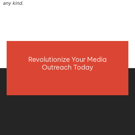
any kind.
Revolutionize Your Media
Outreach Today