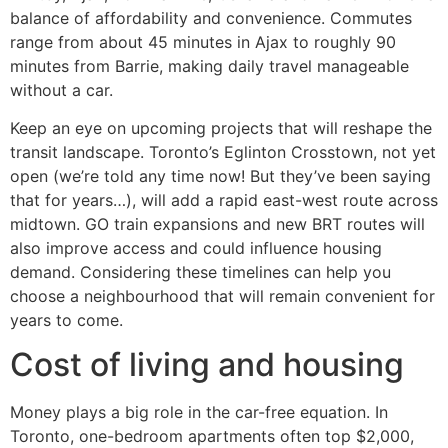
balance of affordability and convenience. Commutes
range from about 45 minutes in Ajax to roughly 90
minutes from Barrie, making daily travel manageable
without a car.
Keep an eye on upcoming projects that will reshape the
transit landscape. Toronto’s Eglinton Crosstown, not yet
open (we’re told any time now! But they’ve been saying
that for years…), will add a rapid east-west route across
midtown. GO train expansions and new BRT routes will
also improve access and could influence housing
demand. Considering these timelines can help you
choose a neighbourhood that will remain convenient for
years to come.
Cost of living and housing
Money plays a big role in the car-free equation. In
Toronto, one-bedroom apartments often top $2,000,