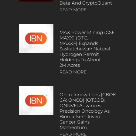
Data And CryptoQuant
READ MORE
MAX Power Mining (CSE:
MAXX) (OTC:
MAXXF) Expands
Saskatchewan Natural
Hydrogen Permit
Holdings To About
2M Acres
READ MORE
Onco-Innovations (CBOE
CA: ONCO) (OTCQB:
ONNVF) Advances
Precision Oncology As
Biomarker-Driven
Cancer Gains
Momentum
READ MORE