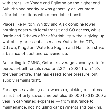
with areas like Yonge and Eglinton on the higher end.
Suburbs and nearby towns generally deliver more
affordable options with dependable transit.
Places like Milton, Whitby and Ajax combine lower
housing costs with local transit and GO access, while
Barrie and Oshawa offer affordability without giving up
walkability or essential services. Outside the GTA,
Ottawa, Kingston, Waterloo Region and Hamilton strike
a balance of cost and convenience.
According to CMHC, Ontario’s average vacancy rate for
purpose-built rentals rose to 2.2% in 2024 from 1.5%
the year before. That has eased some pressure, but
supply remains tight.
For anyone avoiding car ownership, picking a spot near
transit not only saves time but also $8,000 to $12,000 a
year in car-related expenses — from insurance to
maintenance, not including car payments and parking.