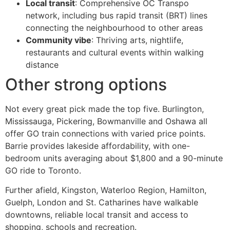
Local transit
: Comprehensive OC Transpo
network, including bus rapid transit (BRT) lines
connecting the neighbourhood to other areas
Community vibe
: Thriving arts, nightlife,
restaurants and cultural events within walking
distance
Other strong options
Not every great pick made the top five. Burlington,
Mississauga, Pickering, Bowmanville and Oshawa all
offer GO train connections with varied price points.
Barrie provides lakeside affordability, with one-
bedroom units averaging about $1,800 and a 90-minute
GO ride to Toronto.
Further afield, Kingston, Waterloo Region, Hamilton,
Guelph, London and St. Catharines have walkable
downtowns, reliable local transit and access to
shopping, schools and recreation.