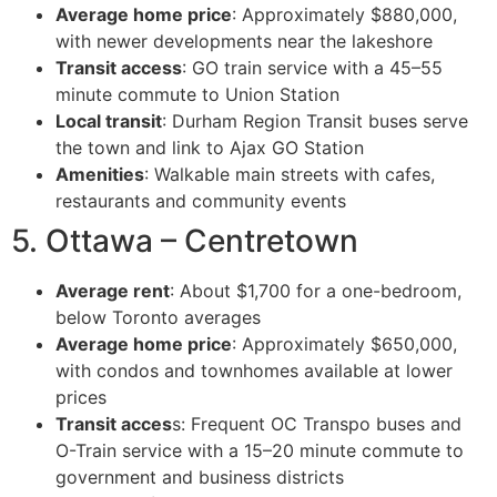
Average home price
: Approximately $880,000,
with newer developments near the lakeshore
Transit access
: GO train service with a 45–55
minute commute to Union Station
Local transit
: Durham Region Transit buses serve
the town and link to Ajax GO Station
Amenities
: Walkable main streets with cafes,
restaurants and community events
5. Ottawa – Centretown
Average rent
: About $1,700 for a one-bedroom,
below Toronto averages
Average home price
: Approximately $650,000,
with condos and townhomes available at lower
prices
Transit acces
s: Frequent OC Transpo buses and
O-Train service with a 15–20 minute commute to
government and business districts