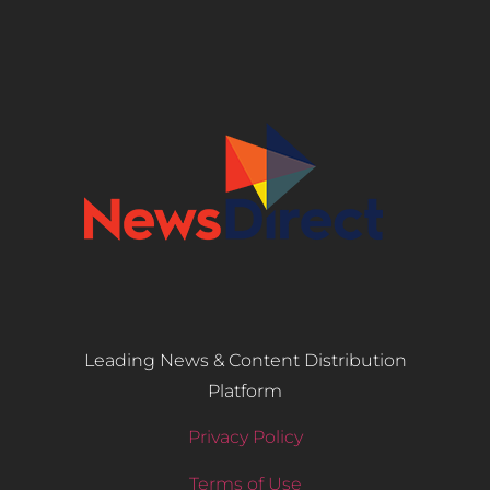
Leading News & Content Distribution
Platform
Privacy Policy
Terms of Use