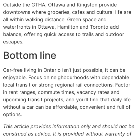
Outside the GTHA, Ottawa and Kingston provide
downtowns where groceries, cafes and cultural life are
all within walking distance. Green space and
waterfronts in Ottawa, Hamilton and Toronto add
balance, offering quick access to trails and outdoor
escapes.
Bottom line
Car-free living in Ontario isn’t just possible, it can be
enjoyable. Focus on neighbourhoods with dependable
local transit or strong regional rail connections. Factor
in rent ranges, commute times, vacancy rates and
upcoming transit projects, and you’ll find that daily life
without a car can be affordable, convenient and full of
options.
This article provides information only and should not be
construed as advice. It is provided without warranty of