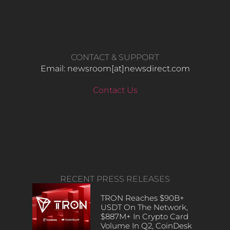
CONTACT & SUPPORT
Email: newsroom[at]newsdirect.com
Contact Us
RECENT PRESS RELEASES
TRON Reaches $90B+
USDT On The Network,
$887M+ In Crypto Card
Volume In Q2, CoinDesk