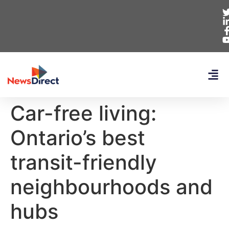
Car-free living:
Ontario’s best
transit-friendly
neighbourhoods and
hubs