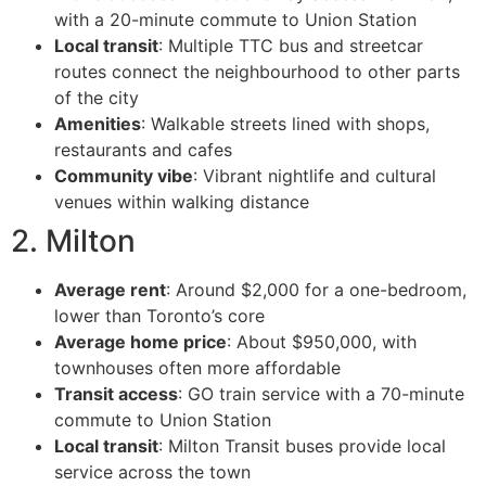
with a 20-minute commute to Union Station
Local transit
: Multiple TTC bus and streetcar
routes connect the neighbourhood to other parts
of the city
Amenities
: Walkable streets lined with shops,
restaurants and cafes
Community vibe
: Vibrant nightlife and cultural
venues within walking distance
2. Milton
Average rent
: Around $2,000 for a one-bedroom,
lower than Toronto’s core
Average home price
: About $950,000, with
townhouses often more affordable
Transit access
: GO train service with a 70-minute
commute to Union Station
Local transit
: Milton Transit buses provide local
service across the town