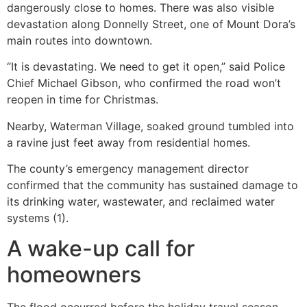
dangerously close to homes. There was also visible
devastation along Donnelly Street, one of Mount Dora’s
main routes into downtown.
“It is devastating. We need to get it open,” said Police
Chief Michael Gibson, who confirmed the road won’t
reopen in time for Christmas.
Nearby, Waterman Village, soaked ground tumbled into
a ravine just feet away from residential homes.
The county’s emergency management director
confirmed that the community has sustained damage to
its drinking water, wastewater, and reclaimed water
systems (1).
A wake-up call for
homeowners