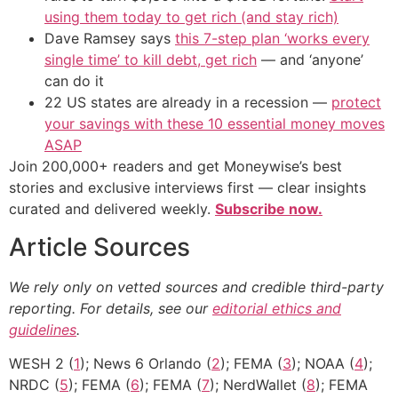
using them today to get rich (and stay rich)
Dave Ramsey says
this 7-step plan ‘works every
single time’ to kill debt, get rich
— and ‘anyone’
can do it
22 US states are already in a recession —
protect
your savings with these 10 essential money moves
ASAP
Join 200,000+ readers and get Moneywise’s best
stories and exclusive interviews first — clear insights
curated and delivered weekly.
Subscribe now.
Article Sources
We rely only on vetted sources and credible third-party
reporting. For details, see our
editorial ethics and
guidelines
.
WESH 2 (
1
); News 6 Orlando (
2
); FEMA (
3
); NOAA (
4
);
NRDC (
5
); FEMA (
6
); FEMA (
7
); NerdWallet (
8
); FEMA