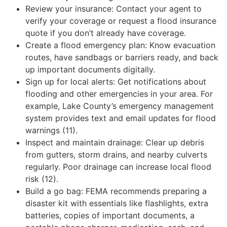
Review your insurance: Contact your agent to
verify your coverage or request a flood insurance
quote if you don’t already have coverage.
Create a flood emergency plan: Know evacuation
routes, have sandbags or barriers ready, and back
up important documents digitally.
Sign up for local alerts: Get notifications about
flooding and other emergencies in your area. For
example, Lake County’s emergency management
system provides text and email updates for flood
warnings (11).
Inspect and maintain drainage: Clear up debris
from gutters, storm drains, and nearby culverts
regularly. Poor drainage can increase local flood
risk (12).
Build a go bag: FEMA recommends preparing a
disaster kit with essentials like flashlights, extra
batteries, copies of important documents, a