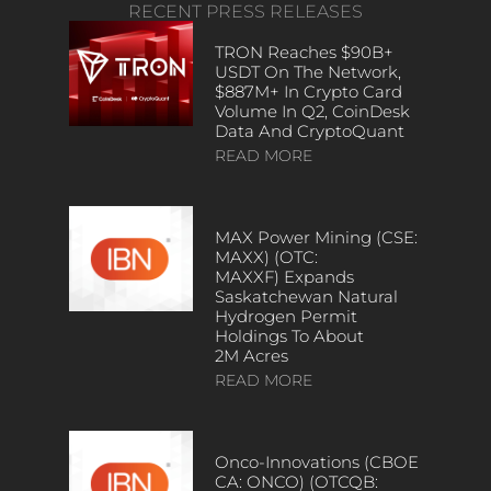
RECENT PRESS RELEASES
TRON Reaches $90B+
USDT On The Network,
$887M+ In Crypto Card
Volume In Q2, CoinDesk
Data And CryptoQuant
READ MORE
MAX Power Mining (CSE:
MAXX) (OTC:
MAXXF) Expands
Saskatchewan Natural
Hydrogen Permit
Holdings To About
2M Acres
READ MORE
Onco-Innovations (CBOE
CA: ONCO) (OTCQB: