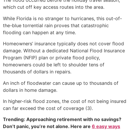
The flood occurred before the holiday travel season,
which cut off key access routes into the area.
While Florida is no stranger to hurricanes, this out-of-
the-blue torrential rain proves that catastrophic
flooding can happen at any time.
Homeowners’ insurance typically does not cover flood
damage. Without a dedicated National Flood Insurance
Program (NFIP) plan or private flood policy,
homeowners could be left to shoulder tens of
thousands of dollars in repairs.
An inch of floodwater can cause up to thousands of
dollars in home damage.
In higher-risk flood zones, the cost of not being insured
can far exceed the cost of coverage (3).
Trending: Approaching retirement with no savings?
Don’t panic, you’re not alone. Here are
6 easy ways