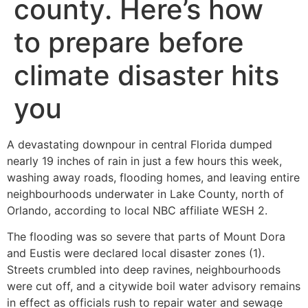
county. Here’s how
to prepare before
climate disaster hits
you
A devastating downpour in central Florida dumped
nearly 19 inches of rain in just a few hours this week,
washing away roads, flooding homes, and leaving entire
neighbourhoods underwater in Lake County, north of
Orlando, according to local NBC affiliate WESH 2.
The flooding was so severe that parts of Mount Dora
and Eustis were declared local disaster zones (1).
Streets crumbled into deep ravines, neighbourhoods
were cut off, and a citywide boil water advisory remains
in effect as officials rush to repair water and sewage