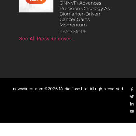
ONNVF) Advances
Precision Oncology As
Biomarker-Driven
Cancer Gains
Momentum
READ MORE
See All Press Releases…
newsdirect.com ©2026 Media Fuse Ltd. All rights reserved