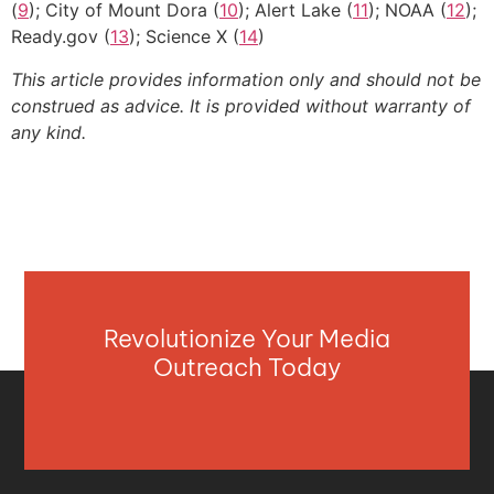
(
9
); City of Mount Dora (
10
); Alert Lake (
11
); NOAA (
12
);
Ready.gov (
13
); Science X (
14
)
This article provides information only and should not be
construed as advice. It is provided without warranty of
any kind.
Revolutionize Your Media
Outreach Today