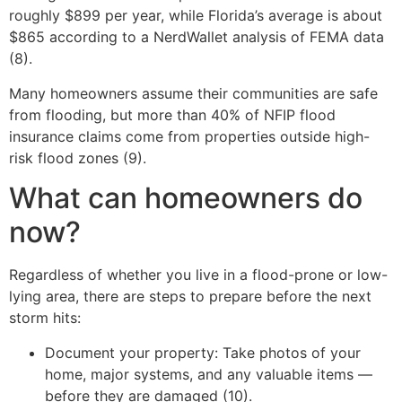
roughly $899 per year, while Florida’s average is about
$865 according to a NerdWallet analysis of FEMA data
(8).
Many homeowners assume their communities are safe
from flooding, but more than 40% of NFIP flood
insurance claims come from properties outside high-
risk flood zones (9).
What can homeowners do
now?
Regardless of whether you live in a flood-prone or low-
lying area, there are steps to prepare before the next
storm hits:
Document your property: Take photos of your
home, major systems, and any valuable items —
before they are damaged (10).