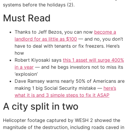
systems before the holidays (2).
Must Read
Thanks to Jeff Bezos, you can now
become a
landlord for as little as $100
— and no, you don’t
have to deal with tenants or fix freezers. Here’s
how
Robert Kiyosaki says
this 1 asset will surge 400%
in a year
— and he begs investors not to miss its
‘explosion’
Dave Ramsey warns nearly 50% of Americans are
making 1 big Social Security mistake —
here’s
what it is and 3 simple steps to fix it ASAP
A city split in two
Helicopter footage captured by WESH 2 showed the
magnitude of the destruction, including roads caved in