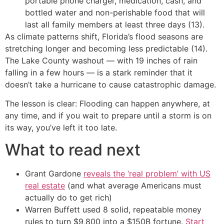
portable phone charger, medication, cash, and
bottled water and non-perishable food that will
last all family members at least three days (13).
As climate patterns shift, Florida’s flood seasons are
stretching longer and becoming less predictable (14).
The Lake County washout — with 19 inches of rain
falling in a few hours — is a stark reminder that it
doesn’t take a hurricane to cause catastrophic damage.
The lesson is clear: Flooding can happen anywhere, at
any time, and if you wait to prepare until a storm is on
its way, you’ve left it too late.
What to read next
Grant Gardone
reveals the ‘real problem’ with US
real estate
(and what average Americans must
actually do to get rich)
Warren Buffett used 8 solid, repeatable money
rules to turn $9,800 into a $150B fortune.
Start