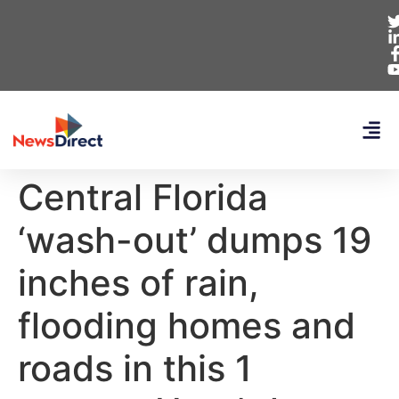
Central Florida
‘wash-out’ dumps 19
inches of rain,
flooding homes and
roads in this 1