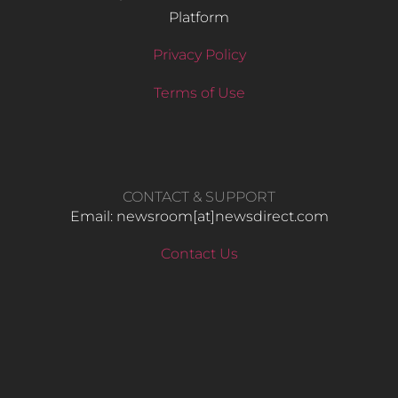
Platform
Privacy Policy
Terms of Use
CONTACT & SUPPORT
Email: newsroom[at]newsdirect.com
Contact Us