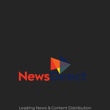
Leading News & Content Distribution