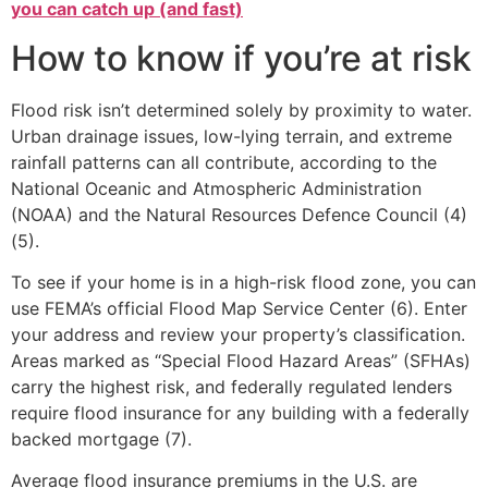
you can catch up (and fast)
How to know if you’re at risk
Flood risk isn’t determined solely by proximity to water.
Urban drainage issues, low-lying terrain, and extreme
rainfall patterns can all contribute, according to the
National Oceanic and Atmospheric Administration
(NOAA) and the Natural Resources Defence Council (4)
(5).
To see if your home is in a high-risk flood zone, you can
use FEMA’s official Flood Map Service Center (6). Enter
your address and review your property’s classification.
Areas marked as “Special Flood Hazard Areas” (SFHAs)
carry the highest risk, and federally regulated lenders
require flood insurance for any building with a federally
backed mortgage (7).
Average flood insurance premiums in the U.S. are