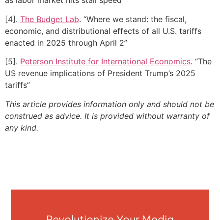
as labor market hits stall speed”
[4].
The Budget Lab
. “Where we stand: the fiscal,
economic, and distributional effects of all U.S. tariffs
enacted in 2025 through April 2”
[5].
Peterson Institute for International Economics
. “The
US revenue implications of President Trump’s 2025
tariffs”
This article provides information only and should not be
construed as advice. It is provided without warranty of
any kind.
Revolutionize Your Media