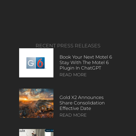
RECENT PRESS RELEASES
Book Your Next Motel 6
Stay With The Motel 6
Plugin In ChatGPT
READ MORE
Gold X2 Announces
Share Consolidation
Effective Date
READ MORE