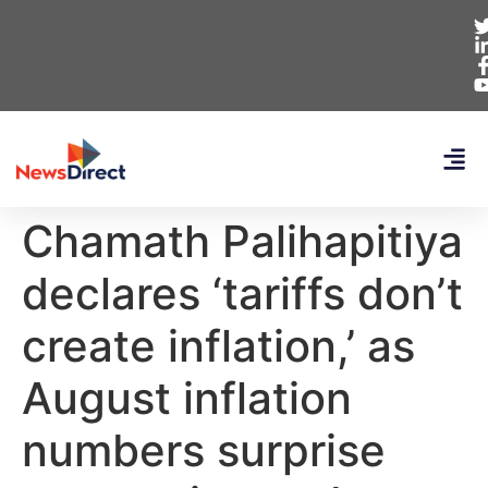
Chamath Palihapitiya
declares ‘tariffs don’t
create inflation,’ as
August inflation
numbers surprise