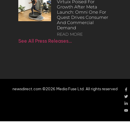
Virtuix Poised For
Growth After Meta
Launch: Omni One For
Quest Drives Consumer
And Commercial
Demand
READ MORE
See All Press Releases…
newsdirect.com ©2026 Media Fuse Ltd. All rights reserved