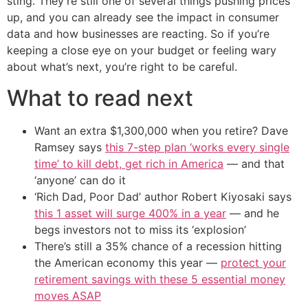
sting. They’re still one of several things pushing prices
up, and you can already see the impact in consumer
data and how businesses are reacting. So if you’re
keeping a close eye on your budget or feeling wary
about what’s next, you’re right to be careful.
What to read next
Want an extra $1,300,000 when you retire? Dave
Ramsey says
this 7-step plan ‘works every single
time’ to kill debt, get rich in America
— and that
‘anyone’ can do it
‘Rich Dad, Poor Dad’ author Robert Kiyosaki says
this 1 asset will surge 400% in a year
— and he
begs investors not to miss its ‘explosion’
There’s still a 35% chance of a recession hitting
the American economy this year —
protect your
retirement savings with these 5 essential money
moves ASAP