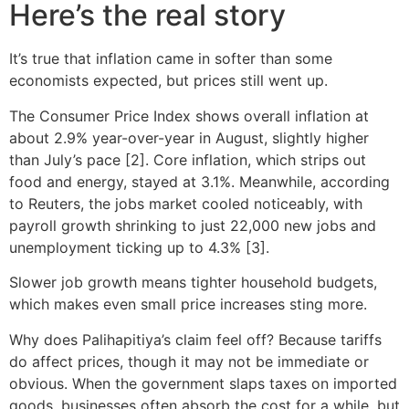
Here’s the real story
It’s true that inflation came in softer than some
economists expected, but prices still went up.
The Consumer Price Index shows overall inflation at
about 2.9% year-over-year in August, slightly higher
than July’s pace [2]. Core inflation, which strips out
food and energy, stayed at 3.1%. Meanwhile, according
to Reuters, the jobs market cooled noticeably, with
payroll growth shrinking to just 22,000 new jobs and
unemployment ticking up to 4.3% [3].
Slower job growth means tighter household budgets,
which makes even small price increases sting more.
Why does Palihapitiya’s claim feel off? Because tariffs
do affect prices, though it may not be immediate or
obvious. When the government slaps taxes on imported
goods, businesses often absorb the cost for a while, but