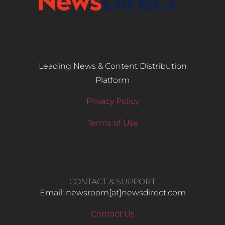
Leading News & Content Distribution
Platform
Privacy Policy
Terms of Use
CONTACT & SUPPORT
Email: newsroom[at]newsdirect.com
Contact Us