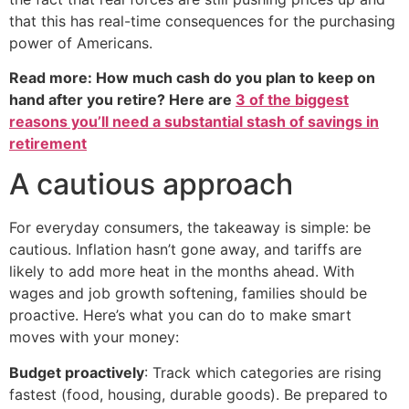
that this has real-time consequences for the purchasing
power of Americans.
Read more: How much cash do you plan to keep on
hand after you retire? Here are
3 of the biggest
reasons you’ll need a substantial stash of savings in
retirement
A cautious approach
For everyday consumers, the takeaway is simple: be
cautious. Inflation hasn’t gone away, and tariffs are
likely to add more heat in the months ahead. With
wages and job growth softening, families should be
proactive. Here’s what you can do to make smart
moves with your money:
Budget proactively
: Track which categories are rising
fastest (food, housing, durable goods). Be prepared to