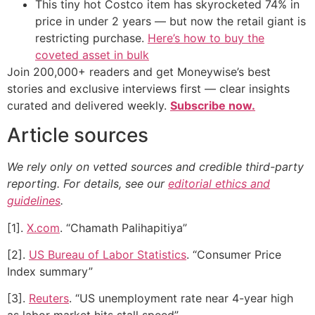
This tiny hot Costco item has skyrocketed 74% in
price in under 2 years — but now the retail giant is
restricting purchase.
Here’s how to buy the
coveted asset in bulk
Join 200,000+ readers and get Moneywise’s best
stories and exclusive interviews first — clear insights
curated and delivered weekly.
Subscribe now.
Article sources
We rely only on vetted sources and credible third-party
reporting. For details, see our
editorial ethics and
guidelines
.
[1].
X.com
. “Chamath Palihapitiya”
[2].
US Bureau of Labor Statistics
. “Consumer Price
Index summary”
[3].
Reuters
. “US unemployment rate near 4-year high