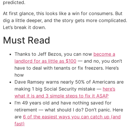
predicted.
At first glance, this looks like a win for consumers. But
dig a little deeper, and the story gets more complicated.
Let’s break it down.
Must Read
Thanks to Jeff Bezos, you can now
become a
landlord for as little as $100
— and no, you don’t
have to deal with tenants or fix freezers. Here’s
how
Dave Ramsey warns nearly 50% of Americans are
making 1 big Social Security mistake —
here’s
what it is and 3 simple steps to fix it ASAP
I’m 49 years old and have nothing saved for
retirement — what should I do? Don’t panic. Here
are
6 of the easiest ways you can catch up (and
fast)