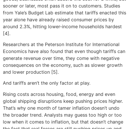
sooner or later, most pass it on to customers. Studies
from Yale’s Budget Lab estimate that tariffs enacted this
year alone have already raised consumer prices by
around 2.3%, hitting lower-income households hardest
[4].
Researchers at the Peterson Institute for International
Economics have also found that even though tariffs can
generate revenue over time, they come with negative
consequences on the economy, such as slower growth
and lower production [5].
And tariffs aren’t the only factor at play.
Rising costs across housing, food, energy and even
global shipping disruptions keep pushing prices higher.
That’s why one month of tamer inflation doesn’t undo
the broader trend. Analysts may guess too high or too
low when it comes to inflation, but that doesn’t change
the fact that real forces are still pushing prices up and