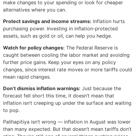
make changes to your spending or look for cheaper
alternatives where you can.
Protect savings and income streams:
Inflation hurts
purchasing power. Investing in inflation-protected
assets, such as gold or oil, can help you hedge.
Watch for policy changes:
The Federal Reserve is
caught between cooling the labor market and avoiding
further price gains. Keep your eyes on any policy
changes, since interest rate moves or more tariffs could
mean rapid changes.
Don’t dismiss inflation warnings:
Just because the
forecast fell short this time, it doesn’t mean that
inflation isn’t creeping up under the surface and waiting
to pop.
Palihapitiya isn’t wrong — inflation in August was lower
than many expected. But that doesn’t mean tariffs don’t