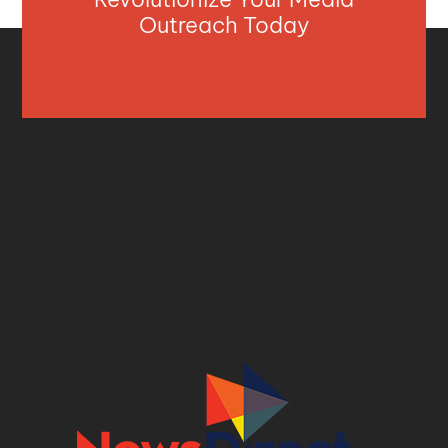
Outreach Today