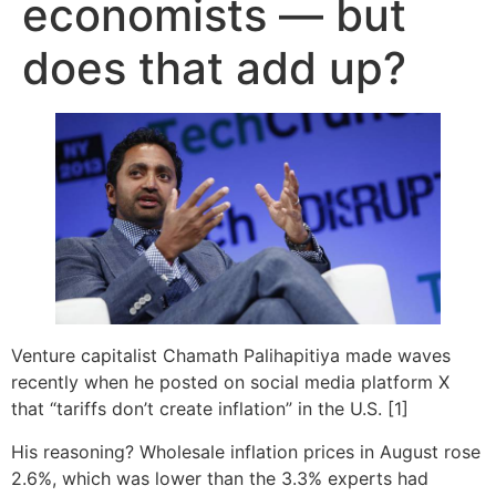
economists — but
does that add up?
Venture capitalist Chamath Palihapitiya made waves
recently when he posted on social media platform X
that “tariffs don’t create inflation” in the U.S. [1]
His reasoning? Wholesale inflation prices in August rose
2.6%, which was lower than the 3.3% experts had