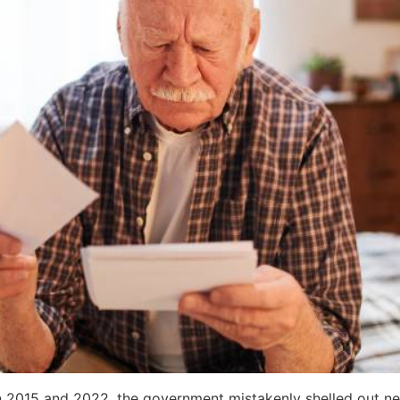
en 2015 and 2022, the government mistakenly shelled out ne