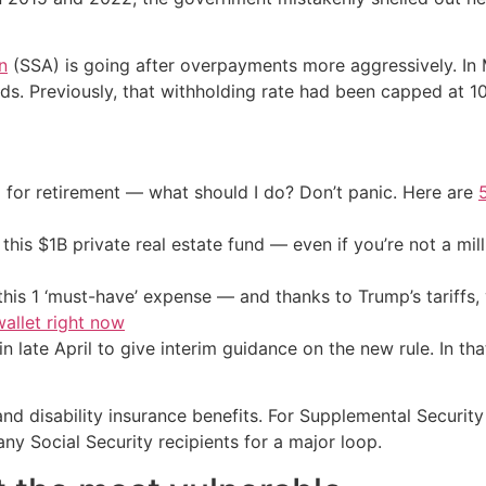
n
(SSA) is going after overpayments more aggressively. In
nds. Previously, that withholding rate had been capped at 1
 for retirement — what should I do? Don’t panic. Here are
his $1B private real estate fund — even if you’re not a mill
his 1 ‘must-have’ expense — and thanks to Trump’s tariffs, 
allet right now
late April to give interim guidance on the new rule. In tha
 and disability insurance benefits. For Supplemental Securi
ny Social Security recipients for a major loop.