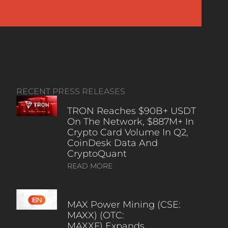
RECENT PRESS RELEASES
TRON Reaches $90B+ USDT
On The Network, $887M+ In
Crypto Card Volume In Q2,
CoinDesk Data And
CryptoQuant
READ MORE
MAX Power Mining (CSE:
MAXX) (OTC:
MAXXF) Expands