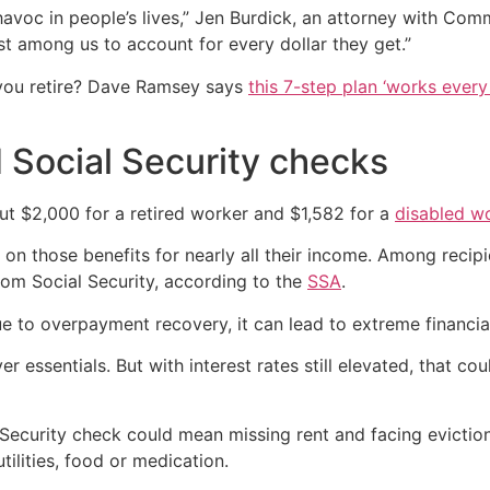
voc in people’s lives,” Jen Burdick, an attorney with Comm
st among us to account for every dollar they get.”
you retire? Dave Ramsey says
this 7-step plan ‘works every 
 Social Security checks
ut $2,000 for a retired worker and $1,582 for a
disabled w
 on those benefits for nearly all their income. Among reci
om Social Security, according to the
SSA
.
 to overpayment recovery, it can lead to extreme financia
 essentials. But with interest rates still elevated, that co
al Security check could mean missing rent and facing evict
tilities, food or medication.