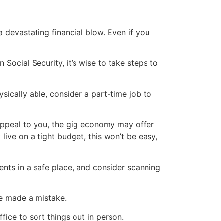
devastating financial blow. Even if you
 Social Security, it’s wise to take steps to
ysically able, consider a part-time job to
 appeal to you, the gig economy may offer
live on a tight budget, this won’t be easy,
ents in a safe place, and consider scanning
ve made a mistake.
ice to sort things out in person.