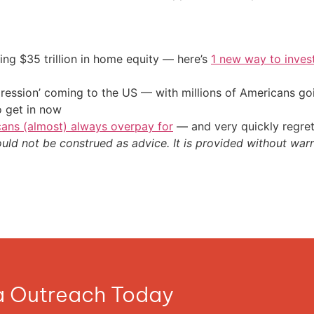
ing $35 trillion in home equity — here’s
1 new way to inves
ression’ coming to the US — with millions of Americans go
o get in now
cans (almost) always overpay for
— and very quickly regre
ould not be construed as advice. It is provided without warr
ia Outreach Today