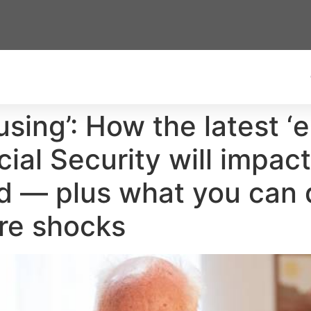
using’: How the latest 
al Security will impact
 — plus what you can d
ure shocks