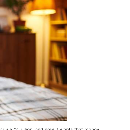
arly $72 billion, and now it wants that money