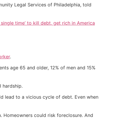
unity Legal Services of Philadelphia, told
single time’ to kill debt, get rich in America
orker
.
pients age 65 and older, 12% of men and 15%
l hardship.
uld lead to a vicious cycle of debt. Even when
ion. Homeowners could risk foreclosure. And