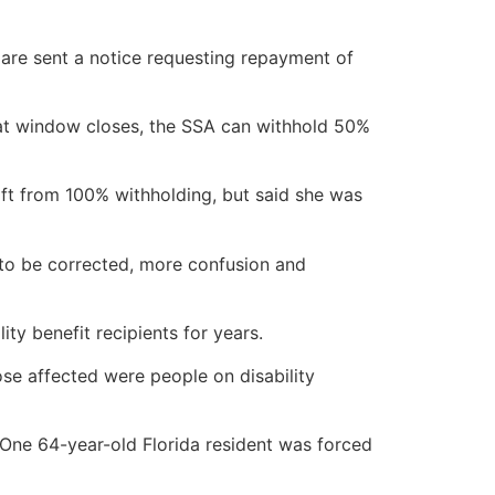
 are sent a notice requesting repayment of
that window closes, the SSA can withhold 50%
ft from 100% withholding, but said she was
 to be corrected, more confusion and
y benefit recipients for years.
ose affected were people on disability
One 64-year-old Florida resident was forced