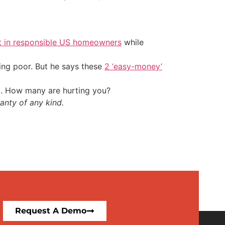
t in responsible US homeowners
while
ing poor. But he says these
2 ‘easy-money’
t. How many are hurting you?
anty of any kind.
Request A Demo