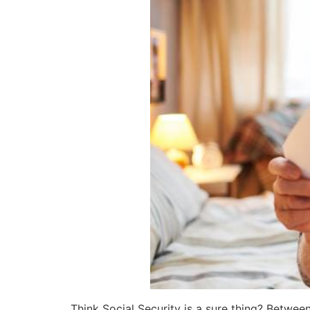
Think Social Security is a sure thing? Betwe