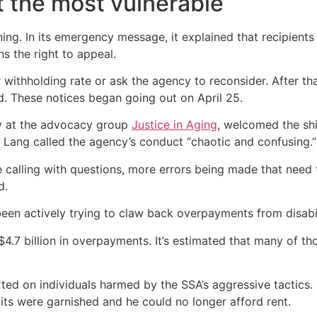
t the most vulnerable
ng. In its emergency message, it explained that recipients
ns the right to appeal.
r withholding rate or ask the agency to reconsider. After 
d. These notices began going out on April 25.
ty at the advocacy group
Justice in Aging
, welcomed the shi
. Lang called the agency’s conduct “chaotic and confusing.”
 calling with questions, more errors being made that need
d.
en actively trying to claw back overpayments from disabilit
4.7 billion in overpayments. It’s estimated that many of th
d on individuals harmed by the SSA’s aggressive tactics. 
efits were garnished and he could no longer afford rent.