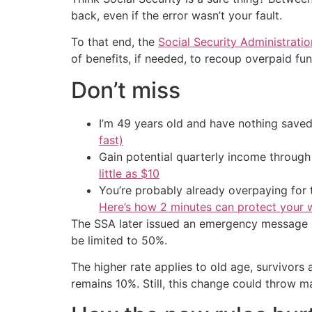
back, even if the error wasn’t your fault.
To that end, the
Social Security Administratio
of benefits, if needed, to recoup overpaid fu
Don’t miss
I’m 49 years old and have nothing saved
fast)
Gain potential quarterly income through t
little as $10
You’re probably already overpaying for t
Here’s how 2 minutes can protect your w
The SSA later issued an emergency message in 
be limited to 50%.
The higher rate applies to old age, survivors
remains 10%. Still, this change could throw ma