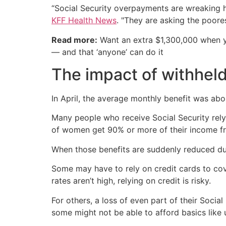
“Social Security overpayments are wreaking ha
KFF Health News
. "They are asking the poore
Read more:
Want an extra $1,300,000 when 
— and that ‘anyone’ can do it
The impact of withheld
In April, the average monthly benefit was abo
Many people who receive Social Security rely
of women get 90% or more of their income fr
When those benefits are suddenly reduced due
Some may have to rely on credit cards to cover
rates aren’t high, relying on credit is risky.
For others, a loss of even part of their Soci
some might not be able to afford basics like u