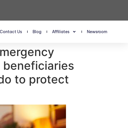
Contact Us
Blog
Affiliates
Newsroom
‘emergency
 beneficiaries
o to protect