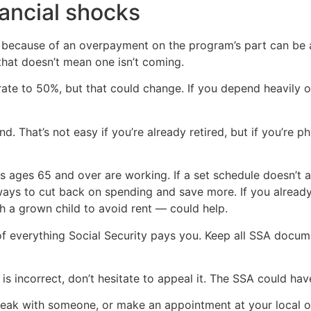
nancial shocks
 because of an overpayment on the program’s part can be a 
that doesn’t mean one isn’t coming.
 rate to 50%, but that could change. If you depend heavily on
. That’s not easy if you’re already retired, but if you’re ph
s ages 65 and over are working. If a set schedule doesn’t
ways to cut back on spending and save more. If you already 
h a grown child to avoid rent — could help.
of everything Social Security pays you. Keep all SSA docum
is incorrect, don’t hesitate to appeal it. The SSA could ha
peak with someone, or make an appointment at your local off