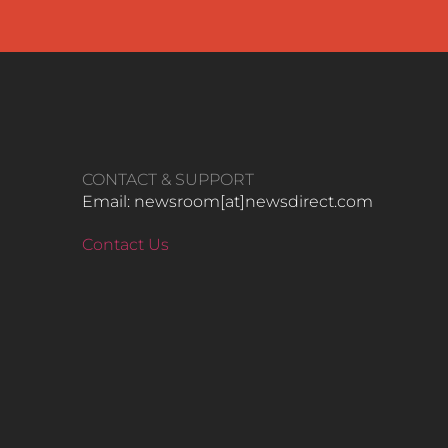
CONTACT & SUPPORT
Email: newsroom[at]newsdirect.com
Contact Us