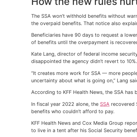
How the new rules hur
The SSA won’t withhold benefits without warni
the overpaid benefits. That notice also explai
Beneficiaries have 90 days to request a lowe
of benefits until the overpayment is recovere
Kate Lang, director of federal income securi
disappointed the agency didn’t revert to 10%
“It creates more work for SSA — more people
uncertainty about what is going on,” Lang sai
According to KFF Health News, the SSA has be
In fiscal year 2022 alone, the
SSA
recovered $
benefits who couldn’t afford to pay.
KFF Health News and Cox Media Group reporte
to live in a tent after his Social Security ben