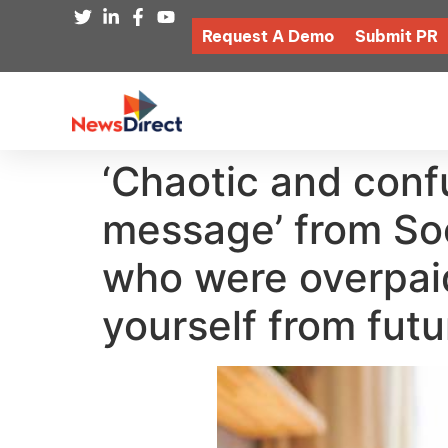
Request A Demo
Submit PR
‘Chaotic and conf
message’ from Soci
who were overpaid
yourself from fut