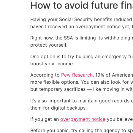
How to avoid future fi
Having your Social Security benefits reduced
haven’t received an overpayment notice yet, 
Right now, the SSA is limiting its withholding
protect yourself.
One option is to try building an emergency fund
boost your income.
According to
Pew Research
, 19% of American
more flexible options. You can also look for 
but temporary sacrifices — like moving in wit
It’s also important to maintain good records 
them for digital backups.
If you get an
overpayment notice
you believe 
Before you panic, try calling the agency to s