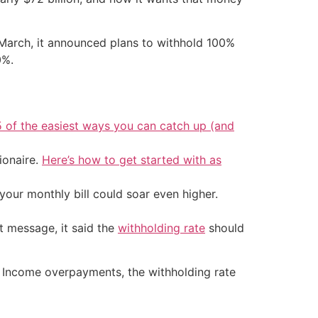
 March, it announced plans to withhold 100%
0%.
5 of the easiest ways you can catch up (and
ionaire.
Here’s how to get started with as
your monthly bill could soar even higher.
t message, it said the
withholding rate
should
ty Income overpayments, the withholding rate