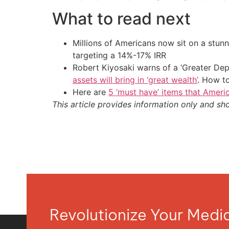
What to read next
Millions of Americans now sit on a stunn
targeting a 14%-17% IRR
Robert Kiyosaki warns of a ‘Greater Dep
assets will bring in ‘great wealth’
. How t
Here are
5 ‘must have’ items that Ameri
This article provides information only and sh
Revolutionize Your Med