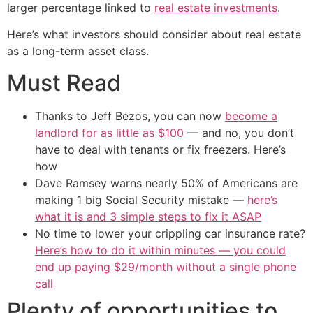
larger percentage linked to
real estate investments
.
Here’s what investors should consider about real estate
as a long-term asset class.
Must Read
Thanks to Jeff Bezos, you can now
become a
landlord for as little as $100
— and no, you don’t
have to deal with tenants or fix freezers. Here’s
how
Dave Ramsey warns nearly 50% of Americans are
making 1 big Social Security mistake —
here’s
what it is and 3 simple steps to fix it ASAP
No time to lower your crippling car insurance rate?
Here’s how to do it within minutes — you could
end up paying $29/month without a single phone
call
Plenty of opportunities to