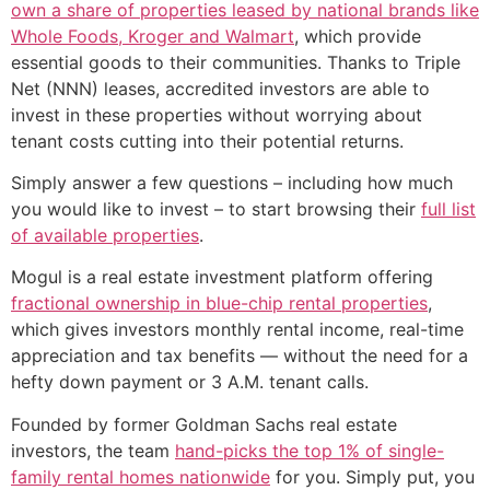
own a share of properties leased by national brands like
Whole Foods, Kroger and Walmart
, which provide
essential goods to their communities. Thanks to Triple
Net (NNN) leases, accredited investors are able to
invest in these properties without worrying about
tenant costs cutting into their potential returns.
Simply answer a few questions – including how much
you would like to invest – to start browsing their
full list
of available properties
.
Mogul is a real estate investment platform offering
fractional ownership in blue-chip rental properties
,
which gives investors monthly rental income, real-time
appreciation and tax benefits — without the need for a
hefty down payment or 3 A.M. tenant calls.
Founded by former Goldman Sachs real estate
investors, the team
hand-picks the top 1% of single-
family rental homes nationwide
for you. Simply put, you