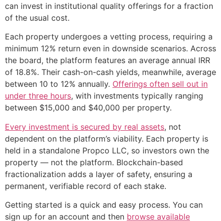
can invest in institutional quality offerings for a fraction
of the usual cost.
Each property undergoes a vetting process, requiring a
minimum 12% return even in downside scenarios. Across
the board, the platform features an average annual IRR
of 18.8%. Their cash-on-cash yields, meanwhile, average
between 10 to 12% annually.
Offerings often sell out in
under three hours
, with investments typically ranging
between $15,000 and $40,000 per property.
Every investment is secured by real assets
, not
dependent on the platform’s viability. Each property is
held in a standalone Propco LLC, so investors own the
property — not the platform. Blockchain-based
fractionalization adds a layer of safety, ensuring a
permanent, verifiable record of each stake.
Getting started is a quick and easy process. You can
sign up for an account and then
browse available