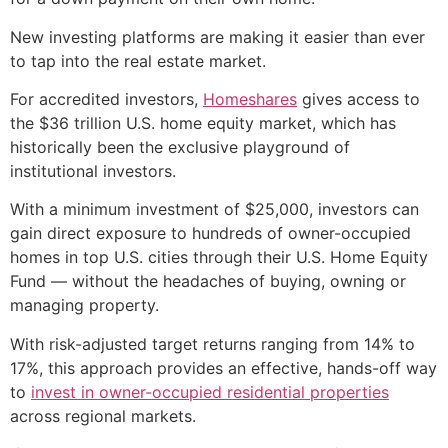
New investing platforms are making it easier than ever
to tap into the real estate market.
For accredited investors,
Homeshares
gives access to
the $36 trillion U.S. home equity market, which has
historically been the exclusive playground of
institutional investors.
With a minimum investment of $25,000, investors can
gain direct exposure to hundreds of owner-occupied
homes in top U.S. cities through their U.S. Home Equity
Fund — without the headaches of buying, owning or
managing property.
With risk-adjusted target returns ranging from 14% to
17%, this approach provides an effective, hands-off way
to
invest in owner-occupied residential properties
across regional markets.