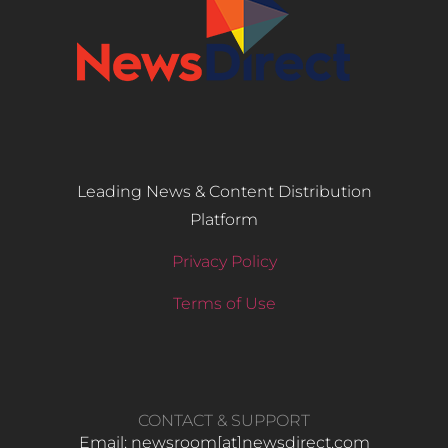
Leading News & Content Distribution
Platform
Privacy Policy
Terms of Use
CONTACT & SUPPORT
Email: newsroom[at]newsdirect.com