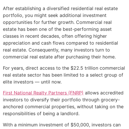
After establishing a diversified residential real estate
portfolio, you might seek additional investment
opportunities for further growth. Commercial real
estate has been one of the best-performing asset
classes in recent decades, often offering higher
appreciation and cash flows compared to residential
real estate. Consequently, many investors turn to
commercial real estate after purchasing their home.
For years, direct access to the $22.5 trillion commercial
real estate sector has been limited to a select group of
elite investors — until now.
First National Realty Partners (FNRP)
allows accredited
investors to diversify their portfolio through grocery-
anchored commercial properties, without taking on the
responsibilities of being a landlord.
With a minimum investment of $50,000, investors can