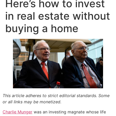
Here’s how to invest
in real estate without
buying a home
This article adheres to strict editorial standards. Some
or all links may be monetized.
Charlie Munger
was an investing magnate whose life