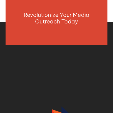
Revolutionize Your Media
Outreach Today