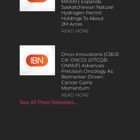
MAXXF) Expands
Saskatchewan Natural
Hydrogen Permit
Holdings To About
2M Acres
READ MORE
Onco-Innovations (CBOE
CA: ONCO) (OTCQB:
ONNVF) Advances
Precision Oncology As
Biomarker-Driven
Cancer Gains
Momentum
READ MORE
See All Press Releases…