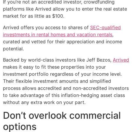
If you’re not an accredited investor, crowdfunding
platforms like Arrived allow you to enter the real estate
market for as little as $100.
Arrived offers you access to shares of
SEC-qualified
investments in rental homes and vacation rentals
,
curated and vetted for their appreciation and income
potential.
Backed by world-class investors like Jeff Bezos,
Arrived
makes it easy to fit these properties into your
investment portfolio regardless of your income level.
Their flexible investment amounts and simplified
process allows accredited and non-accredited investors
to take advantage of this inflation-hedging asset class
without any extra work on your part.
Don’t overlook commercial
options