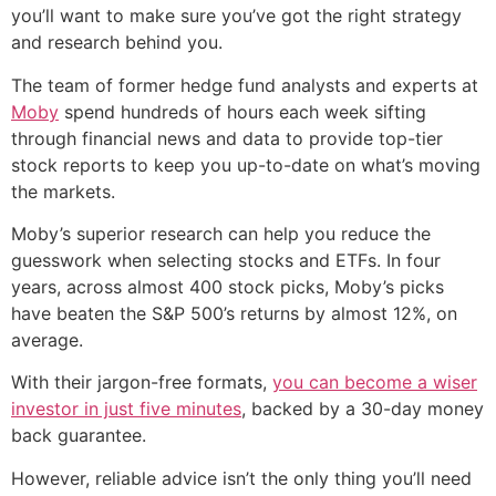
you’ll want to make sure you’ve got the right strategy
and research behind you.
The team of former hedge fund analysts and experts at
Moby
spend hundreds of hours each week sifting
through financial news and data to provide top-tier
stock reports to keep you up-to-date on what’s moving
the markets.
Moby’s superior research can help you reduce the
guesswork when selecting stocks and ETFs. In four
years, across almost 400 stock picks, Moby’s picks
have beaten the S&P 500’s returns by almost 12%, on
average.
With their jargon-free formats,
you can become a wiser
investor in just five minutes
, backed by a 30-day money
back guarantee.
However, reliable advice isn’t the only thing you’ll need