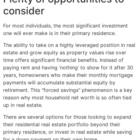
consider
For most individuals, the most significant investment
one will ever make is in their primary residence.
The ability to take on a highly leveraged position in real
estate and grow equity as property values rise over
time offers significant financial benefits. Instead of
paying rent and having ‘nothing’ to show for it after 30
years, homeowners who make their monthly mortgage
payments will accumulate substantial equity by
retirement. This "forced savings" phenomenon is a key
reason why most household net worth is so often tied
up in real estate.
There are several options for those looking to expand
their residential real estate portfolio beyond their
primary residence, or invest in real estate while saving
for a down payment on their own home.