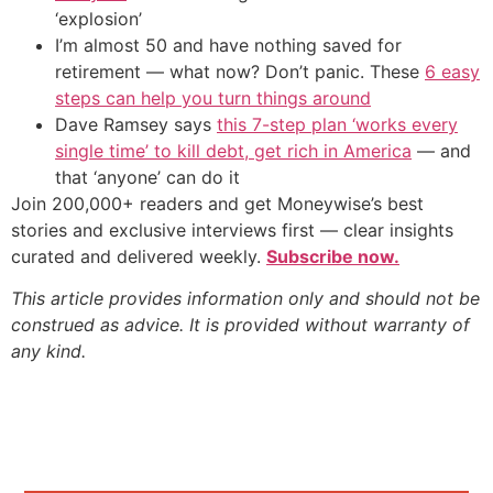
‘explosion’
I’m almost 50 and have nothing saved for
retirement — what now? Don’t panic. These
6 easy
steps can help you turn things around
Dave Ramsey says
this 7-step plan ‘works every
single time’ to kill debt, get rich in America
— and
that ‘anyone’ can do it
Join 200,000+ readers and get Moneywise’s best
stories and exclusive interviews first — clear insights
curated and delivered weekly.
Subscribe now.
This article provides information only and should not be
construed as advice. It is provided without warranty of
any kind.