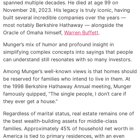
spanned multiple decades. He died at age 99 on
November 28, 2023. His legacy is truly iconic, having
built several incredible companies over the years —
most notably Berkshire Hathaway — alongside the
Oracle of Omaha himself,
Warren Buffett
.
Munger’s mix of humor and profound insight in
simplifying complex concepts into sayings that people
can understand still resonates with so many investors.
Among Munger’s well-known views is that homes should
be reserved for families who intend to live in them. At
the 1998 Berkshire Hathaway Annual meeting, Munger
famously quipped, “The single people, I don’t care if
they ever get a house."
Regardless of marital status, real estate remains one of
the best wealth-building assets for middle-class
families. Approximately 45% of household net worth in
America is tied to primary residences, with an even