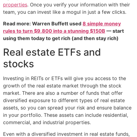
properties
. Once you verify your information with their
team, you can invest like a mogul in just a few clicks.
Read more: Warren Buffett used
8 simple money
rules to turn $9,800 into a stunning $150B
— start
using them today to get rich (and then stay rich)
Real estate ETFs and
stocks
Investing in REITs or ETFs will give you access to the
growth of the real estate market through the stock
market. There are also a number of funds that offer
diversified exposure to different types of real estate
assets, so you can spread your risk and ensure balance
in your portfolio. These assets can include residential,
commercial, and industrial properties.
Even with a diversified investment in real estate funds,