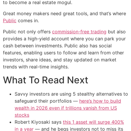
to become a real estate mogul.
Great money makers need great tools, and that’s where
Public
comes in.
Public not only offers
commission-free trading
but also
provides a high-yield account where you can park your
cash between investments. Public also has social
features, enabling users to follow and learn from other
investors, share ideas, and stay updated on market
trends with real-time insights.
What To Read Next
Savvy investors are using 5 stealthy alternatives to
safeguard their portfolios —
here’s how to build
wealth in 2026 even if trillions vanish from US
stocks
Robert Kiyosaki says
this 1 asset will surge 400%
in a year
— and he begs investors not to miss its