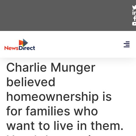
Charlie Munger
believed
homeownership is
for families who
want to live in them.