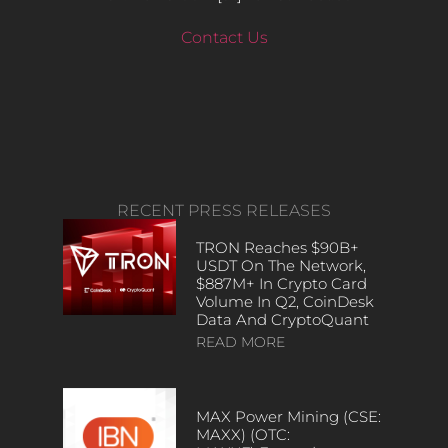
Contact Us
RECENT PRESS RELEASES
TRON Reaches $90B+
USDT On The Network,
$887M+ In Crypto Card
Volume In Q2, CoinDesk
Data And CryptoQuant
READ MORE
MAX Power Mining (CSE:
MAXX) (OTC: