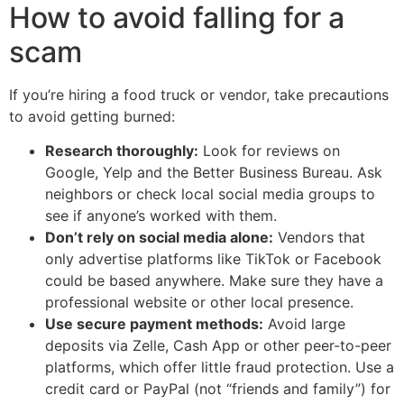
How to avoid falling for a
scam
If you’re hiring a food truck or vendor, take precautions
to avoid getting burned:
Research thoroughly:
Look for reviews on
Google, Yelp and the Better Business Bureau. Ask
neighbors or check local social media groups to
see if anyone’s worked with them.
Don’t rely on social media alone:
Vendors that
only advertise platforms like TikTok or Facebook
could be based anywhere. Make sure they have a
professional website or other local presence.
Use secure payment methods:
Avoid large
deposits via Zelle, Cash App or other peer-to-peer
platforms, which offer little fraud protection. Use a
credit card or PayPal (not “friends and family”) for