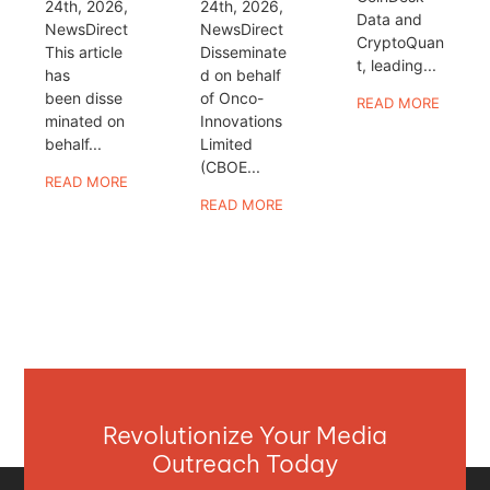
24th, 2026,
24th, 2026,
Data and
NewsDirect
NewsDirect
CryptoQuan
This article
Disseminate
t, leading...
has
d on behalf
been disse
of Onco-
READ MORE
minated on
Innovations
behalf...
Limited
(CBOE...
READ MORE
READ MORE
Revolutionize Your Media
Outreach Today