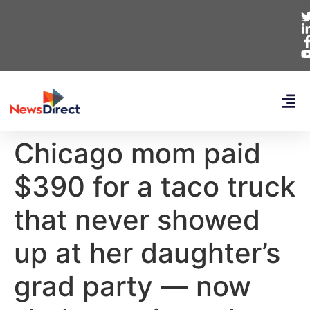
Chicago mom paid
$390 for a taco truck
that never showed
up at her daughter’s
grad party — now