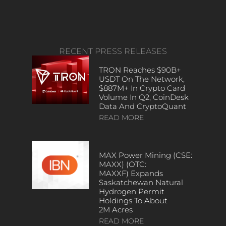
RECENT PRESS RELEASES
TRON Reaches $90B+
USDT On The Network,
$887M+ In Crypto Card
Volume In Q2, CoinDesk
Data And CryptoQuant
READ MORE
MAX Power Mining (CSE:
MAXX) (OTC:
MAXXF) Expands
Saskatchewan Natural
Hydrogen Permit
Holdings To About
2M Acres
READ MORE