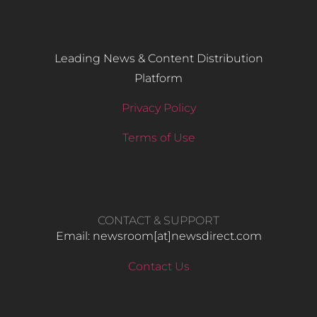
Leading News & Content Distribution
Platform
Privacy Policy
Terms of Use
CONTACT & SUPPORT
Email: newsroom[at]newsdirect.com
Contact Us