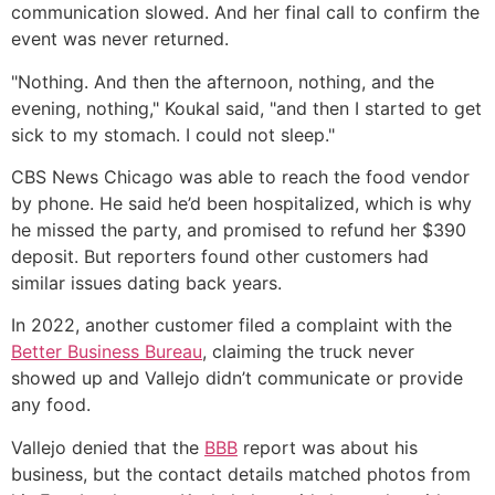
communication slowed. And her final call to confirm the
event was never returned.
"Nothing. And then the afternoon, nothing, and the
evening, nothing," Koukal said, "and then I started to get
sick to my stomach. I could not sleep."
CBS News Chicago was able to reach the food vendor
by phone. He said he’d been hospitalized, which is why
he missed the party, and promised to refund her $390
deposit. But reporters found other customers had
similar issues dating back years.
In 2022, another customer filed a complaint with the
Better Business Bureau
, claiming the truck never
showed up and Vallejo didn’t communicate or provide
any food.
Vallejo denied that the
BBB
report was about his
business, but the contact details matched photos from