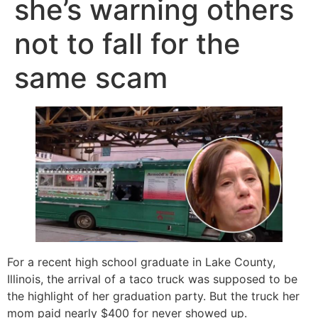
she’s warning others
not to fall for the
same scam
For a recent high school graduate in Lake County,
Illinois, the arrival of a taco truck was supposed to be
the highlight of her graduation party. But the truck her
mom paid nearly $400 for never showed up.