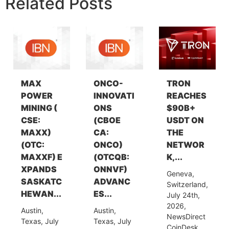
Related Posts
MAX
ONCO-
TRON
POWER
INNOVATI
REACHES
MINING (
ONS
$90B+
CSE:
(CBOE
USDT ON
MAXX)
CA:
THE
(OTC:
ONCO)
NETWOR
MAXXF) E
(OTCQB:
K,...
XPANDS
ONNVF)
Geneva,
SASKATC
ADVANC
Switzerland,
HEWAN...
ES...
July 24th,
2026,
Austin,
Austin,
NewsDirect
Texas, July
Texas, July
CoinDesk