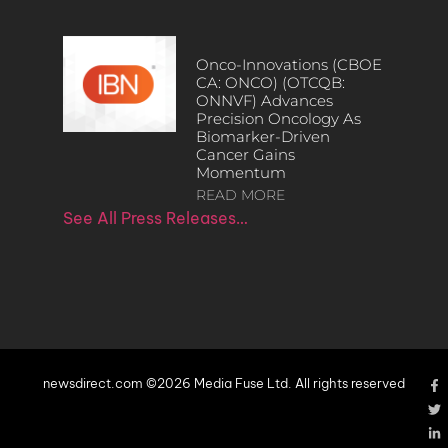
Onco-Innovations (CBOE
CA: ONCO) (OTCQB:
ONNVF) Advances
Precision Oncology As
Biomarker-Driven
Cancer Gains
Momentum
READ MORE
See All Press Releases…
newsdirect.com ©2026 Media Fuse Ltd. All rights reserved