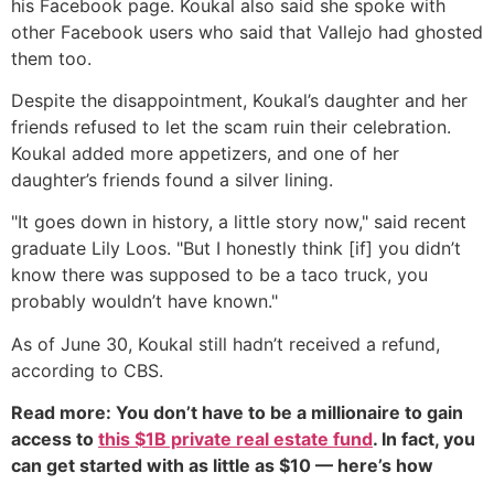
his Facebook page. Koukal also said she spoke with
other Facebook users who said that Vallejo had ghosted
them too.
Despite the disappointment, Koukal’s daughter and her
friends refused to let the scam ruin their celebration.
Koukal added more appetizers, and one of her
daughter’s friends found a silver lining.
"It goes down in history, a little story now," said recent
graduate Lily Loos. "But I honestly think [if] you didn’t
know there was supposed to be a taco truck, you
probably wouldn’t have known."
As of June 30, Koukal still hadn’t received a refund,
according to CBS.
Read more: You don’t have to be a millionaire to gain
access to
this $1B private real estate fund
. In fact, you
can get started with as little as $10 — here’s how