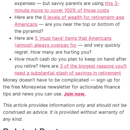
expenses — but savvy parents are using
this 3-
minute move to cover 100% of those costs
Here are the
6 levels of wealth for retirement-age
Americans
— are you near the top or bottom of
the pyramid?
Here are
5 ‘must have’ items that Americans
(almost) always overpay for
— and very quickly
regret. How many are hurting you?
How much cash do you plan to keep on hand after
you retire? Here are
3 of the biggest reasons you’ll
need a substantial stash of savings in retirement
Money doesn’t have to be complicated — sign up for
the free Moneywise newsletter for actionable finance
tips and news you can use.
Join now.
This article provides information only and should not be
construed as advice. It is provided without warranty of
any kind.