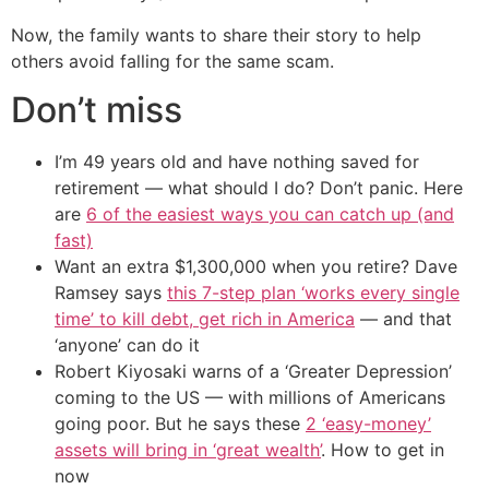
Now, the family wants to share their story to help
others avoid falling for the same scam.
Don’t miss
I’m 49 years old and have nothing saved for
retirement — what should I do? Don’t panic. Here
are
6 of the easiest ways you can catch up (and
fast)
Want an extra $1,300,000 when you retire? Dave
Ramsey says
this 7-step plan ‘works every single
time’ to kill debt, get rich in America
— and that
‘anyone’ can do it
Robert Kiyosaki warns of a ‘Greater Depression’
coming to the US — with millions of Americans
going poor. But he says these
2 ‘easy-money’
assets will bring in ‘great wealth’
. How to get in
now