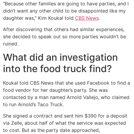
"Because other families are going to have parties, and I
didn’t want any other child to be disappointed like my
daughter was," Kim Koukal told
CBS News
.
After discovering that others had similar experiences,
she decided to speak out so more parties wouldn’t be
ruined.
What did an investigation
into the food truck find?
Koukal told CBS News that she used Facebook to find a
food vendor for her daughter’s party. She was
contacted by a man named Arnold Vallejo, who claimed
to run Arnold’s Taco Truck.
She signed a contract and sent him $390 for a deposit
via Zelle, about half of what the service was expected
to cost. But as the party date approached,