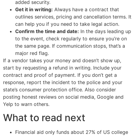
added security.
Get it in writing:
Always have a contract that
outlines services, pricing and cancellation terms. It
can help you if you need to take legal action.
Confirm the time and date:
In the days leading up
to the event, check regularly to ensure you’re on
the same page. If communication stops, that’s a
major red flag.
If a vendor takes your money and doesn’t show up,
start by requesting a refund in writing. Include your
contract and proof of payment. If you don’t get a
response, report the incident to the police and your
state’s consumer protection office. Also consider
posting honest reviews on social media, Google and
Yelp to warn others.
What to read next
Financial aid only funds about 27% of US college