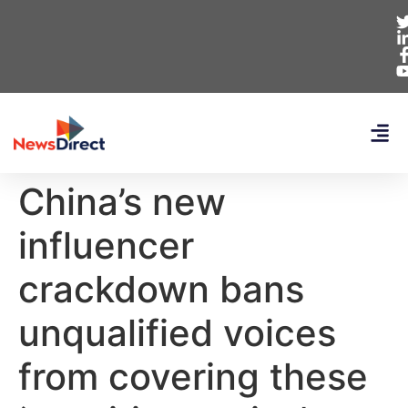
China’s new
influencer
crackdown bans
unqualified voices
from covering these