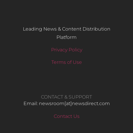
Leading News & Content Distribution
Platform
Privacy Policy
Terms of Use
CONTACT & SUPPORT
Email: newsroom[at]newsdirect.com
Contact Us