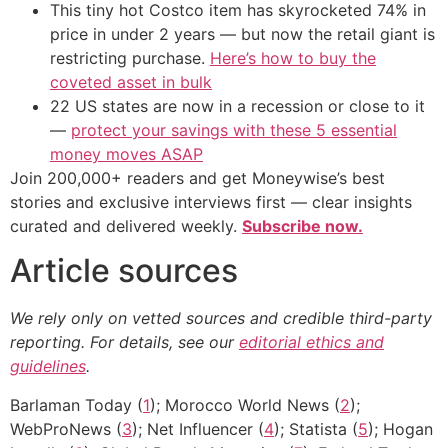
This tiny hot Costco item has skyrocketed 74% in
price in under 2 years — but now the retail giant is
restricting purchase.
Here’s how to buy the
coveted asset in bulk
22 US states are now in a recession or close to it
—
protect your savings with these 5 essential
money moves ASAP
Join 200,000+ readers and get Moneywise’s best
stories and exclusive interviews first — clear insights
curated and delivered weekly.
Subscribe now.
Article sources
We rely only on vetted sources and credible third-party
reporting. For details, see our
editorial ethics and
guidelines
.
Barlaman Today (
1
); Morocco World News (
2
);
WebProNews (
3
); Net Influencer (
4
); Statista (
5
); Hogan