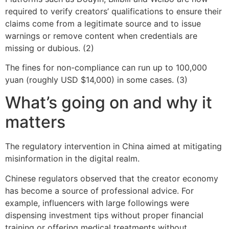
required to verify creators’ qualifications to ensure their
claims come from a legitimate source and to issue
warnings or remove content when credentials are
missing or dubious. (2)
The fines for non-compliance can run up to 100,000
yuan (roughly USD $14,000) in some cases. (3)
What’s going on and why it
matters
The regulatory intervention in China aimed at mitigating
misinformation in the digital realm.
Chinese regulators observed that the creator economy
has become a source of professional advice. For
example, influencers with large followings were
dispensing investment tips without proper financial
training or offering medical treatments without