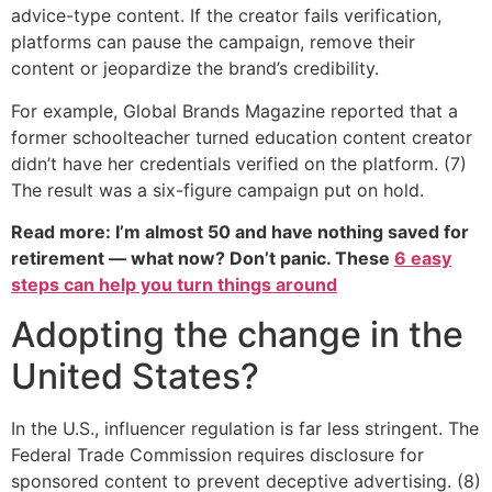
advice-type content. If the creator fails verification,
platforms can pause the campaign, remove their
content or jeopardize the brand’s credibility.
For example, Global Brands Magazine reported that a
former schoolteacher turned education content creator
didn’t have her credentials verified on the platform. (7)
The result was a six-figure campaign put on hold.
Read more: I’m almost 50 and have nothing saved for
retirement — what now? Don’t panic. These
6 easy
steps can help you turn things around
Adopting the change in the
United States?
In the U.S., influencer regulation is far less stringent. The
Federal Trade Commission requires disclosure for
sponsored content to prevent deceptive advertising. (8)