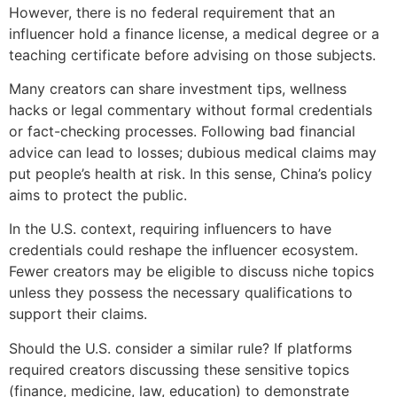
However, there is no federal requirement that an
influencer hold a finance license, a medical degree or a
teaching certificate before advising on those subjects.
Many creators can share investment tips, wellness
hacks or legal commentary without formal credentials
or fact-checking processes. Following bad financial
advice can lead to losses; dubious medical claims may
put people’s health at risk. In this sense, China’s policy
aims to protect the public.
In the U.S. context, requiring influencers to have
credentials could reshape the influencer ecosystem.
Fewer creators may be eligible to discuss niche topics
unless they possess the necessary qualifications to
support their claims.
Should the U.S. consider a similar rule? If platforms
required creators discussing these sensitive topics
(finance, medicine, law, education) to demonstrate