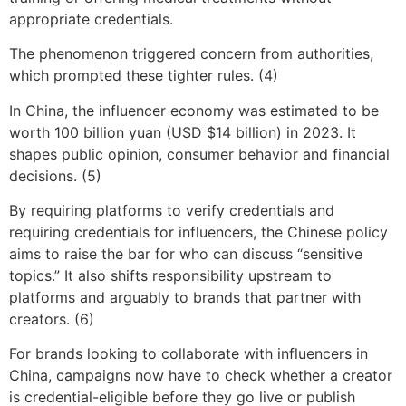
appropriate credentials.
The phenomenon triggered concern from authorities,
which prompted these tighter rules. (4)
In China, the influencer economy was estimated to be
worth 100 billion yuan (USD $14 billion) in 2023. It
shapes public opinion, consumer behavior and financial
decisions. (5)
By requiring platforms to verify credentials and
requiring credentials for influencers, the Chinese policy
aims to raise the bar for who can discuss “sensitive
topics.” It also shifts responsibility upstream to
platforms and arguably to brands that partner with
creators. (6)
For brands looking to collaborate with influencers in
China, campaigns now have to check whether a creator
is credential-eligible before they go live or publish