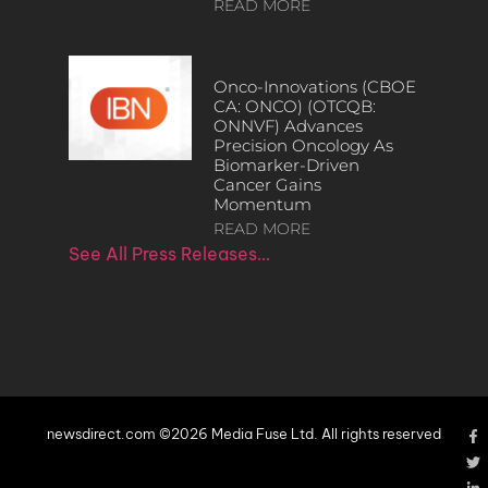
READ MORE
Onco-Innovations (CBOE
CA: ONCO) (OTCQB:
ONNVF) Advances
Precision Oncology As
Biomarker-Driven
Cancer Gains
Momentum
READ MORE
See All Press Releases…
newsdirect.com ©2026 Media Fuse Ltd. All rights reserved