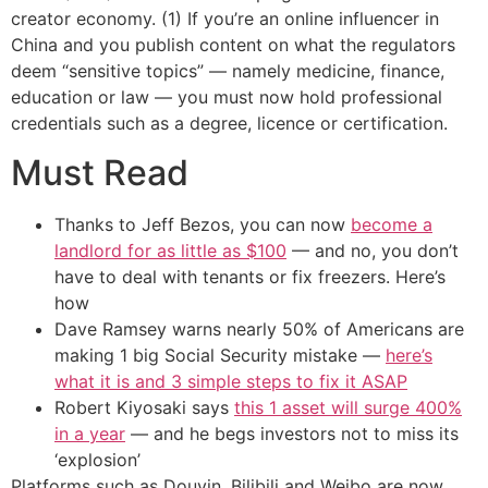
creator economy. (1) If you’re an online influencer in
China and you publish content on what the regulators
deem “sensitive topics” — namely medicine, finance,
education or law — you must now hold professional
credentials such as a degree, licence or certification.
Must Read
Thanks to Jeff Bezos, you can now
become a
landlord for as little as $100
— and no, you don’t
have to deal with tenants or fix freezers. Here’s
how
Dave Ramsey warns nearly 50% of Americans are
making 1 big Social Security mistake —
here’s
what it is and 3 simple steps to fix it ASAP
Robert Kiyosaki says
this 1 asset will surge 400%
in a year
— and he begs investors not to miss its
‘explosion’
Platforms such as Douyin, Bilibili and Weibo are now