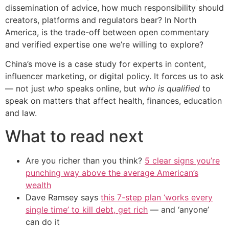
dissemination of advice, how much responsibility should
creators, platforms and regulators bear? In North
America, is the trade-off between open commentary
and verified expertise one we’re willing to explore?
China’s move is a case study for experts in content,
influencer marketing, or digital policy. It forces us to ask
— not just
who
speaks online, but
who is qualified
to
speak on matters that affect health, finances, education
and law.
What to read next
Are you richer than you think?
5 clear signs you’re
punching way above the average American’s
wealth
Dave Ramsey says
this 7-step plan ‘works every
single time’ to kill debt, get rich
— and ‘anyone’
can do it