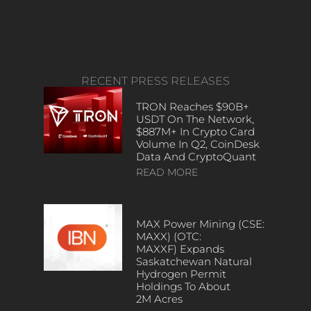
RECENT PRESS RELEASES
TRON Reaches $90B+
USDT On The Network,
$887M+ In Crypto Card
Volume In Q2, CoinDesk
Data And CryptoQuant
READ MORE
MAX Power Mining (CSE:
MAXX) (OTC:
MAXXF) Expands
Saskatchewan Natural
Hydrogen Permit
Holdings To About
2M Acres