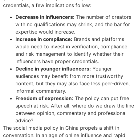
credentials, a few implications follow:
Decrease in influencers:
The number of creators
with no qualifications may shrink, and the bar for
expertise would increase.
Increase in compliance:
Brands and platforms
would need to invest in verification, compliance
and risk management to identify whether their
influencers have proper credentials.
Decline in younger influencers:
Younger
audiences may benefit from more trustworthy
content, but they may also face less peer-driven,
informal commentary.
Freedom of expression:
The policy can put free
speech at risk. After all, where do we draw the line
between opinion, commentary and professional
advice?
The social media policy in China propels a shift in
conversation. In an age of online influence and rapid