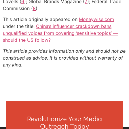
Lovells (
6
); Global Brands Magazine (
7
); Federal Trade
Commission (
8
)
This article originally appeared on
Moneywise.com
under the title:
China’s influencer crackdown bans
unqualified voices from covering ‘sensitive topics’ —
should the US follow?
This article provides information only and should not be
construed as advice. It is provided without warranty of
any kind.
Revolutionize Your Media
Outreach Today