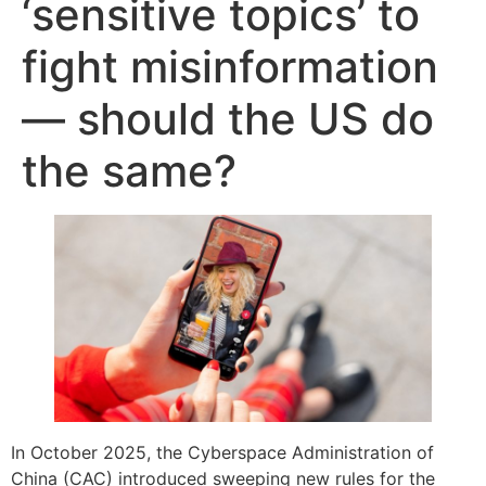
‘sensitive topics’ to
fight misinformation
— should the US do
the same?
In October 2025, the Cyberspace Administration of
China (CAC) introduced sweeping new rules for the