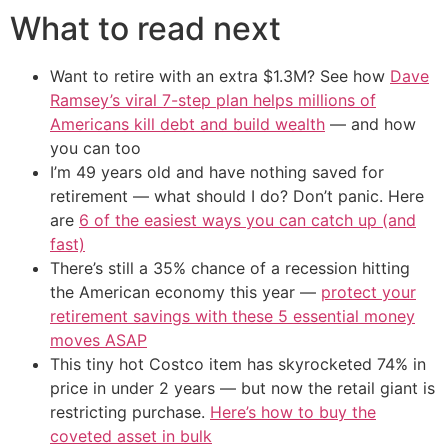
What to read next
Want to retire with an extra $1.3M? See how
Dave
Ramsey’s viral 7-step plan helps millions of
Americans kill debt and build wealth
— and how
you can too
I’m 49 years old and have nothing saved for
retirement — what should I do? Don’t panic. Here
are
6 of the easiest ways you can catch up (and
fast)
There’s still a 35% chance of a recession hitting
the American economy this year —
protect your
retirement savings with these 5 essential money
moves ASAP
This tiny hot Costco item has skyrocketed 74% in
price in under 2 years — but now the retail giant is
restricting purchase.
Here’s how to buy the
coveted asset in bulk