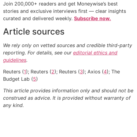
Join 200,000+ readers and get Moneywise’s best
stories and exclusive interviews first — clear insights
curated and delivered weekly.
Subscribe now.
Article sources
We rely only on vetted sources and credible third-party
reporting. For details, see our
editorial ethics and
guidelines
.
Reuters (
1
); Reuters (
2
); Reuters (
3
); Axios (
4
); The
Budget Lab (
5
)
This article provides information only and should not be
construed as advice. It is provided without warranty of
any kind.