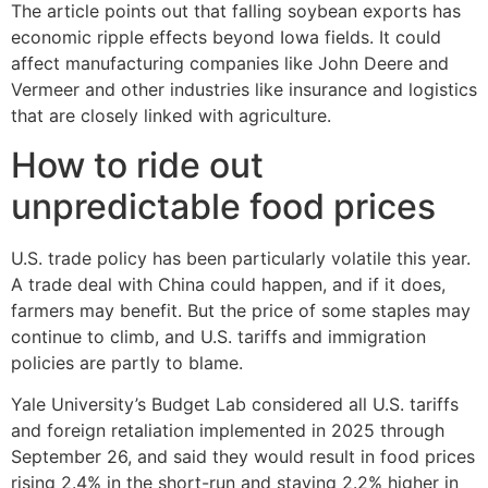
The article points out that falling soybean exports has
economic ripple effects beyond Iowa fields. It could
affect manufacturing companies like John Deere and
Vermeer and other industries like insurance and logistics
that are closely linked with agriculture.
How to ride out
unpredictable food prices
U.S. trade policy has been particularly volatile this year.
A trade deal with China could happen, and if it does,
farmers may benefit. But the price of some staples may
continue to climb, and U.S. tariffs and immigration
policies are partly to blame.
Yale University’s Budget Lab considered all U.S. tariffs
and foreign retaliation implemented in 2025 through
September 26, and said they would result in food prices
rising 2.4% in the short-run and staying 2.2% higher in