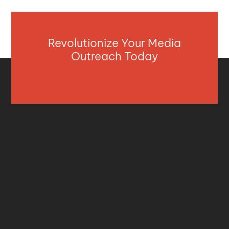
Revolutionize Your Media
Outreach Today