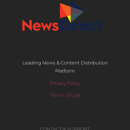
Leading News & Content Distribution
Platform
Privacy Policy
Terms of Use
CONTACT & SUPPORT