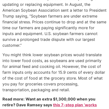
updating or replacing equipment. In August, the
American Soybean Association sent a letter to President
Trump saying, “Soybean farmers are under extreme
financial stress. Prices continue to drop and at the same
time our farmers are paying significantly more for
inputs and equipment. U.S. soybean farmers cannot
survive a prolonged trade dispute with our largest
customer.”
You might think lower soybean prices would translate
into lower food costs, as soybeans are used primarily
for animal feed and cooking oil. However, the cost of
farm inputs only accounts for 15.9 cents of every dollar
of the cost of food at the grocery store. Most of what
you pay for groceries covers processing,
transportation, packaging and retail.
Read more: Want an extra $1,300,000 when you
retire? Dave Ramsey says
this 7-step plan ‘works