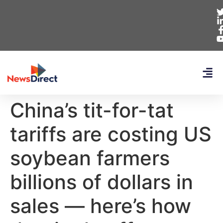
China’s tit-for-tat
tariffs are costing US
soybean farmers
billions of dollars in
sales — here’s how