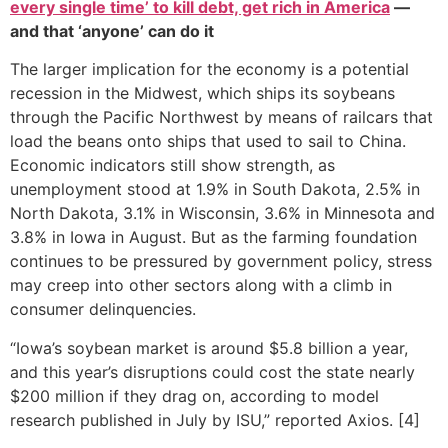
every single time’ to kill debt, get rich in America
—
and that ‘anyone’ can do it
The larger implication for the economy is a potential
recession in the Midwest, which ships its soybeans
through the Pacific Northwest by means of railcars that
load the beans onto ships that used to sail to China.
Economic indicators still show strength, as
unemployment stood at 1.9% in South Dakota, 2.5% in
North Dakota, 3.1% in Wisconsin, 3.6% in Minnesota and
3.8% in Iowa in August. But as the farming foundation
continues to be pressured by government policy, stress
may creep into other sectors along with a climb in
consumer delinquencies.
“Iowa’s soybean market is around $5.8 billion a year,
and this year’s disruptions could cost the state nearly
$200 million if they drag on, according to model
research published in July by ISU,” reported Axios. [4]