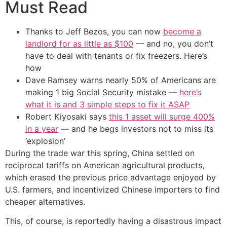
Must Read
Thanks to Jeff Bezos, you can now
become a
landlord for as little as $100
— and no, you don’t
have to deal with tenants or fix freezers. Here’s
how
Dave Ramsey warns nearly 50% of Americans are
making 1 big Social Security mistake —
here’s
what it is and 3 simple steps to fix it ASAP
Robert Kiyosaki says
this 1 asset will surge 400%
in a year
— and he begs investors not to miss its
‘explosion’
During the trade war this spring, China settled on
reciprocal tariffs on American agricultural products,
which erased the previous price advantage enjoyed by
U.S. farmers, and incentivized Chinese importers to find
cheaper alternatives.
This, of course, is reportedly having a disastrous impact