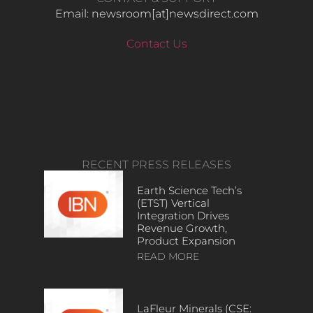
Email: newsroom[at]newsdirect.com
Contact Us
RECENT PRESS RELEASES
Earth Science Tech’s
(ETST) Vertical
Integration Drives
Revenue Growth,
Product Expansion
READ MORE
LaFleur Minerals (CSE: