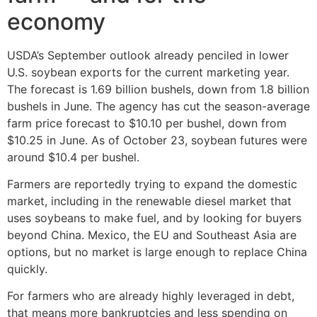
economy
USDA’s September outlook already penciled in lower
U.S. soybean exports for the current marketing year.
The forecast is 1.69 billion bushels, down from 1.8 billion
bushels in June. The agency has cut the season-average
farm price forecast to $10.10 per bushel, down from
$10.25 in June. As of October 23, soybean futures were
around $10.4 per bushel.
Farmers are reportedly trying to expand the domestic
market, including in the renewable diesel market that
uses soybeans to make fuel, and by looking for buyers
beyond China. Mexico, the EU and Southeast Asia are
options, but no market is large enough to replace China
quickly.
For farmers who are already highly leveraged in debt,
that means more bankruptcies and less spending on