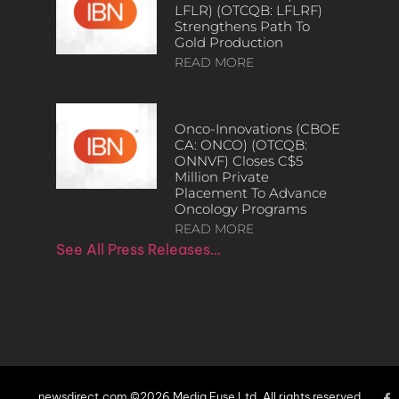
LFLR) (OTCQB: LFLRF)
Strengthens Path To
Gold Production
READ MORE
Onco-Innovations (CBOE
CA: ONCO) (OTCQB:
ONNVF) Closes C$5
Million Private
Placement To Advance
Oncology Programs
READ MORE
See All Press Releases…
newsdirect.com ©2026 Media Fuse Ltd. All rights reserved