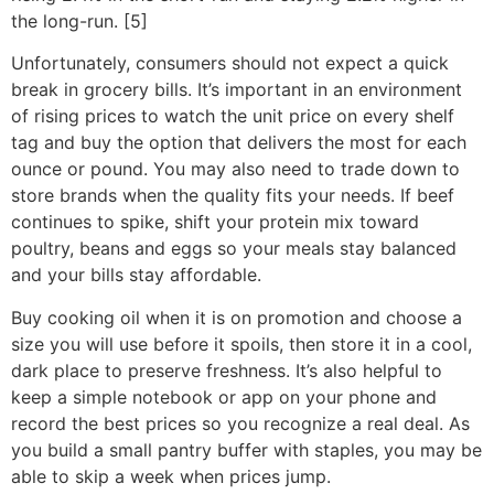
the long-run. [5]
Unfortunately, consumers should not expect a quick
break in grocery bills. It’s important in an environment
of rising prices to watch the unit price on every shelf
tag and buy the option that delivers the most for each
ounce or pound. You may also need to trade down to
store brands when the quality fits your needs. If beef
continues to spike, shift your protein mix toward
poultry, beans and eggs so your meals stay balanced
and your bills stay affordable.
Buy cooking oil when it is on promotion and choose a
size you will use before it spoils, then store it in a cool,
dark place to preserve freshness. It’s also helpful to
keep a simple notebook or app on your phone and
record the best prices so you recognize a real deal. As
you build a small pantry buffer with staples, you may be
able to skip a week when prices jump.