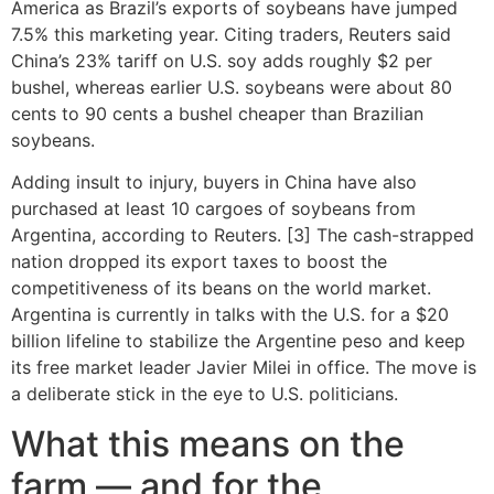
America as Brazil’s exports of soybeans have jumped
7.5% this marketing year. Citing traders, Reuters said
China’s 23% tariff on U.S. soy adds roughly $2 per
bushel, whereas earlier U.S. soybeans were about 80
cents to 90 cents a bushel cheaper than Brazilian
soybeans.
Adding insult to injury, buyers in China have also
purchased at least 10 cargoes of soybeans from
Argentina, according to Reuters. [3] The cash-strapped
nation dropped its export taxes to boost the
competitiveness of its beans on the world market.
Argentina is currently in talks with the U.S. for a $20
billion lifeline to stabilize the Argentine peso and keep
its free market leader Javier Milei in office. The move is
a deliberate stick in the eye to U.S. politicians.
What this means on the
farm — and for the