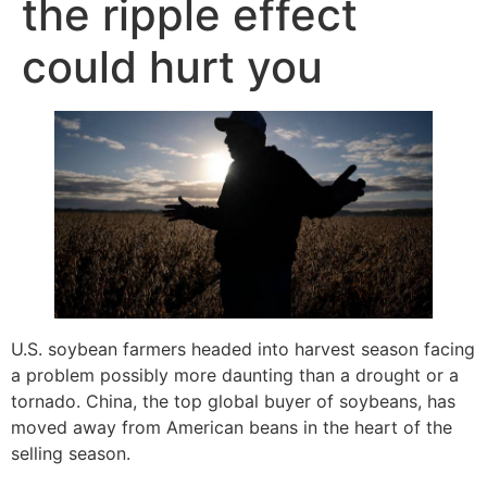
the ripple effect
could hurt you
U.S. soybean farmers headed into harvest season facing
a problem possibly more daunting than a drought or a
tornado. China, the top global buyer of soybeans, has
moved away from American beans in the heart of the
selling season.