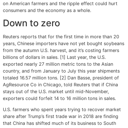
on American farmers and the ripple effect could hurt
consumers and the economy as a whole.
Down to zero
Reuters reports that for the first time in more than 20
years, Chinese importers have not yet bought soybeans
from the autumn U.S. harvest, and it’s costing farmers
billions of dollars in sales. [1] Last year, the U.S.
exported nearly 27 million metric tons to the Asian
country, and from January to July this year shipments
totaled 16.57 million tons. [2] Dan Basse, president of
AgResource Co in Chicago, told Reuters that if China
stays out of the U.S. market until mid-November,
exporters could forfeit 14 to 16 million tons in sales.
U.S. farmers who spent years trying to recover market
share after Trump’s first trade war in 2018 are finding
that China has shifted much of its business to South