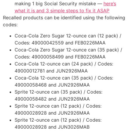
making 1 big Social Security mistake —
here’s
what it is and 3 simple steps to fix it ASAP
Recalled products can be identified using the following
codes:
Coca-Cola Zero Sugar 12-ounce can (12 pack) /
Codes: 49000042559 and FEB0226MAA
Coca-Cola Zero Sugar 12-ounce can (35 pack) /
Codes: 49000058499 and FEB0226MAA
Coca-Cola 12-ounce can (24 pack) / Codes:
49000012781 and JUN2926MAA
Coca-Cola 12-ounce can (35 pack) / Codes:
49000058468 and JUN2926MAA
Sprite 12-ounce can (35 pack) / Codes:
49000058482 and JUN2926MAA
Sprite 12-ounce can (12 pack) / Codes:
49000028928 and JUN2926MAA
Sprite 12-ounce can (12 pack) / Codes:
49000028928 and JUN3026MAB