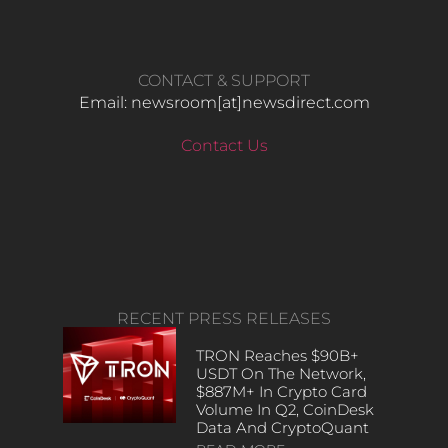
CONTACT & SUPPORT
Email: newsroom[at]newsdirect.com
Contact Us
RECENT PRESS RELEASES
TRON Reaches $90B+
USDT On The Network,
$887M+ In Crypto Card
Volume In Q2, CoinDesk
Data And CryptoQuant