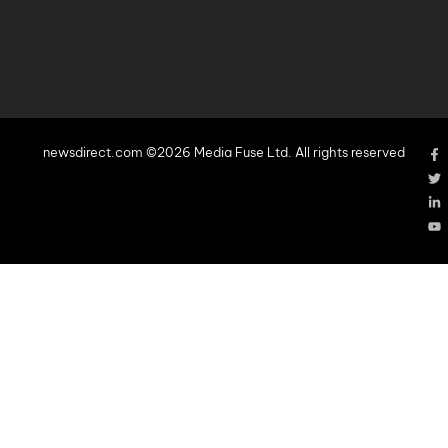
newsdirect.com ©2026 Media Fuse Ltd. All rights reserved