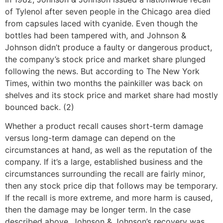
of Tylenol after seven people in the Chicago area died
from capsules laced with cyanide. Even though the
bottles had been tampered with, and Johnson &
Johnson didn’t produce a faulty or dangerous product,
the company’s stock price and market share plunged
following the news. But according to The New York
Times, within two months the painkiller was back on
shelves and its stock price and market share had mostly
bounced back. (2)
Whether a product recall causes short-term damage
versus long-term damage can depend on the
circumstances at hand, as well as the reputation of the
company. If it’s a large, established business and the
circumstances surrounding the recall are fairly minor,
then any stock price dip that follows may be temporary.
If the recall is more extreme, and more harm is caused,
then the damage may be longer term. In the case
described above, Johnson & Johnson’s recovery was