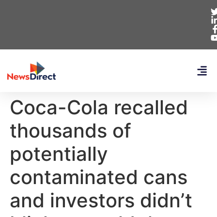
Coca-Cola recalled
thousands of
potentially
contaminated cans
and investors didn’t