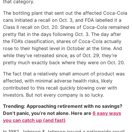
that category.
The bottling plant that sent out the affected Coca-Cola
cans initiated a recall on Oct. 3, and FDA labelled it a
Class II recall on Oct. 20. Shares of Coca-Cola remained
pretty flat in the days following Oct. 3. The day after
the FDA’s classification, shares of Coca-Cola actually
rose to their highest level in October at the time. And
while they’ve retreated since, as of Oct. 29, they’re
pretty much exactly back where they were on Oct. 20.
The fact that a relatively small amount of product was
affected, with minimal adverse health risks, likely
contributed to this recall quickly blowing over with
investors. But not every company is so lucky.
Trending: Approaching retirement with no savings?
Don’t panic, you’re not alone. Here are
6 easy ways
you can catch up (and fast)
In 1982, Johnson & Johnson issued a nationwide recall