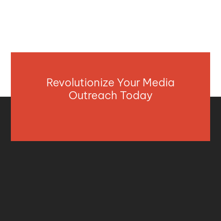
Revolutionize Your Media
Outreach Today