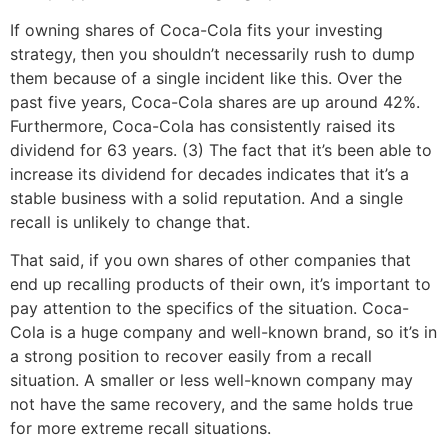
If owning shares of Coca-Cola fits your investing
strategy, then you shouldn’t necessarily rush to dump
them because of a single incident like this. Over the
past five years, Coca-Cola shares are up around 42%.
Furthermore, Coca-Cola has consistently raised its
dividend for 63 years. (3) The fact that it’s been able to
increase its dividend for decades indicates that it’s a
stable business with a solid reputation. And a single
recall is unlikely to change that.
That said, if you own shares of other companies that
end up recalling products of their own, it’s important to
pay attention to the specifics of the situation. Coca-
Cola is a huge company and well-known brand, so it’s in
a strong position to recover easily from a recall
situation. A smaller or less well-known company may
not have the same recovery, and the same holds true
for more extreme recall situations.