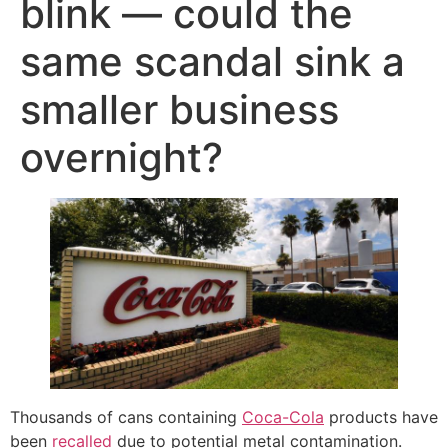
blink — could the
same scandal sink a
smaller business
overnight?
Thousands of cans containing
Coca-Cola
products have
been
recalled
due to potential metal contamination.