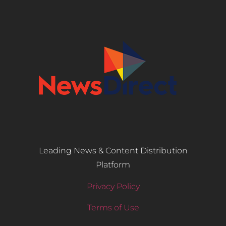
Leading News & Content Distribution
Platform
Privacy Policy
Terms of Use