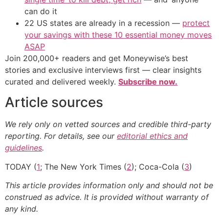
can do it
22 US states are already in a recession —
protect
your savings with these 10 essential money moves
ASAP
Join 200,000+ readers and get Moneywise’s best
stories and exclusive interviews first — clear insights
curated and delivered weekly.
Subscribe now.
Article sources
We rely only on vetted sources and credible third-party
reporting. For details, see our
editorial ethics and
guidelines
.
TODAY (
1
; The New York Times (
2
); Coca-Cola (
3
)
This article provides information only and should not be
construed as advice. It is provided without warranty of
any kind.