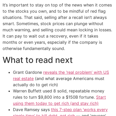
It’s important to stay on top of the news when it comes
to the stocks you own, and to be mindful of red flag
situations. That said, selling after a recall isn’t always
smart. Sometimes, stock prices can plunge without
much warning, and selling could mean locking in losses.
It can pay to wait out a recovery, even if it takes
months or even years, especially if the company is
otherwise fundamentally sound.
What to read next
Grant Gardone
reveals the ‘real problem’ with US
real estate
(and what average Americans must
actually do to get rich)
Warren Buffett used 8 solid, repeatable money
rules to turn $9,800 into a $150B fortune.
Start
using them today to get rich (and stay rich)
Dave Ramsey says
this 7-step plan ‘works every
single time’ to kill debt, get rich
— and ‘anyone’