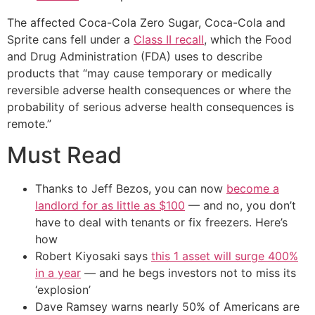
The affected Coca-Cola Zero Sugar, Coca-Cola and
Sprite cans fell under a
Class II recall
, which the Food
and Drug Administration (FDA) uses to describe
products that “may cause temporary or medically
reversible adverse health consequences or where the
probability of serious adverse health consequences is
remote.”
Must Read
Thanks to Jeff Bezos, you can now
become a
landlord for as little as $100
— and no, you don’t
have to deal with tenants or fix freezers. Here’s
how
Robert Kiyosaki says
this 1 asset will surge 400%
in a year
— and he begs investors not to miss its
‘explosion’
Dave Ramsey warns nearly 50% of Americans are