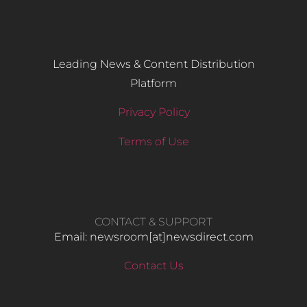
Leading News & Content Distribution
Platform
Privacy Policy
Terms of Use
CONTACT & SUPPORT
Email: newsroom[at]newsdirect.com
Contact Us