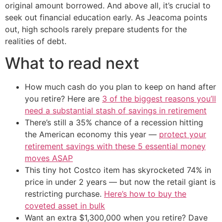
original amount borrowed. And above all, it’s crucial to
seek out financial education early. As Jeacoma points
out, high schools rarely prepare students for the
realities of debt.
What to read next
How much cash do you plan to keep on hand after
you retire? Here are
3 of the biggest reasons you’ll
need a substantial stash of savings in retirement
There’s still a 35% chance of a recession hitting
the American economy this year —
protect your
retirement savings with these 5 essential money
moves ASAP
This tiny hot Costco item has skyrocketed 74% in
price in under 2 years — but now the retail giant is
restricting purchase.
Here’s how to buy the
coveted asset in bulk
Want an extra $1,300,000 when you retire? Dave