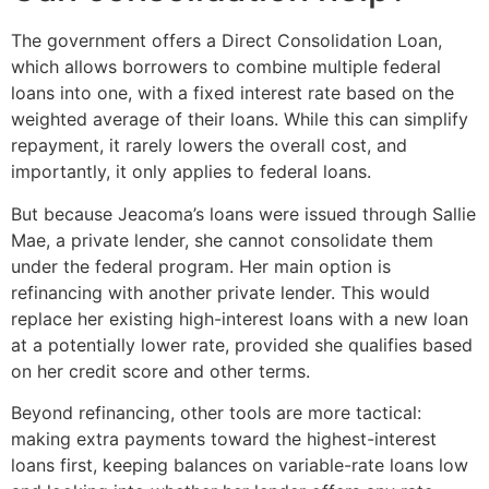
The government offers a Direct Consolidation Loan,
which allows borrowers to combine multiple federal
loans into one, with a fixed interest rate based on the
weighted average of their loans. While this can simplify
repayment, it rarely lowers the overall cost, and
importantly, it only applies to federal loans.
But because Jeacoma’s loans were issued through Sallie
Mae, a private lender, she cannot consolidate them
under the federal program. Her main option is
refinancing with another private lender. This would
replace her existing high-interest loans with a new loan
at a potentially lower rate, provided she qualifies based
on her credit score and other terms.
Beyond refinancing, other tools are more tactical:
making extra payments toward the highest-interest
loans first, keeping balances on variable-rate loans low