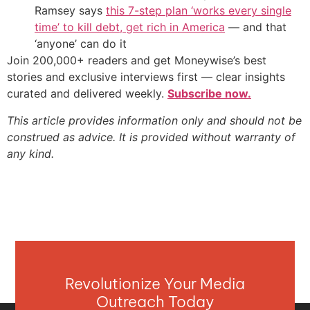
Ramsey says
this 7-step plan ‘works every single
time’ to kill debt, get rich in America
— and that
‘anyone’ can do it
Join 200,000+ readers and get Moneywise’s best
stories and exclusive interviews first — clear insights
curated and delivered weekly.
Subscribe now.
This article provides information only and should not be
construed as advice. It is provided without warranty of
any kind.
Revolutionize Your Media
Outreach Today