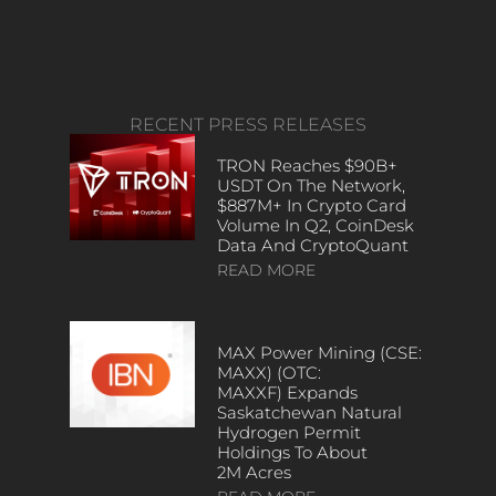
RECENT PRESS RELEASES
TRON Reaches $90B+
USDT On The Network,
$887M+ In Crypto Card
Volume In Q2, CoinDesk
Data And CryptoQuant
READ MORE
MAX Power Mining (CSE:
MAXX) (OTC:
MAXXF) Expands
Saskatchewan Natural
Hydrogen Permit
Holdings To About
2M Acres