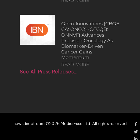
READ MORE
Onco-Innovations (CBOE
CA: ONCO) (OTCQB:
ONNVF) Advances
Precision Oncology As
Biomarker-Driven
Cancer Gains
Momentum
READ MORE
See All Press Releases…
newsdirect.com ©2026 Media Fuse Ltd. All rights reserved