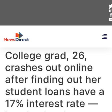
College grad, 26,
crashes out online
after finding out her
student loans have a
17% interest rate —