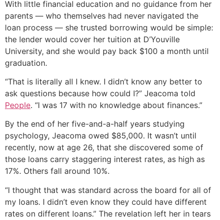
With little financial education and no guidance from her
parents — who themselves had never navigated the
loan process — she trusted borrowing would be simple:
the lender would cover her tuition at D’Youville
University, and she would pay back $100 a month until
graduation.
“That is literally all I knew. I didn’t know any better to
ask questions because how could I?” Jeacoma told
People
. “I was 17 with no knowledge about finances.”
By the end of her five-and-a-half years studying
psychology, Jeacoma owed $85,000. It wasn’t until
recently, now at age 26, that she discovered some of
those loans carry staggering interest rates, as high as
17%. Others fall around 10%.
“I thought that was standard across the board for all of
my loans. I didn’t even know they could have different
rates on different loans.” The revelation left her in tears