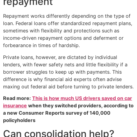
repayment
Repayment works differently depending on the type of
loan. Federal loans offer standardized repayment plans,
sometimes with flexibility and protections such as
income-driven repayment options and deferment or
forbearance in times of hardship.
Private loans, however, are dictated by individual
lenders, with fewer safety nets and little flexibility if a
borrower struggles to keep up with payments. This
difference is why financial aid experts often advise
maxing out federal aid before turning to private lenders.
Read more:
This is how much US drivers saved on car
insurance
when they switched providers, according to
a new Consumer Reports survey of 140,000
policyholders
Can consolidation help?