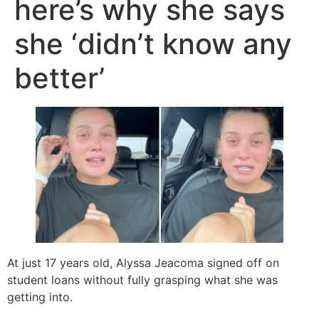
here’s why she says
she ‘didn’t know any
better’
At just 17 years old, Alyssa Jeacoma signed off on
student loans without fully grasping what she was
getting into.