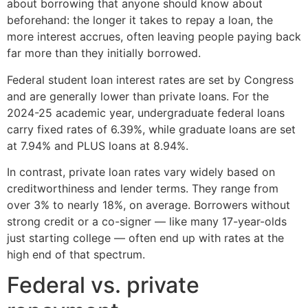
about borrowing that anyone should know about
beforehand: the longer it takes to repay a loan, the
more interest accrues, often leaving people paying back
far more than they initially borrowed.
Federal student loan interest rates are set by Congress
and are generally lower than private loans. For the
2024-25 academic year, undergraduate federal loans
carry fixed rates of 6.39%, while graduate loans are set
at 7.94% and PLUS loans at 8.94%.
In contrast, private loan rates vary widely based on
creditworthiness and lender terms. They range from
over 3% to nearly 18%, on average. Borrowers without
strong credit or a co-signer — like many 17-year-olds
just starting college — often end up with rates at the
high end of that spectrum.
Federal vs. private