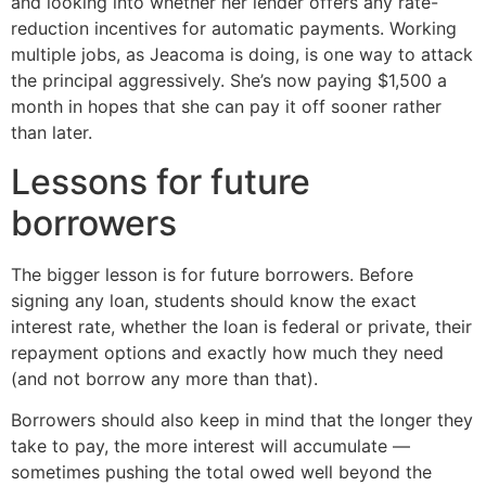
and looking into whether her lender offers any rate-
reduction incentives for automatic payments. Working
multiple jobs, as Jeacoma is doing, is one way to attack
the principal aggressively. She’s now paying $1,500 a
month in hopes that she can pay it off sooner rather
than later.
Lessons for future
borrowers
The bigger lesson is for future borrowers. Before
signing any loan, students should know the exact
interest rate, whether the loan is federal or private, their
repayment options and exactly how much they need
(and not borrow any more than that).
Borrowers should also keep in mind that the longer they
take to pay, the more interest will accumulate —
sometimes pushing the total owed well beyond the