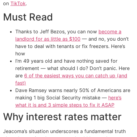
on
TikTok
.
Must Read
Thanks to Jeff Bezos, you can now
become a
landlord for as little as $100
— and no, you don’t
have to deal with tenants or fix freezers. Here’s
how
I’m 49 years old and have nothing saved for
retirement — what should I do? Don’t panic. Here
are
6 of the easiest ways you can catch up (and
fast)
Dave Ramsey warns nearly 50% of Americans are
making 1 big Social Security mistake —
here’s
what it is and 3 simple steps to fix it ASAP
Why interest rates matter
Jeacoma’s situation underscores a fundamental truth