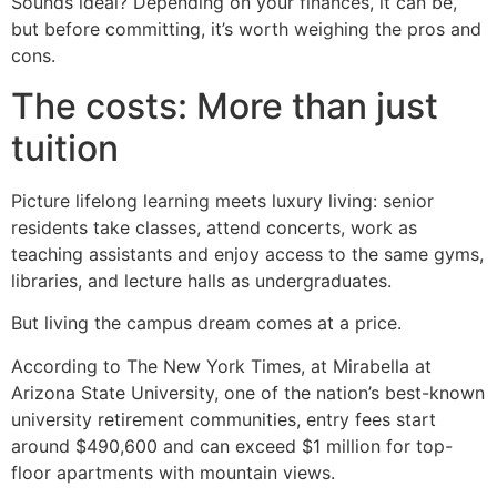
Sounds ideal? Depending on your finances, it can be,
but before committing, it’s worth weighing the pros and
cons.
The costs: More than just
tuition
Picture lifelong learning meets luxury living: senior
residents take classes, attend concerts, work as
teaching assistants and enjoy access to the same gyms,
libraries, and lecture halls as undergraduates.
But living the campus dream comes at a price.
According to The New York Times, at Mirabella at
Arizona State University, one of the nation’s best-known
university retirement communities, entry fees start
around $490,600 and can exceed $1 million for top-
floor apartments with mountain views.