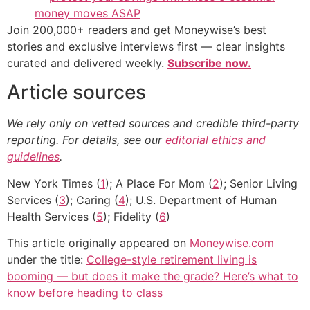
money moves ASAP
Join 200,000+ readers and get Moneywise’s best
stories and exclusive interviews first — clear insights
curated and delivered weekly.
Subscribe now.
Article sources
We rely only on vetted sources and credible third-party
reporting. For details, see our
editorial ethics and
guidelines
.
New York Times (
1
); A Place For Mom (
2
); Senior Living
Services (
3
); Caring (
4
); U.S. Department of Human
Health Services (
5
); Fidelity (
6
)
This article originally appeared on
Moneywise.com
under the title:
College-style retirement living is
booming — but does it make the grade? Here’s what to
know before heading to class