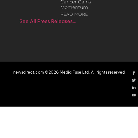
Cancer Gains
Momentum
READ MORE
See All Press Releases…
newsdirect.com ©2026 Media Fuse Ltd. All rights reserved