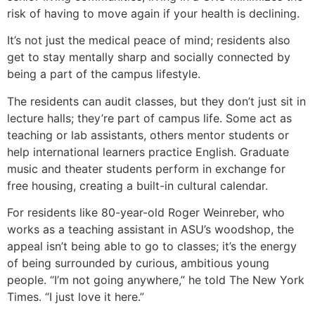
risk of having to move again if your health is declining.
It’s not just the medical peace of mind; residents also
get to stay mentally sharp and socially connected by
being a part of the campus lifestyle.
The residents can audit classes, but they don’t just sit in
lecture halls; they’re part of campus life. Some act as
teaching or lab assistants, others mentor students or
help international learners practice English. Graduate
music and theater students perform in exchange for
free housing, creating a built-in cultural calendar.
For residents like 80-year-old Roger Weinreber, who
works as a teaching assistant in ASU’s woodshop, the
appeal isn’t being able to go to classes; it’s the energy
of being surrounded by curious, ambitious young
people. “I’m not going anywhere,” he told The New York
Times. “I just love it here.”