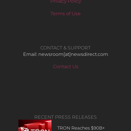
Privacy Policy
Terms of Use
CONTACT & SUPPORT
Email: newsroom[at]newsdirect.com
Contact Us
RECENT PRESS RELEASES
TRON Reaches $90B+