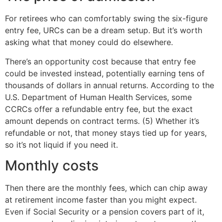
For retirees who can comfortably swing the six-figure
entry fee, URCs can be a dream setup. But it’s worth
asking what that money could do elsewhere.
There’s an opportunity cost because that entry fee
could be invested instead, potentially earning tens of
thousands of dollars in annual returns. According to the
U.S. Department of Human Health Services, some
CCRCs offer a refundable entry fee, but the exact
amount depends on contract terms. (5) Whether it’s
refundable or not, that money stays tied up for years,
so it’s not liquid if you need it.
Monthly costs
Then there are the monthly fees, which can chip away
at retirement income faster than you might expect.
Even if Social Security or a pension covers part of it,