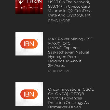
USDT On The Network,
$887M+ In Crypto Card
Volume In Q2, CoinDesk
Data And CryptoQuant
READ MORE
MAX Power Mining (CSE:
MAXX) (OTC:
MAXXF) Expands
Saskatchewan Natural
Hydrogen Permit
Holdings To About
2M Acres
READ MORE
Onco-Innovations (CBOE
CA: ONCO) (OTCQB:
ONNVF) Advances
Precision Oncology As
Biomarker-Driven