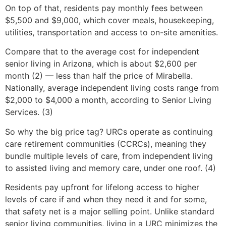
On top of that, residents pay monthly fees between
$5,500 and $9,000, which cover meals, housekeeping,
utilities, transportation and access to on-site amenities.
Compare that to the average cost for independent
senior living in Arizona, which is about $2,600 per
month (2) — less than half the price of Mirabella.
Nationally, average independent living costs range from
$2,000 to $4,000 a month, according to Senior Living
Services. (3)
So why the big price tag? URCs operate as continuing
care retirement communities (CCRCs), meaning they
bundle multiple levels of care, from independent living
to assisted living and memory care, under one roof. (4)
Residents pay upfront for lifelong access to higher
levels of care if and when they need it and for some,
that safety net is a major selling point. Unlike standard
senior living communities, living in a URC minimizes the