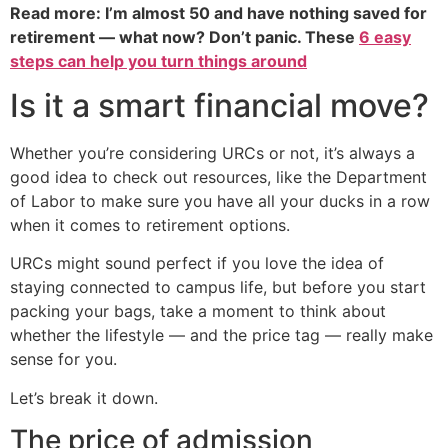
Read more: I’m almost 50 and have nothing saved for
retirement — what now? Don’t panic. These
6 easy
steps can help you turn things around
Is it a smart financial move?
Whether you’re considering URCs or not, it’s always a
good idea to check out resources, like the Department
of Labor to make sure you have all your ducks in a row
when it comes to retirement options.
URCs might sound perfect if you love the idea of
staying connected to campus life, but before you start
packing your bags, take a moment to think about
whether the lifestyle — and the price tag — really make
sense for you.
Let’s break it down.
The price of admission