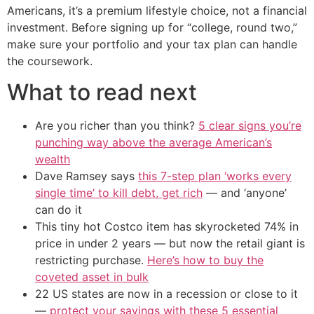
Americans, it’s a premium lifestyle choice, not a financial
investment. Before signing up for “college, round two,”
make sure your portfolio and your tax plan can handle
the coursework.
What to read next
Are you richer than you think?
5 clear signs you’re
punching way above the average American’s
wealth
Dave Ramsey says
this 7-step plan ‘works every
single time’ to kill debt, get rich
— and ‘anyone’
can do it
This tiny hot Costco item has skyrocketed 74% in
price in under 2 years — but now the retail giant is
restricting purchase.
Here’s how to buy the
coveted asset in bulk
22 US states are now in a recession or close to it
—
protect your savings with these 5 essential