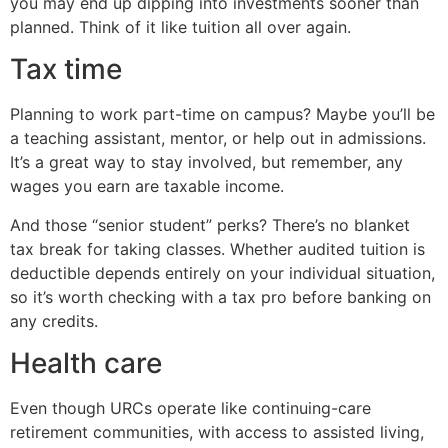
you may end up dipping into investments sooner than
planned. Think of it like tuition all over again.
Tax time
Planning to work part-time on campus? Maybe you’ll be
a teaching assistant, mentor, or help out in admissions.
It’s a great way to stay involved, but remember, any
wages you earn are taxable income.
And those “senior student” perks? There’s no blanket
tax break for taking classes. Whether audited tuition is
deductible depends entirely on your individual situation,
so it’s worth checking with a tax pro before banking on
any credits.
Health care
Even though URCs operate like continuing-care
retirement communities, with access to assisted living,