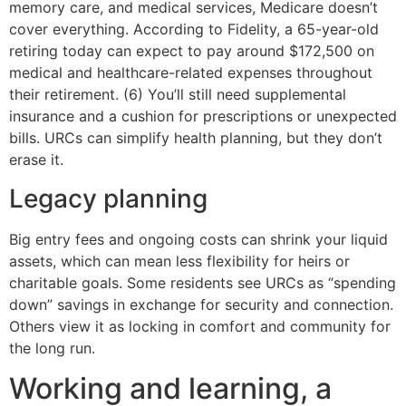
memory care, and medical services, Medicare doesn’t
cover everything. According to Fidelity, a 65-year-old
retiring today can expect to pay around $172,500 on
medical and healthcare-related expenses throughout
their retirement. (6) You’ll still need supplemental
insurance and a cushion for prescriptions or unexpected
bills. URCs can simplify health planning, but they don’t
erase it.
Legacy planning
Big entry fees and ongoing costs can shrink your liquid
assets, which can mean less flexibility for heirs or
charitable goals. Some residents see URCs as “spending
down” savings in exchange for security and connection.
Others view it as locking in comfort and community for
the long run.
Working and learning, a