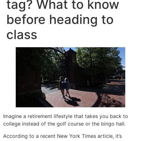
tag? What to know
before heading to
class
Imagine a retirement lifestyle that takes you back to
college instead of the golf course or the bingo hall.
According to a recent New York Times article, it’s