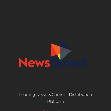
Leading News & Content Distribution
Platform