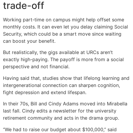
trade-off
Working part-time on campus might help offset some
monthly costs. It can even let you delay claiming Social
Security, which could be a smart move since waiting
can boost your benefit.
But realistically, the gigs available at URCs aren’t
exactly high-paying. The payoff is more from a social
perspective and not financial.
Having said that, studies show that lifelong learning and
intergenerational connection can sharpen cognition,
fight depression and extend lifespan.
In their 70s, Bill and Cindy Adams moved into Mirabella
last fall. Cindy edits a newsletter for the university
retirement community and acts in the drama group.
“We had to raise our budget about $100,000,” said