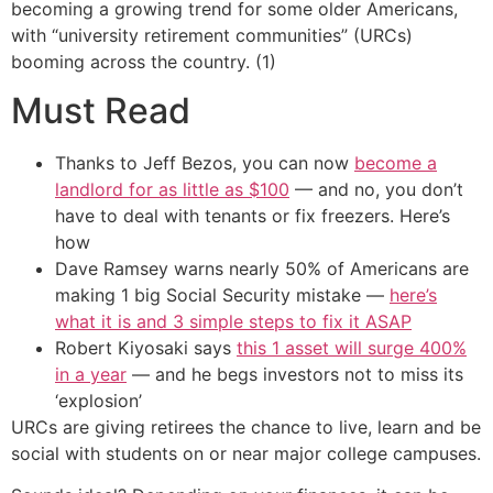
becoming a growing trend for some older Americans,
with “university retirement communities” (URCs)
booming across the country. (1)
Must Read
Thanks to Jeff Bezos, you can now
become a
landlord for as little as $100
— and no, you don’t
have to deal with tenants or fix freezers. Here’s
how
Dave Ramsey warns nearly 50% of Americans are
making 1 big Social Security mistake —
here’s
what it is and 3 simple steps to fix it ASAP
Robert Kiyosaki says
this 1 asset will surge 400%
in a year
— and he begs investors not to miss its
‘explosion’
URCs are giving retirees the chance to live, learn and be
social with students on or near major college campuses.