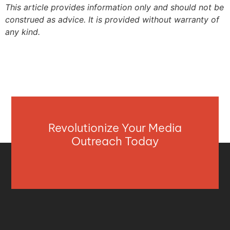
This article provides information only and should not be
construed as advice. It is provided without warranty of
any kind.
Revolutionize Your Media
Outreach Today