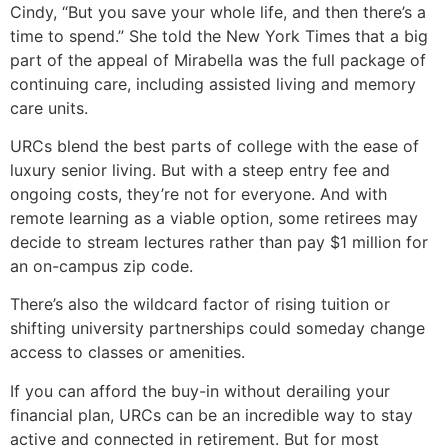
Cindy, “But you save your whole life, and then there’s a
time to spend.” She told the New York Times that a big
part of the appeal of Mirabella was the full package of
continuing care, including assisted living and memory
care units.
URCs blend the best parts of college with the ease of
luxury senior living. But with a steep entry fee and
ongoing costs, they’re not for everyone. And with
remote learning as a viable option, some retirees may
decide to stream lectures rather than pay $1 million for
an on-campus zip code.
There’s also the wildcard factor of rising tuition or
shifting university partnerships could someday change
access to classes or amenities.
If you can afford the buy-in without derailing your
financial plan, URCs can be an incredible way to stay
active and connected in retirement. But for most