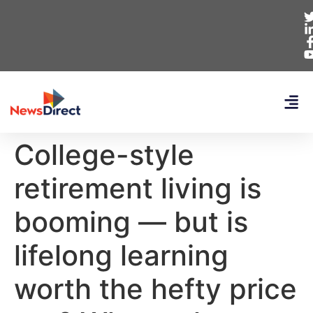
College-style
retirement living is
booming — but is
lifelong learning
worth the hefty price