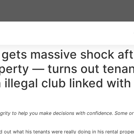
 gets massive shock af
operty — turns out tena
illegal club linked with
egrity to help you make decisions with confidence. Some or a
out what his tenants were really doing in his rental proper