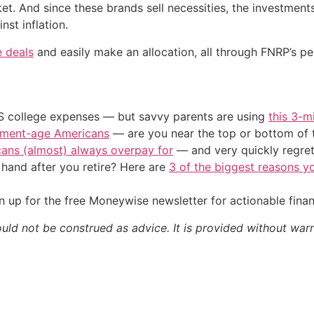
ket. And since these brands sell necessities, the investmen
nst inflation.
e deals
and easily make an allocation, all through FNRP’s pe
US college expenses — but savvy parents are using
this 3-m
irement-age Americans
— are you near the top or bottom of 
cans (almost) always overpay for
— and very quickly regre
and after you retire? Here are
3 of the biggest reasons yo
 up for the free Moneywise newsletter for actionable fina
ould not be construed as advice. It is provided without warr