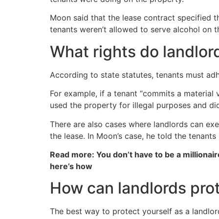
Moon said that the lease contract specified t
tenants weren’t allowed to serve alcohol on t
What rights do landlo
According to state statutes, tenants must adh
For example, if a tenant “commits a material v
used the property for illegal purposes and di
There are also cases where landlords can exe
the lease. In Moon’s case, he told the tenants
Read more: You don’t have to be a millionair
here’s how
How can landlords pro
The best way to protect yourself as a landlor