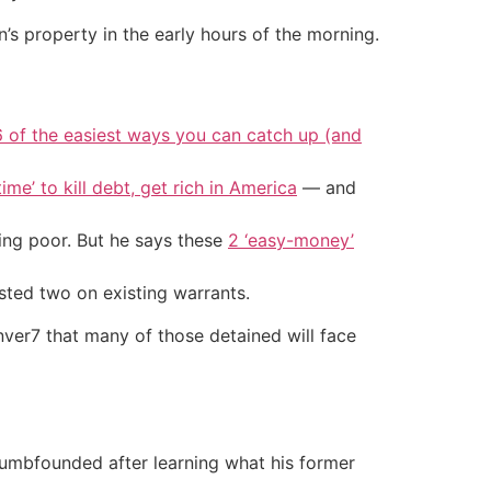
’s property in the early hours of the morning.
6 of the easiest ways you can catch up (and
ime’ to kill debt, get rich in America
— and
ing poor. But he says these
2 ‘easy-money’
sted two on existing warrants.
nver7 that many of those detained will face
dumbfounded after learning what his former