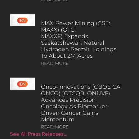
MAX Power Mining (CSE:
MAXX) (OTC:
MAXXF) Expands
Saskatchewan Natural
Hydrogen Permit Holdings
To About 2M Acres
READ MORE
Onco-Innovations (CBOE CA:
ONCO) (OTCQB: ONNVF)
Advances Precision
Oncology As Biomarker-
Driven Cancer Gains
Momentum
READ MORE
See All Press Releases…