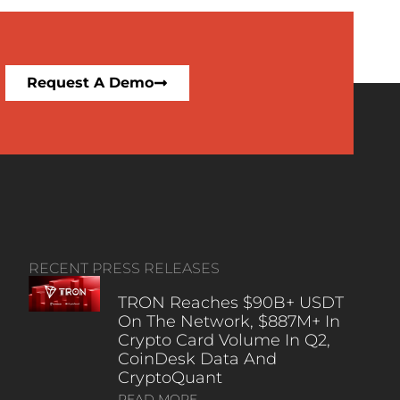
Request A Demo
RECENT PRESS RELEASES
TRON Reaches $90B+ USDT
On The Network, $887M+ In
Crypto Card Volume In Q2,
CoinDesk Data And
CryptoQuant
READ MORE