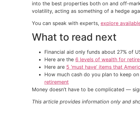
into the best properties both on and off-mar
volatility, acting as something of a hedge agai
You can speak with experts,
explore availabl
What to read next
Financial aid only funds about 27% of 
Here are the
6 levels of wealth for ret
Here are
5 ‘must have’ items that Ameri
How much cash do you plan to keep on h
retirement
Money doesn’t have to be complicated — sign
This article provides information only and sh