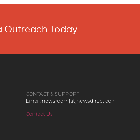
ia Outreach Today
CONTACT & SUPPORT
Email: newsroom[at]newsdirect.com
Contact Us