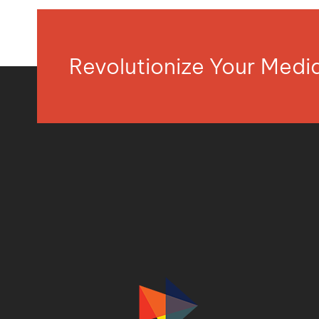
Revolutionize Your Med