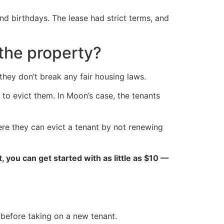
nd birthdays. The lease had strict terms, and
the property?
they don’t break any fair housing laws.
t to evict them. In Moon’s case, the tenants
re they can evict a tenant by not renewing
ct, you can get started with as little as $10 —
 before taking on a new tenant.