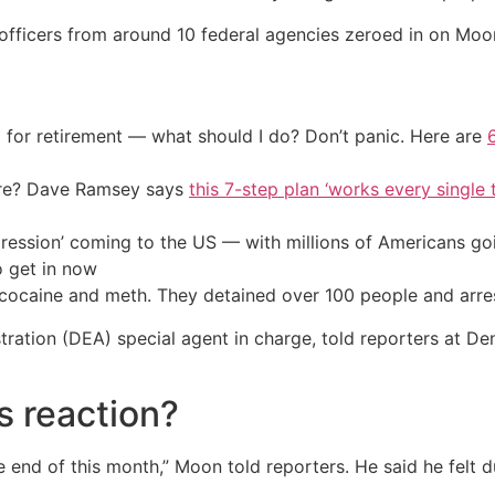
officers from around 10 federal agencies zeroed in on Moon
 for retirement — what should I do? Don’t panic. Here are
ire? Dave Ramsey says
this 7-step plan ‘works every single t
ression’ coming to the US — with millions of Americans go
o get in now
k cocaine and meth. They detained over 100 people and arre
ration (DEA) special agent in charge, told reporters at De
s reaction?
 end of this month,” Moon told reporters. He said he felt 