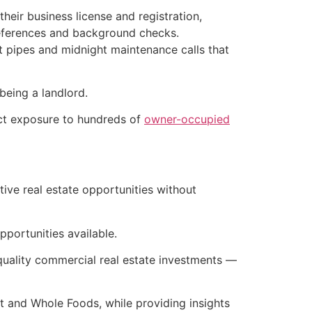
their business license and registration,
 references and background checks.
st pipes and midnight maintenance calls that
being a landlord.
ect exposure to hundreds of
owner-occupied
ive real estate opportunities without
pportunities available.
l-quality commercial real estate investments —
t and Whole Foods, while providing insights