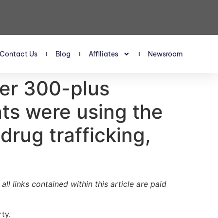
Contact Us
Blog
Affiliates
Newsroom
ter 300-plus
nts were using the
 drug trafficking,
ll links contained within this article are paid
ty.