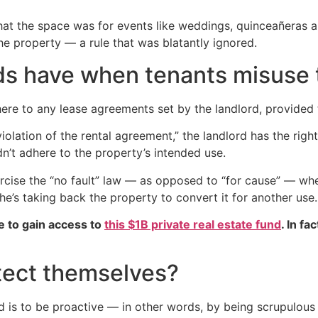
hat the space was for events like weddings, quinceañeras a
he property — a rule that was blatantly ignored.
rds have when tenants misuse 
ere to any lease agreements set by the landlord, provided 
iolation of the rental agreement,” the landlord has the righ
dn’t adhere to the property’s intended use.
rcise the “no fault” law — as opposed to “for cause” — whe
 he’s taking back the property to convert it for another use.
e to gain access to
this $1B private real estate fund
. In fa
tect themselves?
d is to be proactive — in other words, by being scrupulous