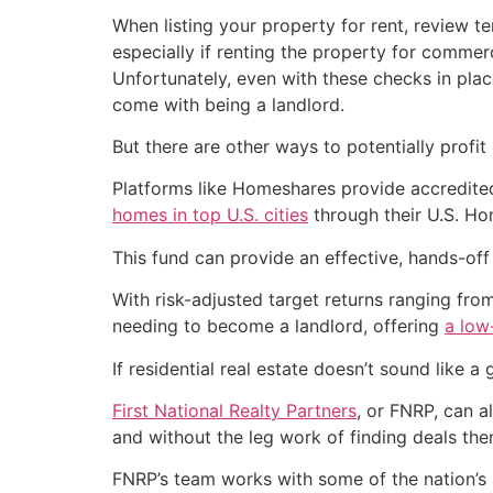
When listing your property for rent, review te
especially if renting the property for commer
Unfortunately, even with these checks in plac
come with being a landlord.
But there are other ways to potentially profit
Platforms like Homeshares provide accredite
homes in top U.S. cities
through their U.S. Ho
This fund can provide an effective, hands-of
With risk-adjusted target returns ranging fro
needing to become a landlord, offering
a low
If residential real estate doesn’t sound like a
First National Realty Partners
, or FNRP, can a
and without the leg work of finding deals the
FNRP’s team works with some of the nation’s 