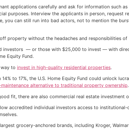
nant applications carefully and ask for information such as 
cial purposes. Interview the applicants in person, request
e, you can still run into bad actors, not to mention the bur
 off property without the headaches and responsibilities of 
d investors — or those with $25,000 to invest — with dir
me Equity Fund.
f way to
invest in high-quality residential properties
.
m 14% to 17%, the U.S. Home Equity Fund could unlock lucrat
-maintenance alternative to traditional property ownership
.
 good fit, there are also commercial real estate investment o
llow accredited individual investors access to institutiona
mselves.
largest grocery-anchored brands, including Kroger, Walmar