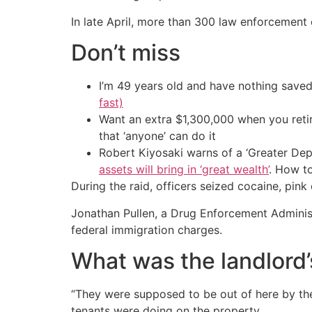
In late April, more than 300 law enforcement 
Don’t miss
I’m 49 years old and have nothing saved
fast)
Want an extra $1,300,000 when you ret
that ‘anyone’ can do it
Robert Kiyosaki warns of a ‘Greater Dep
assets will bring in ‘great wealth’
. How t
During the raid, officers seized cocaine, pin
Jonathan Pullen, a Drug Enforcement Administ
federal immigration charges.
What was the landlord’
“They were supposed to be out of here by the
tenants were doing on the property.