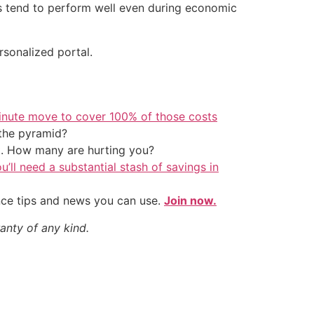
ts tend to perform well even during economic
rsonalized portal.
inute move to cover 100% of those costs
the pyramid?
t. How many are hurting you?
u’ll need a substantial stash of savings in
nce tips and news you can use.
Join now.
anty of any kind.