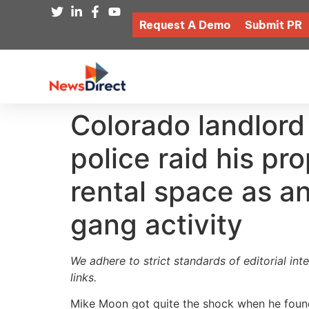
Request A Demo
Submit PR
Colorado landlord
police raid his pr
rental space as an 
gang activity
We adhere to strict standards of editorial int
links.
Mike Moon got quite the shock when he found 