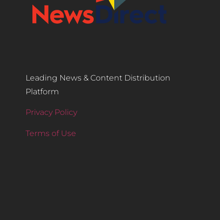
Leading News & Content Distribution
Platform
Privacy Policy
Terms of Use