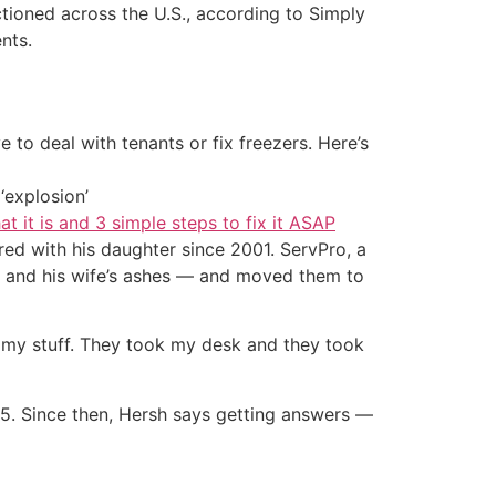
uctioned across the U.S., according to Simply
nts.
 to deal with tenants or fix freezers. Here’s
‘explosion’
at it is and 3 simple steps to fix it ASAP
ared with his daughter since 2001. ServPro, a
s and his wife’s ashes — and moved them to
l my stuff. They took my desk and they took
25. Since then, Hersh says getting answers —