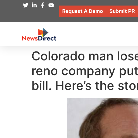
Request A Demo
Submit PR
Colorado man lose
reno company put 
bill. Here’s the st