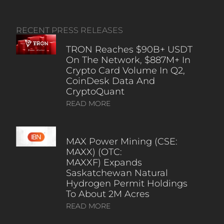
RECENT PRESS RELEASES
TRON Reaches $90B+ USDT
On The Network, $887M+ In
Crypto Card Volume In Q2,
CoinDesk Data And
CryptoQuant
READ MORE
MAX Power Mining (CSE:
MAXX) (OTC:
MAXXF) Expands
Saskatchewan Natural
Hydrogen Permit Holdings
To About 2M Acres
READ MORE