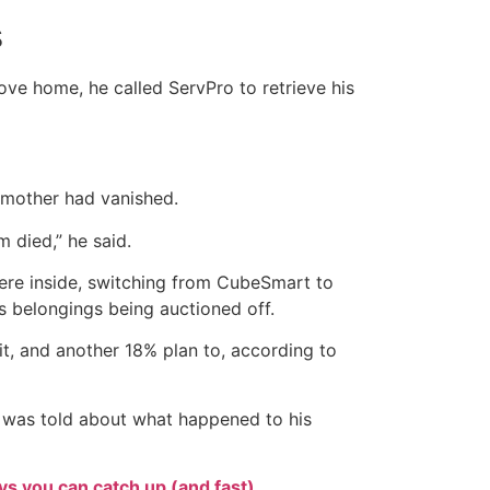
s
ove home, he called ServPro to retrieve his
 mother had vanished.
m died,” he said.
ere inside, switching from CubeSmart to
s belongings being auctioned off.
it, and another 18% plan to, according to
e was told about what happened to his
s you can catch up (and fast)