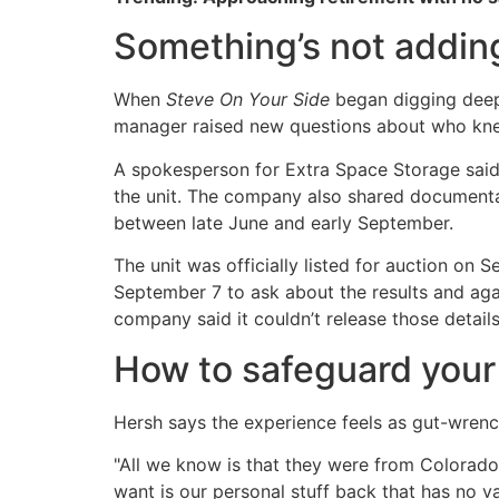
Something’s not addin
When
Steve On Your Side
began digging deepe
manager raised new questions about who k
A spokesperson for Extra Space Storage sai
the unit. The company also shared document
between late June and early September.
The unit was officially listed for auction on
September 7 to ask about the results and aga
company said it couldn’t release those details
How to safeguard your
Hersh says the experience feels as gut-wren
"All we know is that they were from Colorado 
want is our personal stuff back that has no v