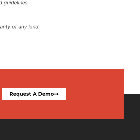
d guidelines.
anty of any kind.
Request A Demo