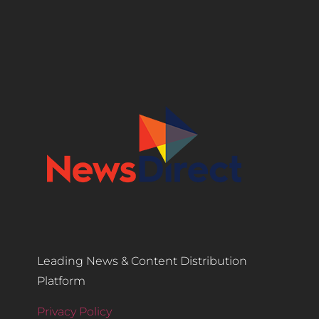
Leading News & Content Distribution
Platform
Privacy Policy