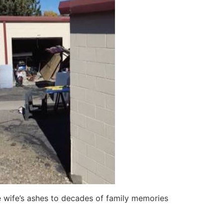
te wife’s ashes to decades of family memories