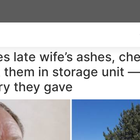
s late wife’s ashes, che
them in storage unit —
ory they gave