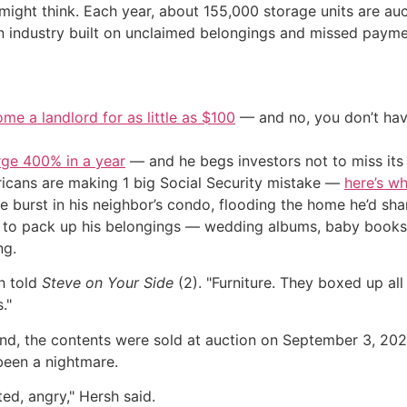
u might think. Each year, about 155,000 storage units are a
ion industry built on unclaimed belongings and missed payme
me a landlord for as little as $100
— and no, you don’t have
urge 400% in a year
— and he begs investors not to miss its 
cans are making 1 big Social Security mistake —
here’s wh
ipe burst in his neighbor’s condo, flooding the home he’d sh
n to pack up his belongings — wedding albums, baby book
ng.
h told
Steve on Your Side
(2). "Furniture. They boxed up al
."
ind, the contents were sold at auction on September 3, 20
been a nightmare.
ted, angry," Hersh said.