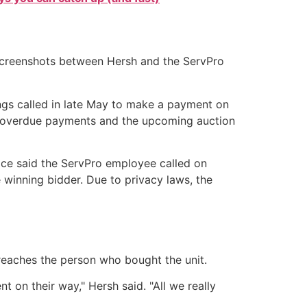
 Screenshots between Hersh and the ServPro
gs called in late May to make a payment on
t overdue payments and the upcoming auction
pace said the ServPro employee called on
 winning bidder. Due to privacy laws, the
reaches the person who bought the unit.
 on their way," Hersh said. "All we really