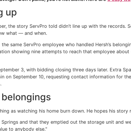
g up
r, the story ServPro told didn’t line up with the records.
new what — and when.
d the same ServPro employee who handled Hersh’s belongin
ation showing nine attempts to reach that employee abou
 September 3, with bidding closing three days later. Extra S
in on September 10, requesting contact information for the
.
 belongings
ching as watching his home burn down. He hopes his story 
Springs and that they emptied out the storage unit and went
alue to anybody else."