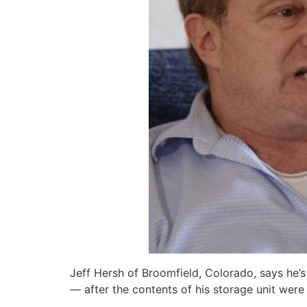
Jeff Hersh of Broomfield, Colorado, says he’s
— after the contents of his storage unit were