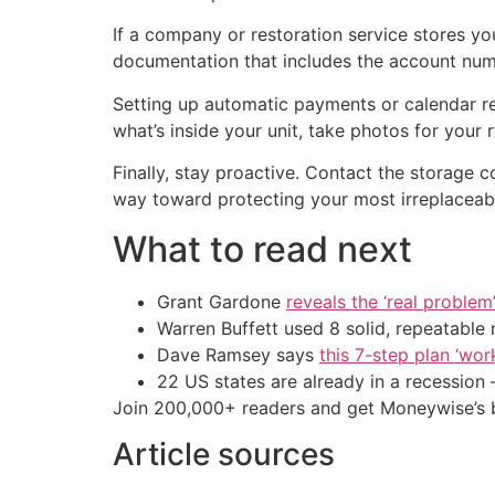
If a company or restoration service stores yo
documentation that includes the account numb
Setting up automatic payments or calendar re
what’s inside your unit, take photos for you
Finally, stay proactive. Contact the storage 
way toward protecting your most irreplaceab
What to read next
Grant Gardone
reveals the ‘real problem
Warren Buffett used 8 solid, repeatable
Dave Ramsey says
this 7-step plan ‘work
22 US states are already in a recessio
Join 200,000+ readers and get Moneywise’s be
Article sources