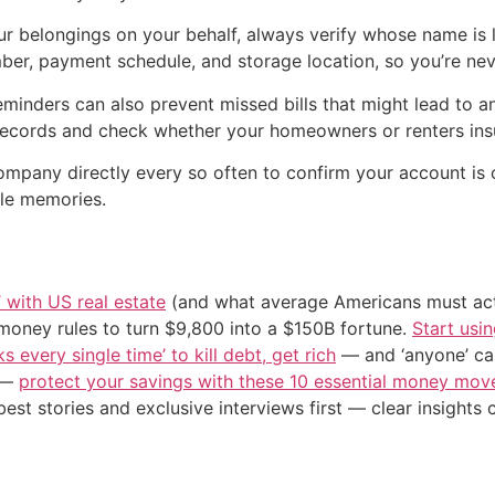
ur belongings on your behalf, always verify whose name is l
er, payment schedule, and storage location, so you’re never
minders can also prevent missed bills that might lead to a
r records and check whether your homeowners or renters insu
company directly every so often to confirm your account is c
le memories.
’ with US real estate
(and what average Americans must actu
 money rules to turn $9,800 into a $150B fortune.
Start usin
s every single time’ to kill debt, get rich
— and ‘anyone’ can
n —
protect your savings with these 10 essential money mo
st stories and exclusive interviews first — clear insights