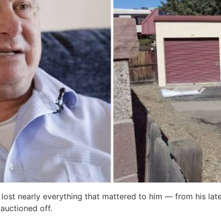
 lost nearly everything that mattered to him — from his la
 auctioned off.