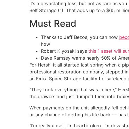
It’s a devastating loss, but not as rare as yo
Self Storage (1). That adds up to a $65 mill
Must Read
Thanks to Jeff Bezos, you can now
beco
how
Robert Kiyosaki says
this 1 asset will s
Dave Ramsey warns nearly 50% of Ameri
For Hersh, it all started last spring when a p
professional restoration company, stepped i
an Extra Space Storage facility for safekeepi
“They took everything that was in here," Hers
the drawers and just dumped them into boxes
When payments on the unit allegedly fell beh
or any chance of getting his life back — has 
"I’m really upset. I’m heartbroken. I’m devasta