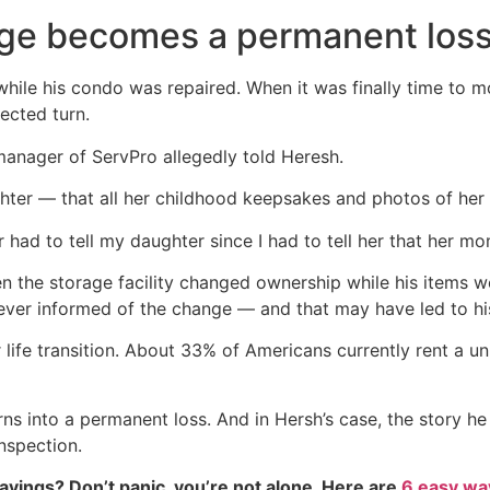
ge becomes a permanent los
 while his condo was repaired. When it was finally time to m
ected turn.
 manager of ServPro allegedly told Heresh.
hter — that all her childhood keepsakes and photos of her
 had to tell my daughter since I had to tell her that her mo
 the storage facility changed ownership while his items w
ever informed of the change — and that may have led to hi
 life transition. About 33% of Americans currently rent a un
s into a permanent loss. And in Hersh’s case, the story h
nspection.
vings? Don’t panic, you’re not alone. Here are
6 easy way