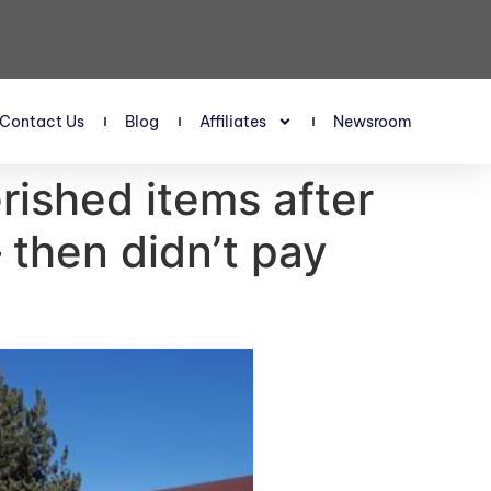
Contact Us
Blog
Affiliates
Newsroom
rished items after
 then didn’t pay