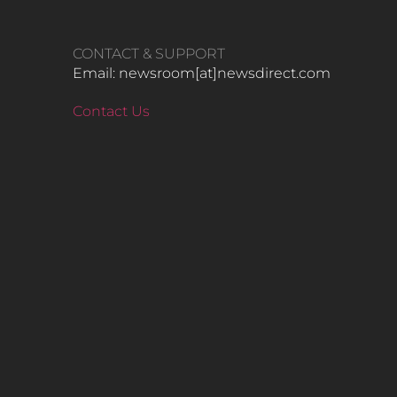
CONTACT & SUPPORT
Email: newsroom[at]newsdirect.com
Contact Us