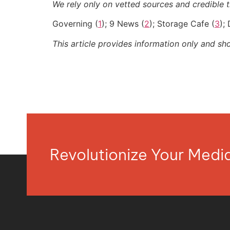
We rely only on vetted sources and credible th
Governing (
1
); 9 News (
2
); Storage Cafe (
3
);
This article provides information only and sh
Revolutionize Your Med