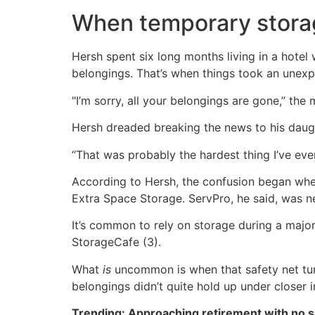
When temporary stora
Hersh spent six long months living in a hotel
belongings. That’s when things took an unexp
"I’m sorry, all your belongings are gone,” the
Hersh dreaded breaking the news to his daug
“That was probably the hardest thing I’ve ever
According to Hersh, the confusion began when
Extra Space Storage. ServPro, he said, was n
It’s common to rely on storage during a major
StorageCafe (3).
What
is
uncommon is when that safety net turn
belongings didn’t quite hold up under closer i
Trending: Approaching retirement with no sa