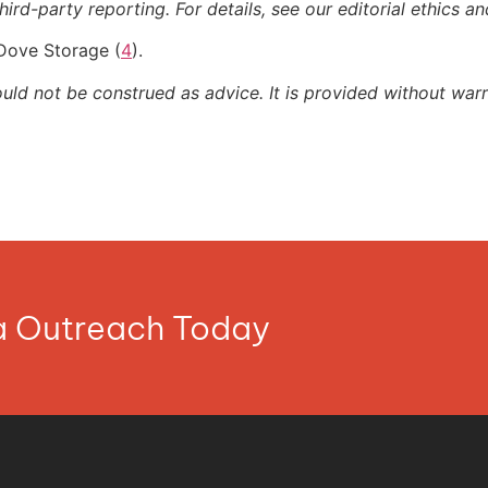
ird-party reporting. For details, see our editorial ethics an
 Dove Storage (
4
).
ould not be construed as advice. It is provided without warr
ia Outreach Today