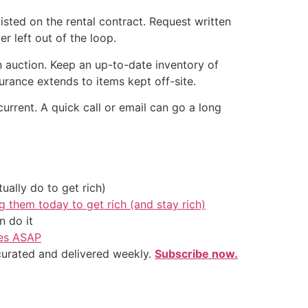
isted on the rental contract. Request written
 left out of the loop.
n auction. Keep an up-to-date inventory of
rance extends to items kept off-site.
urrent. A quick call or email can go a long
ally do to get rich)
g them today to get rich (and stay rich)
 do it
ves ASAP
 curated and delivered weekly.
Subscribe now.