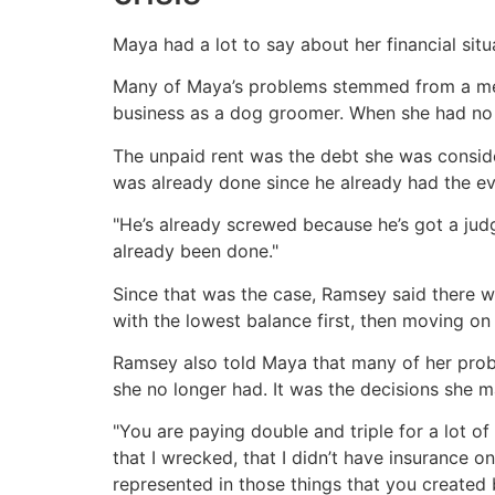
Maya had a lot to say about her financial sit
Many of Maya’s problems stemmed from a medi
business as a dog groomer. When she had no 
The unpaid rent was the debt she was conside
was already done since he already had the ev
"He’s already screwed because he’s got a ju
already been done."
Since that was the case, Ramsey said there w
with the lowest balance first, then moving on 
Ramsey also told Maya that many of her proble
she no longer had. It was the decisions she ma
"You are paying double and triple for a lot of 
that I wrecked, that I didn’t have insurance on.
represented in those things that you created 