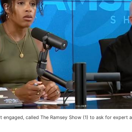
 engaged, called The Ramsey Show (1) to ask for expert 