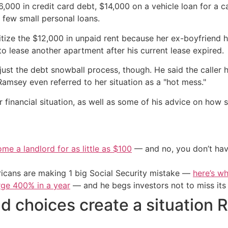
6,000 in credit card debt, $14,000 on a vehicle loan for a
 few small personal loans.
ritize the $12,000 in unpaid rent because her ex-boyfriend 
o lease another apartment after his current lease expired.
t the debt snowball process, though. He said the caller h
Ramsey even referred to her situation as a "hot mess."
financial situation, as well as some of his advice on how
me a landlord for as little as $100
— and no, you don’t have
cans are making 1 big Social Security mistake —
here’s wh
urge 400% in a year
— and he begs investors not to miss its 
d choices create a situation 