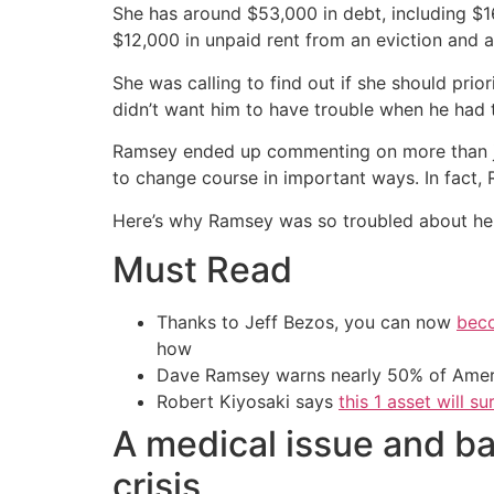
She has around $53,000 in debt, including $1
$12,000 in unpaid rent from an eviction and a
She was calling to find out if she should prio
didn’t want him to have trouble when he had t
Ramsey ended up commenting on more than jus
to change course in important ways. In fact, 
Here’s why Ramsey was so troubled about her 
Must Read
Thanks to Jeff Bezos, you can now
beco
how
Dave Ramsey warns nearly 50% of Ameri
Robert Kiyosaki says
this 1 asset will s
A medical issue and ba
crisis