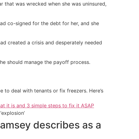
 car that was wrecked when she was uninsured,
had co-signed for the debt for her, and she
ad created a crisis and desperately needed
 she should manage the payoff process.
 to deal with tenants or fix freezers. Here’s
at it is and 3 simple steps to fix it ASAP
‘explosion’
Ramsey describes as a