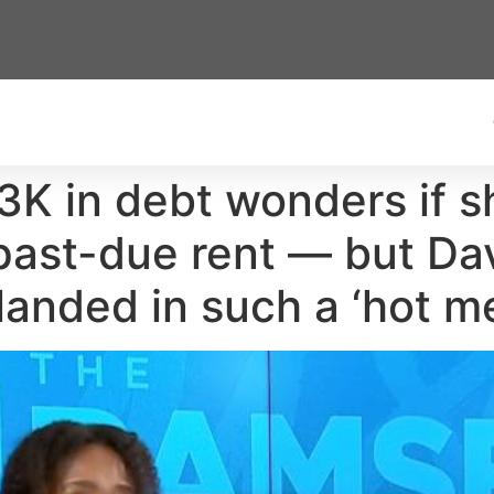
K in debt wonders if s
n past-due rent — but D
landed in such a ‘hot m