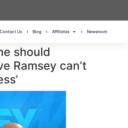
Contact Us
Blog
Affiliates
Newsroom
he should
ave Ramsey can’t
ess’