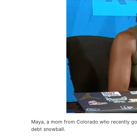
Maya, a mom from Colorado who recently got
debt snowball.