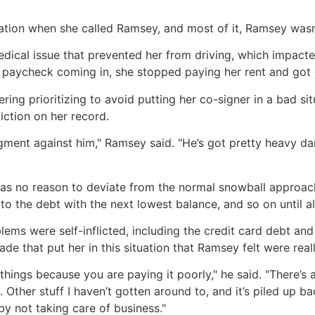
uation when she called Ramsey, and most of it, Ramsey wasn’
cal issue that prevented her from driving, which impacted
paycheck coming in, she stopped paying her rent and got 
ring prioritizing to avoid putting her co-signer in a bad 
iction on her record.
dgment against him," Ramsey said. "He’s got pretty heavy 
as no reason to deviate from the normal snowball approach
to the debt with the next lowest balance, and so on until all
ms were self-inflicted, including the credit card debt and 
de that put her in this situation that Ramsey felt were real
things because you are paying it poorly," he said. "There’s a
 Other stuff I haven’t gotten around to, and it’s piled up bac
by not taking care of business."