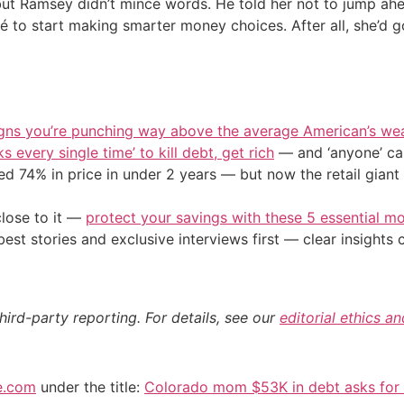
o, but Ramsey didn’t mince words. He told her not to jump a
cé to start making smarter money choices. After all, she’d g
igns you’re punching way above the average American’s we
s every single time’ to kill debt, get rich
— and ‘anyone’ can
d 74% in price in under 2 years — but now the retail giant 
close to it —
protect your savings with these 5 essential
st stories and exclusive interviews first — clear insights
hird-party reporting. For details, see our
editorial ethics a
e.com
under the title:
Colorado mom $53K in debt asks for