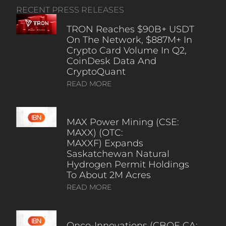
RECENT PRESS RELEASES
TRON Reaches $90B+ USDT
On The Network, $887M+ In
Crypto Card Volume In Q2,
CoinDesk Data And
CryptoQuant
READ MORE
MAX Power Mining (CSE:
MAXX) (OTC:
MAXXF) Expands
Saskatchewan Natural
Hydrogen Permit Holdings
To About 2M Acres
READ MORE
Onco-Innovations (CBOE CA: