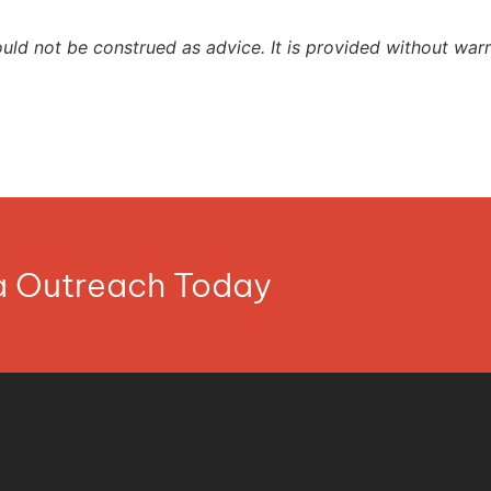
ould not be construed as advice. It is provided without warr
ia Outreach Today