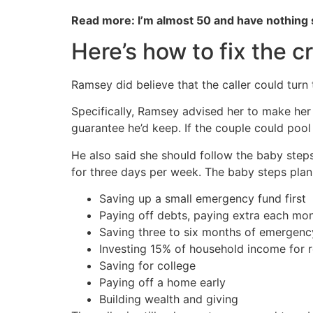
Read more: I’m almost 50 and have nothing
Here’s how to fix the cr
Ramsey did believe that the caller could tur
Specifically, Ramsey advised her to make her 
guarantee he’d keep. If the couple could pool 
He also said she should follow the baby step
for three days per week. The baby steps plan
Saving up a small emergency fund first
Paying off debts, paying extra each mo
Saving three to six months of emergen
Investing 15% of household income for 
Saving for college
Paying off a home early
Building wealth and giving