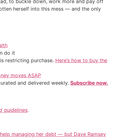
head, to buckle down, work more and pay off
otten herself into this mess — and the only
alth
 do it
is restricting purchase.
Here’s how to buy the
 money moves ASAP
 curated and delivered weekly.
Subscribe now.
nd guidelines
.
 help managing her debt — but Dave Ramsey