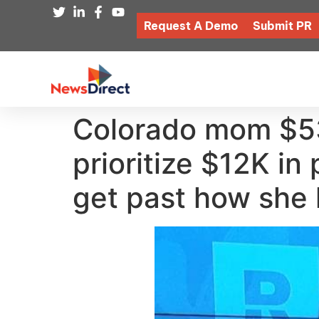
Request A Demo
Submit PR
Colorado mom $53
prioritize $12K i
get past how she 