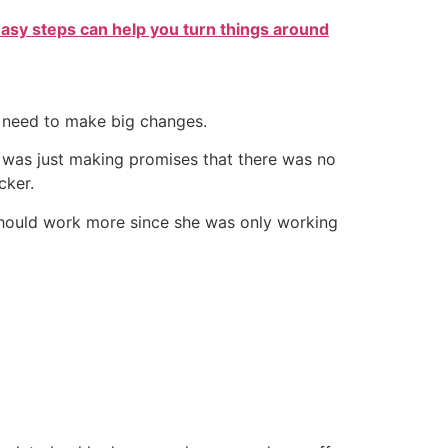
easy steps can help you turn things around
d need to make big changes.
he was just making promises that there was no
cker.
 should work more since she was only working