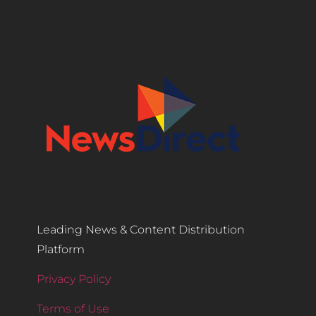
Leading News & Content Distribution
Platform
Privacy Policy
Terms of Use