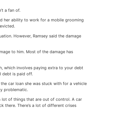
t a fan of.
 her ability to work for a mobile grooming
evicted.
situation. However, Ramsey said the damage
damage to him. Most of the damage has
, which involves paying extra to your debt
 debt is paid off.
the car loan she was stuck with for a vehicle
ly problematic.
 lot of things that are out of control. A car
k there. There’s a lot of different crises