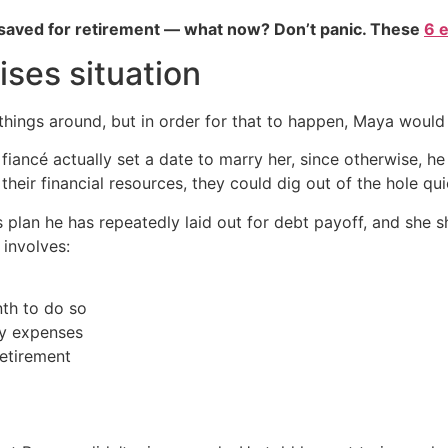
 saved for retirement — what now? Don’t panic. These
6 
ises situation
n things around, but in order for that to happen, Maya woul
fiancé actually set a date to marry her, since otherwise, 
their financial resources, they could dig out of the hole qui
s plan he has repeatedly laid out for debt payoff, and she
 involves:
nth to do so
cy expenses
retirement