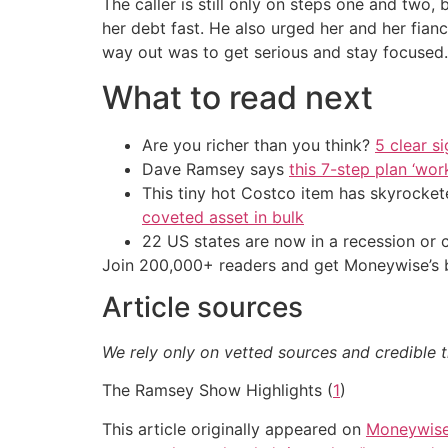
The caller is still only on steps one and tw
her debt fast. He also urged her and her fian
way out was to get serious and stay focused.
What to read next
Are you richer than you think?
5 clear s
Dave Ramsey says
this 7-step plan ‘work
This tiny hot Costco item has skyrockete
coveted asset in bulk
22 US states are now in a recession or 
Join 200,000+ readers and get Moneywise’s be
Article sources
We rely only on vetted sources and credible t
The Ramsey Show Highlights (
1
)
This article originally appeared on
Moneywis