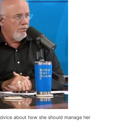
advice about how she should manage her