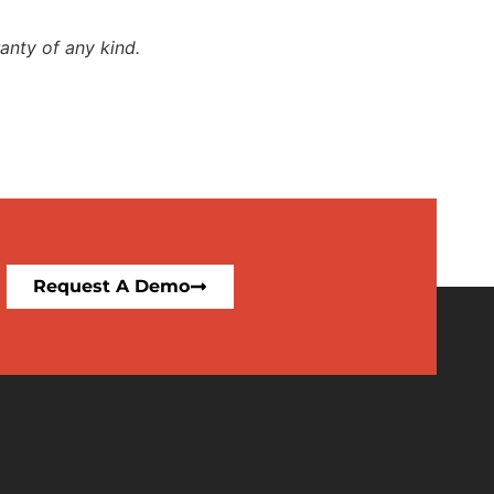
anty of any kind.
Request A Demo