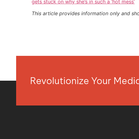
gets stuck on why she’s in such a ‘hot mess’
This article provides information only and sh
Revolutionize Your Med