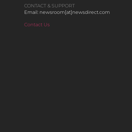
CONTACT & SUPPORT
Email: newsroom[at]newsdirect.com
Contact Us