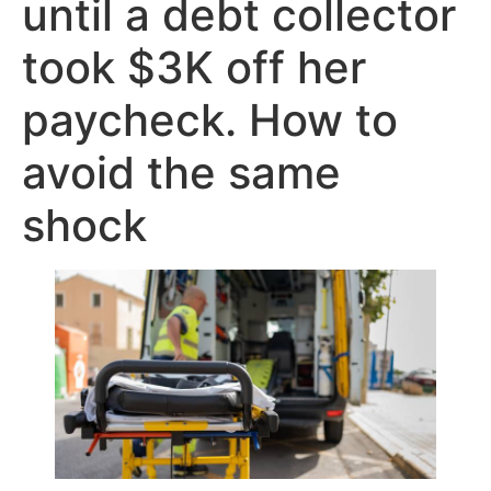
until a debt collector
took $3K off her
paycheck. How to
avoid the same
shock