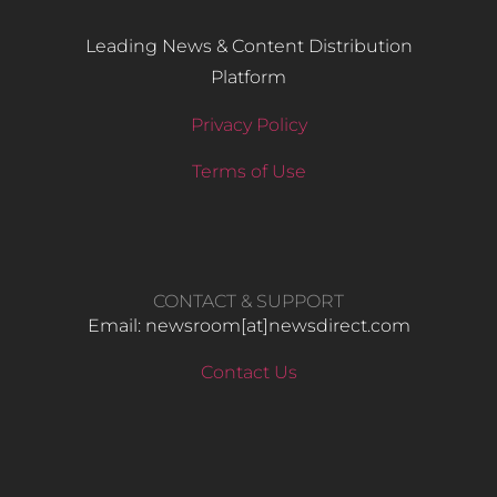
Leading News & Content Distribution
Platform
Privacy Policy
Terms of Use
CONTACT & SUPPORT
Email: newsroom[at]newsdirect.com
Contact Us