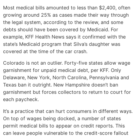
Most medical bills amounted to less than $2,400, often
growing around 25% as cases made their way through
the legal system, according to the review, and some
debts should have been covered by Medicaid. For
example, KFF Health News says it confirmed with the
state’s Medicaid program that Silva’s daughter was
covered at the time of the car crash.
Colorado is not an outlier. Forty-five states allow wage
garnishment for unpaid medical debt, per KFF. Only
Delaware, New York, North Carolina, Pennsylvania and
Texas ban it outright. New Hampshire doesn’t ban
garnishment but forces collectors to return to court for
each paycheck.
It’s a practice that can hurt consumers in different ways.
On top of wages being docked, a number of states
permit medical bills to appear on credit reports. This
can leave people vulnerable to the credit-score fallout