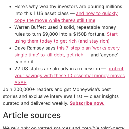
Here’s why wealthy investors are pouring millions
into this 1 US asset class —
and how to quickly
copy the move while there’s still time
Warren Buffett used 8 solid, repeatable money
rules to turn $9,800 into a $150B fortune.
Start
using them today to get rich (and stay rich)
Dave Ramsey says
this 7-step plan ‘works every
single time’ to kill debt, get rich
— and ‘anyone’
can do it
22 US states are already in a recession —
protect
your savings with these 10 essential money moves
ASAP
Join 200,000+ readers and get Moneywise’s best
stories and exclusive interviews first — clear insights
curated and delivered weekly.
Subscribe now.
Article sources
We rely only on vetted sources and credible third-party