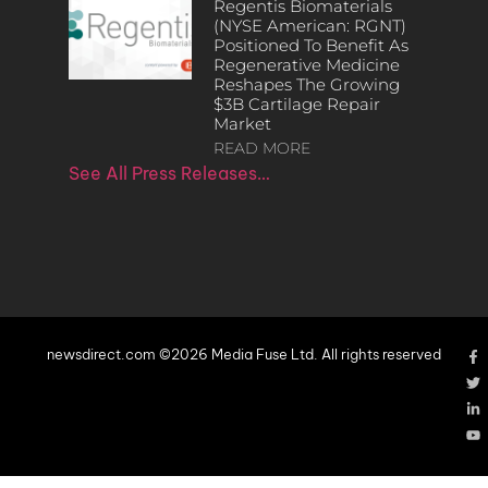
Regentis Biomaterials
(NYSE American: RGNT)
Positioned To Benefit As
Regenerative Medicine
Reshapes The Growing
$3B Cartilage Repair
Market
READ MORE
See All Press Releases…
newsdirect.com ©2026 Media Fuse Ltd. All rights reserved