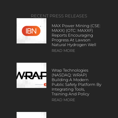
RECENT PRESS RELEASES
MAX Power Mining (CSE:
MAXX) (OTC: MAXXF)
Reports Encouraging
Progress At Lawson
Natural Hydrogen Well
READ MORE
Wrap Technologies
(NASDAQ: WRAP)
Building A Modern
Public Safety Platform By
Integrating Tools,
Training And Policy
READ MORE