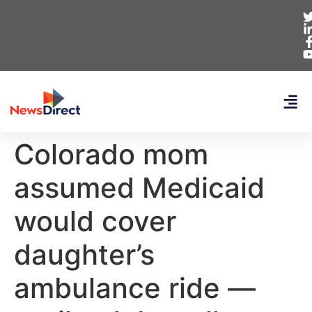
Colorado mom
assumed Medicaid
would cover
daughter’s
ambulance ride —