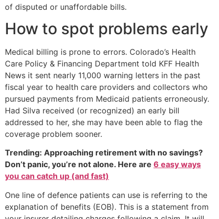
of disputed or unaffordable bills.
How to spot problems early
Medical billing is prone to errors. Colorado’s Health
Care Policy & Financing Department told KFF Health
News it sent nearly 11,000 warning letters in the past
fiscal year to health care providers and collectors who
pursued payments from Medicaid patients erroneously.
Had Silva received (or recognized) an early bill
addressed to her, she may have been able to flag the
coverage problem sooner.
Trending: Approaching retirement with no savings?
Don’t panic, you’re not alone. Here are
6 easy ways
you can catch up (and fast)
One line of defence patients can use is referring to the
explanation of benefits (EOB). This is a statement from
your insurer detailing charges following a claim. It will