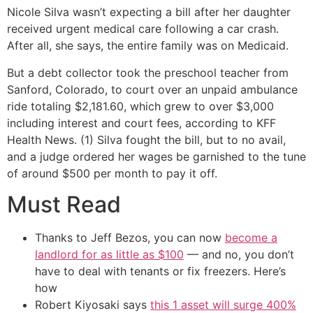
Nicole Silva wasn’t expecting a bill after her daughter
received urgent medical care following a car crash.
After all, she says, the entire family was on Medicaid.
But a debt collector took the preschool teacher from
Sanford, Colorado, to court over an unpaid ambulance
ride totaling $2,181.60, which grew to over $3,000
including interest and court fees, according to KFF
Health News. (1) Silva fought the bill, but to no avail,
and a judge ordered her wages be garnished to the tune
of around $500 per month to pay it off.
Must Read
Thanks to Jeff Bezos, you can now
become a
landlord for as little as $100
— and no, you don’t
have to deal with tenants or fix freezers. Here’s
how
Robert Kiyosaki says
this 1 asset will surge 400%