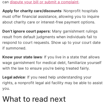
can
dispute your bill or submit a complaint
.
Apply for charity care/discounts
: Nonprofit hospitals
must offer financial assistance, allowing you to inquire
about charity care or interest-free payment options.
Don’t ignore court papers:
Many garnishment rulings
result from default judgments when individuals fail to
respond to court requests. Show up to your court date
if summoned.
Know your state laws
: If you live in a state that allows
wage garnishment for medical debt, familiarize yourself
with the law to ensure you’re being treated fairly.
Legal advice
: If you need help understanding your
rights, a nonprofit legal aid facility may be able to assist
you.
What to read next