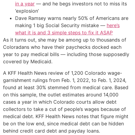
in a year
— and he begs investors not to miss its
‘explosion’
Dave Ramsey warns nearly 50% of Americans are
making 1 big Social Security mistake —
here’s
what it is and 3 simple steps to fix it ASAP
As it turns out, she may be among up to thousands of
Coloradans who have their paychecks docked each
year to pay medical bills — including those supposedly
covered by Medicaid.
A KFF Health News review of 1,200 Colorado wage-
garnishment rulings from Feb. 1, 2022, to Feb. 1, 2024,
found at least 30% stemmed from medical care. Based
on this sample, the outlet estimates around 14,000
cases a year in which Colorado courts allow debt
collectors to take a cut of people’s wages because of
medical debt. KFF Health News notes that figure might
be on the low end, since medical debt can be hidden
behind credit card debt and payday loans.