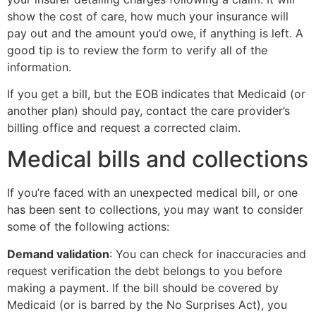
show the cost of care, how much your insurance will
pay out and the amount you’d owe, if anything is left. A
good tip is to review the form to verify all of the
information.
If you get a bill, but the EOB indicates that Medicaid (or
another plan) should pay, contact the care provider’s
billing office and request a corrected claim.
Medical bills and collections
If you’re faced with an unexpected medical bill, or one
has been sent to collections, you may want to consider
some of the following actions:
Demand validation
: You can check for inaccuracies and
request verification the debt belongs to you before
making a payment. If the bill should be covered by
Medicaid (or is barred by the No Surprises Act), you