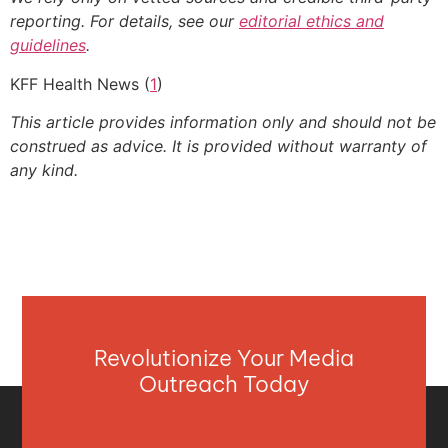
reporting. For details, see our
editorial ethics and
guidelines
.
KFF Health News (
1
)
This article provides information only and should not be
construed as advice. It is provided without warranty of
any kind.
Revolutionize Your Media
Outreach Today