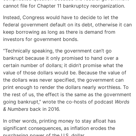
cannot file for Chapter 11 bankruptcy reorganization.
Instead, Congress would have to decide to let the
federal government default on its debt, otherwise it can
keep borrowing as long as there is demand from
investors for government bonds.
“Technically speaking, the government can’t go
bankrupt because it only promised to hand over a
certain number of dollars; it didn’t promise what the
value of those dollars would be. Because the value of
the dollars was never specified, the government can
print enough to render the dollars nearly worthless. To
the rest of us, the effect is the same as the government
going bankrupt,” wrote the co-hosts of podcast
Words
& Numbers
back in 2016.
In other words, printing money to stay afloat has
significant consequences, as inflation erodes the
purchasing power of the U.S. dollar.