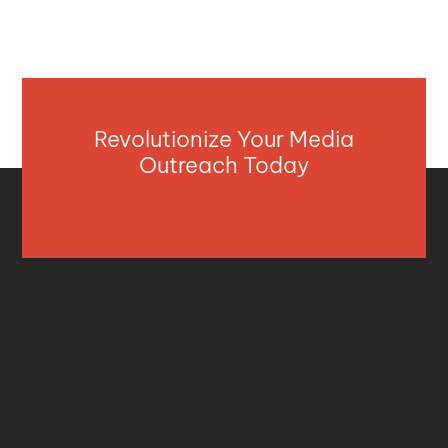
Revolutionize Your Media
Outreach Today