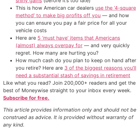
shiny gains
(before it’s too late)
This is how American car dealers
use the ‘4-square
method’ to make big profits off you
— and how
you can ensure you pay a fair price for all your
vehicle costs
Here are
5 ‘must have’ items that Americans
(almost) always overpay for
— and very quickly
regret. How many are hurting you?
How much cash do you plan to keep on hand after
you retire? Here are
3 of the biggest reasons you’ll
need a substantial stash of savings in retirement
Like what you read? Join 200,000+ readers and get the
best of Moneywise straight to your inbox every week.
Subscribe for free.
This article provides information only and should not be
construed as advice. It is provided without warranty of
any kind.