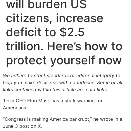
will burden US
citizens, increase
deficit to $2.5
trillion. Here’s how to
protect yourself now
We adhere to strict standards of editorial integrity to
help you make decisions with confidence. Some or all
links contained within this article are paid links.
Tesla CEO Elon Musk has a stark warning for
Americans.
“Congress is making America bankrupt,” he wrote in a
June 3 post on X.