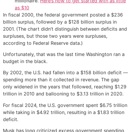
millionaire.
Here’s how to get started with as little
as $10
In fiscal 2000, the federal government posted a $236
billion surplus, followed by a $128 billion surplus in
2001. (The chart didn’t distinguish between deficits and
surpluses, but those two years were surpluses,
according to Federal Reserve data.)
Unfortunately, that was the last time Washington ran a
budget in the black.
By 2002, the U.S. had fallen into a $158 billion deficit —
spending more than it collected in revenue. The gap
only widened in the years that followed, reaching $1.29
trillion in 2010 and ballooning to $3.13 trillion in 2020.
For fiscal 2024, the U.S. government spent $6.75 trillion
while taking in $4.92 trillion, resulting in a $1.83 trillion
deficit.
Musk has long criticized excess government spending,