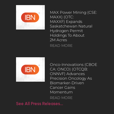
MAX Power Mining (CSE:
MAXX) (OTC:
MAXXF) Expands
Saskatchewan Natural
Hydrogen Permit
Holdings To About
2M Acres
READ MORE
Onco-Innovations (CBOE
CA: ONCO) (OTCQB:
ONNVF) Advances
Precision Oncology As
Biomarker-Driven
Cancer Gains
Momentum
READ MORE
See All Press Releases…