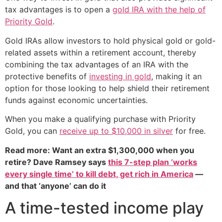
tax advantages is to open a
gold IRA with the help of
Priority Gold
.
Gold IRAs allow investors to hold physical gold or gold-
related assets within a retirement account, thereby
combining the tax advantages of an IRA with the
protective benefits of
investing in gold
, making it an
option for those looking to help shield their retirement
funds against economic uncertainties.
When you make a qualifying purchase with Priority
Gold, you can
receive up to $10,000 in silver
for free.
Read more: Want an extra $1,300,000 when you
retire? Dave Ramsey says
this 7-step plan ‘works
every single time’ to kill debt, get rich in America
—
and that ‘anyone’ can do it
A time-tested income play