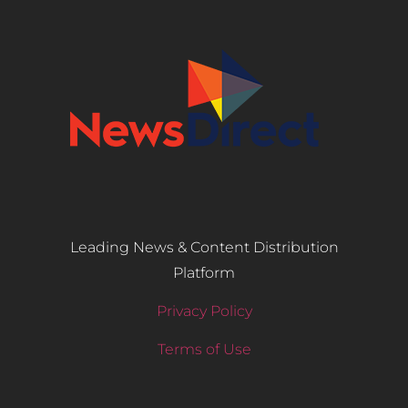
Leading News & Content Distribution
Platform
Privacy Policy
Terms of Use