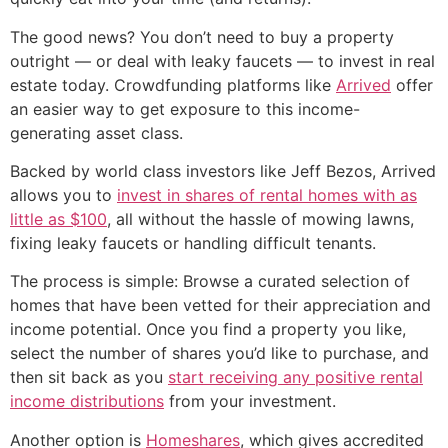
The good news? You don’t need to buy a property
outright — or deal with leaky faucets — to invest in real
estate today. Crowdfunding platforms like
Arrived
offer
an easier way to get exposure to this income-
generating asset class.
Backed by world class investors like Jeff Bezos, Arrived
allows you to
invest in shares of rental homes with as
little as $100
, all without the hassle of mowing lawns,
fixing leaky faucets or handling difficult tenants.
The process is simple: Browse a curated selection of
homes that have been vetted for their appreciation and
income potential. Once you find a property you like,
select the number of shares you’d like to purchase, and
then sit back as you
start receiving any positive rental
income distributions
from your investment.
Another option is
Homeshares
, which gives accredited