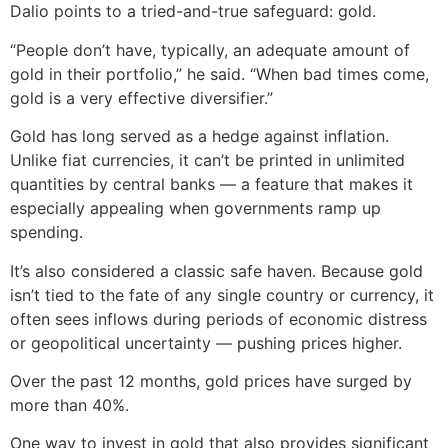
Dalio points to a tried-and-true safeguard: gold.
“People don’t have, typically, an adequate amount of
gold in their portfolio,” he said. “When bad times come,
gold is a very effective diversifier.”
Gold has long served as a hedge against inflation.
Unlike fiat currencies, it can’t be printed in unlimited
quantities by central banks — a feature that makes it
especially appealing when governments ramp up
spending.
It’s also considered a classic safe haven. Because gold
isn’t tied to the fate of any single country or currency, it
often sees inflows during periods of economic distress
or geopolitical uncertainty — pushing prices higher.
Over the past 12 months, gold prices have surged by
more than 40%.
One way to invest in gold that also provides significant