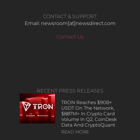
CONTACT & SUPPORT
Email: newsroom[at]newsdirect.com
Contact Us
RECENT PRESS RELEASES
TRON Reaches $90B+
USDT On The Network,
$887M+ In Crypto Card
Volume In Q2, CoinDesk
Data And CryptoQuant
READ MORE