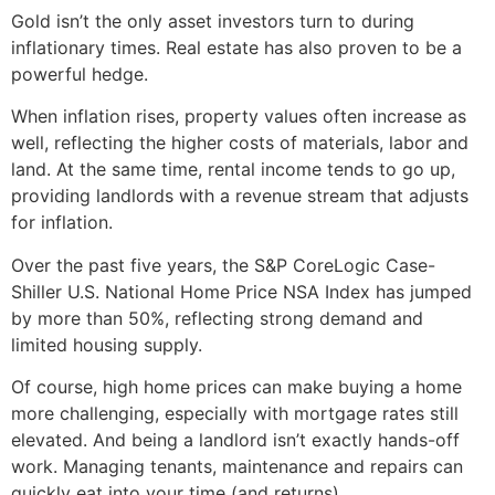
Gold isn’t the only asset investors turn to during
inflationary times. Real estate has also proven to be a
powerful hedge.
When inflation rises, property values often increase as
well, reflecting the higher costs of materials, labor and
land. At the same time, rental income tends to go up,
providing landlords with a revenue stream that adjusts
for inflation.
Over the past five years, the S&P CoreLogic Case-
Shiller U.S. National Home Price NSA Index has jumped
by more than 50%, reflecting strong demand and
limited housing supply.
Of course, high home prices can make buying a home
more challenging, especially with mortgage rates still
elevated. And being a landlord isn’t exactly hands-off
work. Managing tenants, maintenance and repairs can
quickly eat into your time (and returns).