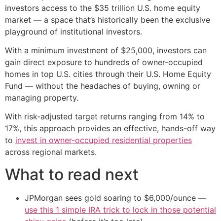
investors access to the $35 trillion U.S. home equity
market — a space that’s historically been the exclusive
playground of institutional investors.
With a minimum investment of $25,000, investors can
gain direct exposure to hundreds of owner-occupied
homes in top U.S. cities through their U.S. Home Equity
Fund — without the headaches of buying, owning or
managing property.
With risk-adjusted target returns ranging from 14% to
17%, this approach provides an effective, hands-off way
to
invest in owner-occupied residential properties
across regional markets.
What to read next
JPMorgan sees gold soaring to $6,000/ounce —
use this 1 simple IRA trick to lock in those potential