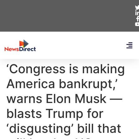
‘Congress is making
America bankrupt,’
warns Elon Musk —
blasts Trump for
‘disgusting’ bill that