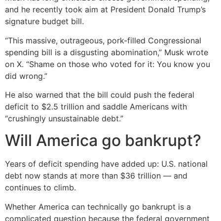
and he recently took aim at President Donald Trump’s
signature budget bill.
“This massive, outrageous, pork-filled Congressional
spending bill is a disgusting abomination,” Musk wrote
on X. “Shame on those who voted for it: You know you
did wrong.”
He also warned that the bill could push the federal
deficit to $2.5 trillion and saddle Americans with
“crushingly unsustainable debt.”
Will America go bankrupt?
Years of deficit spending have added up: U.S. national
debt now stands at more than $36 trillion — and
continues to climb.
Whether America can technically go bankrupt is a
complicated question because the federal government