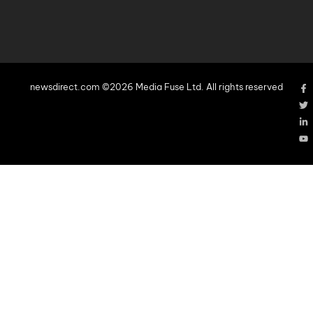
newsdirect.com ©2026 Media Fuse Ltd. All rights reserved