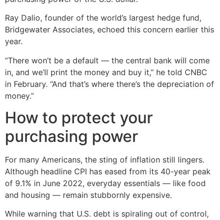
Ray Dalio, founder of the world’s largest hedge fund,
Bridgewater Associates, echoed this concern earlier this
year.
“There won’t be a default — the central bank will come
in, and we’ll print the money and buy it,” he told CNBC
in February. “And that’s where there’s the depreciation of
money.”
How to protect your
purchasing power
For many Americans, the sting of inflation still lingers.
Although headline CPI has eased from its 40-year peak
of 9.1% in June 2022, everyday essentials — like food
and housing — remain stubbornly expensive.
While warning that U.S. debt is spiraling out of control,