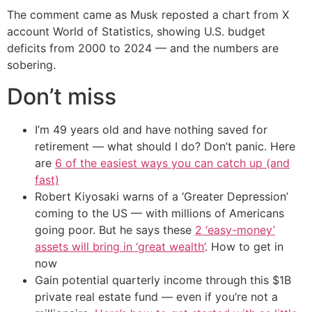
The comment came as Musk reposted a chart from X
account World of Statistics, showing U.S. budget
deficits from 2000 to 2024 — and the numbers are
sobering.
Don’t miss
I’m 49 years old and have nothing saved for
retirement — what should I do? Don’t panic. Here
are
6 of the easiest ways you can catch up (and
fast)
Robert Kiyosaki warns of a ‘Greater Depression’
coming to the US — with millions of Americans
going poor. But he says these
2 ‘easy-money’
assets will bring in ‘great wealth’
. How to get in
now
Gain potential quarterly income through this $1B
private real estate fund — even if you’re not a