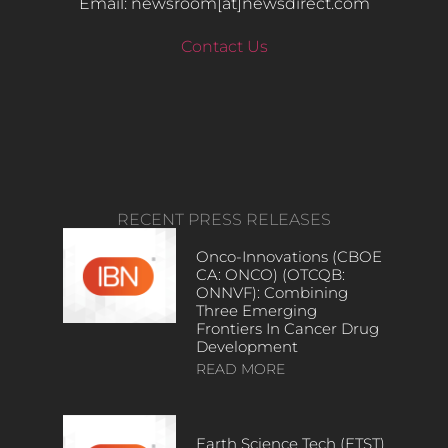
Email: newsroom[at]newsdirect.com
Contact Us
RECENT PRESS RELEASES
Onco-Innovations (CBOE
CA: ONCO) (OTCQB:
ONNVF): Combining
Three Emerging
Frontiers In Cancer Drug
Development
READ MORE
Earth Science Tech (ETST)