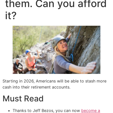
them. Can you afford
it?
Starting in 2026, Americans will be able to stash more
cash into their retirement accounts.
Must Read
Thanks to Jeff Bezos, you can now
become a