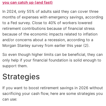
you can catch up (and fast)
In 2024, only 55% of adults said they can cover three
months of expenses with emergency savings, according
to a Fed survey. Close to 40% of workers lowered
retirement contributions because of financial stress
because of the economic impacts related to inflation
and/or concerns about a recession, according to a
Morgan Stanley survey from earlier this year (2).
So even though higher limits can be beneficial, they can
only help if your financial foundation is solid enough to
support them.
Strategies
If you want to boost retirement savings in 2026 without
sacrificing your cash flow, here are some strategies you
can use: