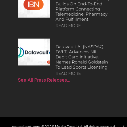
Builds On End-To-End
Platform Connecting
Telemedicine, Pharmacy
And Fulfillment
READ MORE
Datavault AI (NASDAQ:
DVLT) Advances NIL
Debit Card Initiative,
Names Ronald Goldstein
To Lead Sports Licensing
READ MORE
See All Press Releases…
newsdirect.com ©2026 Media Fuse Ltd. All rights reserved