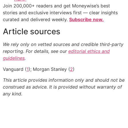
Join 200,000+ readers and get Moneywise’s best
stories and exclusive interviews first — clear insights
curated and delivered weekly.
Subscribe now.
Article sources
We rely only on vetted sources and credible third-party
reporting. For details, see our
editorial ethics and
guidelines
.
Vanguard (
1
); Morgan Stanley (
2
)
This article provides information only and should not be
construed as advice. It is provided without warranty of
any kind.