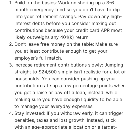
Build on the basics: Work on shoring up a 3-6
month emergency fund so you don’t have to dip
into your retirement savings. Pay down any high-
interest debts before you consider maxing out
contributions because your credit card APR most
likely outweighs any 401(k) return.
Don’t leave free money on the table: Make sure
you at least contribute enough to get your
employer’s full match.
Increase retirement contributions slowly: Jumping
straight to $24,500 simply isn’t realistic for a lot of
households. You can consider pushing up your
contribution rate up a few percentage points when
you get a raise or pay off a loan, instead, while
making sure you have enough liquidity to be able
to manage your everyday expenses.
Stay invested: If you withdraw early, it can trigger
penalties, taxes and lost growth. Instead, stick
with an age-appropriate allocation or a target-