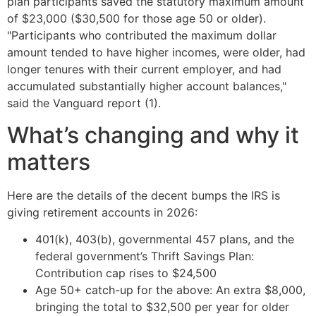
plan participants saved the statutory maximum amount
of $23,000 ($30,500 for those age 50 or older).
"Participants who contributed the maximum dollar
amount tended to have higher incomes, were older, had
longer tenures with their current employer, and had
accumulated substantially higher account balances,"
said the Vanguard report (1).
What’s changing and why it
matters
Here are the details of the decent bumps the IRS is
giving retirement accounts in 2026:
401(k), 403(b), governmental 457 plans, and the
federal government’s Thrift Savings Plan:
Contribution cap rises to $24,500
Age 50+ catch-up for the above: An extra $8,000,
bringing the total to $32,500 per year for older