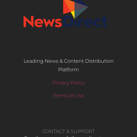
Leading News & Content Distribution
Platform
Privacy Policy
Terms of Use
CONTACT & SUPPORT