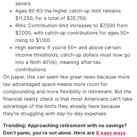
savers.
Ages 60-63 the higher catch-up limit remains
$11,250, for a total of $35,750.
IRAs: Contribution limit increases to $7,500 from
$7,000, with catch-up contributions for ages 50+
rising to $1,100.
High earners: If you’re 50+ and above certain
income thresholds, catch-up dollars must now go
into a Roth 401(k), meaning after-tax
contributions.
On paper, this can seem like great news because more
tax-advantaged space means more room for
compounding and more flexibility in retirement. But the
financial reality check is that most Americans can’t take
advantage of the limits they already have because
they’re struggling with day-to-day expenses.
Trending: Approaching retirement with no savings?
Don’t panic, you’re not alone. Here are
6 easy ways