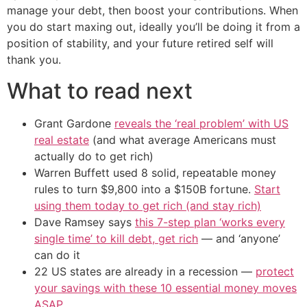
manage your debt, then boost your contributions. When
you do start maxing out, ideally you’ll be doing it from a
position of stability, and your future retired self will
thank you.
What to read next
Grant Gardone
reveals the ‘real problem’ with US
real estate
(and what average Americans must
actually do to get rich)
Warren Buffett used 8 solid, repeatable money
rules to turn $9,800 into a $150B fortune.
Start
using them today to get rich (and stay rich)
Dave Ramsey says
this 7-step plan ‘works every
single time’ to kill debt, get rich
— and ‘anyone’
can do it
22 US states are already in a recession —
protect
your savings with these 10 essential money moves
ASAP