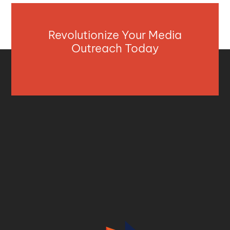
Revolutionize Your Media
Outreach Today