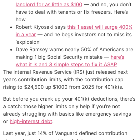
landlord for as little as $100
— and no, you don’t
have to deal with tenants or fix freezers. Here’s
how
Robert Kiyosaki says
this 1 asset will surge 400%
in a year
— and he begs investors not to miss its
‘explosion’
Dave Ramsey warns nearly 50% of Americans are
making 1 big Social Security mistake —
here’s
what it is and 3 simple steps to fix it ASAP
The Internal Revenue Service (IRS) just released next
year’s contribution limits, with the contribution cap
rising to $24,500 up $1000 from 2025 for 401(k)s.
But before you crank up your 401(k) deductions, there’s
a catch: those higher limits only help if you’re not
already struggling with basics like emergency savings
or
high-interest debt
.
Last year, just 14% of Vanguard defined contribution