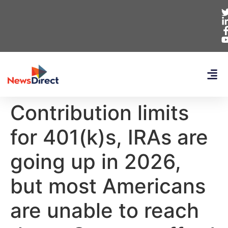
Contribution limits
for 401(k)s, IRAs are
going up in 2026,
but most Americans
are unable to reach