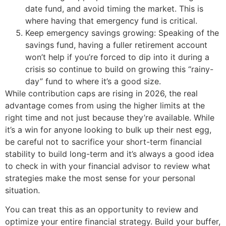
date fund, and avoid timing the market. This is
where having that emergency fund is critical.
Keep emergency savings growing: Speaking of the
savings fund, having a fuller retirement account
won’t help if you’re forced to dip into it during a
crisis so continue to build on growing this “rainy-
day” fund to where it’s a good size.
While contribution caps are rising in 2026, the real
advantage comes from using the higher limits at the
right time and not just because they’re available. While
it’s a win for anyone looking to bulk up their nest egg,
be careful not to sacrifice your short-term financial
stability to build long-term and it’s always a good idea
to check in with your financial advisor to review what
strategies make the most sense for your personal
situation.
You can treat this as an opportunity to review and
optimize your entire financial strategy. Build your buffer,