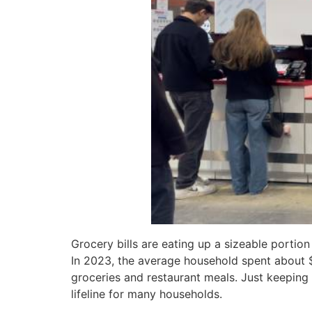
Grocery bills are eating up a sizeable portion
In 2023, the average household spent about 
groceries and restaurant meals. Just keepin
lifeline for many households.