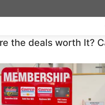
e the deals worth It? 