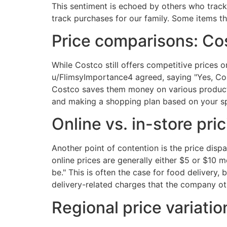
This sentiment is echoed by others who track 
track purchases for our family. Some items 
Price comparisons: Cos
While Costco still offers competitive prices 
u/FlimsyImportance4 agreed, saying "Yes, Cos
Costco saves them money on various products
and making a shopping plan based on your spe
Online vs. in-store pri
Another point of contention is the price disp
online prices are generally either $5 or $10 
be." This is often the case for food delivery, 
delivery-related charges that the company o
Regional price variatio