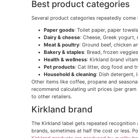
Best product categories
Several product categories repeatedly come 
Paper goods
: Toilet paper, paper towel
Dairy & cheese
: Cheese, Greek yogurt,
Meat & poultry
: Ground beef, chicken a
Bakery & staples
: Bread, frozen veggies,
Health & wellness
: Kirkland brand vita
Pet products
: Cat litter, dog food and t
Household & cleaning
: Dish detergent,
Other items like coffee, propane and seasonal
recommend calculating unit prices (per gram 
to other retailers.
Kirkland brand
The Kirkland label gets repeated recognition 
brands, sometimes at half the cost or less. 