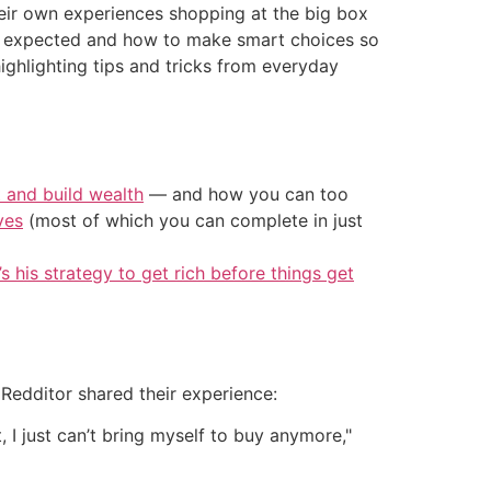
eir own experiences shopping at the big box
han expected and how to make smart choices so
 highlighting tips and tricks from everyday
t and build wealth
— and how you can too
ves
(most of which you can complete in just
’s his strategy to get rich before things get
Redditor shared their experience:
I just can’t bring myself to buy anymore,"