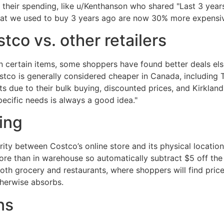
their spending, like u/Kenthanson who shared "Last 3 years
that we used to buy 3 years ago are now 30% more expensiv
tco vs. other retailers
on certain items, some shoppers have found better deals el
tco is generally considered cheaper in Canada, including 
 due to their bulk buying, discounted prices, and Kirklan
cific needs is always a good idea."
cing
arity between Costco’s online store and its physical locati
more than in warehouse so automatically subtract $5 off the
both grocery and restaurants, where shoppers will find price
therwise absorbs.
ns