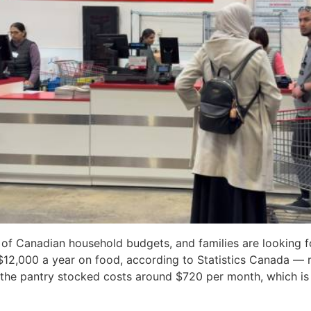
 of Canadian household budgets, and families are looking fo
$12,000 a year on food, according to Statistics Canada —
g the pantry stocked costs around $720 per month, which i