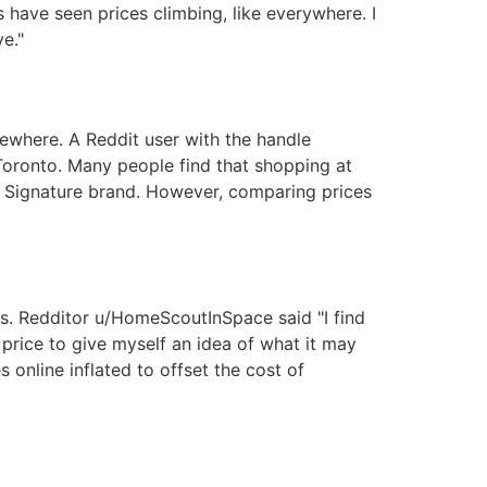
 have seen prices climbing, like everywhere. I
e."
sewhere. A Reddit user with the handle
Toronto. Many people find that shopping at
d Signature brand. However, comparing prices
ons. Redditor u/HomeScoutInSpace said "I find
 price to give myself an idea of what it may
s online inflated to offset the cost of