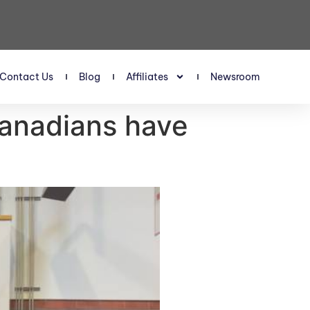
Contact Us
Blog
Affiliates
Newsroom
Canadians have