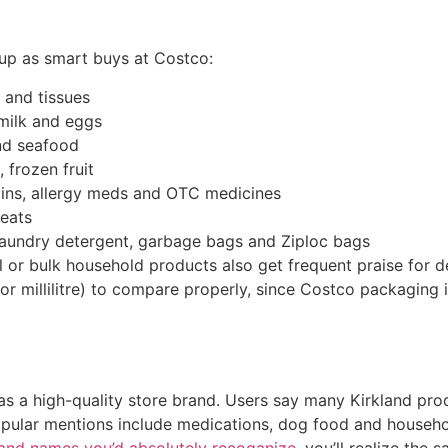
up as smart buys at Costco:
s and tissues
 milk and eggs
nd seafood
 frozen fruit
mins, allergy meds and OTC medicines
reats
 laundry detergent, garbage bags and Ziploc bags
 or bulk household products also get frequent praise for d
or millilitre) to compare properly, since Costco packaging
as a high-quality store brand. Users say many Kirkland pro
Popular mentions include medications, dog food and househ