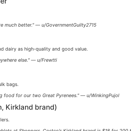
per
are much better." — u/GovernmentGuilty2715
d dairy as high-quality and good value.
ywhere else." — u/Frewtti
ulk bags.
g food for our two Great Pyrenees." — u/WinkingPujol
n, Kirkland brand)
lers.
 tablets at Shoppers. Costco’s Kirkland brand is $18 for 200