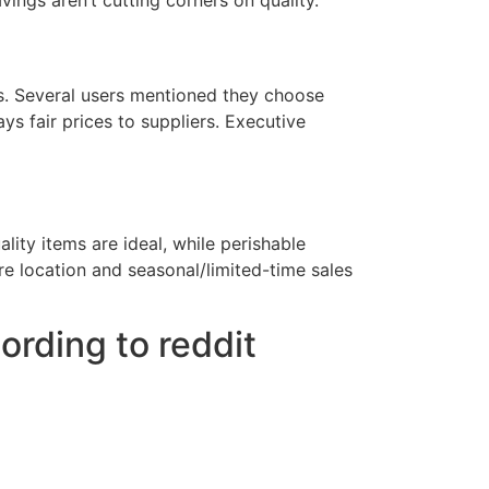
savings aren’t cutting corners on quality.
rs. Several users mentioned they choose
s fair prices to suppliers. Executive
ity items are ideal, while perishable
e location and seasonal/limited-time sales
rding to reddit