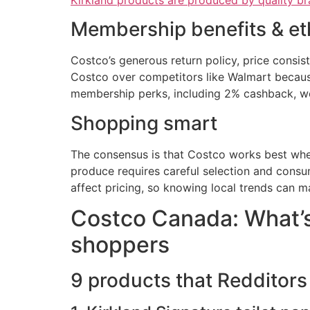
Kirkland products are produced by quality b
Membership benefits & et
Costco’s generous return policy, price consi
Costco over competitors like Walmart because
membership perks, including 2% cashback, wer
Shopping smart
The consensus is that Costco works best when 
produce requires careful selection and consu
affect pricing, so knowing local trends can m
Costco Canada: What’s
shoppers
9 products that Redditors 