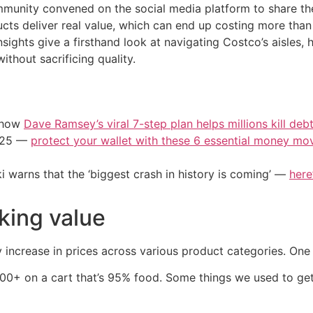
munity convened on the social media platform to share th
ducts deliver real value, which can end up costing more t
nsights give a firsthand look at navigating Costco’s aisles,
thout sacrificing quality.
e how
Dave Ramsey’s viral 7-step plan helps millions kill deb
2025 —
protect your wallet with these 6 essential money mo
i warns that the ‘biggest crash in history is coming’ —
here
nking value
ncrease in prices across various product categories. One 
00+ on a cart that’s 95% food. Some things we used to get, 