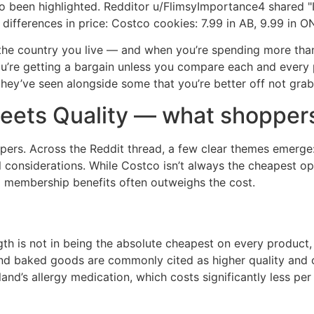
o been highlighted. Redditor u/FlimsyImportance4 shared "I
differences in price: Costco cookies: 7.99 in AB, 9.99 in ON
he country you live — and when you’re spending more than 
ou’re getting a bargain unless you compare each and every p
ey’ve seen alongside some that you’re better off not grab
eets Quality — what shoppers
rs. Across the Reddit thread, a few clear themes emerge: p
 considerations. While Costco isn’t always the cheapest op
nd membership benefits often outweighs the cost.
th is not in being the absolute cheapest on every product, 
e and baked goods are commonly cited as higher quality and 
kland’s allergy medication, which costs significantly less p