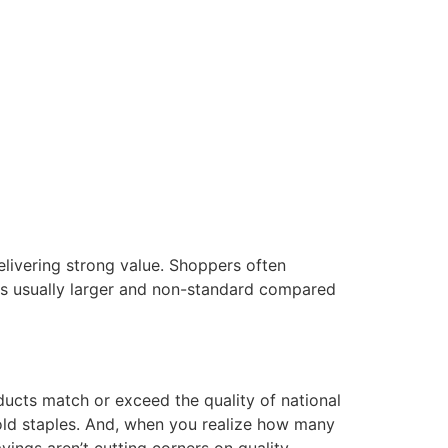
elivering strong value. Shoppers often
 is usually larger and non-standard compared
ducts match or exceed the quality of national
old staples. And, when you realize how many