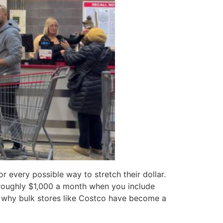
r every possible way to stretch their dollar.
 roughly $1,000 a month when you include
s why bulk stores like Costco have become a