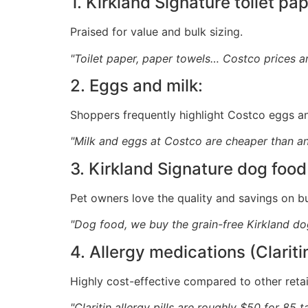
1. Kirkland Signature toilet pa
Praised for value and bulk sizing.
"Toilet paper, paper towels… Costco prices 
2. Eggs and milk:
Shoppers frequently highlight Costco eggs an
"Milk and eggs at Costco are cheaper than an
3. Kirkland Signature dog food
Pet owners love the quality and savings on b
"Dog food, we buy the grain-free Kirkland do
4. Allergy medications (Clariti
Highly cost-effective compared to other retai
"Claritin allergy pills are roughly $50 for 85