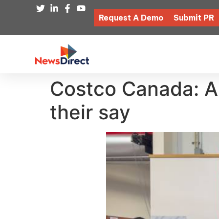
Request A Demo
Submit PR
Costco Canada: Ar
their say