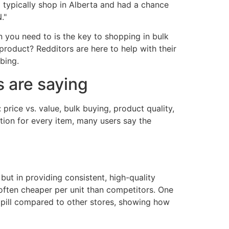
 typically shop in Alberta and had a chance
."
you need to is the key to shopping in bulk
roduct? Redditors are here to help with their
bing.
 are saying
rice vs. value, bulk buying, product quality,
tion for every item, many users say the
but in providing consistent, high-quality
often cheaper per unit than competitors. One
er pill compared to other stores, showing how