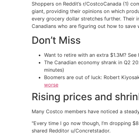
Shoppers on Reddit’s r/CostcoCanada (1) com
giant, providing their opinions on which pro
every grocery dollar stretches further. Their i
Canadians who are figuring out how to save wi
Don’t Miss
Want to retire with an extra $1.3M? Se
The Canadian economy shrank in Q2 
minutes)
Boomers are out of luck: Robert Kiyosak
worse
Rising prices and shri
Many Costco members have noticed a steady i
"Every time I go now though, I’m dropping $8
shared Redditor u/Concretstador.