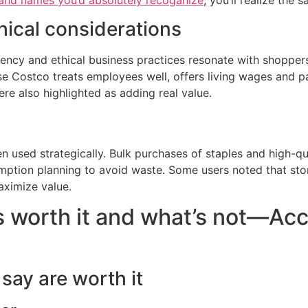
rand names you’d absolutely recoganize
, you’ll realize the 
hical considerations
stency and ethical business practices resonate with shoppe
 Costco treats employees well, offers living wages and pay
e also highlighted as adding real value.
used strategically. Bulk purchases of staples and high-qual
mption planning to avoid waste. Some users noted that stor
aximize value.
 worth it and what’s not—Acco
say are worth it