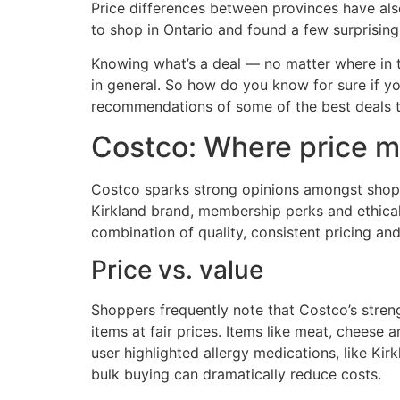
Price differences between provinces have als
to shop in Ontario and found a few surprising 
Knowing what’s a deal — no matter where in t
in general. So how do you know for sure if y
recommendations of some of the best deals th
Costco: Where price m
Costco sparks strong opinions amongst shoppe
Kirkland brand, membership perks and ethical
combination of quality, consistent pricing a
Price vs. value
Shoppers frequently note that Costco’s streng
items at fair prices. Items like meat, chees
user highlighted allergy medications, like Kir
bulk buying can dramatically reduce costs.