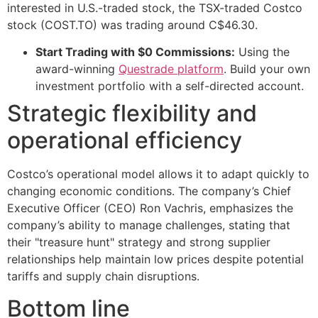
interested in U.S.-traded stock, the TSX-traded Costco
stock (COST.TO) was trading around C$46.30.
Start Trading with $0 Commissions:
Using the
award-winning
Questrade platform
. Build your own
investment portfolio with a self-directed account.
Strategic flexibility and
operational efficiency
Costco’s operational model allows it to adapt quickly to
changing economic conditions. The company’s Chief
Executive Officer (CEO) Ron Vachris, emphasizes the
company’s ability to manage challenges, stating that
their "treasure hunt" strategy and strong supplier
relationships help maintain low prices despite potential
tariffs and supply chain disruptions.
Bottom line