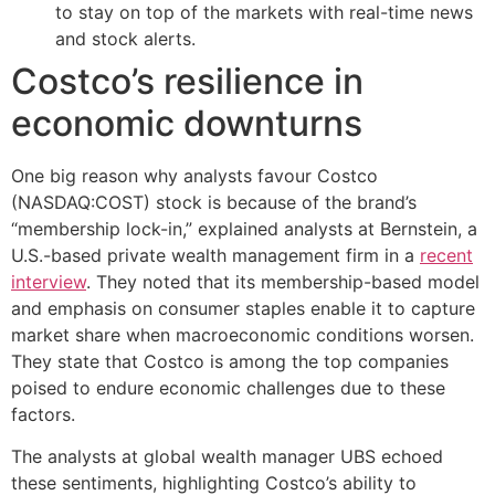
to stay on top of the markets with real-time news
and stock alerts.
Costco’s resilience in
economic downturns
One big reason why analysts favour Costco
(NASDAQ:COST) stock is because of the brand’s
“membership lock-in,” explained analysts at Bernstein, a
U.S.-based private wealth management firm in a
recent
interview
. They noted that its membership-based model
and emphasis on consumer staples enable it to capture
market share when macroeconomic conditions worsen.
They state that Costco is among the top companies
poised to endure economic challenges due to these
factors.
The analysts at global wealth manager UBS echoed
these sentiments, highlighting Costco’s ability to