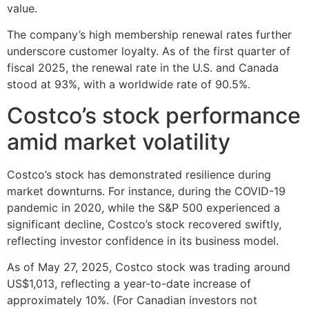
value.
The company’s high membership renewal rates further
underscore customer loyalty. As of the first quarter of
fiscal 2025, the renewal rate in the U.S. and Canada
stood at 93%, with a worldwide rate of 90.5%.
Costco’s stock performance
amid market volatility
Costco’s stock has demonstrated resilience during
market downturns. For instance, during the COVID-19
pandemic in 2020, while the S&P 500 experienced a
significant decline, Costco’s stock recovered swiftly,
reflecting investor confidence in its business model.
As of May 27, 2025, Costco stock was trading around
US$1,013, reflecting a year-to-date increase of
approximately 10%. (For Canadian investors not