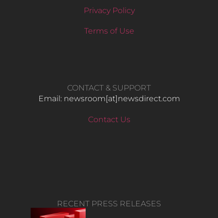
Privacy Policy
Terms of Use
CONTACT & SUPPORT
Email: newsroom[at]newsdirect.com
Contact Us
RECENT PRESS RELEASES