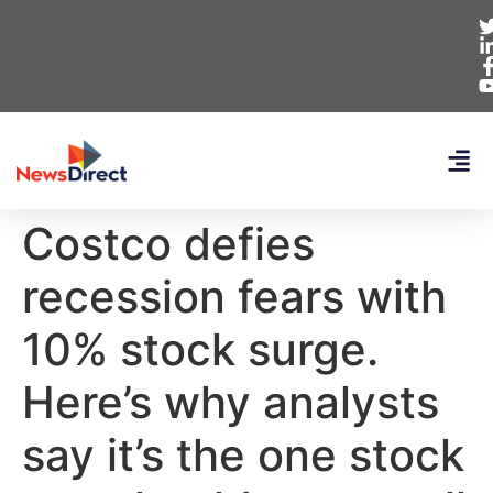
Costco defies
recession fears with
10% stock surge.
Here’s why analysts
say it’s the one stock