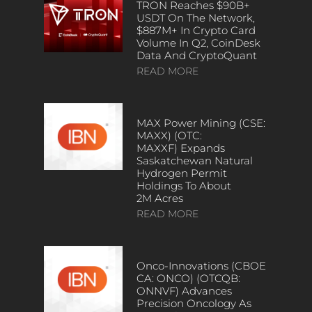
TRON Reaches $90B+
USDT On The Network,
$887M+ In Crypto Card
Volume In Q2, CoinDesk
Data And CryptoQuant
READ MORE
MAX Power Mining (CSE:
MAXX) (OTC:
MAXXF) Expands
Saskatchewan Natural
Hydrogen Permit
Holdings To About
2M Acres
READ MORE
Onco-Innovations (CBOE
CA: ONCO) (OTCQB:
ONNVF) Advances
Precision Oncology As