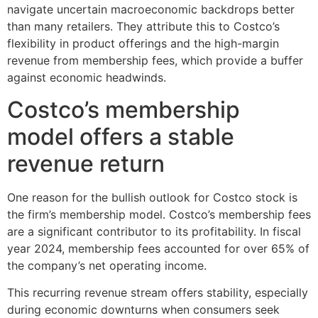
navigate uncertain macroeconomic backdrops better
than many retailers. They attribute this to Costco’s
flexibility in product offerings and the high-margin
revenue from membership fees, which provide a buffer
against economic headwinds.
Costco’s membership
model offers a stable
revenue return
One reason for the bullish outlook for Costco stock is
the firm’s membership model. Costco’s membership fees
are a significant contributor to its profitability. In fiscal
year 2024, membership fees accounted for over 65% of
the company’s net operating income.
This recurring revenue stream offers stability, especially
during economic downturns when consumers seek