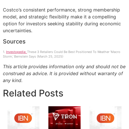
Costco’s consistent performance, strong membership
model, and strategic flexibility make it a compelling
option for investors seeking stability during economic
uncertainties.
Sources
1.
Investopedia:
These 3 Retailers Could Be Best Positioned To Weather ‘Macro
Storm,’ Bernstein Says (March 25, 2025)
This article provides information only and should not be
construed as advice. It is provided without warranty of
any kind.
Related Posts