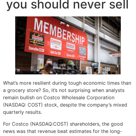
you should never sell
What’s more resilient during tough economic times than
a grocery store? So, it’s not surprising when analysts
remain bullish on Costco Wholesale Corporation
(NASDAQ: COST) stock, despite the company’s mixed
quarterly results.
For Costco (NASDAQ:COST) shareholders, the good
news was that revenue beat estimates for the long-