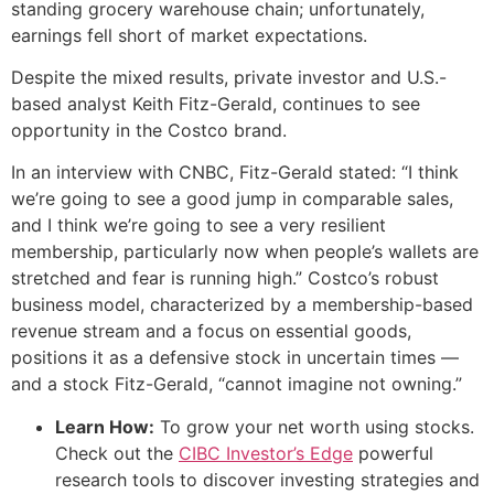
standing grocery warehouse chain; unfortunately,
earnings fell short of market expectations.
Despite the mixed results, private investor and U.S.-
based analyst Keith Fitz-Gerald, continues to see
opportunity in the Costco brand.
In an interview with CNBC, Fitz-Gerald stated: “I think
we’re going to see a good jump in comparable sales,
and I think we’re going to see a very resilient
membership, particularly now when people’s wallets are
stretched and fear is running high.” Costco’s robust
business model, characterized by a membership-based
revenue stream and a focus on essential goods,
positions it as a defensive stock in uncertain times —
and a stock Fitz-Gerald, “cannot imagine not owning.”
Learn How:
To grow your net worth using stocks.
Check out the
CIBC Investor’s Edge
powerful
research tools to discover investing strategies and