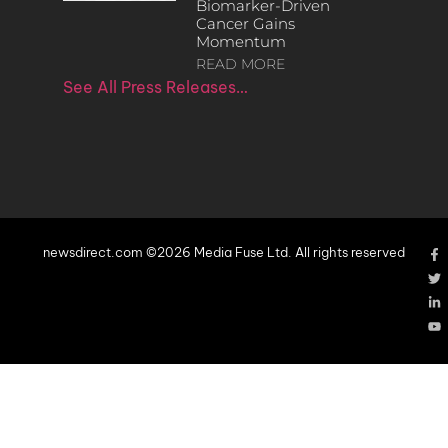
Biomarker-Driven
Cancer Gains
Momentum
READ MORE
See All Press Releases…
newsdirect.com ©2026 Media Fuse Ltd. All rights reserved