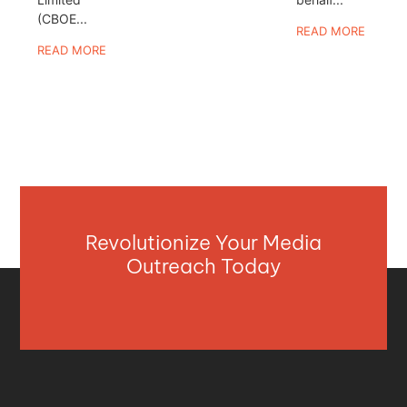
(CBOE...
READ MORE
READ MORE
Revolutionize Your Media
Outreach Today