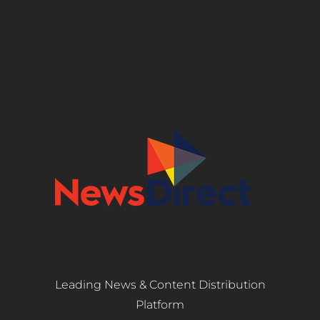
Leading News & Content Distribution
Platform