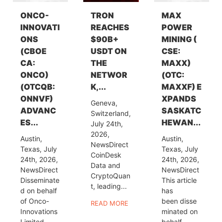
ONCO-
TRON
MAX
INNOVATI
REACHES
POWER
ONS
$90B+
MINING (
(CBOE
USDT ON
CSE:
CA:
THE
MAXX)
ONCO)
NETWOR
(OTC:
(OTCQB:
K,...
MAXXF) E
ONNVF)
XPANDS
Geneva,
ADVANC
SASKATC
Switzerland,
ES...
HEWAN...
July 24th,
2026,
Austin,
Austin,
NewsDirect
Texas, July
Texas, July
CoinDesk
24th, 2026,
24th, 2026,
Data and
NewsDirect
NewsDirect
CryptoQuan
Disseminate
This article
t, leading...
d on behalf
has
of Onco-
been disse
READ MORE
Innovations
minated on
Limited
behalf...