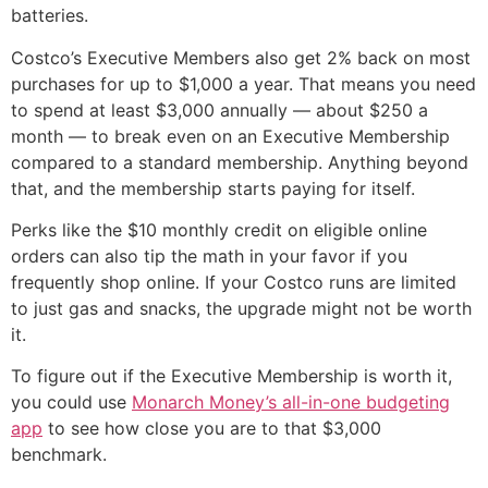
batteries.
Costco’s Executive Members also get 2% back on most
purchases for up to $1,000 a year. That means you need
to spend at least $3,000 annually — about $250 a
month — to break even on an Executive Membership
compared to a standard membership. Anything beyond
that, and the membership starts paying for itself.
Perks like the $10 monthly credit on eligible online
orders can also tip the math in your favor if you
frequently shop online. If your Costco runs are limited
to just gas and snacks, the upgrade might not be worth
it.
To figure out if the Executive Membership is worth it,
you could use
Monarch Money’s all-in-one budgeting
app
to see how close you are to that $3,000
benchmark.