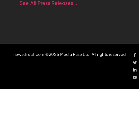
See All Press Releases…
newsdirect.com ©2026 Media Fuse Ltd. All rights reserved