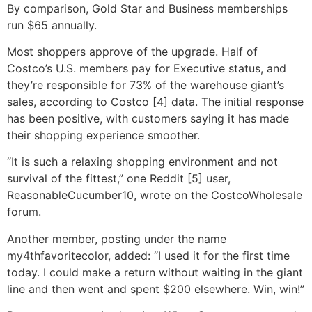
By comparison, Gold Star and Business memberships
run $65 annually.
Most shoppers approve of the upgrade. Half of
Costco’s U.S. members pay for Executive status, and
they’re responsible for 73% of the warehouse giant’s
sales, according to Costco [4] data. The initial response
has been positive, with customers saying it has made
their shopping experience smoother.
“It is such a relaxing shopping environment and not
survival of the fittest,” one Reddit [5] user,
ReasonableCucumber10, wrote on the CostcoWholesale
forum.
Another member, posting under the name
my4thfavoritecolor, added: “I used it for the first time
today. I could make a return without waiting in the giant
line and then went and spent $200 elsewhere. Win, win!”