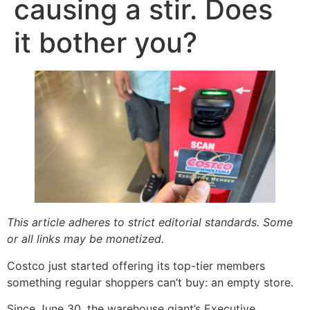
causing a stir. Does
it bother you?
This article adheres to strict editorial standards. Some
or all links may be monetized.
Costco just started offering its top-tier members
something regular shoppers can’t buy: an empty store.
Since June 30, the warehouse giant’s Executive