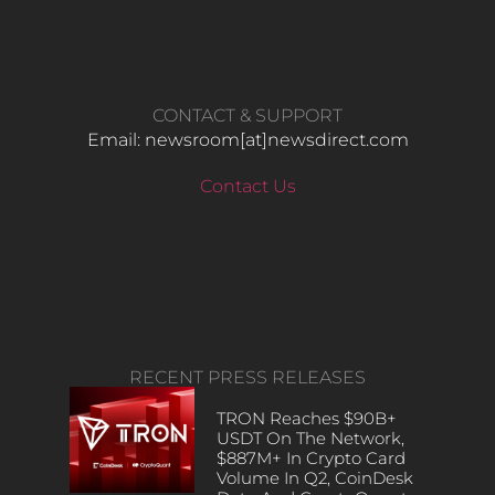
CONTACT & SUPPORT
Email: newsroom[at]newsdirect.com
Contact Us
RECENT PRESS RELEASES
TRON Reaches $90B+
USDT On The Network,
$887M+ In Crypto Card
Volume In Q2, CoinDesk