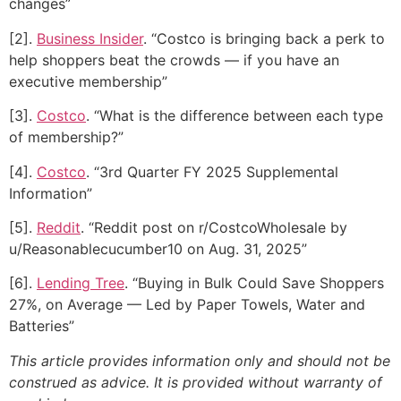
changes”
[2].
Business Insider
. “Costco is bringing back a perk to
help shoppers beat the crowds — if you have an
executive membership”
[3].
Costco
. “What is the difference between each type
of membership?”
[4].
Costco
. “3rd Quarter FY 2025 Supplemental
Information”
[5].
Reddit
. “Reddit post on r/CostcoWholesale by
u/Reasonablecucumber10 on Aug. 31, 2025”
[6].
Lending Tree
. “Buying in Bulk Could Save Shoppers
27%, on Average — Led by Paper Towels, Water and
Batteries”
This article provides information only and should not be
construed as advice. It is provided without warranty of