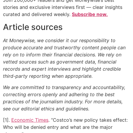
Join 200,000+ readers and get Moneywise’s best
stories and exclusive interviews first — clear insights
curated and delivered weekly.
Subscribe now.
Article sources
At Moneywise, we consider it our responsibility to
produce accurate and trustworthy content people can
rely on to inform their financial decisions. We rely on
vetted sources such as government data, financial
records and expert interviews and highlight credible
third-party reporting when appropriate.
We are committed to transparency and accountability,
correcting errors openly and adhering to the best
practices of the journalism industry. For more details,
see our editorial ethics and guidelines.
[1].
Economic Times
. “Costco’s new policy takes effect:
Who will be denied entry and what are the major