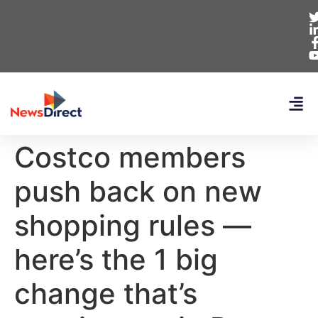
Costco members
push back on new
shopping rules —
here’s the 1 big
change that’s