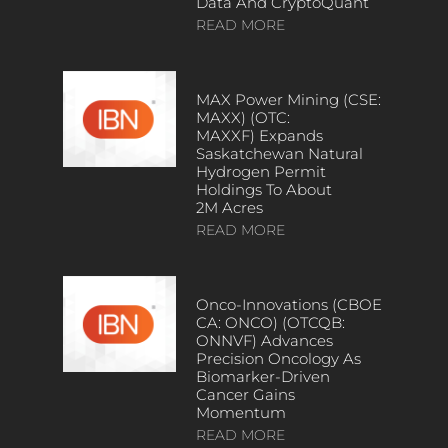
Data And CryptoQuant
READ MORE
MAX Power Mining (CSE:
MAXX) (OTC:
MAXXF) Expands
Saskatchewan Natural
Hydrogen Permit
Holdings To About
2M Acres
READ MORE
Onco-Innovations (CBOE
CA: ONCO) (OTCQB:
ONNVF) Advances
Precision Oncology As
Biomarker-Driven
Cancer Gains
Momentum
READ MORE