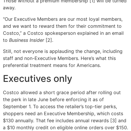
Those without a premium membership [1] will be turned
away.
"Our Executive Members are our most loyal members,
and we want to reward them for their commitment to
Costco,” a Costco spokesperson explained in an email
to
Business Insider
[2].
Still, not everyone is applauding the change, including
staff and non-Executive Members. Here’s what this
preferential treatment means for Americans.
Executives only
Costco allowed a short grace period after rolling out
the perk in late June before enforcing it as of
September 1. To access the retailer’s top-tier perks,
shoppers need an Executive Membership, which costs
$130 annually. That fee includes annual rewards [3] and
a $10 monthly credit on eligible online orders over $150.