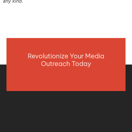
any kind.
Revolutionize Your Media
Outreach Today