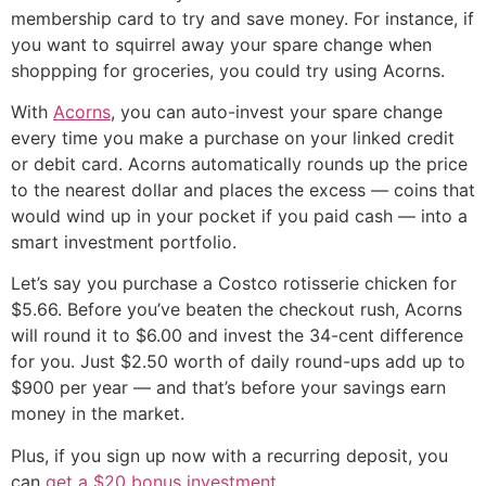
membership card to try and save money. For instance, if
you want to squirrel away your spare change when
shoppping for groceries, you could try using Acorns.
With
Acorns
, you can auto-invest your spare change
every time you make a purchase on your linked credit
or debit card. Acorns automatically rounds up the price
to the nearest dollar and places the excess — coins that
would wind up in your pocket if you paid cash — into a
smart investment portfolio.
Let’s say you purchase a Costco rotisserie chicken for
$5.66. Before you’ve beaten the checkout rush, Acorns
will round it to $6.00 and invest the 34-cent difference
for you. Just $2.50 worth of daily round-ups add up to
$900 per year — and that’s before your savings earn
money in the market.
Plus, if you sign up now with a recurring deposit, you
can
get a $20 bonus investment
.