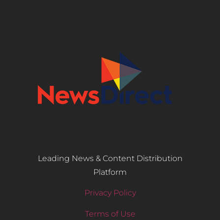
Leading News & Content Distribution
Platform
Privacy Policy
Terms of Use