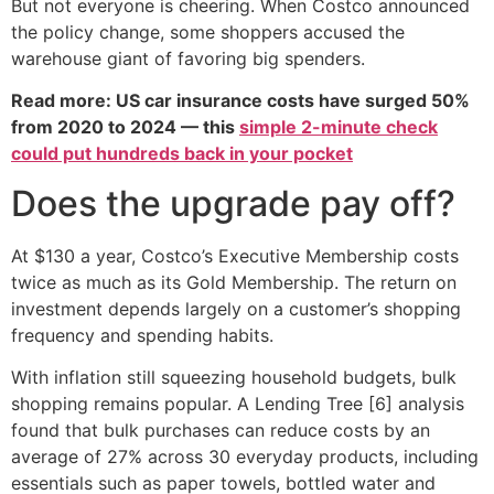
But not everyone is cheering. When Costco announced
the policy change, some shoppers accused the
warehouse giant of favoring big spenders.
Read more: US car insurance costs have surged 50%
from 2020 to 2024 — this
simple 2-minute check
could put hundreds back in your pocket
Does the upgrade pay off?
At $130 a year, Costco’s Executive Membership costs
twice as much as its Gold Membership. The return on
investment depends largely on a customer’s shopping
frequency and spending habits.
With inflation still squeezing household budgets, bulk
shopping remains popular. A Lending Tree [6] analysis
found that bulk purchases can reduce costs by an
average of 27% across 30 everyday products, including
essentials such as paper towels, bottled water and