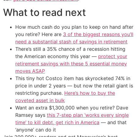
What to read next
How much cash do you plan to keep on hand after
you retire? Here are
3 of the biggest reasons you’ll
need a substantial stash of savings in retirement
There’s still a 35% chance of a recession hitting
the American economy this year —
protect your
retirement savings with these 5 essential money
moves ASAP
This tiny hot Costco item has skyrocketed 74% in
price in under 2 years — but now the retail giant is
restricting purchase.
Here’s how to buy the
coveted asset in bulk
Want an extra $1,300,000 when you retire? Dave
Ramsey says
this 7-step plan ‘works every single
time’ to kill debt, get rich in America
— and that
‘anyone’ can do it