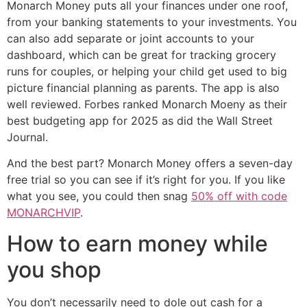
Monarch Money puts all your finances under one roof,
from your banking statements to your investments. You
can also add separate or joint accounts to your
dashboard, which can be great for tracking grocery
runs for couples, or helping your child get used to big
picture financial planning as parents. The app is also
well reviewed. Forbes ranked Monarch Moeny as their
best budgeting app for 2025 as did the Wall Street
Journal.
And the best part? Monarch Money offers a seven-day
free trial so you can see if it’s right for you. If you like
what you see, you could then snag
50% off with code
MONARCHVIP
.
How to earn money while
you shop
You don’t necessarily need to dole out cash for a