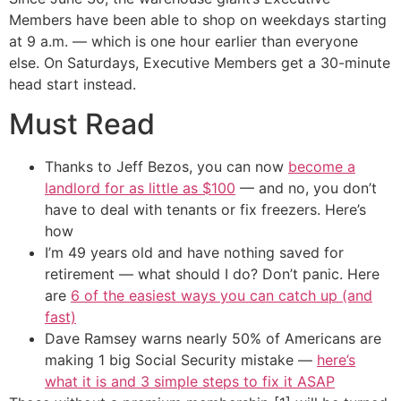
Members have been able to shop on weekdays starting
at 9 a.m. — which is one hour earlier than everyone
else. On Saturdays, Executive Members get a 30-minute
head start instead.
Must Read
Thanks to Jeff Bezos, you can now
become a
landlord for as little as $100
— and no, you don’t
have to deal with tenants or fix freezers. Here’s
how
I’m 49 years old and have nothing saved for
retirement — what should I do? Don’t panic. Here
are
6 of the easiest ways you can catch up (and
fast)
Dave Ramsey warns nearly 50% of Americans are
making 1 big Social Security mistake —
here’s
what it is and 3 simple steps to fix it ASAP