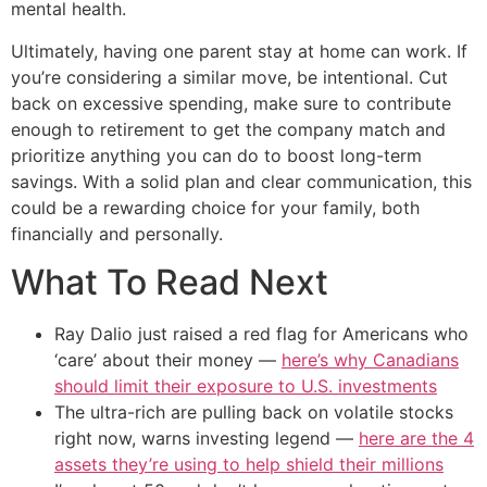
mental health.
Ultimately, having one parent stay at home can work. If
you’re considering a similar move, be intentional. Cut
back on excessive spending, make sure to contribute
enough to retirement to get the company match and
prioritize anything you can do to boost long-term
savings. With a solid plan and clear communication, this
could be a rewarding choice for your family, both
financially and personally.
What To Read Next
Ray Dalio just raised a red flag for Americans who
‘care’ about their money —
here’s why Canadians
should limit their exposure to U.S. investments
The ultra-rich are pulling back on volatile stocks
right now, warns investing legend —
here are the 4
assets they’re using to help shield their millions