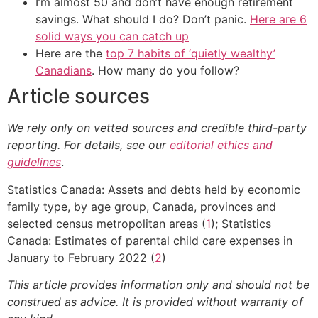
I’m almost 50 and don’t have enough retirement
savings. What should I do? Don’t panic.
Here are 6
solid ways you can catch up
Here are the
top 7 habits of ‘quietly wealthy’
Canadians
. How many do you follow?
Article sources
We rely only on vetted sources and credible third-party
reporting. For details, see our
editorial ethics and
guidelines
.
Statistics Canada: Assets and debts held by economic
family type, by age group, Canada, provinces and
selected census metropolitan areas (
1
); Statistics
Canada: Estimates of parental child care expenses in
January to February 2022 (
2
)
This article provides information only and should not be
construed as advice. It is provided without warranty of