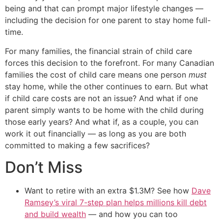
being and that can prompt major lifestyle changes —
including the decision for one parent to stay home full-
time.
For many families, the financial strain of child care
forces this decision to the forefront. For many Canadian
families the cost of child care means one person
must
stay home, while the other continues to earn. But what
if child care costs are not an issue? And what if one
parent simply wants to be home with the child during
those early years? And what if, as a couple, you can
work it out financially — as long as you are both
committed to making a few sacrifices?
Don’t Miss
Want to retire with an extra $1.3M? See how
Dave
Ramsey’s viral 7-step plan helps millions kill debt
and build wealth
— and how you can too