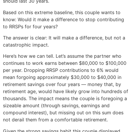
should last 30 years.
Based on this extreme baseline, this couple wants to
know: Would it make a difference to stop contributing
to RRSPs for four years?
The answer is clear: It will make a difference, but not a
catastrophic impact.
Here’s how we can tell. Let’s assume the partner who
continues to work earns between $80,000 to $100,000
per year. Dropping RRSP contributions to 6% would
mean forgoing approximately $30,000 to $40,000 in
retirement savings over four years — money that, by
retirement age, would have likely grow into hundreds of
thousands. The impact means the couple is foregoing a
sizeable amount (through savings, earnings and
compound interest), but missing out on this sum does
not derail them from a comfortable retirement.
Given the strong savings habit this couple displayed