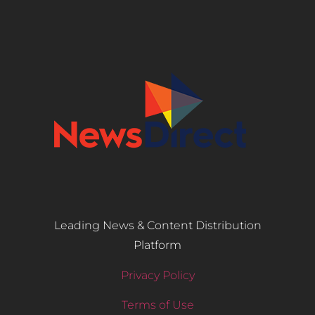
Leading News & Content Distribution
Platform
Privacy Policy
Terms of Use