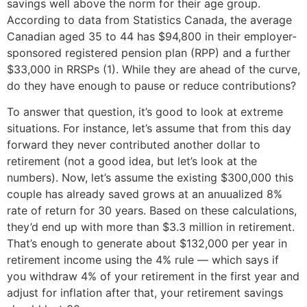
savings well above the norm for their age group.
According to data from Statistics Canada, the average
Canadian aged 35 to 44 has $94,800 in their employer-
sponsored registered pension plan (RPP) and a further
$33,000 in RRSPs (1). While they are ahead of the curve,
do they have enough to pause or reduce contributions?
To answer that question, it’s good to look at extreme
situations. For instance, let’s assume that from this day
forward they never contributed another dollar to
retirement (not a good idea, but let’s look at the
numbers). Now, let’s assume the existing $300,000 this
couple has already saved grows at an anuualized 8%
rate of return for 30 years. Based on these calculations,
they’d end up with more than $3.3 million in retirement.
That’s enough to generate about $132,000 per year in
retirement income using the 4% rule — which says if
you withdraw 4% of your retirement in the first year and
adjust for inflation after that, your retirement savings