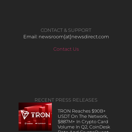
CONTACT & SUPPORT
Email: newsroom[at]newsdirect.com
Contact Us
RECENT PRESS RELEASES
TRON Reaches $90B+
USDT On The Network,
$887M+ In Crypto Card
Volume In Q2, CoinDesk