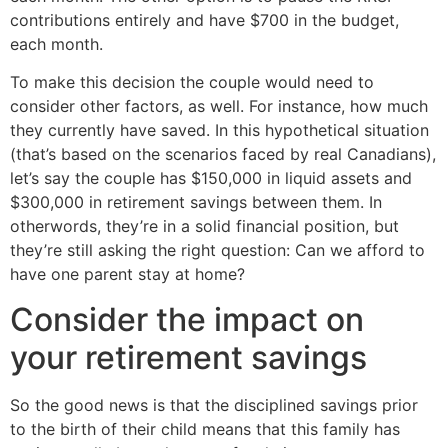
contributions entirely and have $700 in the budget,
each month.
To make this decision the couple would need to
consider other factors, as well. For instance, how much
they currently have saved. In this hypothetical situation
(that’s based on the scenarios faced by real Canadians),
let’s say the couple has $150,000 in liquid assets and
$300,000 in retirement savings between them. In
otherwords, they’re in a solid financial position, but
they’re still asking the right question: Can we afford to
have one parent stay at home?
Consider the impact on
your retirement savings
So the good news is that the disciplined savings prior
to the birth of their child means that this family has