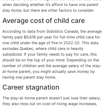
when deciding whether it’s afford to have one parent
stay home, but there are other factors to consider:
Average cost of child care
According to data from Statistics Canada, the average
family paid $9,616 per year for full-time child care for
one child under the age of five in 2022 (2). This data
excludes Quebec, where child care is heavily
subsidized. If your family needs to pay for care, this
should be on the top of your mind. Depending on the
number of children and the average salary of the stay-
at-home parent, you might actually save money by
having one parent stay home.
Career stagnation
The stay-at-home parent doesn’t just lose their salary;
they also miss out on cost-of-living wage increases,