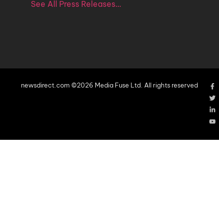
See All Press Releases…
newsdirect.com ©2026 Media Fuse Ltd. All rights reserved