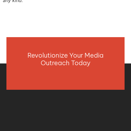
any kind.
Revolutionize Your Media
Outreach Today