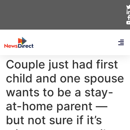
Couple just had first
child and one spouse
wants to be a stay-
at-home parent —
but not sure if it’s