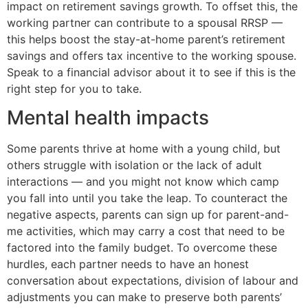
impact on retirement savings growth. To offset this, the
working partner can contribute to a spousal RRSP —
this helps boost the stay-at-home parent’s retirement
savings and offers tax incentive to the working spouse.
Speak to a financial advisor about it to see if this is the
right step for you to take.
Mental health impacts
Some parents thrive at home with a young child, but
others struggle with isolation or the lack of adult
interactions — and you might not know which camp
you fall into until you take the leap. To counteract the
negative aspects, parents can sign up for parent-and-
me activities, which may carry a cost that need to be
factored into the family budget. To overcome these
hurdles, each partner needs to have an honest
conversation about expectations, division of labour and
adjustments you can make to preserve both parents’