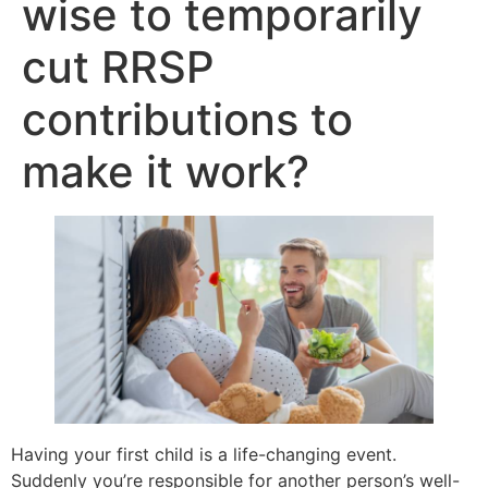
wise to temporarily
cut RRSP
contributions to
make it work?
Having your first child is a life-changing event.
Suddenly you’re responsible for another person’s well-