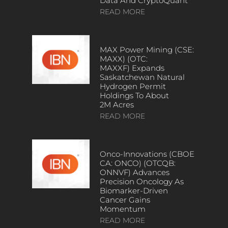
Data And CryptoQuant
READ MORE
MAX Power Mining (CSE:
MAXX) (OTC:
MAXXF) Expands
Saskatchewan Natural
Hydrogen Permit
Holdings To About
2M Acres
READ MORE
Onco-Innovations (CBOE
CA: ONCO) (OTCQB:
ONNVF) Advances
Precision Oncology As
Biomarker-Driven
Cancer Gains
Momentum
READ MORE