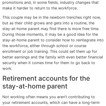
promotions and, in some fields, industry changes that
make it harder to return to the workforce.
This couple may be in the newborn trenches right now,
but as their child grows and gets into a routine, the
stay-at-home parent may find there is more free time.
During those moments, it may be a good idea for the
stay-at-home parent to consider how to reintegrate into
the workforce, either through school or course
enrollment or job training. This could set them up for
better earnings and the family with even better financial
security when it comes time for them to go back to
work.
Retirement accounts for the
stay-at-home parent
Not working often means you aren’t contributing to
your retirement accounts, which can have a long-term