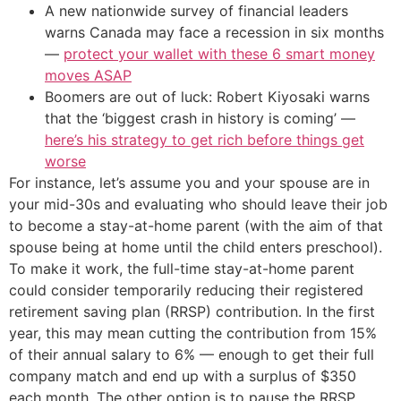
A new nationwide survey of financial leaders
warns Canada may face a recession in six months
—
protect your wallet with these 6 smart money
moves ASAP
Boomers are out of luck: Robert Kiyosaki warns
that the ‘biggest crash in history is coming’ —
here’s his strategy to get rich before things get
worse
For instance, let’s assume you and your spouse are in
your mid-30s and evaluating who should leave their job
to become a stay-at-home parent (with the aim of that
spouse being at home until the child enters preschool).
To make it work, the full-time stay-at-home parent
could consider temporarily reducing their registered
retirement saving plan (RRSP) contribution. In the first
year, this may mean cutting the contribution from 15%
of their annual salary to 6% — enough to get their full
company match and end up with a surplus of $350
each month. The other option is to pause the RRSP