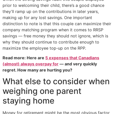
prior to welcoming their child, there’s a good chance
they’ll ramp up on the contributions in later years,
making up for any lost savings. One important
distinction to note is that this couple can maximize their
company matching program when it comes to RRSP
savings — free money they should not ignore, which is
why they should continue to contribute enough to
maximize the employee top-up on the RPP.
Read more: Here are
5 expenses that Canadians
(almost) always overpay for
— and very quickly
regret. How many are hurting you?
What else to consider when
weighing one parent
staying home
Money for retirement might be the most obvious factor