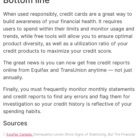
When used responsibly, credit cards are a great way to
build awareness of your financial health. It requires
users to spend within their limits and monitor usage and
trends, while free tools will allow you to ensure optimal
product diversity, as well as a utilization ratio of your
credit products to maximize your credit score.
The great news is you can now get free credit reports
online from Equifax and TransUnion anytime — not just
annually.
Finally, you must frequently monitor monthly statements
and credit reports to find any errors and flag them for
investigation so your credit history is reflective of your
spending habits.
Sources
1.
Equifax Canada:
Delinquency Levels Show Signs of Stabilizing, But The Financial