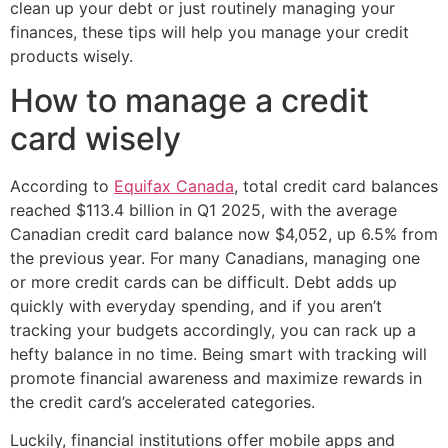
clean up your debt or just routinely managing your
finances, these tips will help you manage your credit
products wisely.
How to manage a credit
card wisely
According to
Equifax Canada
, total credit card balances
reached $113.4 billion in Q1 2025, with the average
Canadian credit card balance now $4,052, up 6.5% from
the previous year. For many Canadians, managing one
or more credit cards can be difficult. Debt adds up
quickly with everyday spending, and if you aren’t
tracking your budgets accordingly, you can rack up a
hefty balance in no time. Being smart with tracking will
promote financial awareness and maximize rewards in
the credit card’s accelerated categories.
Luckily, financial institutions offer mobile apps and