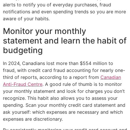
alerts to notify you of everyday purchases, fraud
notifications and even spending trends so you are more
aware of your habits.
Monitor your monthly
statement and learn the habit of
budgeting
In 2024, Canadians lost more than $554 million to
fraud, with credit card fraud accounting for nearly one-
third of reports, according to a report from
Canadian
Anti-Fraud Centre
. A good rule of thumb is to monitor
your monthly statement and look for charges you don’t
recognize. This habit also allows you to assess your
spending. Scan your monthly credit card statement and
ask yourself: which expenses are necessary and which
expenses are discretionary.