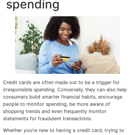
spending
Credit cards are often made out to be a trigger for
irresponsible spending. Conversely, they can also help
consumers build smarter financial habits, encourage
people to monitor spending, be more aware of
shopping trends and even frequently monitor
statements for fraudulent transactions.
Whether you’re new to having a credit card, trying to