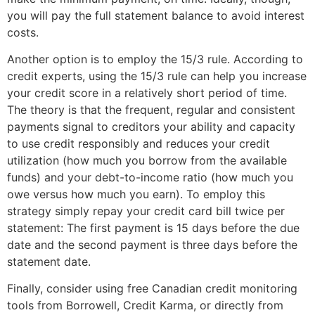
you will pay the full statement balance to avoid interest
costs.
Another option is to employ the 15/3 rule. According to
credit experts, using the 15/3 rule can help you increase
your credit score in a relatively short period of time.
The theory is that the frequent, regular and consistent
payments signal to creditors your ability and capacity
to use credit responsibly and reduces your credit
utilization (how much you borrow from the available
funds) and your debt-to-income ratio (how much you
owe versus how much you earn). To employ this
strategy simply repay your credit card bill twice per
statement: The first payment is 15 days before the due
date and the second payment is three days before the
statement date.
Finally, consider using free Canadian credit monitoring
tools from Borrowell, Credit Karma, or directly from