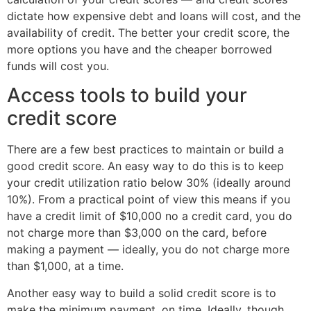
dictate how expensive debt and loans will cost, and the
availability of credit. The better your credit score, the
more options you have and the cheaper borrowed
funds will cost you.
Access tools to build your
credit score
There are a few best practices to maintain or build a
good credit score. An easy way to do this is to keep
your credit utilization ratio below 30% (ideally around
10%). From a practical point of view this means if you
have a credit limit of $10,000 no a credit card, you do
not charge more than $3,000 on the card, before
making a payment — ideally, you do not charge more
than $1,000, at a time.
Another easy way to build a solid credit score is to
make the minimum payment, on time. Ideally, though,