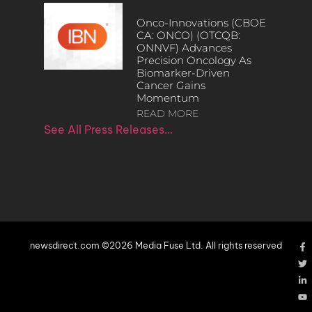
Onco-Innovations (CBOE
CA: ONCO) (OTCQB:
ONNVF) Advances
Precision Oncology As
Biomarker-Driven
Cancer Gains
Momentum
READ MORE
See All Press Releases…
newsdirect.com ©2026 Media Fuse Ltd. All rights reserved