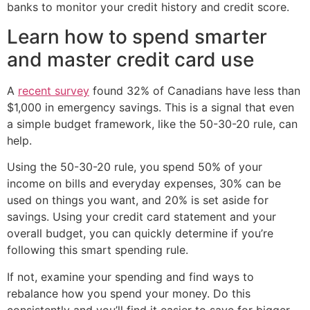
banks to monitor your credit history and credit score.
Learn how to spend smarter
and master credit card use
A
recent survey
found 32% of Canadians have less than
$1,000 in emergency savings. This is a signal that even
a simple budget framework, like the 50-30-20 rule, can
help.
Using the 50-30-20 rule, you spend 50% of your
income on bills and everyday expenses, 30% can be
used on things you want, and 20% is set aside for
savings. Using your credit card statement and your
overall budget, you can quickly determine if you’re
following this smart spending rule.
If not, examine your spending and find ways to
rebalance how you spend your money. Do this
consistently and you’ll find it easier to save for bigger