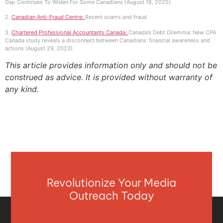
Gap Continues To Widen For Some Canadians (August 18, 2025)
2.
Canadian Anti-Fraud Centre:
Recent scams and fraud
3.
Chartered Professional Accountants Canada:
Canada’s Debt Dilemma: New CPA
Canada study reveals a disconnect between Canadians’ financial awareness and
actions (August 29, 2023)
This article provides information only and should not be
construed as advice. It is provided without warranty of
any kind.
Revolutionize Your Media
Outreach Today