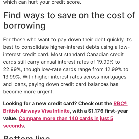
which can hurt your credit score.
Find ways to save on the cost of
borrowing
For those who want to pay down their debt quickly it’s
best to consolidate higher-interest debts using a low-
interest credit card. Most standard Canadian credit
cards still carry annual interest rates of 19.99% to
22.99%, though low-rate cards range from 12.99% to
13.99%. With higher interest rates across mortgages
and loans, paying down credit card balances has
become more urgent.
Looking for a new credit card? Check out the
RBC®
British Airways Visa Infinite
, with a $1,176 first-year
value.
Compare more than 140 cards in just 5
seconds
.
Bottom line