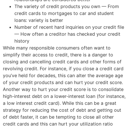
The variety of credit products you own — From
credit cards to mortgages to car and student
loans: variety is better
Number of recent hard inquiries on your credit file
— How often a creditor has checked your credit
history
While many responsible consumers often want to
simplify their access to credit, there is a danger to
closing and cancelling credit cards and other forms of
revolving credit. For instance, if you close a credit card
you’ve held for decades, this can alter the average age
of your credit products and can hurt your credit score.
Another way to hurt your credit score is to consolidate
high-interest debt on a lower-interest loan (for instance,
a low interest credit card). While this can be a great
strategy for reducing the cost of debt and getting out
of debt faster, it can be tempting to close all other
credit cards and this can hurt your utilization ratio