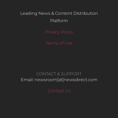
Leading News & Content Distribution
Platform
Privacy Policy
Terms of Use
CONTACT & SUPPORT
Email: newsroom[at]newsdirect.com
Contact Us