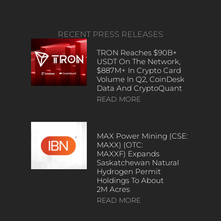
RECENT PRESS RELEASES
TRON Reaches $90B+
USDT On The Network,
$887M+ In Crypto Card
Volume In Q2, CoinDesk
Data And CryptoQuant
READ MORE
MAX Power Mining (CSE:
MAXX) (OTC:
MAXXF) Expands
Saskatchewan Natural
Hydrogen Permit
Holdings To About
2M Acres
READ MORE