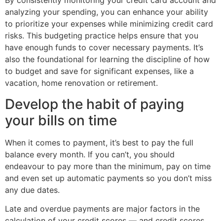
By consistently monitoring your credit card account and
analyzing your spending, you can enhance your ability
to prioritize your expenses while minimizing credit card
risks. This budgeting practice helps ensure that you
have enough funds to cover necessary payments. It’s
also the foundational for learning the discipline of how
to budget and save for significant expenses, like a
vacation, home renovation or retirement.
Develop the habit of paying
your bills on time
When it comes to payment, it’s best to pay the full
balance every month. If you can’t, you should
endeavour to pay more than the minimum, pay on time
and even set up automatic payments so you don’t miss
any due dates.
Late and overdue payments are major factors in the
calculation of your credit scores — and credit scores