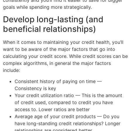
goals while spending more strategically.
Develop long-lasting (and
beneficial relationships)
When it comes to maintaining your credit health, you’ll
want to be aware of the major factors that go into
calculating your credit score. While credit scores can be
complex algorithms, in general the major factors
include:
Consistent history of paying on time —
Consistency is key
Your credit utilization ratio — This is the amount
of credit used, compared to credit you have
access to. Lower ratios are better
Average age of your credit products — Do you
have long-standing credit relationships? Longer
relationships are considered better