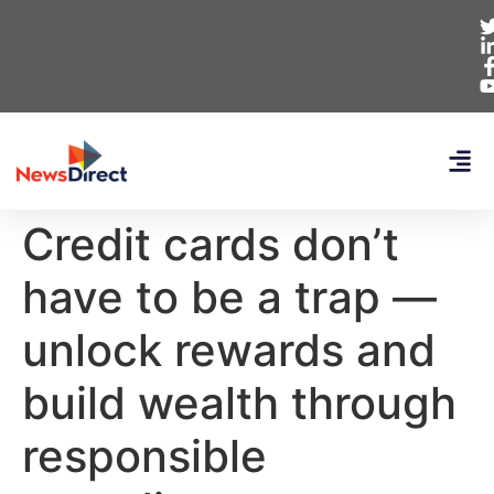
Credit cards don’t
have to be a trap —
unlock rewards and
build wealth through
responsible