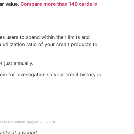
ear value.
Compare more than 140 cards in
es users to spend within their limits and
 utilization ratio of your credit products to
 just annually.
m for investigation so your credit history is
ness and actions (August 29, 2023)
anty of any kind.