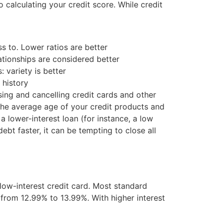
 calculating your credit score. While credit
s to. Lower ratios are better
ationships are considered better
 variety is better
 history
sing and cancelling credit cards and other
r the average age of your credit products and
a lower-interest loan (for instance, a low
ebt faster, it can be tempting to close all
 low-interest credit card. Most standard
 from 12.99% to 13.99%. With higher interest