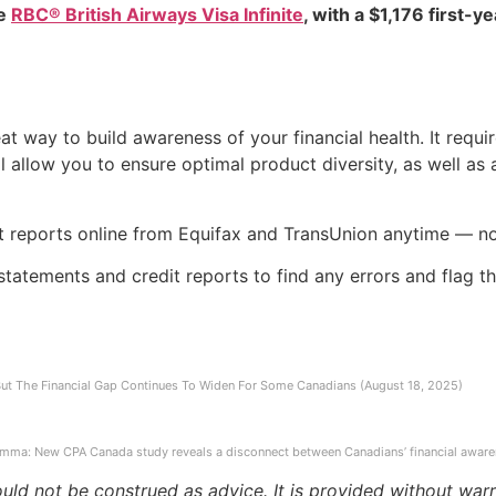
he
RBC® British Airways Visa Infinite
, with a $1,176 first-y
t way to build awareness of your financial health. It requir
l allow you to ensure optimal product diversity, as well as a
t reports online from Equifax and TransUnion anytime — not
tatements and credit reports to find any errors and flag the
 But The Financial Gap Continues To Widen For Some Canadians (August 18, 2025)
emma: New CPA Canada study reveals a disconnect between Canadians’ financial aware
ould not be construed as advice. It is provided without warr