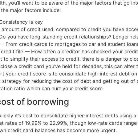
h, you’ll want to be aware of the major factors that go into
the major factors include:
Consistency is key
the amount of credit used, compared to credit you have acces
o you have long-standing credit relationships? Longer rel
— From credit cards to mortgages to car and student loans:
 credit file — How often a creditor has checked your credit
o simplify their access to credit, there is a danger to clo
u close a credit card you’ve held for decades, this can alte
t your credit score is to consolidate high-interest debt on 
t strategy for reducing the cost of debt and getting out of d
zation ratio which can hurt your credit score.
cost of borrowing
ckly it’s best to consolidate higher-interest debts using a
rest rates of 19.99% to 22.99%, though low-rate cards range
own credit card balances has become more urgent.