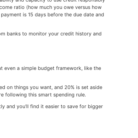
-income ratio (how much you owe versus how
st payment is 15 days before the due date and
rom banks to monitor your credit history and
at even a simple budget framework, like the
d on things you want, and 20% is set aside
e following this smart spending rule.
and you’ll find it easier to save for bigger