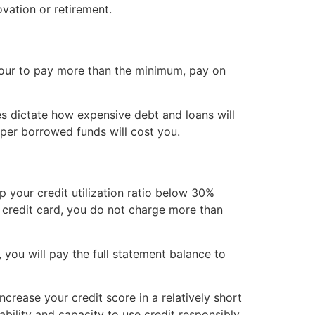
ovation or retirement.
avour to pay more than the minimum, pay on
es dictate how expensive debt and loans will
aper borrowed funds will cost you.
p your credit utilization ratio below 30%
a credit card, you do not charge more than
 you will pay the full statement balance to
ncrease your credit score in a relatively short
ability and capacity to use credit responsibly