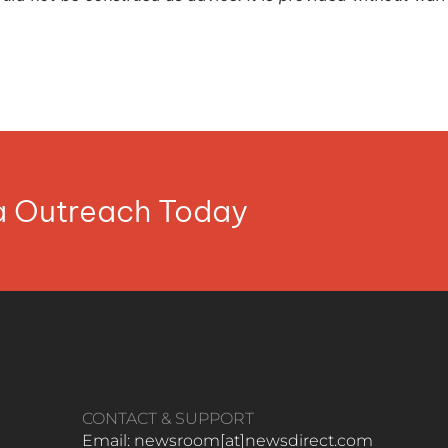
ia Outreach Today
CONTACT & SUPPORT
Email: newsroom[at]newsdirect.com