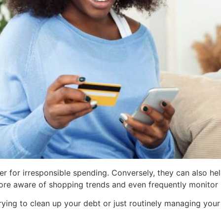
er for irresponsible spending. Conversely, they can also hel
re aware of shopping trends and even frequently monitor s
rying to clean up your debt or just routinely managing your