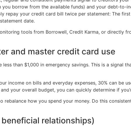
ch you borrow from the available funds) and your debt-to
y repay your credit card bill twice per statement: The fir
 statement date.
monitoring tools from Borrowell, Credit Karma, or directly f
er and master credit card use
ess than $1,000 in emergency savings. This is a signal th
our income on bills and everyday expenses, 30% can be use
 and your overall budget, you can quickly determine if you’r
o rebalance how you spend your money. Do this consistently 
beneficial relationships)