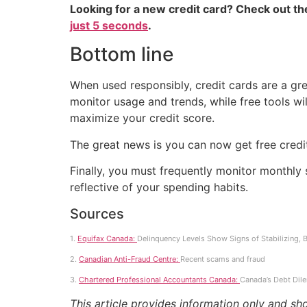
Looking for a new credit card? Check out t
just 5 seconds
.
Bottom line
When used responsibly, credit cards are a grea
monitor usage and trends, while free tools wil
maximize your credit score.
The great news is you can now get free credi
Finally, you must frequently monitor monthly s
reflective of your spending habits.
Sources
1.
Equifax Canada:
Delinquency Levels Show Signs of Stabilizing,
2.
Canadian Anti-Fraud Centre:
Recent scams and fraud
3.
Chartered Professional Accountants Canada:
Canada’s Debt Dil
This article provides information only and sh