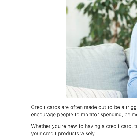
Credit cards are often made out to be a trigg
encourage people to monitor spending, be mo
Whether you’re new to having a credit card, t
your credit products wisely.