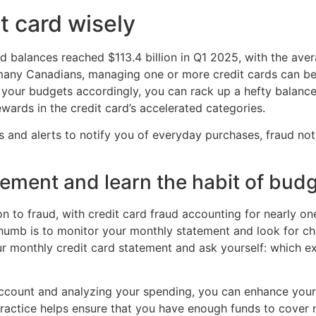
t card wisely
ard balances reached $113.4 billion in Q1 2025, with the a
many Canadians, managing one or more credit cards can be d
 your budgets accordingly, you can rack up a hefty balance 
ards in the credit card’s accelerated categories.
pps and alerts to notify you of everyday purchases, fraud n
ement and learn the habit of bud
n to fraud, with credit card fraud accounting for nearly on
thumb is to monitor your monthly statement and look for ch
ur monthly credit card statement and ask yourself: which 
ccount and analyzing your spending, you can enhance your a
practice helps ensure that you have enough funds to cover 