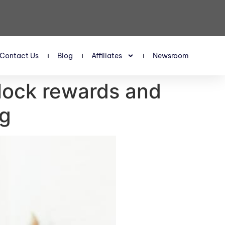
Contact Us
Blog
Affiliates
Newsroom
nlock rewards and
ng