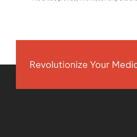
Revolutionize Your Med