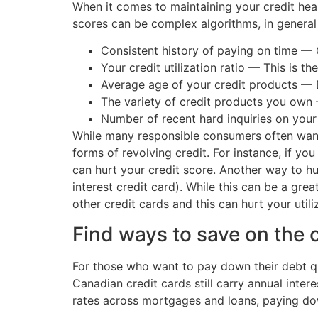
When it comes to maintaining your credit healt
scores can be complex algorithms, in general 
Consistent history of paying on time — 
Your credit utilization ratio — This is 
Average age of your credit products — D
The variety of credit products you own 
Number of recent hard inquiries on your
While many responsible consumers often want t
forms of revolving credit. For instance, if yo
can hurt your credit score. Another way to hur
interest credit card). While this can be a grea
other credit cards and this can hurt your utili
Find ways to save on the 
For those who want to pay down their debt qui
Canadian credit cards still carry annual inte
rates across mortgages and loans, paying d