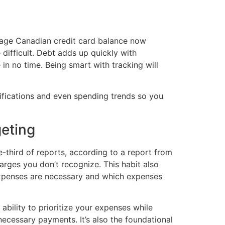
verage Canadian credit card balance now
ifficult. Debt adds up quickly with
in no time. Being smart with tracking will
otifications and even spending trends so you
geting
e-third of reports, according to a report from
arges you don’t recognize. This habit also
expenses are necessary and which expenses
bility to prioritize your expenses while
necessary payments. It’s also the foundational