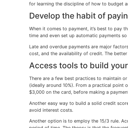
for learning the discipline of how to budget a
Develop the habit of payin
When it comes to payment, it’s best to pay t
time and even set up automatic payments so 
Late and overdue payments are major factors 
cost, and the availability of credit. The bet
Access tools to build your
There are a few best practices to maintain or
(ideally around 10%). From a practical point 
$3,000 on the card, before making a payment 
Another easy way to build a solid credit scor
avoid interest costs.
Another option is to employ the 15/3 rule. Acc
period of time. The theory is that the frequen