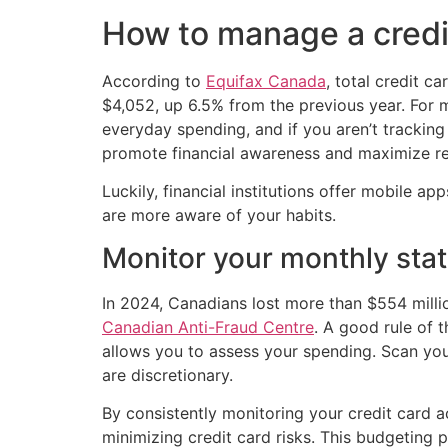
How to manage a credi
According to
Equifax Canada
, total credit c
$4,052, up 6.5% from the previous year. For 
everyday spending, and if you aren’t tracking
promote financial awareness and maximize rew
Luckily, financial institutions offer mobile a
are more aware of your habits.
Monitor your monthly stat
In 2024, Canadians lost more than $554 millio
Canadian Anti-Fraud Centre
. A good rule of 
allows you to assess your spending. Scan yo
are discretionary.
By consistently monitoring your credit card a
minimizing credit card risks. This budgeting 