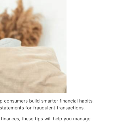
p consumers build smarter financial habits,
tatements for fraudulent transactions.
 finances, these tips will help you manage