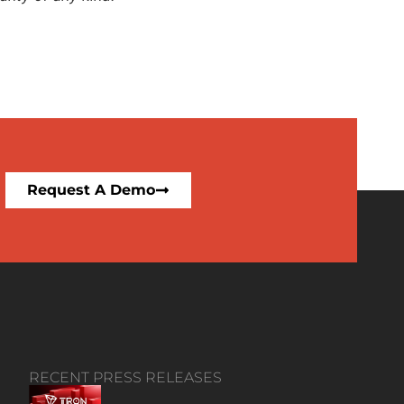
Request A Demo
RECENT PRESS RELEASES