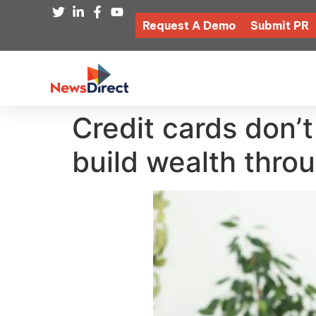
Request A Demo
Submit PR
Credit cards don’
build wealth thro