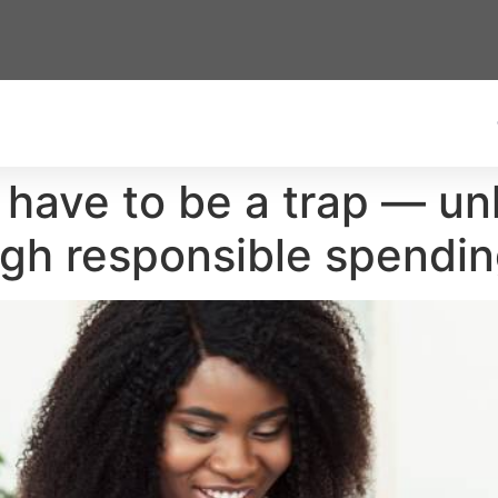
t have to be a trap — u
ugh responsible spendi