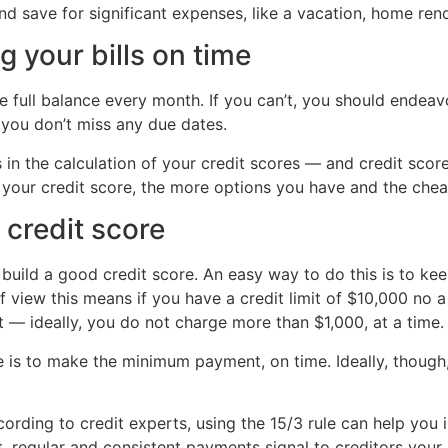
nd save for significant expenses, like a vacation, home ren
g your bills on time
he full balance every month. If you can’t, you should ende
you don’t miss any due dates.
in the calculation of your credit scores — and credit scor
ter your credit score, the more options you have and the che
 credit score
 build a good credit score. An easy way to do this is to kee
of view this means if you have a credit limit of $10,000 no 
— ideally, you do not charge more than $1,000, at a time.
e is to make the minimum payment, on time. Ideally, though,
ording to credit experts, using the 15/3 rule can help you i
t, regular and consistent payments signal to creditors your 