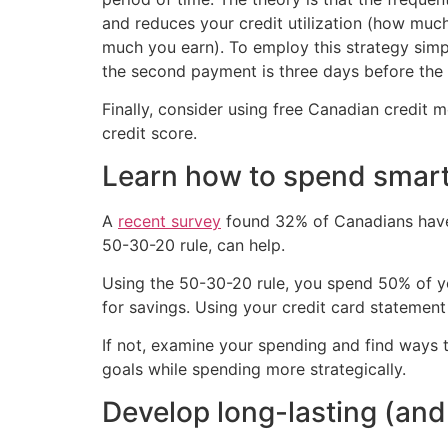
and reduces your credit utilization (how mu
much you earn). To employ this strategy simpl
the second payment is three days before the
Finally, consider using free Canadian credit 
credit score.
Learn how to spend smart
A
recent survey
found 32% of Canadians have l
50-30-20 rule, can help.
Using the 50-30-20 rule, you spend 50% of y
for savings. Using your credit card statement
If not, examine your spending and find ways t
goals while spending more strategically.
Develop long-lasting (and 