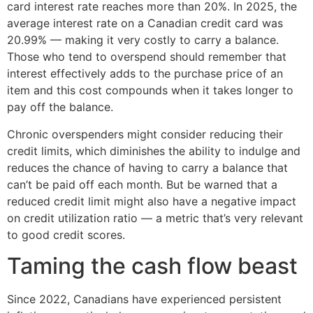
card interest rate reaches more than 20%. In 2025, the
average interest rate on a Canadian credit card was
20.99% — making it very costly to carry a balance.
Those who tend to overspend should remember that
interest effectively adds to the purchase price of an
item and this cost compounds when it takes longer to
pay off the balance.
Chronic overspenders might consider reducing their
credit limits, which diminishes the ability to indulge and
reduces the chance of having to carry a balance that
can’t be paid off each month. But be warned that a
reduced credit limit might also have a negative impact
on credit utilization ratio — a metric that’s very relevant
to good credit scores.
Taming the cash flow beast
Since 2022, Canadians have experienced persistent