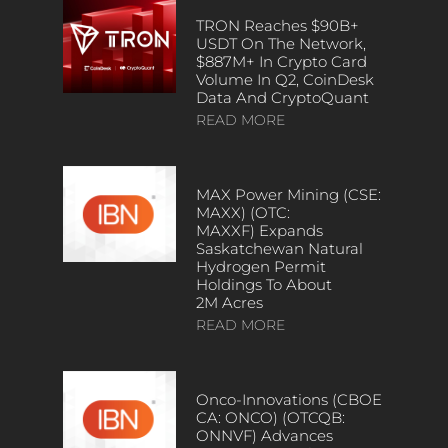
TRON Reaches $90B+
USDT On The Network,
$887M+ In Crypto Card
Volume In Q2, CoinDesk
Data And CryptoQuant
READ MORE
MAX Power Mining (CSE:
MAXX) (OTC:
MAXXF) Expands
Saskatchewan Natural
Hydrogen Permit
Holdings To About
2M Acres
READ MORE
Onco-Innovations (CBOE
CA: ONCO) (OTCQB:
ONNVF) Advances