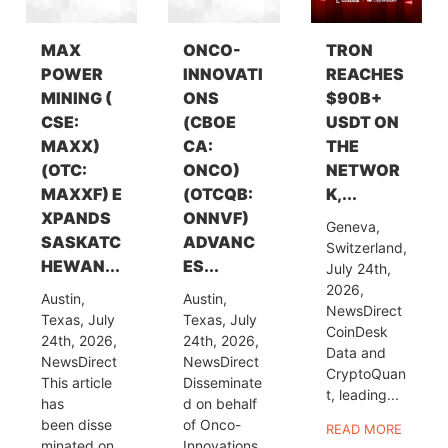
MAX
ONCO-
TRON
POWER
INNOVATI
REACHES
MINING (
ONS
$90B+
CSE:
(CBOE
USDT ON
MAXX)
CA:
THE
(OTC:
ONCO)
NETWOR
MAXXF) E
(OTCQB:
K,...
XPANDS
ONNVF)
Geneva,
SASKATC
ADVANC
Switzerland,
HEWAN...
ES...
July 24th,
2026,
Austin,
Austin,
NewsDirect
Texas, July
Texas, July
CoinDesk
24th, 2026,
24th, 2026,
Data and
NewsDirect
NewsDirect
CryptoQuan
This article
Disseminate
t, leading...
has
d on behalf
been disse
of Onco-
READ MORE
minated on
Innovations