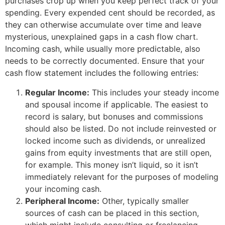
purchases crop up when you keep perfect track of your
spending. Every expended cent should be recorded, as
they can otherwise accumulate over time and leave
mysterious, unexplained gaps in a cash flow chart.
Incoming cash, while usually more predictable, also
needs to be correctly documented. Ensure that your
cash flow statement includes the following entries:
Regular Income:
This includes your steady income
and spousal income if applicable. The easiest to
record is salary, but bonuses and commissions
should also be listed. Do not include reinvested or
locked income such as dividends, or unrealized
gains from equity investments that are still open,
for example. This money isn’t liquid, so it isn’t
immediately relevant for the purposes of modeling
your incoming cash.
Peripheral Income:
Other, typically smaller
sources of cash can be placed in this section,
which might include consulting or freelancing