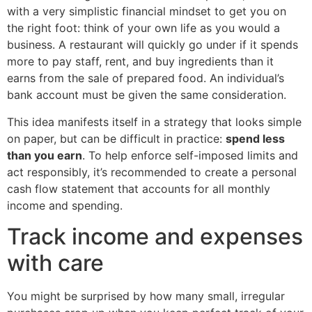
with a very simplistic financial mindset to get you on
the right foot: think of your own life as you would a
business. A restaurant will quickly go under if it spends
more to pay staff, rent, and buy ingredients than it
earns from the sale of prepared food. An individual’s
bank account must be given the same consideration.
This idea manifests itself in a strategy that looks simple
on paper, but can be difficult in practice:
spend less
than you earn
. To help enforce self-imposed limits and
act responsibly, it’s recommended to create a personal
cash flow statement that accounts for all monthly
income and spending.
Track income and expenses
with care
You might be surprised by how many small, irregular