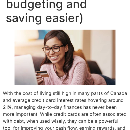
budgeting and
saving easier)
With the cost of living still high in many parts of Canada
and average credit card interest rates hovering around
21%, managing day-to-day finances has never been
more important. While credit cards are often associated
with debt, when used wisely, they can be a powerful
tool for improving your cash flow, earning rewards, and