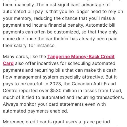
them manually. The most significant advantage of
automated bill pay is that you no longer need to rely on
your memory, reducing the chance that you’ll miss a
payment and incur a financial penalty. Automatic bill
payments can often be customized, so that they only
come due once the cardholder has already been paid
their salary, for instance.
Many cards, like the
Tangerine Money-Back Credit
Card
also offer incentives for scheduling automated
payments and recurring bills that can make this cash
flow management system especially attractive. But it
pays to be careful. In 2023, the Canadian Anti-Fraud
Centre reported over $530 million in losses from fraud,
much of it tied to automated and recurring transactions.
Always monitor your card statements even with
automated payments enabled.
Moreover, credit cards grant users a grace period