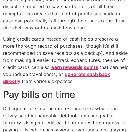
discipline required to save hard copies of all their
receipts. This means that a lot of purchases made in
cash can potentially fall through the cracks rather than
find their way onto a cash flow chart.
Using credit cards instead of cash helps preserve a
more thorough record of purchases (though it’s still
recommended to save receipts as a backup). And aside
from making it easier to track expenditures, the use of
credit cards can also
earn rewards points
that can help
you reduce travel costs, or
generate cash back
directly
from various expenses.
Pay bills on time
Delinquent bills accrue interest and fees, which can
slowly send manageable debt into unmanageable
territory. Using a credit card automates the process of
paying bills, which has several advantages over paying