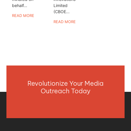
behalf...
Limited
(CBOE...
READ MORE
READ MORE
Revolutionize Your Media
Outreach Today