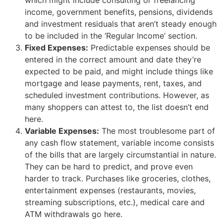
income, government benefits, pensions, dividends
and investment residuals that aren’t steady enough
to be included in the ‘Regular Income’ section.
Fixed Expenses:
Predictable expenses should be
entered in the correct amount and date they’re
expected to be paid, and might include things like
mortgage and lease payments, rent, taxes, and
scheduled investment contributions. However, as
many shoppers can attest to, the list doesn’t end
here.
Variable Expenses:
The most troublesome part of
any cash flow statement, variable income consists
of the bills that are largely circumstantial in nature.
They can be hard to predict, and prove even
harder to track. Purchases like groceries, clothes,
entertainment expenses (restaurants, movies,
streaming subscriptions, etc.), medical care and
ATM withdrawals go here.