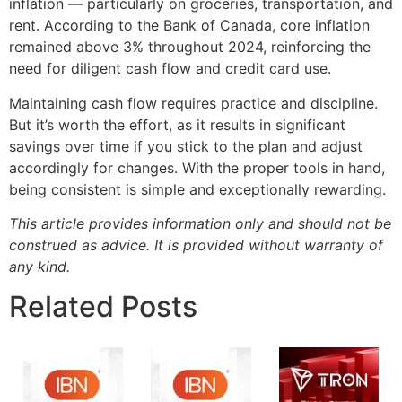
inflation — particularly on groceries, transportation, and
rent. According to the Bank of Canada, core inflation
remained above 3% throughout 2024, reinforcing the
need for diligent cash flow and credit card use.
Maintaining cash flow requires practice and discipline.
But it’s worth the effort, as it results in significant
savings over time if you stick to the plan and adjust
accordingly for changes. With the proper tools in hand,
being consistent is simple and exceptionally rewarding.
This article provides information only and should not be
construed as advice. It is provided without warranty of
any kind.
Related Posts