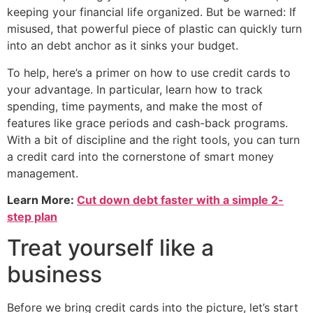
keeping your financial life organized. But be warned: If
misused, that powerful piece of plastic can quickly turn
into an debt anchor as it sinks your budget.
To help, here’s a primer on how to use credit cards to
your advantage. In particular, learn how to track
spending, time payments, and make the most of
features like grace periods and cash-back programs.
With a bit of discipline and the right tools, you can turn
a credit card into the cornerstone of smart money
management.
Learn More:
Cut down debt faster with a simple 2-
step plan
Treat yourself like a
business
Before we bring credit cards into the picture, let’s start