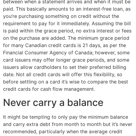
between when a statement arrives and when it must be
paid. This basically amounts to an interest-free loan, as
you’re purchasing something on credit without the
requirement to pay for it immediately. Assuming the bill
is paid within the grace period, no extra interest or fees
on the purchase are added. The minimum grace period
for many Canadian credit cards is 21 days, as per the
Financial Consumer Agency of Canada; however, some
card issuers may offer longer grace periods, and some
issuers allow cardholders to set their preferred billing
date. Not all credit cards will offer this flexibility, so
before settling on a card it’s wise to compare the best
credit cards for cash flow management.
Never carry a balance
It might be tempting to only pay the minimum balance
and carry extra debt from month to month but it’s never
recommended, particularly when the average credit