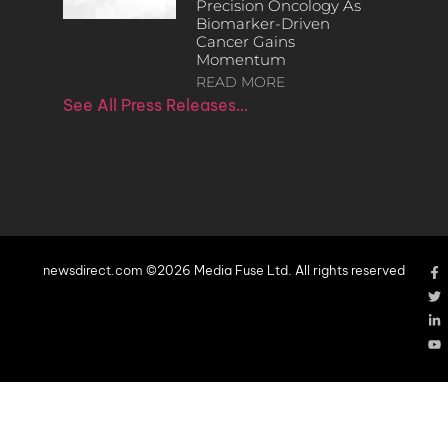
Precision Oncology As
Biomarker-Driven
Cancer Gains
Momentum
READ MORE
See All Press Releases…
newsdirect.com ©2026 Media Fuse Ltd. All rights reserved