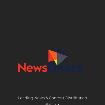
Leading News & Content Distribution
Platform