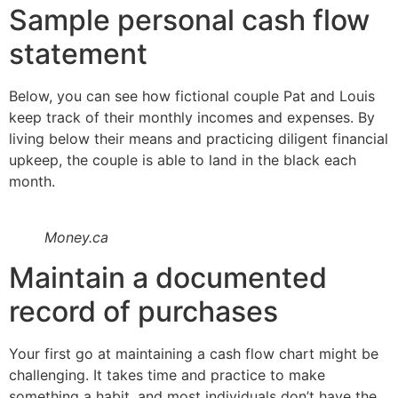
Sample personal cash flow
statement
Below, you can see how fictional couple Pat and Louis
keep track of their monthly incomes and expenses. By
living below their means and practicing diligent financial
upkeep, the couple is able to land in the black each
month.
Money.ca
Maintain a documented
record of purchases
Your first go at maintaining a cash flow chart might be
challenging. It takes time and practice to make
something a habit, and most individuals don’t have the