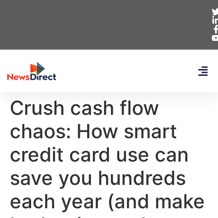
Crush cash flow
chaos: How smart
credit card use can
save you hundreds
each year (and make