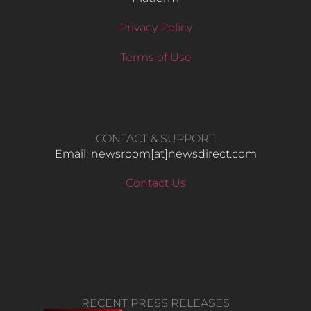
Privacy Policy
Terms of Use
CONTACT & SUPPORT
Email: newsroom[at]newsdirect.com
Contact Us
RECENT PRESS RELEASES