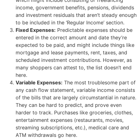
income, government benefits, pensions, dividends
and investment residuals that aren’t steady enough
to be included in the ‘Regular Income’ section.
Fixed Expenses:
Predictable expenses should be
entered in the correct amount and date they’re
expected to be paid, and might include things like
mortgage and lease payments, rent, taxes, and
scheduled investment contributions. However, as
many shoppers can attest to, the list doesn’t end
here.
Variable Expenses:
The most troublesome part of
any cash flow statement, variable income consists
of the bills that are largely circumstantial in nature.
They can be hard to predict, and prove even
harder to track. Purchases like groceries, clothes,
entertainment expenses (restaurants, movies,
streaming subscriptions, etc.), medical care and
ATM withdrawals go here.