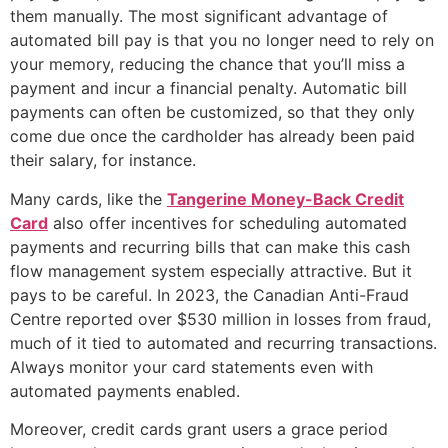
them manually. The most significant advantage of
automated bill pay is that you no longer need to rely on
your memory, reducing the chance that you’ll miss a
payment and incur a financial penalty. Automatic bill
payments can often be customized, so that they only
come due once the cardholder has already been paid
their salary, for instance.
Many cards, like the
Tangerine Money-Back Credit
Card
also offer incentives for scheduling automated
payments and recurring bills that can make this cash
flow management system especially attractive. But it
pays to be careful. In 2023, the Canadian Anti-Fraud
Centre reported over $530 million in losses from fraud,
much of it tied to automated and recurring transactions.
Always monitor your card statements even with
automated payments enabled.
Moreover, credit cards grant users a grace period