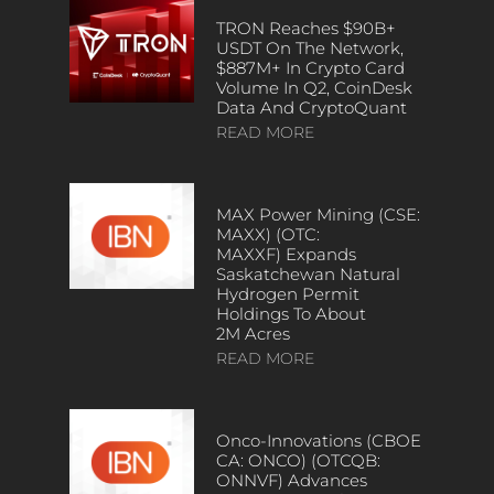
TRON Reaches $90B+
USDT On The Network,
$887M+ In Crypto Card
Volume In Q2, CoinDesk
Data And CryptoQuant
READ MORE
MAX Power Mining (CSE:
MAXX) (OTC:
MAXXF) Expands
Saskatchewan Natural
Hydrogen Permit
Holdings To About
2M Acres
READ MORE
Onco-Innovations (CBOE
CA: ONCO) (OTCQB:
ONNVF) Advances