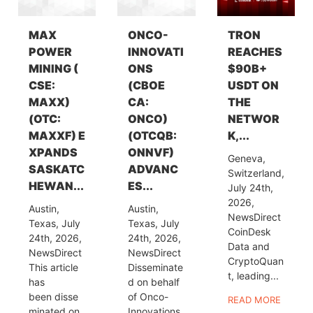
MAX
ONCO-
TRON
POWER
INNOVATI
REACHES
MINING (
ONS
$90B+
CSE:
(CBOE
USDT ON
MAXX)
CA:
THE
(OTC:
ONCO)
NETWOR
MAXXF) E
(OTCQB:
K,...
XPANDS
ONNVF)
Geneva,
SASKATC
ADVANC
Switzerland,
HEWAN...
ES...
July 24th,
2026,
Austin,
Austin,
NewsDirect
Texas, July
Texas, July
CoinDesk
24th, 2026,
24th, 2026,
Data and
NewsDirect
NewsDirect
CryptoQuan
This article
Disseminate
t, leading...
has
d on behalf
been disse
of Onco-
READ MORE
minated on
Innovations