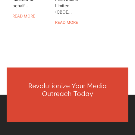
behalf...
Limited
(CBOE...
READ MORE
READ MORE
Revolutionize Your Media
Outreach Today