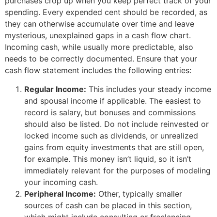
purchases crop up when you keep perfect track of your
spending. Every expended cent should be recorded, as
they can otherwise accumulate over time and leave
mysterious, unexplained gaps in a cash flow chart.
Incoming cash, while usually more predictable, also
needs to be correctly documented. Ensure that your
cash flow statement includes the following entries:
Regular Income:
This includes your steady income
and spousal income if applicable. The easiest to
record is salary, but bonuses and commissions
should also be listed. Do not include reinvested or
locked income such as dividends, or unrealized
gains from equity investments that are still open,
for example. This money isn’t liquid, so it isn’t
immediately relevant for the purposes of modeling
your incoming cash.
Peripheral Income:
Other, typically smaller
sources of cash can be placed in this section,
which might include consulting or freelancing