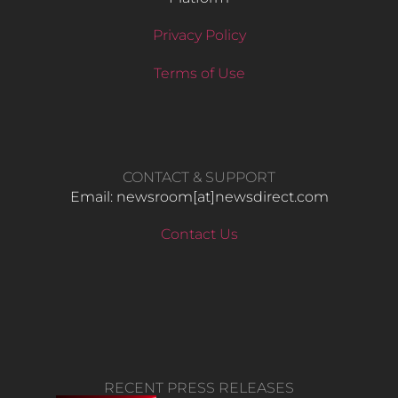
Privacy Policy
Terms of Use
CONTACT & SUPPORT
Email: newsroom[at]newsdirect.com
Contact Us
RECENT PRESS RELEASES