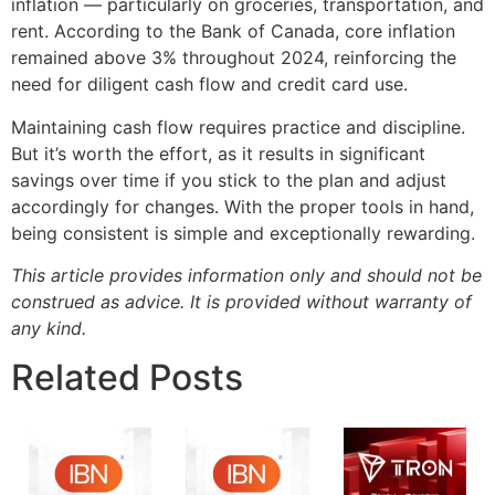
inflation — particularly on groceries, transportation, and
rent. According to the Bank of Canada, core inflation
remained above 3% throughout 2024, reinforcing the
need for diligent cash flow and credit card use.
Maintaining cash flow requires practice and discipline.
But it’s worth the effort, as it results in significant
savings over time if you stick to the plan and adjust
accordingly for changes. With the proper tools in hand,
being consistent is simple and exceptionally rewarding.
This article provides information only and should not be
construed as advice. It is provided without warranty of
any kind.
Related Posts