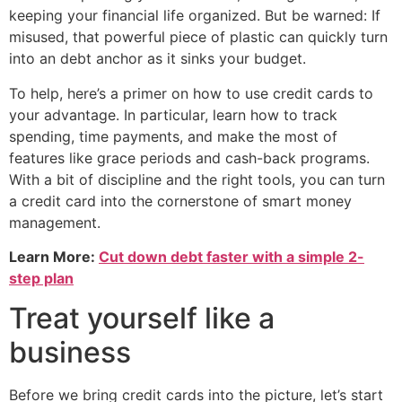
keeping your financial life organized. But be warned: If
misused, that powerful piece of plastic can quickly turn
into an debt anchor as it sinks your budget.
To help, here’s a primer on how to use credit cards to
your advantage. In particular, learn how to track
spending, time payments, and make the most of
features like grace periods and cash-back programs.
With a bit of discipline and the right tools, you can turn
a credit card into the cornerstone of smart money
management.
Learn More:
Cut down debt faster with a simple 2-
step plan
Treat yourself like a
business
Before we bring credit cards into the picture, let’s start