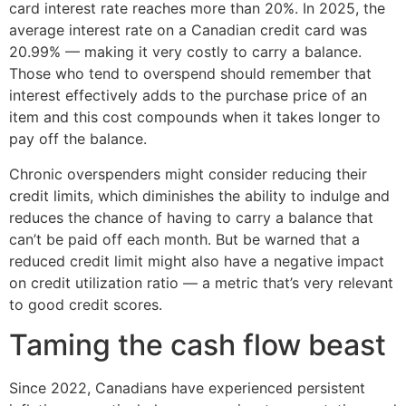
card interest rate reaches more than 20%. In 2025, the
average interest rate on a Canadian credit card was
20.99% — making it very costly to carry a balance.
Those who tend to overspend should remember that
interest effectively adds to the purchase price of an
item and this cost compounds when it takes longer to
pay off the balance.
Chronic overspenders might consider reducing their
credit limits, which diminishes the ability to indulge and
reduces the chance of having to carry a balance that
can’t be paid off each month. But be warned that a
reduced credit limit might also have a negative impact
on credit utilization ratio — a metric that’s very relevant
to good credit scores.
Taming the cash flow beast
Since 2022, Canadians have experienced persistent