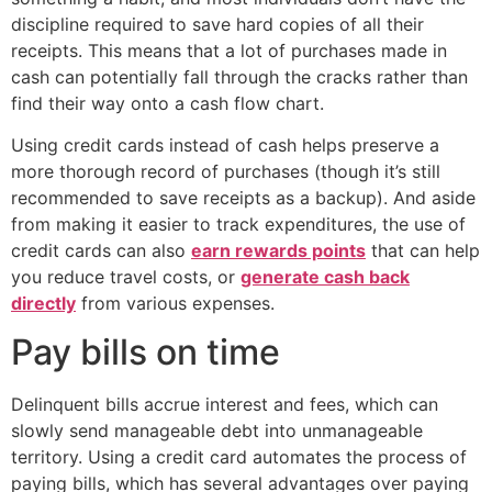
discipline required to save hard copies of all their
receipts. This means that a lot of purchases made in
cash can potentially fall through the cracks rather than
find their way onto a cash flow chart.
Using credit cards instead of cash helps preserve a
more thorough record of purchases (though it’s still
recommended to save receipts as a backup). And aside
from making it easier to track expenditures, the use of
credit cards can also
earn rewards points
that can help
you reduce travel costs, or
generate cash back
directly
from various expenses.
Pay bills on time
Delinquent bills accrue interest and fees, which can
slowly send manageable debt into unmanageable
territory. Using a credit card automates the process of
paying bills, which has several advantages over paying