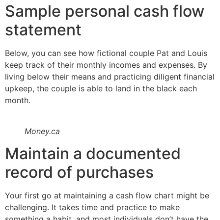
Sample personal cash flow
statement
Below, you can see how fictional couple Pat and Louis
keep track of their monthly incomes and expenses. By
living below their means and practicing diligent financial
upkeep, the couple is able to land in the black each
month.
Money.ca
Maintain a documented
record of purchases
Your first go at maintaining a cash flow chart might be
challenging. It takes time and practice to make
something a habit, and most individuals don’t have the