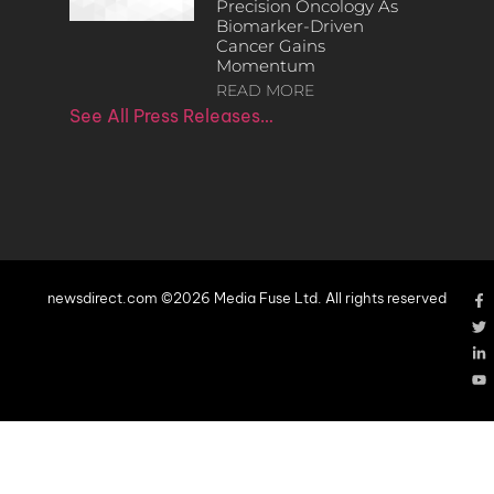
Precision Oncology As
Biomarker-Driven
Cancer Gains
Momentum
READ MORE
See All Press Releases…
newsdirect.com ©2026 Media Fuse Ltd. All rights reserved