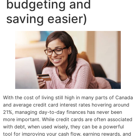
budgeting and
saving easier)
With the cost of living still high in many parts of Canada
and average credit card interest rates hovering around
21%, managing day-to-day finances has never been
more important. While credit cards are often associated
with debt, when used wisely, they can be a powerful
tool for improving your cash flow, earning rewards, and