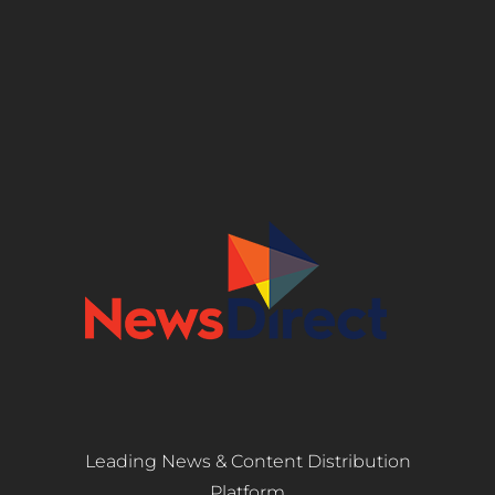
Leading News & Content Distribution
Platform