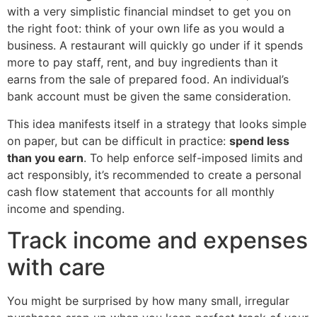
with a very simplistic financial mindset to get you on
the right foot: think of your own life as you would a
business. A restaurant will quickly go under if it spends
more to pay staff, rent, and buy ingredients than it
earns from the sale of prepared food. An individual’s
bank account must be given the same consideration.
This idea manifests itself in a strategy that looks simple
on paper, but can be difficult in practice:
spend less
than you earn
. To help enforce self-imposed limits and
act responsibly, it’s recommended to create a personal
cash flow statement that accounts for all monthly
income and spending.
Track income and expenses
with care
You might be surprised by how many small, irregular