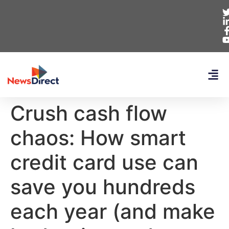
Crush cash flow
chaos: How smart
credit card use can
save you hundreds
each year (and make