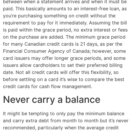
between when a statement arrives and when it must be
paid. This basically amounts to an interest-free loan, as
you’re purchasing something on credit without the
requirement to pay for it immediately. Assuming the bill
is paid within the grace period, no extra interest or fees
on the purchase are added. The minimum grace period
for many Canadian credit cards is 21 days, as per the
Financial Consumer Agency of Canada; however, some
card issuers may offer longer grace periods, and some
issuers allow cardholders to set their preferred billing
date. Not all credit cards will offer this flexibility, so
before settling on a card it’s wise to compare the best
credit cards for cash flow management.
Never carry a balance
It might be tempting to only pay the minimum balance
and carry extra debt from month to month but it’s never
recommended, particularly when the average credit