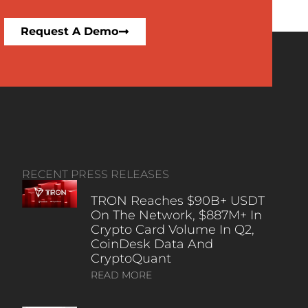
Request A Demo
RECENT PRESS RELEASES
TRON Reaches $90B+ USDT
On The Network, $887M+ In
Crypto Card Volume In Q2,
CoinDesk Data And
CryptoQuant
READ MORE