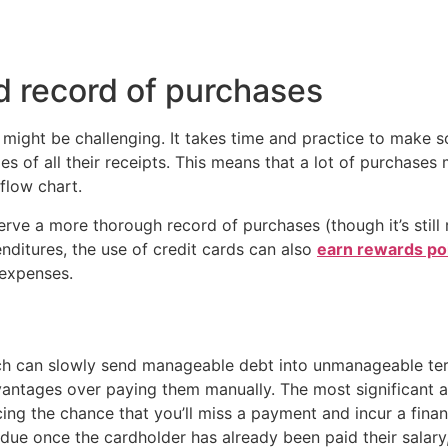
 record of purchases
t might be challenging. It takes time and practice to make s
es of all their receipts. This means that a lot of purchases 
flow chart.
serve a more thorough record of purchases (though it’s sti
nditures, the use of credit cards can also
earn rewards po
expenses.
hich can slowly send manageable debt into unmanageable ter
dvantages over paying them manually. The most significant 
ng the chance that you’ll miss a payment and incur a finan
ue once the cardholder has already been paid their salary,