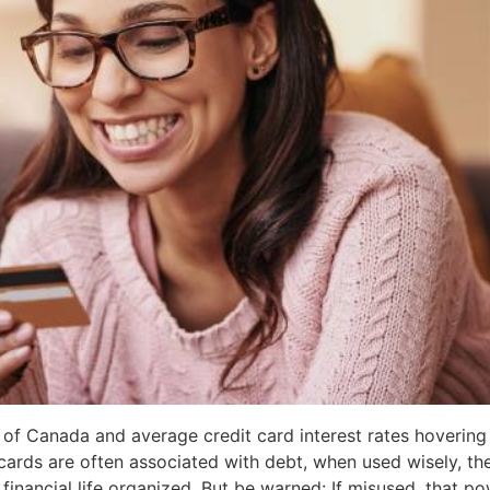
rts of Canada and average credit card interest rates hover
cards are often associated with debt, when used wisely, th
inancial life organized. But be warned: If misused, that pow