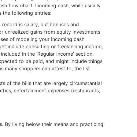
sh flow chart. Incoming cash, while usually
the following entries:
 record is salary, but bonuses and
or unrealized gains from equity investments
rposes of modeling your incoming cash.
ght include consulting or freelancing income,
included in the ‘Regular Income’ section.
pected to be paid, and might include things
s many shoppers can attest to, the list
of the bills that are largely circumstantial
lothes, entertainment expenses (restaurants,
. By living below their means and practicing