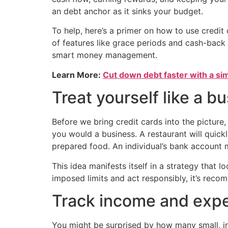
an debt anchor as it sinks your budget.
To help, here’s a primer on how to use credit
of features like grace periods and cash-back p
smart money management.
Learn More:
Cut down debt faster with a si
Treat yourself like a b
Before we bring credit cards into the picture, 
you would a business. A restaurant will quickl
prepared food. An individual’s bank account 
This idea manifests itself in a strategy that l
imposed limits and act responsibly, it’s rec
Track income and expe
You might be surprised by how many small, i