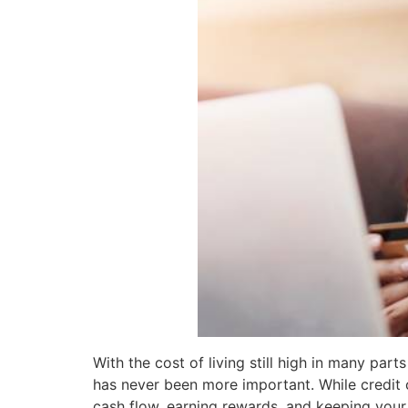
With the cost of living still high in many pa
has never been more important. While credit 
cash flow, earning rewards, and keeping your f