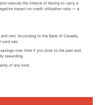
e and reduces the chance of having to carry a
gative impact on credit utilization ratio — a
, and rent. According to the Bank of Canada,
t card use.
t savings over time if you stick to the plan and
lly rewarding.
anty of any kind.