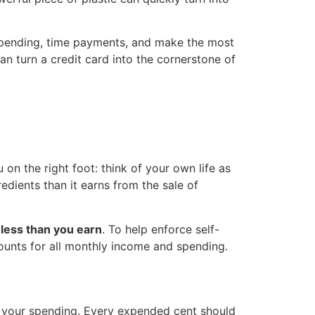
k spending, time payments, and make the most
an turn a credit card into the cornerstone of
u on the right foot: think of your own life as
redients than it earns from the sale of
less than you earn
. To help enforce self-
ounts for all monthly income and spending.
f your spending. Every expended cent should