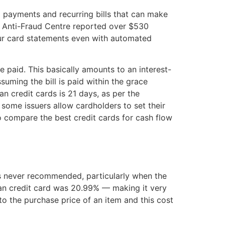
 payments and recurring bills that can make
an Anti-Fraud Centre reported over $530
your card statements even with automated
 paid. This basically amounts to an interest-
suming the bill is paid within the grace
n credit cards is 21 days, as per the
ome issuers allow cardholders to set their
e to compare the best credit cards for cash flow
’s never recommended, particularly when the
ian credit card was 20.99% — making it very
o the purchase price of an item and this cost