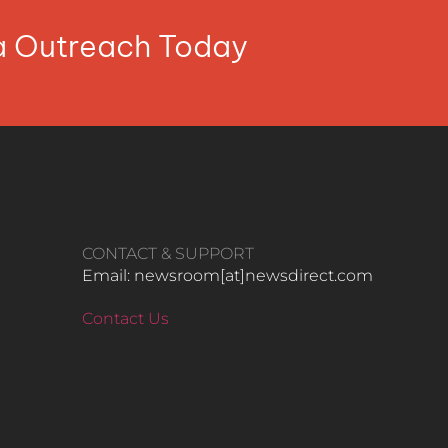
ia Outreach Today
CONTACT & SUPPORT
Email: newsroom[at]newsdirect.com
Contact Us