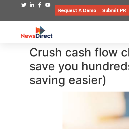
Request A Demo
Submit PR
Crush cash flow c
save you hundred
saving easier)