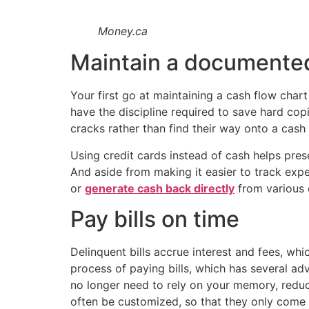
Money.ca
Maintain a documented
Your first go at maintaining a cash flow char
have the discipline required to save hard copi
cracks rather than find their way onto a cash 
Using credit cards instead of cash helps pre
And aside from making it easier to track expe
or
generate cash back directly
from various 
Pay bills on time
Delinquent bills accrue interest and fees, w
process of paying bills, which has several a
no longer need to rely on your memory, reduci
often be customized, so that they only come d