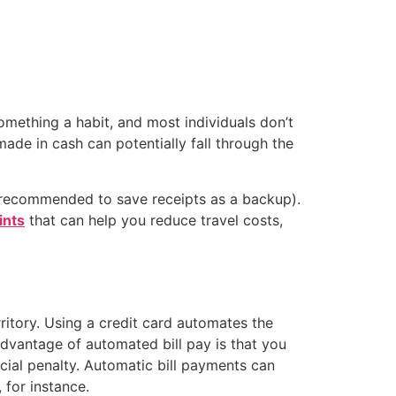
omething a habit, and most individuals don’t
made in cash can potentially fall through the
ll recommended to save receipts as a backup).
ints
that can help you reduce travel costs,
ritory. Using a credit card automates the
advantage of automated bill pay is that you
cial penalty. Automatic bill payments can
 for instance.