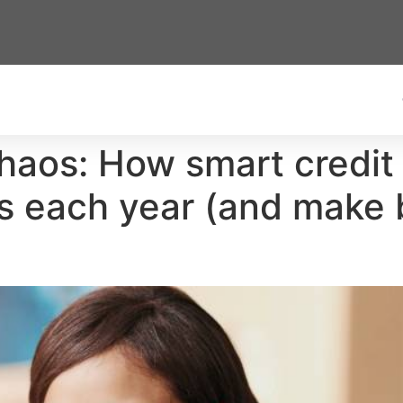
haos: How smart credit
s each year (and make 