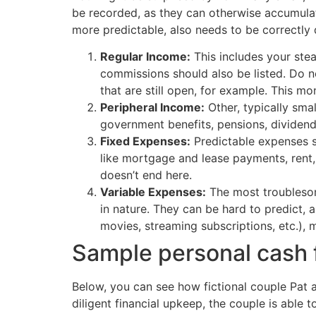
be recorded, as they can otherwise accumulat
more predictable, also needs to be correctly
Regular Income:
This includes your stea
commissions should also be listed. Do n
that are still open, for example. This mo
Peripheral Income:
Other, typically sma
government benefits, pensions, dividends
Fixed Expenses:
Predictable expenses s
like mortgage and lease payments, rent,
doesn’t end here.
Variable Expenses:
The most troublesome
in nature. They can be hard to predict, 
movies, streaming subscriptions, etc.),
Sample personal cash 
Below, you can see how fictional couple Pat 
diligent financial upkeep, the couple is able 