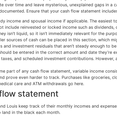
e over time and leave mysterious, unexplained gaps in a ca
 documented. Ensure that your cash flow statement includes 
dy income and spousal income if applicable. The easiest to
ot include reinvested or locked income such as dividends, 
ney isn’t liquid, so it isn’t immediately relevant for the pu
ller sources of cash can be placed in this section, which mi
 and investment residuals that aren’t steady enough to be 
hould be entered in the correct amount and date they’re ex
 taxes, and scheduled investment contributions. However, a
 part of any cash flow statement, variable income consists 
and prove even harder to track. Purchases like groceries, c
 medical care and ATM withdrawals go here.
flow statement
and Louis keep track of their monthly incomes and expenses
to land in the black each month.