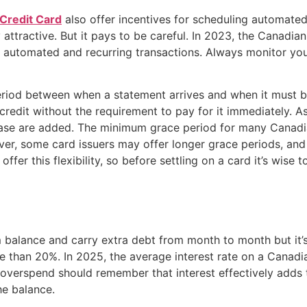
Credit Card
also offer incentives for scheduling automated
attractive. But it pays to be careful. In 2023, the Canadi
d to automated and recurring transactions. Always monitor 
eriod between when a statement arrives and when it must be
redit without the requirement to pay for it immediately. As
chase are added. The minimum grace period for many Canadia
, some card issuers may offer longer grace periods, and s
l offer this flexibility, so before settling on a card it’s wis
m balance and carry extra debt from month to month but it
re than 20%. In 2025, the average interest rate on a Canad
 overspend should remember that interest effectively adds t
he balance.