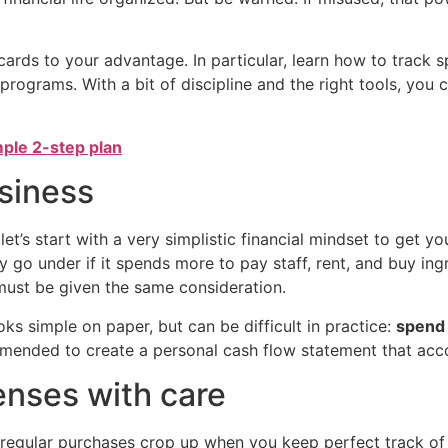
 cards to your advantage. In particular, learn how to trac
rograms. With a bit of discipline and the right tools, you c
mple 2-step plan
usiness
let’s start with a very simplistic financial mindset to get yo
y go under if it spends more to pay staff, rent, and buy ing
must be given the same consideration.
ooks simple on paper, but can be difficult in practice:
spend 
ommended to create a personal cash flow statement that acc
nses with care
rregular purchases crop up when you keep perfect track o