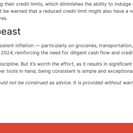
their credit limits, which diminishes the ability to indulg
t be warned that a reduced credit limit might also have a ne
res.
beast
tent inflation — particularly on groceries, transportation
024, reinforcing the need for diligent cash flow and credi
cipline. But it’s worth the effort, as it results in significan
er tools in hand, being consistent is simple and exceptiona
ould not be construed as advice. It is provided without warr