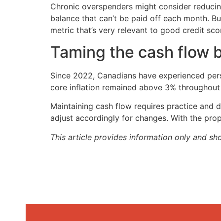
Chronic overspenders might consider reducing 
balance that can’t be paid off each month. Bu
metric that’s very relevant to good credit sco
Taming the cash flow 
Since 2022, Canadians have experienced persis
core inflation remained above 3% throughout 2
Maintaining cash flow requires practice and dis
adjust accordingly for changes. With the prop
This article provides information only and sh