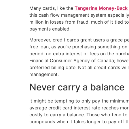
Many cards, like the
Tangerine Money-Back 
this cash flow management system especially 
million in losses from fraud, much of it tie
payments enabled.
Moreover, credit cards grant users a grace p
free loan, as you’re purchasing something on c
period, no extra interest or fees on the pur
Financial Consumer Agency of Canada; however
preferred billing date. Not all credit cards wil
management.
Never carry a balance
It might be tempting to only pay the minimu
average credit card interest rate reaches mo
costly to carry a balance. Those who tend to
compounds when it takes longer to pay off t