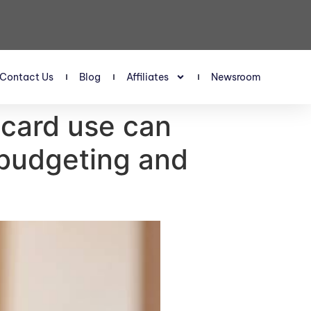
Contact Us
Blog
Affiliates
Newsroom
 card use can
budgeting and