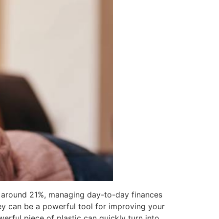
ing around 21%, managing day-to-day finances
ey can be a powerful tool for improving your
erful piece of plastic can quickly turn into