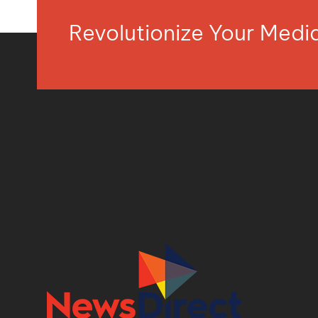
Revolutionize Your Med