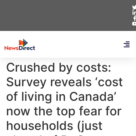
Crushed by costs:
Survey reveals ‘cost
of living in Canada’
now the top fear for
households (just