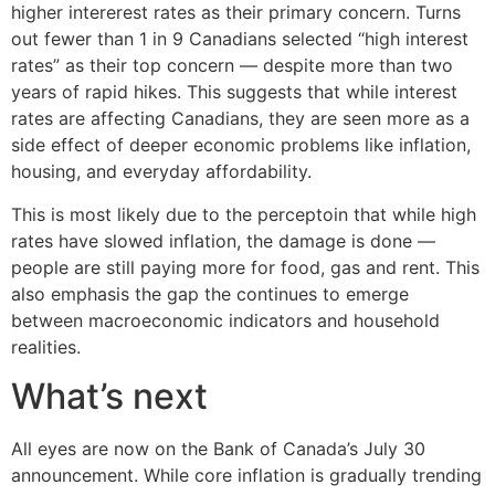
higher intererest rates as their primary concern. Turns
out fewer than 1 in 9 Canadians selected “high interest
rates” as their top concern — despite more than two
years of rapid hikes. This suggests that while interest
rates are affecting Canadians, they are seen more as a
side effect of deeper economic problems like inflation,
housing, and everyday affordability.
This is most likely due to the perceptoin that while high
rates have slowed inflation, the damage is done —
people are still paying more for food, gas and rent. This
also emphasis the gap the continues to emerge
between macroeconomic indicators and household
realities.
What’s next
All eyes are now on the Bank of Canada’s July 30
announcement. While core inflation is gradually trending