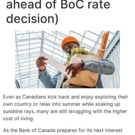
ahead of BoC rate
decision)
Even as Canadians kick back and enjoy exploring their
own country or relax into summer while soaking up
sunshine rays, many are still struggling with the higher
cost of living.
As the Bank of Canada prepares for its next interest