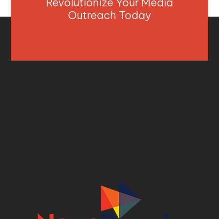
Revolutionize Your Media
Outreach Today