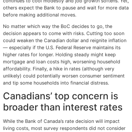
continues to cool modestly and job growth softens. Yet,
others expect the Bank to pause and wait for more data
before making additional moves.
No matter which way the BoC decides to go, the
decision appears to come with risks. Cutting too soon
could weaken the Canadian dollar and reignite inflation
— especially if the U.S. Federal Reserve maintains its
higher rates for longer. Holding steady might keep
mortgage and loan costs high, worsening household
affordability. Finally, a hike in rates (although very
unlikely) could potentially worsen consumer sentiment
and tip some households into financial distress.
Canadians’ top concern is
broader than interest rates
While the Bank of Canada’s rate decision will impact
living costs, most survey respondents did not consider