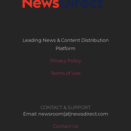
Leading News & Content Distribution
Platform
Privacy Policy
Terms of Use
CONTACT & SUPPORT
Email: newsroom[at]newsdirect.com
Contact Us