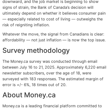
downward, and the job market is beginning to show
signs of strain, the Bank of Canada’s decision will
ultimately depend on whether it believes consumer pain
— especially related to cost of living — outweighs the
risk of reigniting inflation.
Whatever the move, the signal from Canadians is clear:
affordability — not just inflation — is now the top issue.
Survey methodology
The Money.ca survey was conducted through email
between July 16 to 21, 2025. Approximately 6,220 email
newsletter subscribers, over the age of 18, were
surveyed with 183 responses. The estimated margin of
error is +/- 6%, 18 times out of 20.
About Money.ca
Money.ca is a leading financial platform committed to