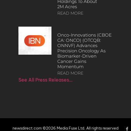
Holdings To About
2M Acres
READ MORE
Onco-Innovations (CBOE
CA: ONCO) (OTCQB:
ONNVF) Advances
Precision Oncology As
Biomarker-Driven
Cancer Gains
Momentum
READ MORE
See All Press Releases…
newsdirect.com ©2026 Media Fuse Ltd. All rights reserved