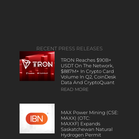
RECENT PRESS RELEASES
TRON Reaches $90B+
USDT On The Network,
$887M+ In Crypto Card
Volume In Q2, CoinDesk
Data And CryptoQuant
READ MORE
MAX Power Mining (CSE:
MAXX) (OTC:
MAXXF) Expands
Saskatchewan Natural
Hydrogen Permit