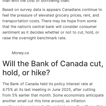
than with the cost of borrowing itself.
Based on survey data is appears Canadians continue to
feel the pressure of elevated grocery prices, rent, and
transportation costs. There may be hope from some
that the nation’s central bank will consider consumer
sentiment as it decides whether or not to cut, hold, or
raise the overnight benchmark rate.
Money.ca
Will the Bank of Canada cut,
hold, or hike?
The Bank of Canada held its policy interest rate at
4.75% at its last meeting in June 2025, after cutting
from 5% earlier that month. Some economists anticipate
another small cut this time around, as inflation