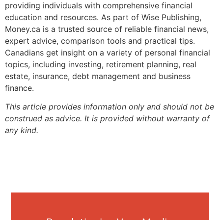
providing individuals with comprehensive financial
education and resources. As part of Wise Publishing,
Money.ca is a trusted source of reliable financial news,
expert advice, comparison tools and practical tips.
Canadians get insight on a variety of personal financial
topics, including investing, retirement planning, real
estate, insurance, debt management and business
finance.
This article provides information only and should not be
construed as advice. It is provided without warranty of
any kind.