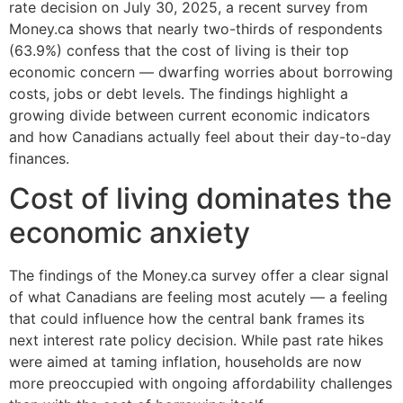
rate decision on July 30, 2025, a recent survey from
Money.ca shows that nearly two-thirds of respondents
(63.9%) confess that the cost of living is their top
economic concern — dwarfing worries about borrowing
costs, jobs or debt levels. The findings highlight a
growing divide between current economic indicators
and how Canadians actually feel about their day-to-day
finances.
Cost of living dominates the
economic anxiety
The findings of the Money.ca survey offer a clear signal
of what Canadians are feeling most acutely — a feeling
that could influence how the central bank frames its
next interest rate policy decision. While past rate hikes
were aimed at taming inflation, households are now
more preoccupied with ongoing affordability challenges