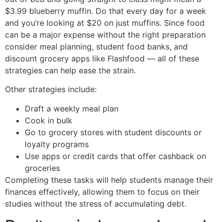
$3.99 blueberry muffin. Do that every day for a week
and you’re looking at $20 on just muffins. Since food
can be a major expense without the right preparation
consider meal planning, student food banks, and
discount grocery apps like Flashfood — all of these
strategies can help ease the strain.
Other strategies include:
Draft a weekly meal plan
Cook in bulk
Go to grocery stores with student discounts or
loyalty programs
Use apps or credit cards that offer cashback on
groceries
Completing these tasks will help students manage their
finances effectively, allowing them to focus on their
studies without the stress of accumulating debt.