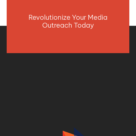
Revolutionize Your Media
Outreach Today