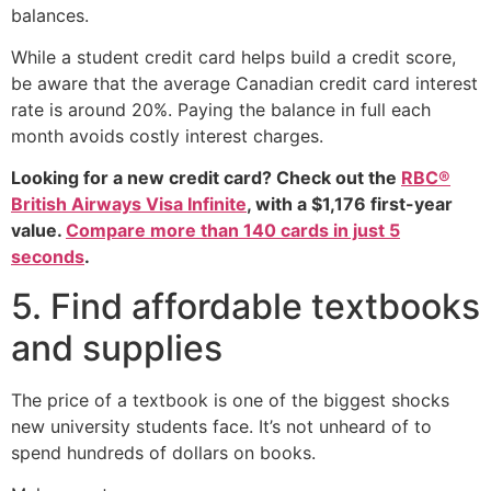
balances.
While a student credit card helps build a credit score,
be aware that the average Canadian credit card interest
rate is around 20%. Paying the balance in full each
month avoids costly interest charges.
Looking for a new credit card? Check out the
RBC®
British Airways Visa Infinite
, with a $1,176 first-year
value.
Compare more than 140 cards in just 5
seconds
.
5. Find affordable textbooks
and supplies
The price of a textbook is one of the biggest shocks
new university students face. It’s not unheard of to
spend hundreds of dollars on books.