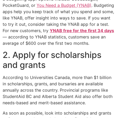
PocketGuard, or
You Need a Budget (YNAB)
. Budgeting
apps help you keep track of what you spend and some,
like YNAB, offer insight into ways to save. If you want
to try it out, consider taking the YNAB app for a test.
For new customers, try
YNAB free for the first 34 days
— according to YNAB statistics, customers save an
average of $600 over the first two months.
2. Apply for scholarships
and grants
According to Universities Canada, more than $1 billion
in scholarships, grants, and bursaries are available
annually across the country. Provincial programs like
StudentAid BC and Alberta Student Aid also offer both
needs-based and merit-based assistance.
As soon as possible, look into scholarships and grants