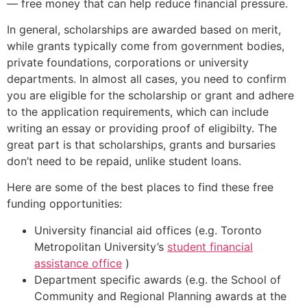
— free money that can help reduce financial pressure.
In general, scholarships are awarded based on merit,
while grants typically come from government bodies,
private foundations, corporations or university
departments. In almost all cases, you need to confirm
you are eligible for the scholarship or grant and adhere
to the application requirements, which can include
writing an essay or providing proof of eligibilty. The
great part is that scholarships, grants and bursaries
don’t need to be repaid, unlike student loans.
Here are some of the best places to find these free
funding opportunities:
University financial aid offices (e.g. Toronto
Metropolitan University’s
student financial
assistance office
)
Department specific awards (e.g. the School of
Community and Regional Planning awards at the