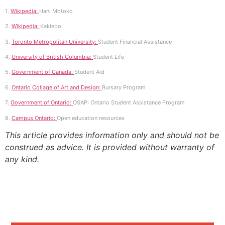
1.
Wikipedia:
Hani Motoko
2.
Wikipedia:
Kakiebo
3.
Toronto Metropolitan University:
Student Financial Assistance
4.
University of British Columbia:
Student Life
5.
Government of Canada:
Student Aid
6.
Ontario Collage of Art and Design:
Bursary Program
7.
Government of Ontario:
OSAP: Ontario Student Assistance Program
8.
Campus Ontario:
Open education resources
This article provides information only and should not be
construed as advice. It is provided without warranty of
any kind.