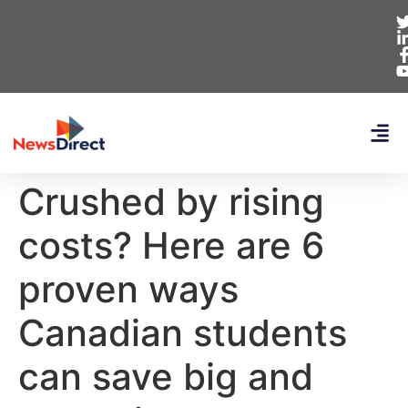
Crushed by rising
costs? Here are 6
proven ways
Canadian students
can save big and