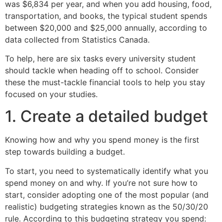
was $6,834 per year, and when you add housing, food,
transportation, and books, the typical student spends
between $20,000 and $25,000 annually, according to
data collected from Statistics Canada.
To help, here are six tasks every university student
should tackle when heading off to school. Consider
these the must-tackle financial tools to help you stay
focused on your studies.
1. Create a detailed budget
Knowing how and why you spend money is the first
step towards building a budget.
To start, you need to systematically identify what you
spend money on and why. If you’re not sure how to
start, consider adopting one of the most popular (and
realistic) budgeting strategies known as the 50/30/20
rule. According to this budgeting strategy you spend: