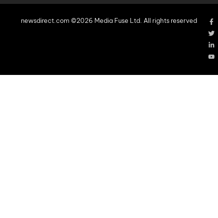
newsdirect.com ©2026 Media Fuse Ltd. All rights reserved