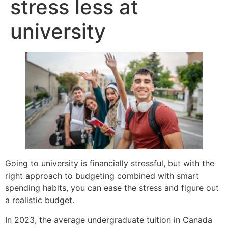
stress less at
university
Going to university is financially stressful, but with the
right approach to budgeting combined with smart
spending habits, you can ease the stress and figure out
a realistic budget.
In 2023, the average undergraduate tuition in Canada