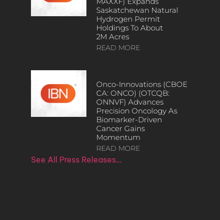
MAXXF) Expands
Saskatchewan Natural
Hydrogen Permit
Holdings To About
2M Acres
READ MORE
Onco-Innovations (CBOE
CA: ONCO) (OTCQB:
ONNVF) Advances
Precision Oncology As
Biomarker-Driven
Cancer Gains
Momentum
READ MORE
See All Press Releases…