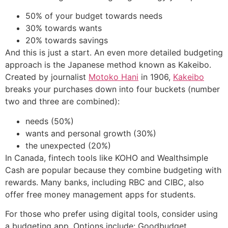
50% of your budget towards needs
30% towards wants
20% towards savings
And this is just a start. An even more detailed budgeting
approach is the Japanese method known as Kakeibo.
Created by journalist
Motoko Hani
in 1906,
Kakeibo
breaks your purchases down into four buckets (number
two and three are combined):
needs (50%)
wants and personal growth (30%)
the unexpected (20%)
In Canada, fintech tools like KOHO and Wealthsimple
Cash are popular because they combine budgeting with
rewards. Many banks, including RBC and CIBC, also
offer free money management apps for students.
For those who prefer using digital tools, consider using
a budgeting app. Options include: Goodbudget,