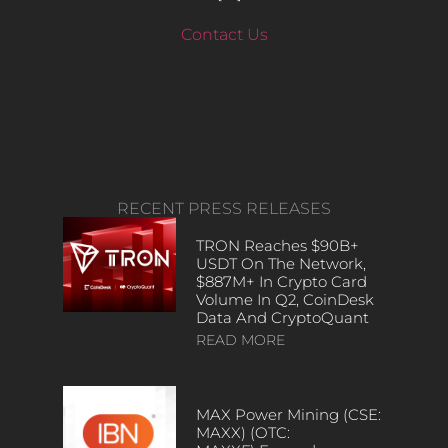
Contact Us
RECENT PRESS RELEASES
TRON Reaches $90B+
USDT On The Network,
$887M+ In Crypto Card
Volume In Q2, CoinDesk
Data And CryptoQuant
READ MORE
MAX Power Mining (CSE:
MAXX) (OTC: