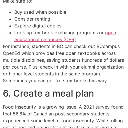
Make sure to:
Buy used when possible
Consider renting
Explore digital copies
Look up textbook exchange programs or
open
educational resources (OER)
For instance, students in BC can check out BCcampus
OpenEd which provides free open textbooks across
multiple disciplines, saving students hundreds of dollars
per course. Plus, check in with your alumni organization
or higher level students in the same program.
Sometimes you can get free textbooks this way.
6. Create a meal plan
Food insecurity is a growing issue. A 2021 survey found
that 56.8% of Canadian post-secondary students
experienced some level of food insecurity. While rolling
out of bed and going straight to class might mean a