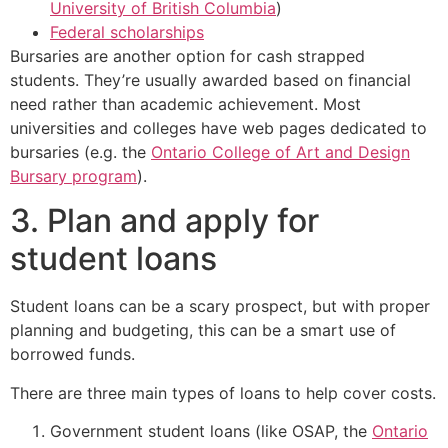
University of British Columbia
)
Federal scholarships
Bursaries are another option for cash strapped
students. They’re usually awarded based on financial
need rather than academic achievement. Most
universities and colleges have web pages dedicated to
bursaries (e.g. the
Ontario College of Art and Design
Bursary program
).
3. Plan and apply for
student loans
Student loans can be a scary prospect, but with proper
planning and budgeting, this can be a smart use of
borrowed funds.
There are three main types of loans to help cover costs.
Government student loans (like OSAP, the
Ontario