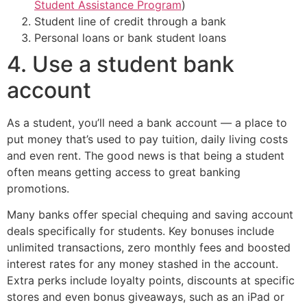
Student Assistance Program
)
Student line of credit through a bank
Personal loans or bank student loans
4. Use a student bank
account
As a student, you’ll need a bank account — a place to
put money that’s used to pay tuition, daily living costs
and even rent. The good news is that being a student
often means getting access to great banking
promotions.
Many banks offer special chequing and saving account
deals specifically for students. Key bonuses include
unlimited transactions, zero monthly fees and boosted
interest rates for any money stashed in the account.
Extra perks include loyalty points, discounts at specific
stores and even bonus giveaways, such as an iPad or