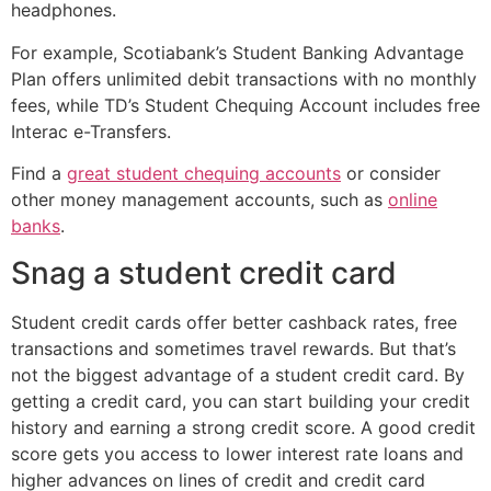
headphones.
For example, Scotiabank’s Student Banking Advantage
Plan offers unlimited debit transactions with no monthly
fees, while TD’s Student Chequing Account includes free
Interac e-Transfers.
Find a
great student chequing accounts
or consider
other money management accounts, such as
online
banks
.
Snag a student credit card
Student credit cards offer better cashback rates, free
transactions and sometimes travel rewards. But that’s
not the biggest advantage of a student credit card. By
getting a credit card, you can start building your credit
history and earning a strong credit score. A good credit
score gets you access to lower interest rate loans and
higher advances on lines of credit and credit card