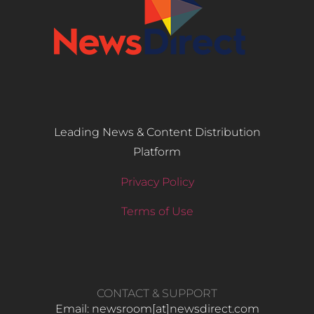
Leading News & Content Distribution
Platform
Privacy Policy
Terms of Use
CONTACT & SUPPORT
Email: newsroom[at]newsdirect.com