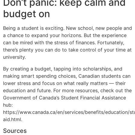
Don’t panic: keep calm and
budget on
Being a student is exciting. New school, new people and
a chance to expand your horizons. But the experience
can be mired with the stress of finances. Fortunately,
there’s plenty you can do to take control of your time at
university.
By creating a budget, tapping into scholarships, and
making smart spending choices, Canadian students can
lower stress and focus on what really matters — their
education and future. For more resources, check out the
Government of Canada’s Student Financial Assistance
hub:
https://www.canada.ca/en/services/benefits/education/st
aid.html.
Sources