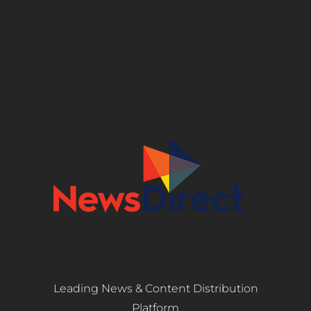
Leading News & Content Distribution
Platform