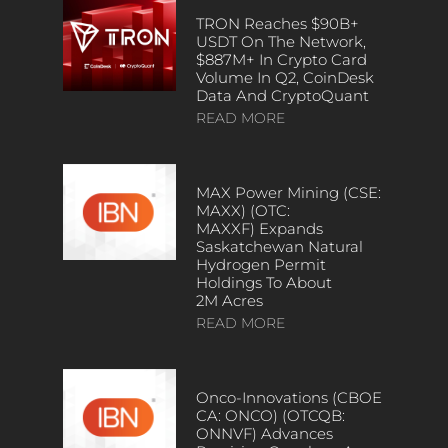
TRON Reaches $90B+
USDT On The Network,
$887M+ In Crypto Card
Volume In Q2, CoinDesk
Data And CryptoQuant
READ MORE
MAX Power Mining (CSE:
MAXX) (OTC:
MAXXF) Expands
Saskatchewan Natural
Hydrogen Permit
Holdings To About
2M Acres
READ MORE
Onco-Innovations (CBOE
CA: ONCO) (OTCQB:
ONNVF) Advances