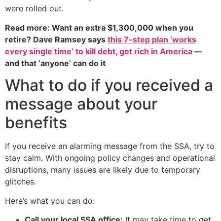
were rolled out.
Read more: Want an extra $1,300,000 when you
retire? Dave Ramsey says
this 7-step plan ‘works
every single time’ to kill debt, get rich in America
—
and that ‘anyone’ can do it
What to do if you received a
message about your
benefits
If you receive an alarming message from the SSA, try to
stay calm. With ongoing policy changes and operational
disruptions, many issues are likely due to temporary
glitches.
Here’s what you can do:
Call your local SSA office:
It may take time to get