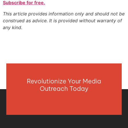
Subscribe for free.
This article provides information only and should not be
construed as advice. It is provided without warranty of
any kind.
Revolutionize Your Media
Outreach Today