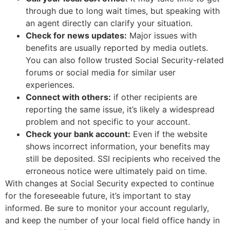
through due to long wait times, but speaking with
an agent directly can clarify your situation.
Check for news updates:
Major issues with
benefits are usually reported by media outlets.
You can also follow trusted Social Security-related
forums or social media for similar user
experiences.
Connect with others:
if other recipients are
reporting the same issue, it’s likely a widespread
problem and not specific to your account.
Check your bank account:
Even if the website
shows incorrect information, your benefits may
still be deposited. SSI recipients who received the
erroneous notice were ultimately paid on time.
With changes at Social Security expected to continue
for the foreseeable future, it’s important to stay
informed. Be sure to monitor your account regularly,
and keep the number of your local field office handy in