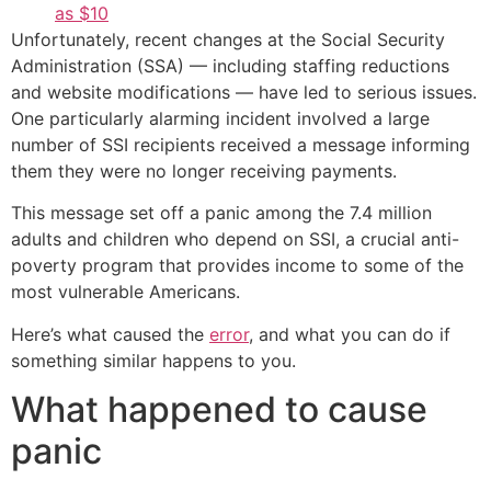
as $10
Unfortunately, recent changes at the Social Security
Administration (SSA) — including staffing reductions
and website modifications — have led to serious issues.
One particularly alarming incident involved a large
number of SSI recipients received a message informing
them they were no longer receiving payments.
This message set off a panic among the 7.4 million
adults and children who depend on SSI, a crucial anti-
poverty program that provides income to some of the
most vulnerable Americans.
Here’s what caused the
error
, and what you can do if
something similar happens to you.
What happened to cause
panic