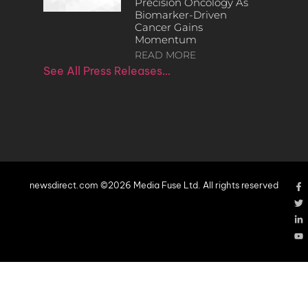
Precision Oncology As
Biomarker-Driven
Cancer Gains
Momentum
READ MORE
See All Press Releases…
newsdirect.com ©2026 Media Fuse Ltd. All rights reserved