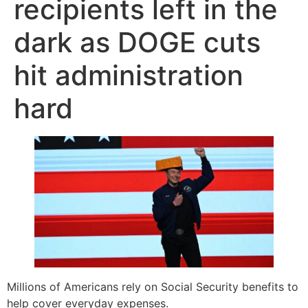
recipients left in the
dark as DOGE cuts
hit administration
hard
Millions of Americans rely on Social Security benefits to
help cover everyday expenses.