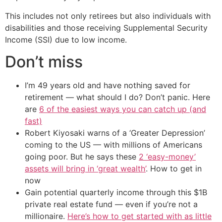
This includes not only retirees but also individuals with
disabilities and those receiving Supplemental Security
Income (SSI) due to low income.
Don’t miss
I’m 49 years old and have nothing saved for
retirement — what should I do? Don’t panic. Here
are
6 of the easiest ways you can catch up (and
fast)
Robert Kiyosaki warns of a ‘Greater Depression’
coming to the US — with millions of Americans
going poor. But he says these
2 ‘easy-money’
assets will bring in ‘great wealth’
. How to get in
now
Gain potential quarterly income through this $1B
private real estate fund — even if you’re not a
millionaire.
Here’s how to get started with as little