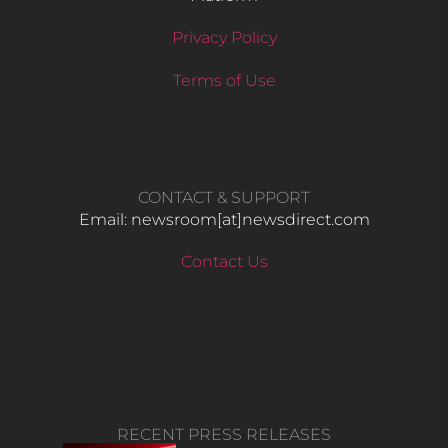
Privacy Policy
Terms of Use
CONTACT & SUPPORT
Email: newsroom[at]newsdirect.com
Contact Us
RECENT PRESS RELEASES