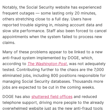
Notably, the Social Security website has experienced
frequent outages — some lasting only 20 minutes,
others stretching close to a full day. Users have
reported trouble signing in, missing account data and
slow site performance. Staff also been forced to cancel
appointments when the system failed to process new
claims.
Many of these problems appear to be linked to a new
anti-fraud system implemented by DOGE, which,
according to
The Washington Post
, was not adequately
tested. Contributing further to the chaos are the 7,000
eliminated jobs, including 800 positions responsible for
managing Social Security databases. Thousands more
jobs are expected to be cut in the coming weeks.
DOGE has also
shuttered field offices
and reduced
telephone support, driving more people to the already
overwhelmed website just as the new anti-fraud tools