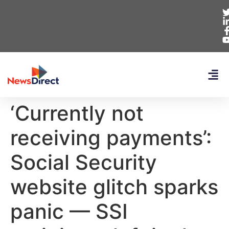
‘Currently not
receiving payments’:
Social Security
website glitch sparks
panic — SSI