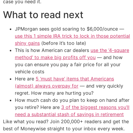
case you need it.
What to read next
JPMorgan sees gold soaring to $6,000/ounce —
use this 1 simple IRA trick to lock in those potential
shiny gains
(before it’s too late)
This is how American car dealers
use the ‘4-square
method’ to make big profits off you
— and how
you can ensure you pay a fair price for all your
vehicle costs
Here are
5 ‘must have’ items that Americans
(almost) always overpay for
— and very quickly
regret. How many are hurting you?
How much cash do you plan to keep on hand after
you retire? Here are
3 of the biggest reasons you’ll
need a substantial stash of savings in retirement
Like what you read? Join 200,000+ readers and get the
best of Moneywise straight to your inbox every week.