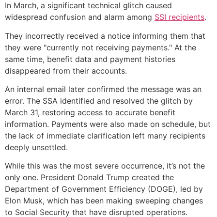
In March, a significant technical glitch caused
widespread confusion and alarm among
SSI recipients
.
They incorrectly received a notice informing them that
they were "currently not receiving payments." At the
same time, benefit data and payment histories
disappeared from their accounts.
An internal email later confirmed the message was an
error. The SSA identified and resolved the glitch by
March 31, restoring access to accurate benefit
information. Payments were also made on schedule, but
the lack of immediate clarification left many recipients
deeply unsettled.
While this was the most severe occurrence, it’s not the
only one. President Donald Trump created the
Department of Government Efficiency (DOGE), led by
Elon Musk, which has been making sweeping changes
to Social Security that have disrupted operations.