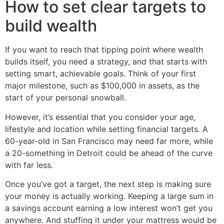
How to set clear targets to
build wealth
If you want to reach that tipping point where wealth
builds itself, you need a strategy, and that starts with
setting smart, achievable goals. Think of your first
major milestone, such as $100,000 in assets, as the
start of your personal snowball.
However, it’s essential that you consider your age,
lifestyle and location while setting financial targets. A
60-year-old in San Francisco may need far more, while
a 20-something in Detroit could be ahead of the curve
with far less.
Once you’ve got a target, the next step is making sure
your money is actually working. Keeping a large sum in
a savings account earning a low interest won’t get you
anywhere. And stuffing it under your mattress would be