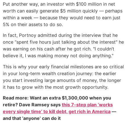
Put another way, an investor with $100 million in net
worth can easily generate $5 million quickly — perhaps
within a week — because they would need to earn just
5% on their assets to do so.
In fact, Portnoy admitted during the interview that he
once “spent five hours just talking about the interest" he
was earning on his cash after he got rich. "I couldn’t
believe it, I was making money not doing anything."
This is why your early financial milestones are so critical
in your long-term wealth creation journey: the earlier
you start investing large amounts of money, the longer
it has to grow with the most growth opportunity.
Read more: Want an extra $1,300,000 when you
retire? Dave Ramsey says
this 7-step plan ‘works
every single time’ to kill debt, get rich in America
—
and that ‘anyone’ can do it