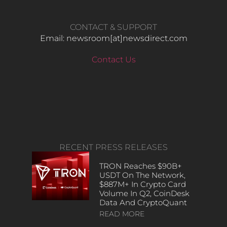
CONTACT & SUPPORT
Email: newsroom[at]newsdirect.com
Contact Us
RECENT PRESS RELEASES
TRON Reaches $90B+
USDT On The Network,
$887M+ In Crypto Card
Volume In Q2, CoinDesk
Data And CryptoQuant
READ MORE