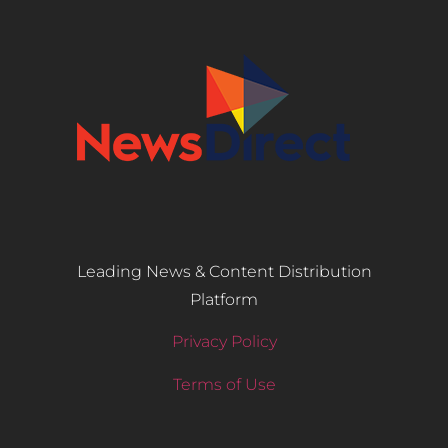
Leading News & Content Distribution
Platform
Privacy Policy
Terms of Use