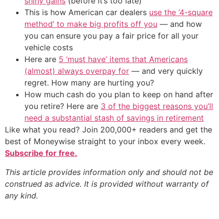
shiny gains
(before it’s too late)
This is how American car dealers
use the ‘4-square
method’ to make big profits off you
— and how
you can ensure you pay a fair price for all your
vehicle costs
Here are
5 ‘must have’ items that Americans
(almost) always overpay for
— and very quickly
regret. How many are hurting you?
How much cash do you plan to keep on hand after
you retire? Here are
3 of the biggest reasons you’ll
need a substantial stash of savings in retirement
Like what you read? Join 200,000+ readers and get the
best of Moneywise straight to your inbox every week.
Subscribe for free.
This article provides information only and should not be
construed as advice. It is provided without warranty of
any kind.