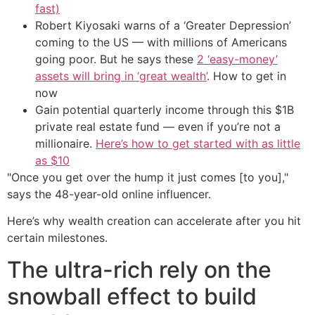
fast)
Robert Kiyosaki warns of a ‘Greater Depression’
coming to the US — with millions of Americans
going poor. But he says these
2 ‘easy-money’
assets will bring in ‘great wealth’
. How to get in
now
Gain potential quarterly income through this $1B
private real estate fund — even if you’re not a
millionaire.
Here’s how to get started with as little
as $10
"Once you get over the hump it just comes [to you],"
says the 48-year-old online influencer.
Here’s why wealth creation can accelerate after you hit
certain milestones.
The ultra-rich rely on the
snowball effect to build