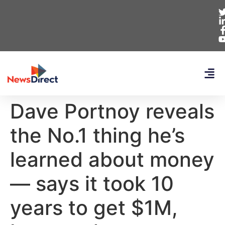
Dave Portnoy reveals
the No.1 thing he’s
learned about money
— says it took 10
years to get $1M,