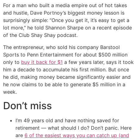
For a man who built a media empire out of hot takes
and hustle, Dave Portnoy’s biggest money lesson is
surprisingly simple: “Once you get it, it’s easy to get a
lot more," he told Shannon Sharpe on a recent episode
of the Club Shay Shay podcast.
The entrepreneur, who sold his company Barstool
Sports to Penn Entertainment for about $500 million
only to
buy it back for $1
a few years later, says it took
him a decade to accumulate his first million. But once
he did, making money became significantly easier and
he now claims to be able to generate $5 million in a
week.
Don’t miss
I’m 49 years old and have nothing saved for
retirement — what should I do? Don’t panic. Here
are
6 of the easiest ways you can catch up (and