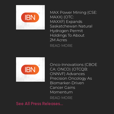
MAX Power Mining (CSE:
MAXX) (OTC:
MAXXF) Expands
Saskatchewan Natural
Hydrogen Permit
Holdings To About
2M Acres
READ MORE
Onco-Innovations (CBOE
CA: ONCO) (OTCQB:
ONNVF) Advances
Precision Oncology As
Biomarker-Driven
Cancer Gains
Momentum
READ MORE
See All Press Releases…