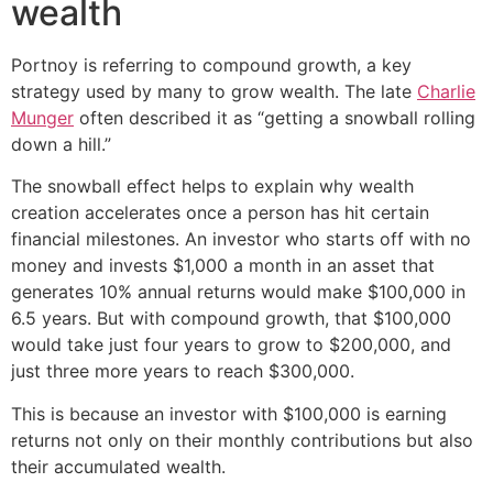
wealth
Portnoy is referring to compound growth, a key
strategy used by many to grow wealth. The late
Charlie
Munger
often described it as “getting a snowball rolling
down a hill.”
The snowball effect helps to explain why wealth
creation accelerates once a person has hit certain
financial milestones. An investor who starts off with no
money and invests $1,000 a month in an asset that
generates 10% annual returns would make $100,000 in
6.5 years. But with compound growth, that $100,000
would take just four years to grow to $200,000, and
just three more years to reach $300,000.
This is because an investor with $100,000 is earning
returns not only on their monthly contributions but also
their accumulated wealth.