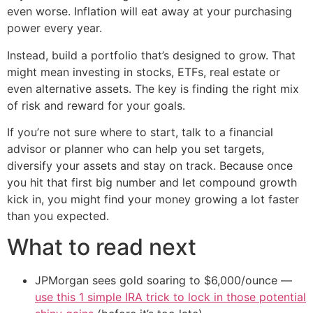
even worse. Inflation will eat away at your purchasing
power every year.
Instead, build a portfolio that’s designed to grow. That
might mean investing in stocks, ETFs, real estate or
even alternative assets. The key is finding the right mix
of risk and reward for your goals.
If you’re not sure where to start, talk to a financial
advisor or planner who can help you set targets,
diversify your assets and stay on track. Because once
you hit that first big number and let compound growth
kick in, you might find your money growing a lot faster
than you expected.
What to read next
JPMorgan sees gold soaring to $6,000/ounce —
use this 1 simple IRA trick to lock in those potential