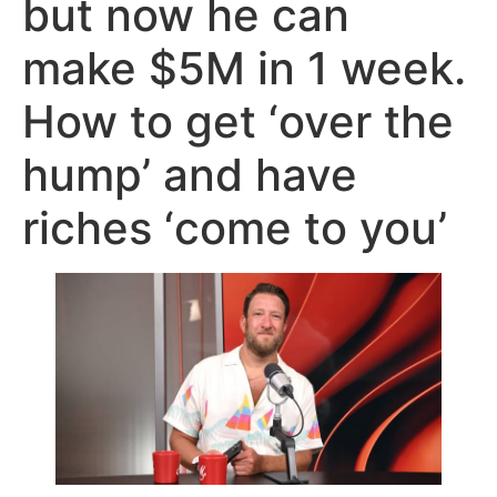
but now he can
make $5M in 1 week.
How to get ‘over the
hump’ and have
riches ‘come to you’