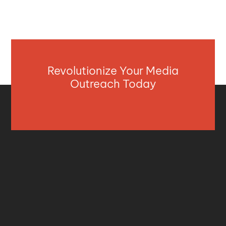
Revolutionize Your Media
Outreach Today