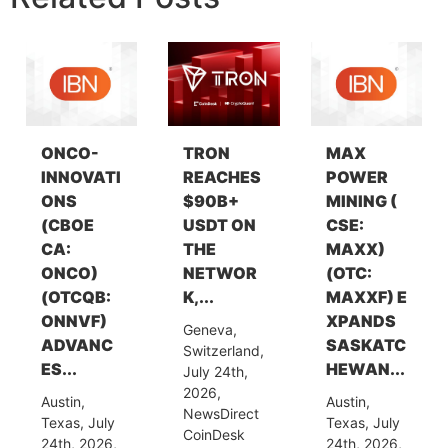
ONCO-
TRON
MAX
INNOVATI
REACHES
POWER
ONS
$90B+
MINING (
(CBOE
USDT ON
CSE:
CA:
THE
MAXX)
ONCO)
NETWOR
(OTC:
(OTCQB:
K,...
MAXXF) E
ONNVF)
XPANDS
Geneva,
ADVANC
SASKATC
Switzerland,
ES...
HEWAN...
July 24th,
2026,
Austin,
Austin,
NewsDirect
Texas, July
Texas, July
CoinDesk
24th, 2026,
24th, 2026,