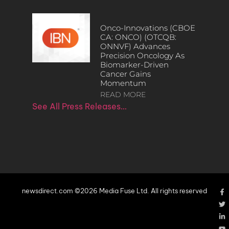
Onco-Innovations (CBOE
CA: ONCO) (OTCQB:
ONNVF) Advances
Precision Oncology As
Biomarker-Driven
Cancer Gains
Momentum
READ MORE
See All Press Releases…
newsdirect.com ©2026 Media Fuse Ltd. All rights reserved