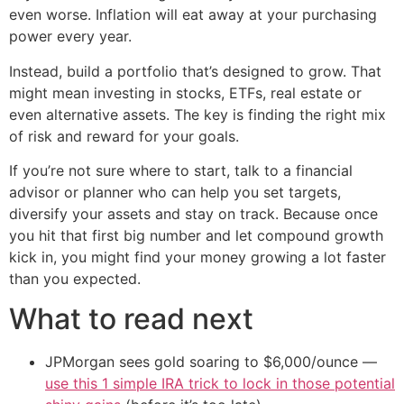
even worse. Inflation will eat away at your purchasing
power every year.
Instead, build a portfolio that’s designed to grow. That
might mean investing in stocks, ETFs, real estate or
even alternative assets. The key is finding the right mix
of risk and reward for your goals.
If you’re not sure where to start, talk to a financial
advisor or planner who can help you set targets,
diversify your assets and stay on track. Because once
you hit that first big number and let compound growth
kick in, you might find your money growing a lot faster
than you expected.
What to read next
JPMorgan sees gold soaring to $6,000/ounce —
use this 1 simple IRA trick to lock in those potential