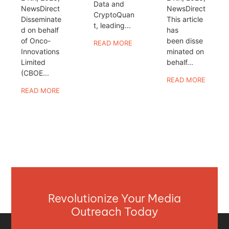
Data and
NewsDirect
NewsDirect
CryptoQuan
Disseminate
This article
t, leading...
d on behalf
has
of Onco-
been disse
READ MORE
Innovations
minated on
Limited
behalf...
(CBOE...
READ MORE
READ MORE
Revolutionize Your Media
Outreach Today