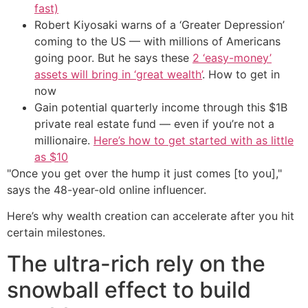
fast)
Robert Kiyosaki warns of a ‘Greater Depression’
coming to the US — with millions of Americans
going poor. But he says these
2 ‘easy-money’
assets will bring in ‘great wealth’
. How to get in
now
Gain potential quarterly income through this $1B
private real estate fund — even if you’re not a
millionaire.
Here’s how to get started with as little
as $10
"Once you get over the hump it just comes [to you],"
says the 48-year-old online influencer.
Here’s why wealth creation can accelerate after you hit
certain milestones.
The ultra-rich rely on the
snowball effect to build