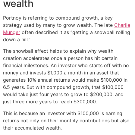
wealth
Portnoy is referring to compound growth, a key
strategy used by many to grow wealth. The late
Charlie
Munger
often described it as “getting a snowball rolling
down a hill.”
The snowball effect helps to explain why wealth
creation accelerates once a person has hit certain
financial milestones. An investor who starts off with no
money and invests $1,000 a month in an asset that
generates 10% annual returns would make $100,000 in
6.5 years. But with compound growth, that $100,000
would take just four years to grow to $200,000, and
just three more years to reach $300,000.
This is because an investor with $100,000 is earning
returns not only on their monthly contributions but also
their accumulated wealth.