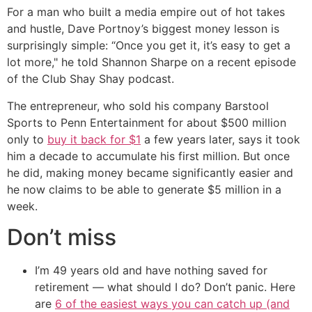
For a man who built a media empire out of hot takes
and hustle, Dave Portnoy’s biggest money lesson is
surprisingly simple: “Once you get it, it’s easy to get a
lot more," he told Shannon Sharpe on a recent episode
of the Club Shay Shay podcast.
The entrepreneur, who sold his company Barstool
Sports to Penn Entertainment for about $500 million
only to
buy it back for $1
a few years later, says it took
him a decade to accumulate his first million. But once
he did, making money became significantly easier and
he now claims to be able to generate $5 million in a
week.
Don’t miss
I’m 49 years old and have nothing saved for
retirement — what should I do? Don’t panic. Here
are
6 of the easiest ways you can catch up (and