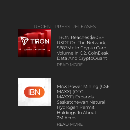
RECENT PRESS RELEASES
TRON Reaches $90B+
USDT On The Network,
$887M+ In Crypto Card
Volume In Q2, CoinDesk
Data And CryptoQuant
READ MORE
MAX Power Mining (CSE:
MAXX) (OTC:
MAXXF) Expands
Saskatchewan Natural
Hydrogen Permit
Holdings To About
2M Acres
READ MORE