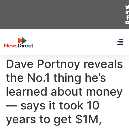
Dave Portnoy reveals
the No.1 thing he’s
learned about money
— says it took 10
years to get $1M,