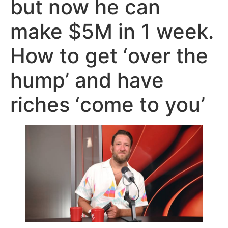
but now he can
make $5M in 1 week.
How to get ‘over the
hump’ and have
riches ‘come to you’