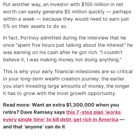
Put another way, an investor with $100 million in net
worth can easily generate $5 million quickly — perhaps
within a week — because they would need to earn just
5% on their assets to do so.
In fact, Portnoy admitted during the interview that he
once “spent five hours just talking about the interest" he
was earning on his cash after he got rich. "I couldn’t
believe it, I was making money not doing anything."
This is why your early financial milestones are so critical
in your long-term wealth creation journey: the earlier
you start investing large amounts of money, the longer
it has to grow with the most growth opportunity.
Read more: Want an extra $1,300,000 when you
retire? Dave Ramsey says
this 7-step plan ‘works
every single time’ to kill debt, get rich in America
—
and that ‘anyone’ can do it