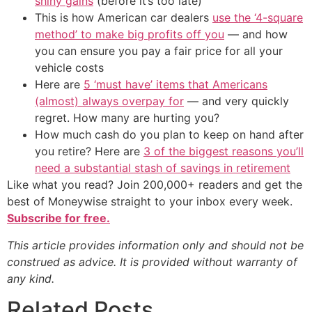
shiny gains
(before it’s too late)
This is how American car dealers
use the ‘4-square
method’ to make big profits off you
— and how
you can ensure you pay a fair price for all your
vehicle costs
Here are
5 ‘must have’ items that Americans
(almost) always overpay for
— and very quickly
regret. How many are hurting you?
How much cash do you plan to keep on hand after
you retire? Here are
3 of the biggest reasons you’ll
need a substantial stash of savings in retirement
Like what you read? Join 200,000+ readers and get the
best of Moneywise straight to your inbox every week.
Subscribe for free.
This article provides information only and should not be
construed as advice. It is provided without warranty of
any kind.
Related Posts