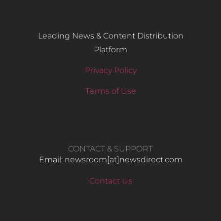
Leading News & Content Distribution
Platform
Privacy Policy
Terms of Use
CONTACT & SUPPORT
Email: newsroom[at]newsdirect.com
Contact Us