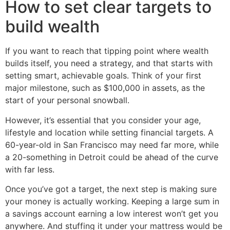
How to set clear targets to
build wealth
If you want to reach that tipping point where wealth
builds itself, you need a strategy, and that starts with
setting smart, achievable goals. Think of your first
major milestone, such as $100,000 in assets, as the
start of your personal snowball.
However, it’s essential that you consider your age,
lifestyle and location while setting financial targets. A
60-year-old in San Francisco may need far more, while
a 20-something in Detroit could be ahead of the curve
with far less.
Once you’ve got a target, the next step is making sure
your money is actually working. Keeping a large sum in
a savings account earning a low interest won’t get you
anywhere. And stuffing it under your mattress would be