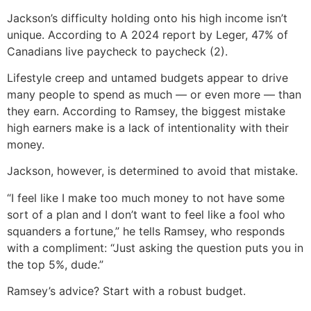
Jackson’s difficulty holding onto his high income isn’t
unique. According to A 2024 report by Leger, 47% of
Canadians live paycheck to paycheck (2).
Lifestyle creep and untamed budgets appear to drive
many people to spend as much — or even more — than
they earn. According to Ramsey, the biggest mistake
high earners make is a lack of intentionality with their
money.
Jackson, however, is determined to avoid that mistake.
“I feel like I make too much money to not have some
sort of a plan and I don’t want to feel like a fool who
squanders a fortune,” he tells Ramsey, who responds
with a compliment: “Just asking the question puts you in
the top 5%, dude.”
Ramsey’s advice? Start with a robust budget.