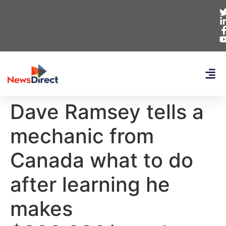
Dave Ramsey tells a
mechanic from
Canada what to do
after learning he
makes