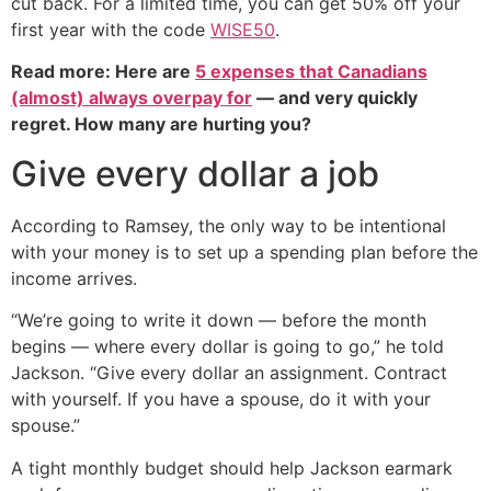
cut back. For a limited time, you can get 50% off your
first year with the code
WISE50
.
Read more: Here are
5 expenses that Canadians
(almost) always overpay for
— and very quickly
regret. How many are hurting you?
Give every dollar a job
According to Ramsey, the only way to be intentional
with your money is to set up a spending plan before the
income arrives.
“We’re going to write it down — before the month
begins — where every dollar is going to go,” he told
Jackson. “Give every dollar an assignment. Contract
with yourself. If you have a spouse, do it with your
spouse.”
A tight monthly budget should help Jackson earmark