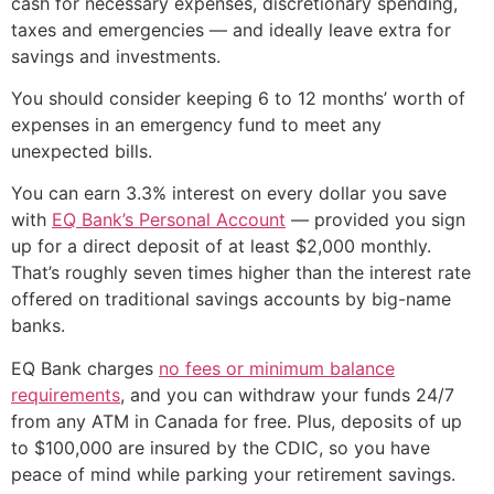
cash for necessary expenses, discretionary spending,
taxes and emergencies — and ideally leave extra for
savings and investments.
You should consider keeping 6 to 12 months’ worth of
expenses in an emergency fund to meet any
unexpected bills.
You can earn 3.3% interest on every dollar you save
with
EQ Bank’s Personal Account
— provided you sign
up for a direct deposit of at least $2,000 monthly.
That’s roughly seven times higher than the interest rate
offered on traditional savings accounts by big-name
banks.
EQ Bank charges
no fees or minimum balance
requirements
, and you can withdraw your funds 24/7
from any ATM in Canada for free. Plus, deposits of up
to $100,000 are insured by the CDIC, so you have
peace of mind while parking your retirement savings.