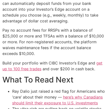
can automatically deposit funds from your bank
account into your Investor’s Edge account on a
schedule you choose (e.g., weekly, monthly) to take
advantage of dollar cost averaging.
Pay no account fees for RRSPs with a balance of
$25,000 or more and TFSAs with a balance of $10,000
or more. For non-registered accounts, the platform
waives maintenance fees if the account balance
exceeds $10,000.
Build your portfolio with CIBC Investor’s Edge and
get
up to 100 free trades
and over $200 in cash back.
What To Read Next
Ray Dalio just raised a red flag for Americans who
‘care’ about their money —
here’s why Canadians
should limit their exposure to U.S. investments
The ultra-rich are pulling back on volatile stocks