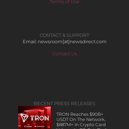
Terms of Use
CONTACT & SUPPORT
Email: newsroom[at]newsdirect.com
Contact Us
RECENT PRESS RELEASES
TRON Reaches $90B+
USDT On The Network,
$887M+ In Crypto Card