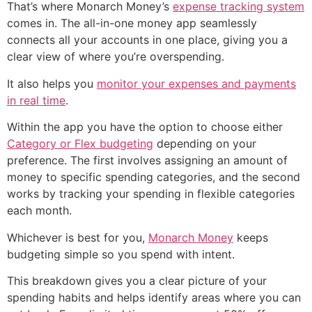
That’s where Monarch Money’s
expense tracking system
comes in. The all-in-one money app seamlessly
connects all your accounts in one place, giving you a
clear view of where you’re overspending.
It also helps you
monitor your expenses and payments
in real time
.
Within the app you have the option to choose either
Category or Flex budgeting
depending on your
preference. The first involves assigning an amount of
money to specific spending categories, and the second
works by tracking your spending in flexible categories
each month.
Whichever is best for you,
Monarch Money
keeps
budgeting simple so you spend with intent.
This breakdown gives you a clear picture of your
spending habits and helps identify areas where you can