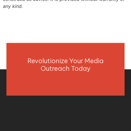
any kind.
Revolutionize Your Media
Outreach Today