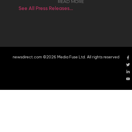
READ MORE
See All Press Releases…
newsdirect.com ©2026 Media Fuse Ltd. All rights reserved