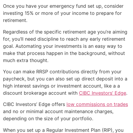
Once you have your emergency fund set up, consider
investing 15% or more of your income to prepare for
retirement.
Regardless of the specific retirement age you’re aiming
for, you’ll need discipline to reach any early retirement
goal. Automating your investments is an easy way to
make that process happen in the background, without
much extra thought.
You can make RRSP contributions directly from your
paycheck, but you can also set up direct deposit into a
high interest savings or investment account, like a a
discount brokerage account with
CIBC Investors’ Edge
.
CIBC Investors’ Edge offers
low commissions on trades
and no or minimal account maintenance charges,
depending on the size of your portfolio.
When you set up a Regular Investment Plan (RIP), you