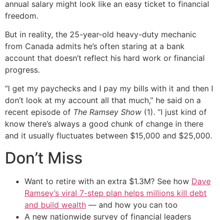
annual salary might look like an easy ticket to financial
freedom.
But in reality, the 25-year-old heavy-duty mechanic
from Canada admits he’s often staring at a bank
account that doesn’t reflect his hard work or financial
progress.
“I get my paychecks and I pay my bills with it and then I
don’t look at my account all that much,” he said on a
recent episode of
The Ramsey Show
(1). “I just kind of
know there’s always a good chunk of change in there
and it usually fluctuates between $15,000 and $25,000.
Don’t Miss
Want to retire with an extra $1.3M? See how
Dave
Ramsey’s viral 7-step plan helps millions kill debt
and build wealth
— and how you can too
A new nationwide survey of financial leaders