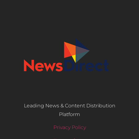
Leading News & Content Distribution
Platform
Privacy Policy