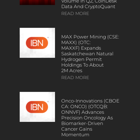
Volume In Q2, CoinDesk
Data And CryptoQuant
READ MORE
MAX Power Mining (CSE:
MAXX) (OTC:
MAXXF) Expands
Saskatchewan Natural
Hydrogen Permit
Holdings To About
2M Acres
READ MORE
Onco-Innovations (CBOE
CA: ONCO) (OTCQB:
ONNVF) Advances
Precision Oncology As
Biomarker-Driven
Cancer Gains
Momentum