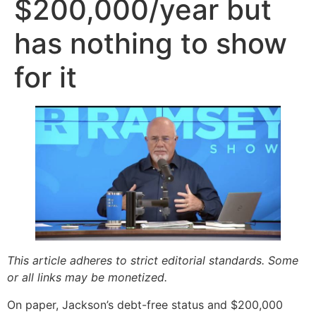
$200,000/year but
has nothing to show
for it
This article adheres to strict editorial standards. Some
or all links may be monetized.
On paper, Jackson’s debt-free status and $200,000