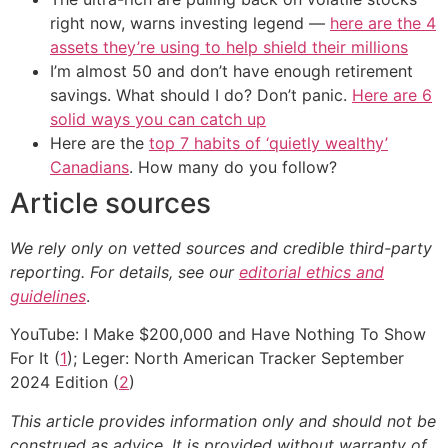
right now, warns investing legend —
here are the 4
assets they’re using to help shield their millions
I’m almost 50 and don’t have enough retirement
savings. What should I do? Don’t panic.
Here are 6
solid ways you can catch up
Here are the
top 7 habits of ‘quietly wealthy’
Canadians
. How many do you follow?
Article sources
We rely only on vetted sources and credible third-party
reporting. For details, see our
editorial ethics and
guidelines
.
YouTube: I Make $200,000 and Have Nothing To Show
For It (
1
); Leger: North American Tracker September
2024 Edition (
2
)
This article provides information only and should not be
construed as advice. It is provided without warranty of