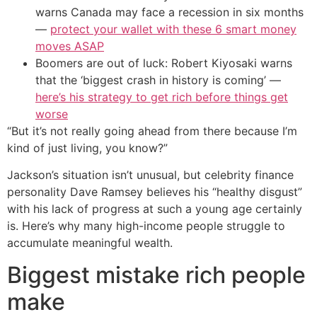
warns Canada may face a recession in six months
—
protect your wallet with these 6 smart money
moves ASAP
Boomers are out of luck: Robert Kiyosaki warns
that the ‘biggest crash in history is coming’ —
here’s his strategy to get rich before things get
worse
“But it’s not really going ahead from there because I’m
kind of just living, you know?”
Jackson’s situation isn’t unusual, but celebrity finance
personality Dave Ramsey believes his “healthy disgust”
with his lack of progress at such a young age certainly
is. Here’s why many high-income people struggle to
accumulate meaningful wealth.
Biggest mistake rich people
make