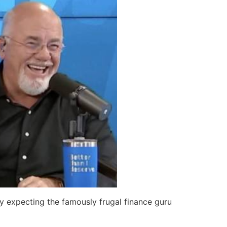
 expecting the famously frugal finance guru