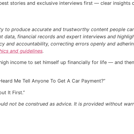
st stories and exclusive interviews first — clear insights
ty to produce accurate and trustworthy content people can r
 data, financial records and expert interviews and highligh
 and accountability, correcting errors openly and adhering
thics and guidelines
.
s high income to set himself up financially for life — and th
 Heard Me Tell Anyone To Get A Car Payment?”
t It First.”
ould not be construed as advice. It is provided without warr