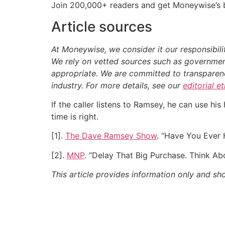
Join 200,000+ readers and get Moneywise’s be
Article sources
At Moneywise, we consider it our responsibili
We rely on vetted sources such as government
appropriate.
We are committed to transparency
industry. For more details, see our
editorial e
If the caller listens to Ramsey, he can use hi
time is right.
[1].
The Dave Ramsey Show
. “Have You Ever
[2].
MNP
. “Delay That Big Purchase. Think Abou
This article provides information only and sh