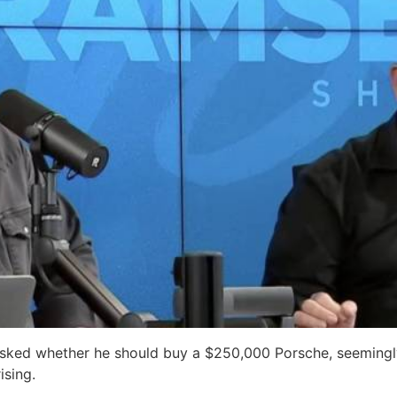
sked whether he should buy a $250,000 Porsche, seemingly
ising.