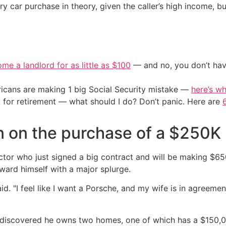
y car purchase in theory, given the caller’s high income, 
me a landlord for as little as $100
— and no, you don’t have
cans are making 1 big Social Security mistake —
here’s wh
 for retirement — what should I do? Don’t panic. Here are
 on the purchase of a $250K
octor who just signed a big contract and will be making $65
ward himself with a major splurge.
id. "I feel like I want a Porsche, and my wife is in agreement
d discovered he owns two homes, one of which has a $150,0