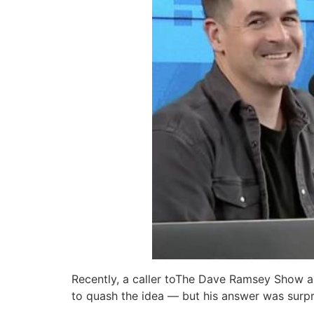
Recently, a caller toThe Dave Ramsey Show a
to quash the idea — but his answer was surpr