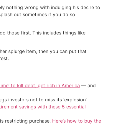
y nothing wrong with indulging his desire to
 splash out sometimes if you do so
o those first. This includes things like
ther splurge item, then you can put that
rest.
ime’ to kill debt, get rich in America
— and
s investors not to miss its ‘explosion’
tirement savings with these 5 essential
is restricting purchase.
Here’s how to buy the