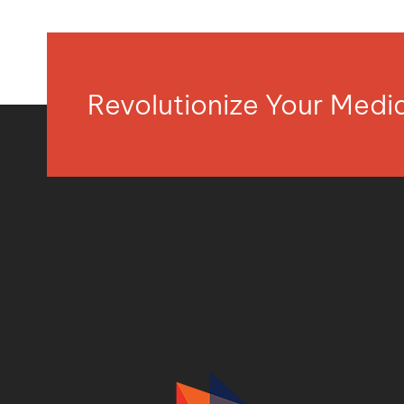
Revolutionize Your Med