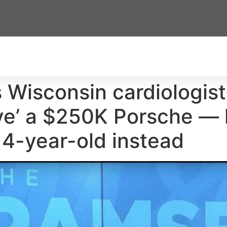
 Wisconsin cardiologis
ve’ a $250K Porsche — 
 4-year-old instead