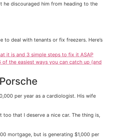
but he discouraged him from heading to the
 to deal with tenants or fix freezers. Here’s
at it is and 3 simple steps to fix it ASAP
6 of the easiest ways you can catch up (and
 Porsche
0,000 per year as a cardiologist. His wife
 too that I deserve a nice car. The thing is,
00 mortgage, but is generating $1,000 per