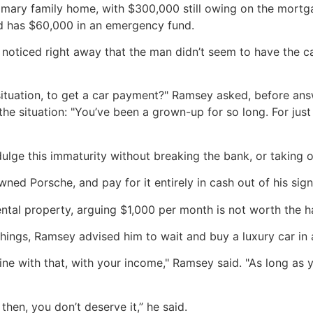
primary family home, with $300,000 still owing on the mortga
 has $60,000 in an emergency fund.
oticed right away that the man didn’t seem to have the ca
situation, to get a car payment?" Ramsey asked, before answ
he situation: "You’ve been a grown-up for so long. For just
ge this immaturity without breaking the bank, or taking o
wned Porsche, and pay for it entirely in cash out of his sig
ental property, arguing $1,000 per month is not worth the h
se things, Ramsey advised him to wait and buy a luxury car in 
ine with that, with your income," Ramsey said. "As long as 
then, you don’t deserve it,” he said.