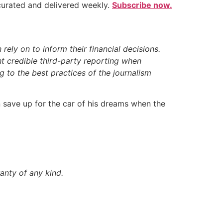
 curated and delivered weekly.
Subscribe now.
ely on to inform their financial decisions.
t credible third-party reporting when
 to the best practices of the journalism
en save up for the car of his dreams when the
anty of any kind.