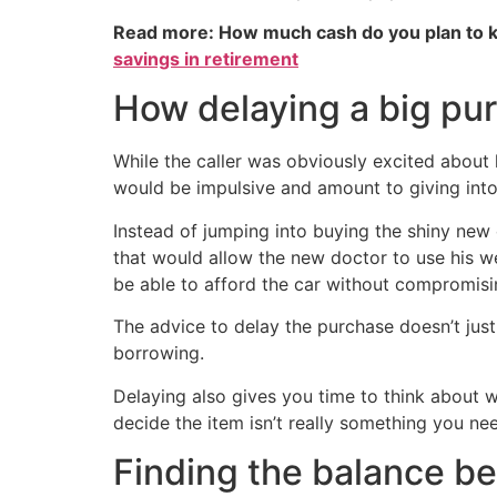
Read more: How much cash do you plan to k
savings in retirement
How delaying a big pu
While the caller was obviously excited about
would be impulsive and amount to giving into 
Instead of jumping into buying the shiny new 
that would allow the new doctor to use his wea
be able to afford the car without compromisi
The advice to delay the purchase doesn’t just
borrowing.
Delaying also gives you time to think about wh
decide the item isn’t really something you need
Finding the balance b