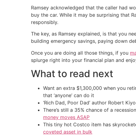
Ramsey acknowledged that the caller had work
buy the car. While it may be surprising that 
responsibly.
The key, as Ramsey explained, is that you need
building emergency savings, paying down debt,
Once you are doing all those things, if you
ma
splurge right into your financial plan and enjo
What to read next
Want an extra $1,300,000 when you ret
that ‘anyone’ can do it
‘Rich Dad, Poor Dad’ author Robert Kiy
There’s still a 35% chance of a recessi
money moves ASAP
This tiny hot Costco item has skyrockete
coveted asset in bulk