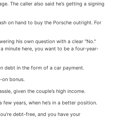
ge. The caller also said he’s getting a signing
sh on hand to buy the Porsche outright. For
ering his own question with a clear "No."
 a minute here, you want to be a four-year-
n debt in the form of a car payment.
n-on bonus.
assle, given the couple’s high income.
a few years, when he’s in a better position.
you’re debt-free, and you have your