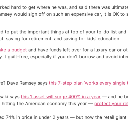
ed hard to get where he was, and said there was ultimatel
Ramsey would sign off on such an expensive car, it is OK to
 to put the important things at top of your to-do list and d
 saving for retirement, and saving for kids’ education.
ke a budget
and have funds left over for a luxury car or o
y it guilt-free, especially if you don’t borrow and avoid inte
ire? Dave Ramsey says
this 7-step plan ‘works every single t
osaki says
this 1 asset will surge 400% in a year
— and he beg
on hitting the American economy this year —
protect your re
d 74% in price in under 2 years — but now the retail giant 