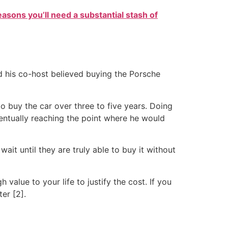
easons you’ll need a substantial stash of
d his co-host believed buying the Porsche
o buy the car over three to five years. Doing
eventually reaching the point where he would
wait until they are truly able to buy it without
alue to your life to justify the cost. If you
ter [2].