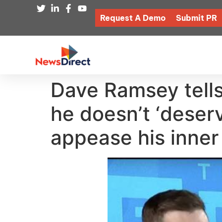
Request A Demo
Submit PR
Dave Ramsey tells
he doesn’t ‘deser
appease his inner