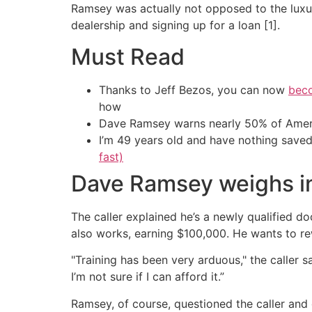
Ramsey was actually not opposed to the luxur
dealership and signing up for a loan [1].
Must Read
Thanks to Jeff Bezos, you can now
beco
how
Dave Ramsey warns nearly 50% of Ameri
I’m 49 years old and have nothing saved
fast)
Dave Ramsey weighs in
The caller explained he’s a newly qualified d
also works, earning $100,000. He wants to re
"Training has been very arduous," the caller sa
I’m not sure if I can afford it.”
Ramsey, of course, questioned the caller an