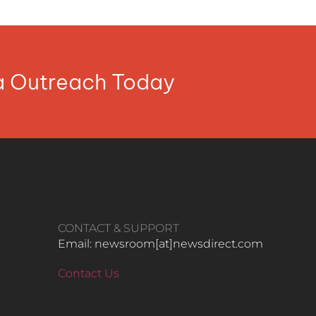
ia Outreach Today
CONTACT & SUPPORT
Email: newsroom[at]newsdirect.com
Contact Us