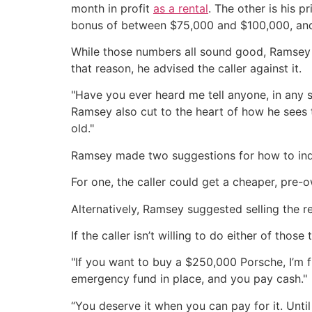
month in profit
as a rental
. The other is his 
bonus of between $75,000 and $100,000, and
While those numbers all sound good, Ramsey n
that reason, he advised the caller against it.
"Have you ever heard me tell anyone, in any 
Ramsey also cut to the heart of how he sees t
old."
Ramsey made two suggestions for how to indul
For one, the caller could get a cheaper, pre-o
Alternatively, Ramsey suggested selling the r
If the caller isn’t willing to do either of tho
"If you want to buy a $250,000 Porsche, I’m f
emergency fund in place, and you pay cash."
“You deserve it when you can pay for it. Until 