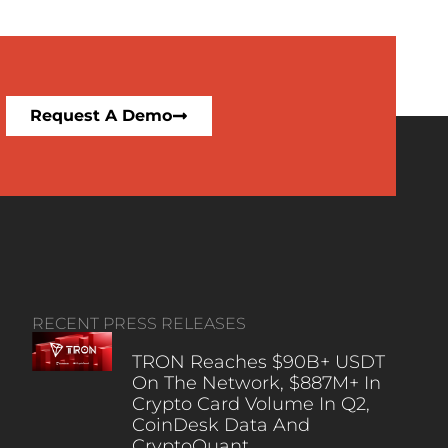
Request A Demo
RECENT PRESS RELEASES
TRON Reaches $90B+ USDT
On The Network, $887M+ In
Crypto Card Volume In Q2,
CoinDesk Data And
CryptoQuant