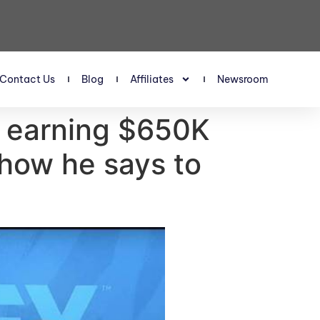
Contact Us
Blog
Affiliates
Newsroom
t earning $650K
how he says to