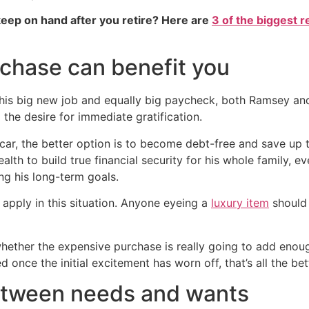
eep on hand after you retire? Here are
3 of the biggest r
rchase can benefit you
 his big new job and equally big paycheck, both Ramsey an
the desire for immediate gratification.
car, the better option is to become debt-free and save up t
lth to build true financial security for his whole family, 
ng his long-term goals.
 apply in this situation. Anyone eyeing a
luxury item
should 
ether the expensive purchase is really going to add enough v
 once the initial excitement has worn off, that’s all the bet
etween needs and wants