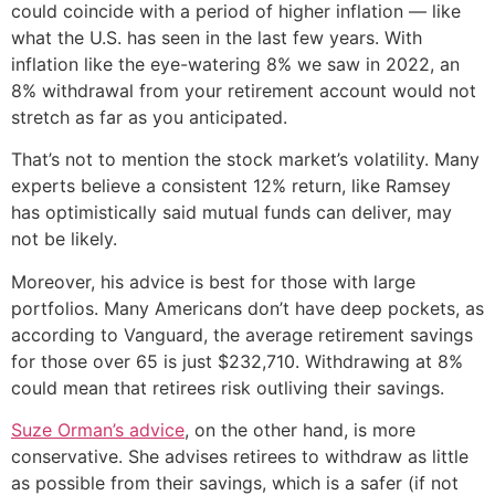
could coincide with a period of higher inflation — like
what the U.S. has seen in the last few years. With
inflation like the eye-watering 8% we saw in 2022, an
8% withdrawal from your retirement account would not
stretch as far as you anticipated.
That’s not to mention the stock market’s volatility. Many
experts believe a consistent 12% return, like Ramsey
has optimistically said mutual funds can deliver, may
not be likely.
Moreover, his advice is best for those with large
portfolios. Many Americans don’t have deep pockets, as
according to Vanguard, the average retirement savings
for those over 65 is just $232,710. Withdrawing at 8%
could mean that retirees risk outliving their savings.
Suze Orman’s advice
, on the other hand, is more
conservative. She advises retirees to withdraw as little
as possible from their savings, which is a safer (if not