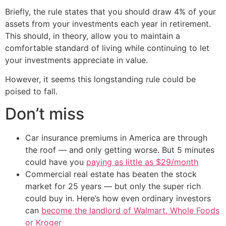
Briefly, the rule states that you should draw 4% of your
assets from your investments each year in retirement.
This should, in theory, allow you to maintain a
comfortable standard of living while continuing to let
your investments appreciate in value.
However, it seems this longstanding rule could be
poised to fall.
Don’t miss
Car insurance premiums in America are through
the roof — and only getting worse. But 5 minutes
could have you
paying as little as $29/month
Commercial real estate has beaten the stock
market for 25 years — but only the super rich
could buy in. Here’s how even ordinary investors
can
become the landlord of Walmart, Whole Foods
or Kroger