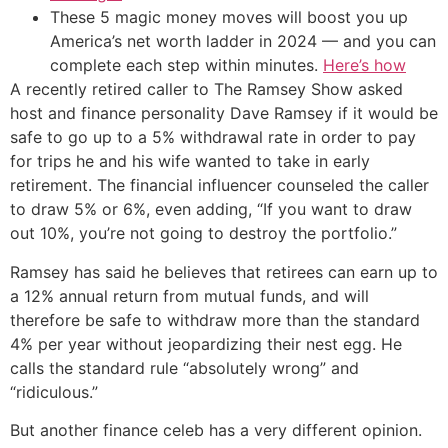
These 5 magic money moves will boost you up
America’s net worth ladder in 2024 — and you can
complete each step within minutes.
Here’s how
A recently retired caller to The Ramsey Show asked
host and finance personality Dave Ramsey if it would be
safe to go up to a 5% withdrawal rate in order to pay
for trips he and his wife wanted to take in early
retirement. The financial influencer counseled the caller
to draw 5% or 6%, even adding, “If you want to draw
out 10%, you’re not going to destroy the portfolio.”
Ramsey has said he believes that retirees can earn up to
a 12% annual return from mutual funds, and will
therefore be safe to withdraw more than the standard
4% per year without jeopardizing their nest egg. He
calls the standard rule “absolutely wrong” and
“ridiculous.”
But another finance celeb has a very different opinion.