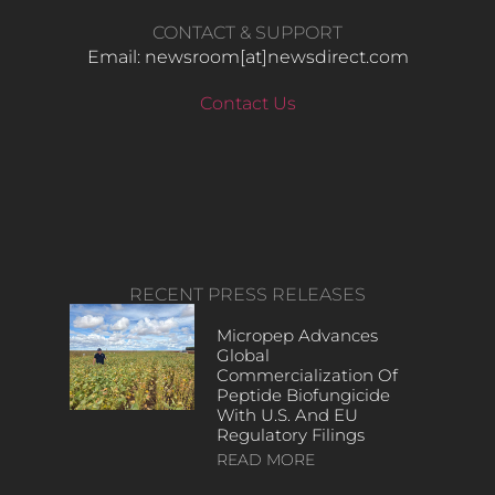
CONTACT & SUPPORT
Email: newsroom[at]newsdirect.com
Contact Us
RECENT PRESS RELEASES
Micropep Advances
Global
Commercialization Of
Peptide Biofungicide
With U.S. And EU
Regulatory Filings
READ MORE