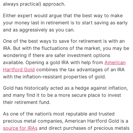
always practical) approach.
Either expert would argue that the best way to make
your money last in retirement is to start saving as early
and as aggressively as you can.
One of the best ways to save for retirement is with an
IRA. But with the fluctuations of the market, you may be
wondering if there are safer investment options
available. Opening a gold IRA with help from
American
Hartford Gold
combines the tax advantages of an IRA
with the inflation-resistant properties of gold.
Gold has historically acted as a hedge against inflation,
and many find it to be a more secure place to invest
their retirement fund.
As one of the nation’s most reputable and trusted
precious metal companies, American Hartford Gold is a
source for IRAs
and direct purchases of precious metals