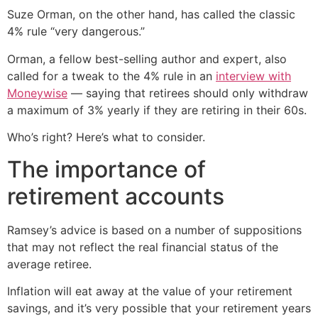
Suze Orman, on the other hand, has called the classic
4% rule “very dangerous.”
Orman, a fellow best-selling author and expert, also
called for a tweak to the 4% rule in an
interview with
Moneywise
— saying that retirees should only withdraw
a maximum of 3% yearly if they are retiring in their 60s.
Who’s right? Here’s what to consider.
The importance of
retirement accounts
Ramsey’s advice is based on a number of suppositions
that may not reflect the real financial status of the
average retiree.
Inflation will eat away at the value of your retirement
savings, and it’s very possible that your retirement years