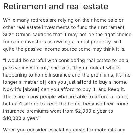
Retirement and real estate
While many retirees are relying on their home sale or
other real estate investments to fund their retirement,
Suze Orman cautions that it may not be the right choice
for some investors as owning a rental property isn’t
quite the passive income source some may think it is.
“I would be careful with considering real estate to be a
passive investment,” she said. “If you look at what’s
happening to home insurance and the premiums, it’s [no
longer a matter of] can you just afford to buy a home.
Now it’s [about] can you afford to buy it, and keep it.
There are many people who are able to afford a home,
but can’t afford to keep the home, because their home
insurance premiums went from $2,000 a year to
$10,000 a year.”
When you consider escalating costs for materials and