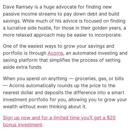
Dave Ramsey is a huge advocate for finding new
passive income streams to pay down debt and build
savings. While much of his advice is focused on finding
a lucrative side hustle, for those in their golden years, a
more relaxed approach may be easier to incorporate.
One of the easiest ways to grow your savings and
portfolio is through
Acorns
, an automated investing and
saving platform that simplifies the process of setting
aside extra funds.
When you spend on anything — groceries, gas, or bills
— Acorns automatically rounds up the price to the
nearest dollar and deposits the difference into a smart
investment portfolio for you, allowing you to grow your
wealth without even thinking about it.
Sign up now and for a limited time you’ll get a $20
bonus investment
.