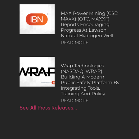
MAX Power Mining (CSE:
MAXX) (OTC: MAXXF)
Reports Encouraging
Progress At Lawson
Natural Hydrogen Well
READ MORE
Wrap Technologies
(NASDAQ: WRAP)
Building A Modern
Public Safety Platform By
Integrating Tools,
Training And Policy
READ MORE
See All Press Releases…