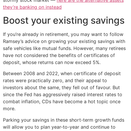
stormy stock market —
here are the alternative assets
they’re banking on instead
Boost your existing savings
If you’re already in retirement, you may want to follow
Ramsey’s advice on growing your existing savings with
safe vehicles like mutual funds. However, many retirees
have not considered the benefits of certificates of
deposit, whose returns can now exceed 5%.
Between 2008 and 2022, when certificate of deposit
rates were practically zero, and their appeal to
investors about the same, they fell out of favour. But
since the Fed has aggressively raised interest rates to
combat inflation, CDs have become a hot topic once
more.
Parking your savings in these short-term growth funds
will allow you to plan year-to-year and continue to