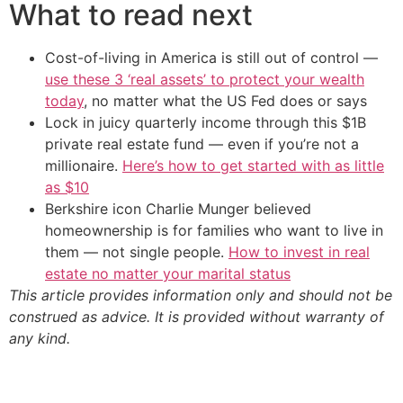
What to read next
Cost-of-living in America is still out of control —
use these 3 ‘real assets’ to protect your wealth
today
, no matter what the US Fed does or says
Lock in juicy quarterly income through this $1B
private real estate fund — even if you’re not a
millionaire.
Here’s how to get started with as little
as $10
Berkshire icon Charlie Munger believed
homeownership is for families who want to live in
them — not single people.
How to invest in real
estate no matter your marital status
This article provides information only and should not be
construed as advice. It is provided without warranty of
any kind.