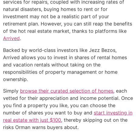
services for repairs, coupled with increasing rates of
natural disasters, buying homes to rent or for
investment may not be a realistic part of your
retirement plan. However, you can still reap the benefits
of the hot real estate market, thanks to platforms like
Arrived
.
Backed by world-class investors like Jezz Bezos,
Arrived allows you to invest in shares of rental homes
and vacation rentals without taking on the
responsibilities of property management or home
ownership.
Simply
browse their curated selection of homes
, each
vetted for their appreciation and income potential. Once
you find a property you like, you can choose the
number of shares you want to buy and
start investing in
real estate with just $100
, thereby skipping out on the
risks Orman warns buyers about.