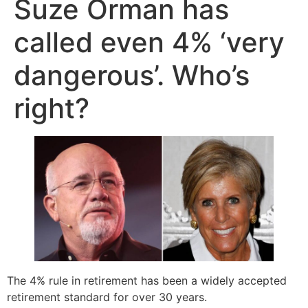
Suze Orman has
called even 4% ‘very
dangerous’. Who’s
right?
The 4% rule in retirement has been a widely accepted
retirement standard for over 30 years.