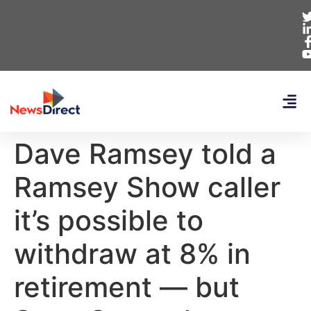
Dave Ramsey told a
Ramsey Show caller
it’s possible to
withdraw at 8% in
retirement — but