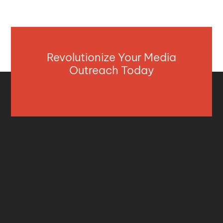
Revolutionize Your Media
Outreach Today