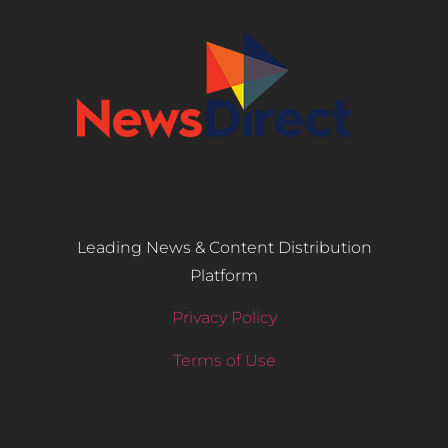
Leading News & Content Distribution
Platform
Privacy Policy
Terms of Use