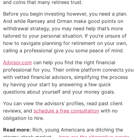
and coins that many retirees trust.
Before you begin investing however, you need a plan.
And while Ramsey and Orman make good points on
withdrawal strategy, you may need help that’s more
tailored to your personal situation. If you’re unsure of
how to navigate planning for retirement on your own,
calling a professional give you some peace of mind.
Advisor.com
can help you find the right financial
professional for you. Their online platform connects you
with vetted financial advisors, simplifying the process
by having your start by answering a few quick
questions about yourself and your money goals.
You can view the advisors’ profiles, read past client
reviews, and
schedule a free consultation
with no
obligation to hire.
Read more:
Rich, young Americans are ditching the