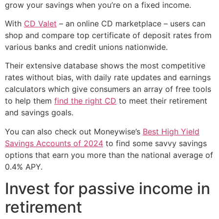
grow your savings when you’re on a fixed income.
With
CD Valet
– an online CD marketplace – users can
shop and compare top certificate of deposit rates from
various banks and credit unions nationwide.
Their extensive database shows the most competitive
rates without bias, with daily rate updates and earnings
calculators which give consumers an array of free tools
to help them
find the right CD
to meet their retirement
and savings goals.
You can also check out Moneywise’s
Best High Yield
Savings Accounts of 2024
to find some savvy savings
options that earn you more than the national average of
0.4% APY.
Invest for passive income in
retirement