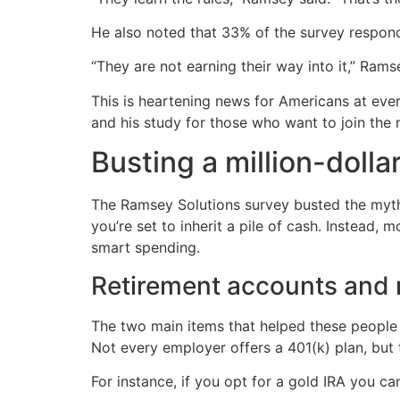
He also noted that 33% of the survey respon
“They are not earning their way into it,” Rams
This is heartening news for Americans at ev
and his study for those who want to join the mi
Busting a million-dolla
The Ramsey Solutions survey busted the myth t
you’re set to inherit a pile of cash. Instead, 
smart spending.
Retirement accounts and r
The two main items that helped these people h
Not every employer offers a 401(k) plan, but t
For instance, if you opt for a gold IRA you ca