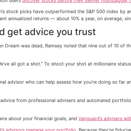
lion users
uncover stocks before they deliver multibagger 
rm’s stock picks have outperformed the S&P 500 index by an
tent annualized returns — about 10% a year, on average, sin
d get advice you trust
an Dream was dead, Ramsey noted that nine out of 10 of the 
’ve all got a shot.” To shoot your shot at millionaire stat
nal advisor who can help assess how you’re doing so far an
 advice from professional advisers and automated portfol
naire about your financial goals, and
Vanguard’s advisers will
’s advisors manage your portfolio
. Because they’re fiduci