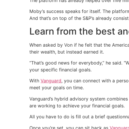
The platform has already helped over five mil
Moby’s success speaks for itself. The platfo
And that’s on top of the S&P’s already consis
Learn from the best an
When asked by Von if he felt that the Americ
their wealth, but instead earned it.
“That’s good news for everybody,” he said. “We
your specific financial goals.
With
Vanguard
, you can connect with a perso
meet your goals on time.
Vanguard’s hybrid advisory system combines
are working to achieve your financial goals.
All you have to do is fill out a brief question
Once you’re set, you can sit back as
Vanguard