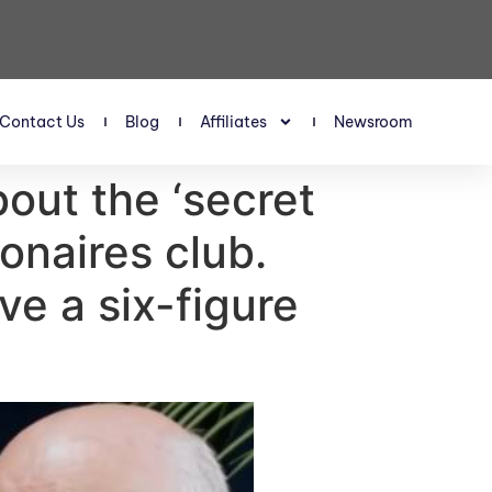
Contact Us
Blog
Affiliates
Newsroom
out the ‘secret
ionaires club.
ve a six-figure