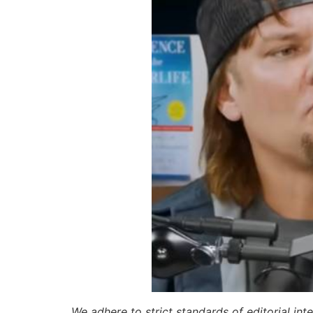
We adhere to strict standards of editorial int