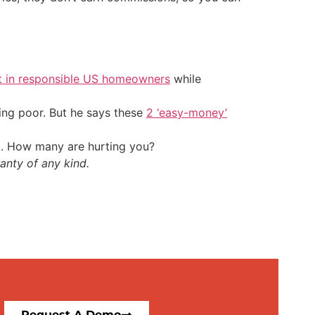
t in responsible US homeowners
while
ing poor. But he says these
2 ‘easy-money’
t. How many are hurting you?
anty of any kind.
Request A Demo