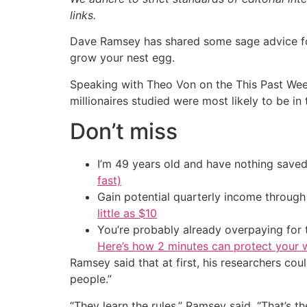
links.
Dave Ramsey has shared some sage advice for A
grow your nest egg.
Speaking with Theo Von on the This Past Week
millionaires studied were most likely to be i
Don’t miss
I’m 49 years old and have nothing saved
fast)
Gain potential quarterly income through t
little as $10
You’re probably already overpaying for t
Here’s how 2 minutes can protect your w
Ramsey said that at first, his researchers co
people.”
“They learn the rules,” Ramsey said. “That’s t