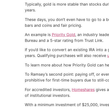
Typically, gold is more stable than stocks du
years.
These days, you don’t even have to go to a bu
bars and coins and fair pricing.
An example is
Priority Gold
, an industry lead
Bureau and a 5-star rating from Trust Link.
If you’d like to convert an existing IRA into a
years. Qualifying purchases will also receive
To learn more about how Priority Gold can he
To Ramsey’s second point: paying off, or even
prohibitive for first-time buyers due to still-
For accredited investors,
Homeshares
gives a
of institutional investors.
With a minimum investment of $25,000, invest