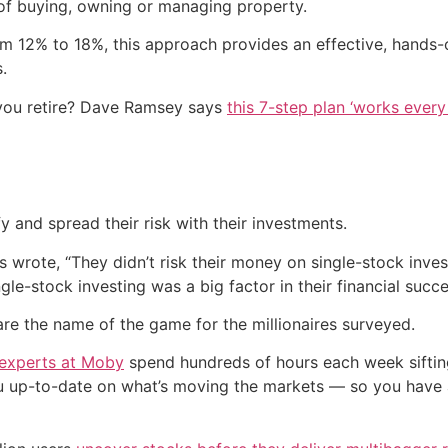
f buying, owning or managing property.
rom 12% to 18%, this approach provides an effective, hands
.
you retire? Dave Ramsey says
this 7-step plan ‘works every 
y and spread their risk with their investments.
s wrote, “They didn’t risk their money on single-stock inve
ingle-stock investing was a big factor in their financial succe
are the name of the game for the millionaires surveyed.
 experts at Moby
spend hundreds of hours each week siftin
ou up-to-date on what’s moving the markets — so you have