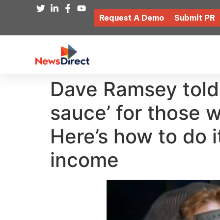
Request A Demo
Submit PR
Dave Ramsey told
sauce’ for those w
Here’s how to do i
income