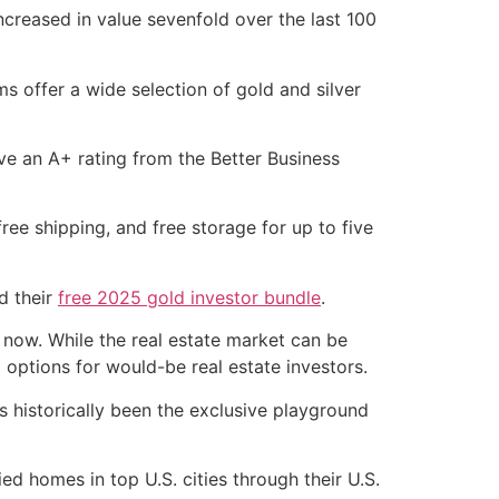
ncreased in value sevenfold over the last 100
s offer a wide selection of gold and silver
have an A+ rating from the Better Business
 free shipping, and free storage for up to five
d their
free 2025 gold investor bundle
.
 now. While the real estate market can be
l options for would-be real estate investors.
s historically been the exclusive playground
 homes in top U.S. cities through their U.S.