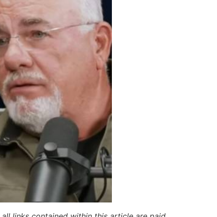
ll links contained within this article are paid