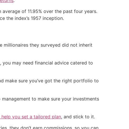
returns
.
 average of 11.95% over the past four years.
ce the index’s 1957 inception.
millionaires they surveyed did not inherit
us, you may need financial advice catered to
d make sure you’ve got the right portfolio to
io management to make sure your investments
 help you set a tailored plan
, and stick to it.
aries, they don’t earn commissions, so you can