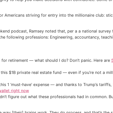
mericans striving for entry into the millionaire club: sti
end podcast, Ramsey noted that, per a a national survey f
n the following professions: Engineering, accountancy, teac
 for retirement — what should I do? Don’t panic. Here are
his $1B private real estate fund — even if you’re not a mill
his 1 ‘must-have’ expense — and thanks to Trump’s tariffs, 
allet right now
uldn’t figure out what these professionals had in common. B
he way [their] brains work. They do process, and that’s the s