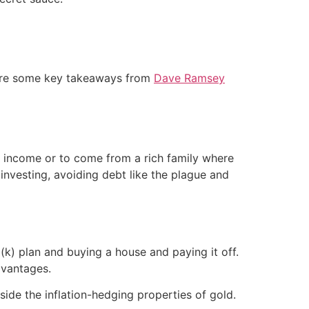
e are some key takeaways from
Dave Ramsey
re income or to come from a rich family where
t investing, avoiding debt like the plague and
(k) plan and buying a house and paying it off.
dvantages.
side the inflation-hedging properties of gold.