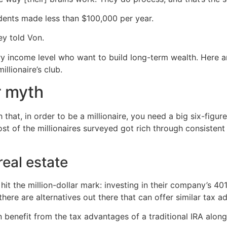
dents made less than $100,000 per year.
ey told Von.
ery income level who want to build long-term wealth. Her
llionaire’s club.
r myth
hat, in order to be a millionaire, you need a big six-figu
most of the millionaires surveyed got rich through consisten
eal estate
it the million-dollar mark: investing in their company’s 401
here are alternatives out there that can offer similar tax a
n benefit from the tax advantages of a traditional IRA along