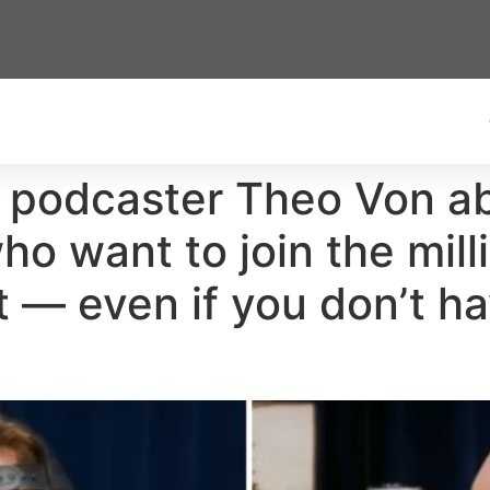
 podcaster Theo Von ab
ho want to join the mill
t — even if you don’t ha