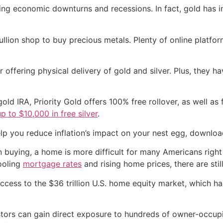
ring economic downturns and recessions. In fact, gold has i
llion shop to buy precious metals. Plenty of online platform
er offering physical delivery of gold and silver. Plus, they 
 gold IRA, Priority Gold offers 100% free rollover, as well as
up to $10,000 in free silver
.
lp you reduce inflation’s impact on your nest egg, downloa
 buying, a home is more difficult for many Americans right
cooling
mortgage rates
and rising home prices, there are stil
ccess to the $36 trillion U.S. home equity market, which ha
ors can gain direct exposure to hundreds of owner-occupied