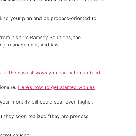
ck to your plan and be process-oriented to
rom his firm Ramsey Solutions, the
hing, management, and law.
5 of the easiest ways you can catch up (and
ionaire.
Here’s how to get started with as
your monthly bill could soar even higher.
ut they soon realized “they are process
ecret sauce.”