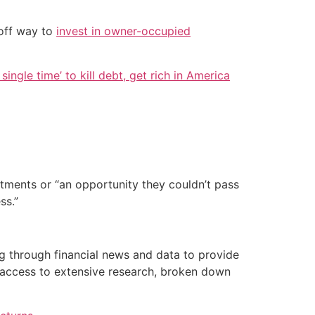
-off way to
invest in owner-occupied
single time’ to kill debt, get rich in America
stments or “an opportunity they couldn’t pass
ss.”
g through financial news and data to provide
 access to extensive research, broken down