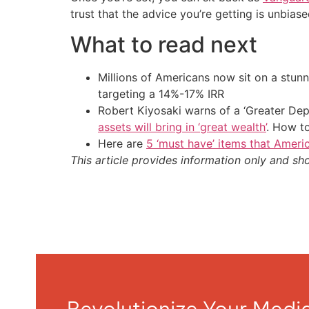
trust that the advice you’re getting is unbia
What to read next
Millions of Americans now sit on a stunn
targeting a 14%-17% IRR
Robert Kiyosaki warns of a ‘Greater Dep
assets will bring in ‘great wealth’
. How t
Here are
5 ‘must have’ items that Ameri
This article provides information only and sh