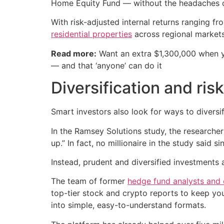
Home Equity Fund — without the headaches o
With risk-adjusted internal returns ranging f
residential properties
across regional markets
Read more:
Want an extra $1,300,000 when 
— and that ‘anyone’ can do it
Diversification and risk
Smart investors also look for ways to diversif
In the Ramsey Solutions study, the researcher
up.” In fact, no millionaire in the study said s
Instead, prudent and diversified investments 
The team of former
hedge fund analysts and
top-tier stock and crypto reports to keep y
into simple, easy-to-understand formats.