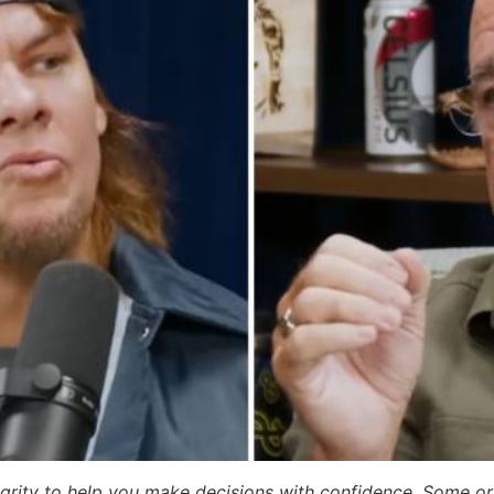
egrity to help you make decisions with confidence. Some or a