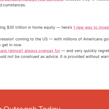
sed.cumstances.
ing $35 trillion in home equity — here’s
1 new way to inves
ression’ coming to the US — with millions of Americans go
o get in now
cans (almost) always overpay for
— and very quickly regre
ould not be construed as advice. It is provided without warr