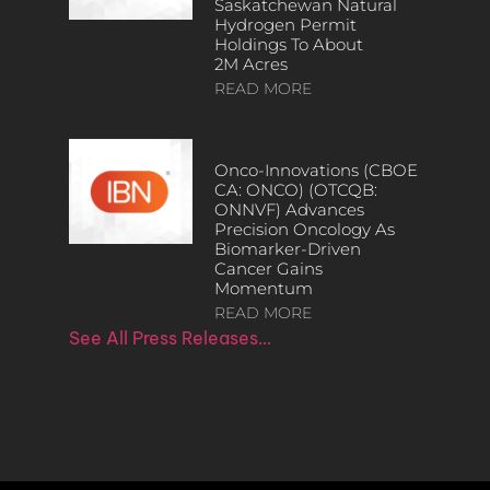
Saskatchewan Natural
Hydrogen Permit
Holdings To About
2M Acres
READ MORE
Onco-Innovations (CBOE
CA: ONCO) (OTCQB:
ONNVF) Advances
Precision Oncology As
Biomarker-Driven
Cancer Gains
Momentum
READ MORE
See All Press Releases…