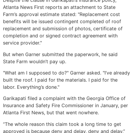
Despite the clause in Garikapati’s insurance policy,
Atlanta News First reports an attachment to State
Farm’s approval estimate stated: "Replacement cost
benefits will be issued contingent completed of roof
replacement and submission of photos, certificate of
completion and or signed contract agreement with
service provider."
But when Garner submitted the paperwork, he said
State Farm wouldn’t pay up.
"What am I supposed to do?" Garner asked. "I’ve already
built the roof. I paid for the materials. I paid for the
labor. Everything’s done."
Garikapati filed a complaint with the Georgia Office of
Insurance and Safety Fire Commissioner in January, per
Atlanta First News, but that went nowhere.
“The whole reason this claim took a long time to get
approved is because deny and delay, deny and delay,”