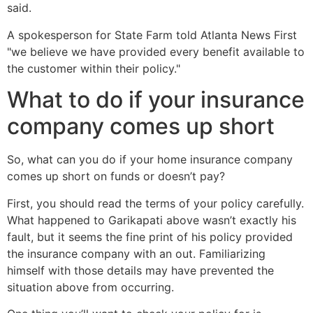
said.
A spokesperson for State Farm told Atlanta News First
"we believe we have provided every benefit available to
the customer within their policy."
What to do if your insurance
company comes up short
So, what can you do if your home insurance company
comes up short on funds or doesn’t pay?
First, you should read the terms of your policy carefully.
What happened to Garikapati above wasn’t exactly his
fault, but it seems the fine print of his policy provided
the insurance company with an out. Familiarizing
himself with those details may have prevented the
situation above from occurring.