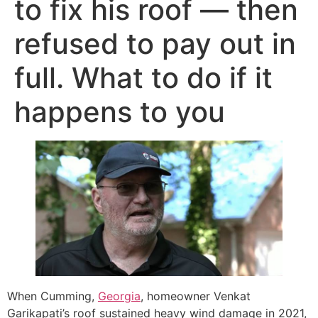
to fix his roof — then
refused to pay out in
full. What to do if it
happens to you
When Cumming,
Georgia
, homeowner Venkat
Garikapati’s roof sustained heavy wind damage in 2021,