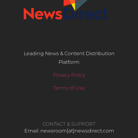
Leading News & Content Distribution
Platform
Privacy Policy
Terms of Use
CONTACT & SUPPORT
Email: newsroom[at]newsdirect.com