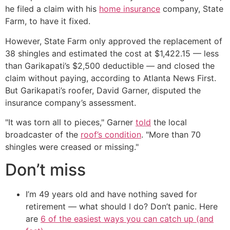
he filed a claim with his
home insurance
company, State
Farm, to have it fixed.
However, State Farm only approved the replacement of
38 shingles and estimated the cost at $1,422.15 — less
than Garikapati’s $2,500 deductible — and closed the
claim without paying, according to Atlanta News First.
But Garikapati’s roofer, David Garner, disputed the
insurance company’s assessment.
"It was torn all to pieces," Garner
told
the local
broadcaster of the
roof’s condition
. "More than 70
shingles were creased or missing."
Don’t miss
I’m 49 years old and have nothing saved for
retirement — what should I do? Don’t panic. Here
are
6 of the easiest ways you can catch up (and