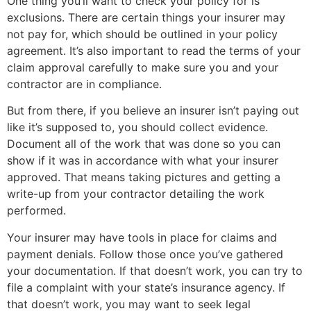
One thing you’ll want to check your policy for is
exclusions. There are certain things your insurer may
not pay for, which should be outlined in your policy
agreement. It’s also important to read the terms of your
claim approval carefully to make sure you and your
contractor are in compliance.
But from there, if you believe an insurer isn’t paying out
like it’s supposed to, you should collect evidence.
Document all of the work that was done so you can
show if it was in accordance with what your insurer
approved. That means taking pictures and getting a
write-up from your contractor detailing the work
performed.
Your insurer may have tools in place for claims and
payment denials. Follow those once you’ve gathered
your documentation. If that doesn’t work, you can try to
file a complaint with your state’s insurance agency. If
that doesn’t work, you may want to seek legal