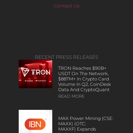
Contact Us
RECENT PRESS RELEASES
TRON Reaches $90B+
USDT On The Network,
$887M+ In Crypto Card
Volume In Q2, CoinDesk
Data And CryptoQuant
READ MORE
MAX Power Mining (CSE:
MAXX) (OTC:
MAXXF) Expands