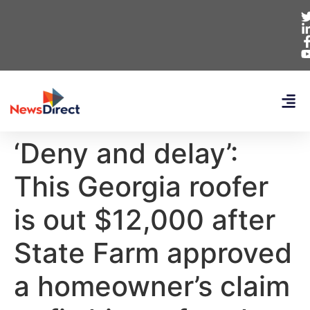
‘Deny and delay’:
This Georgia roofer
is out $12,000 after
State Farm approved
a homeowner’s claim