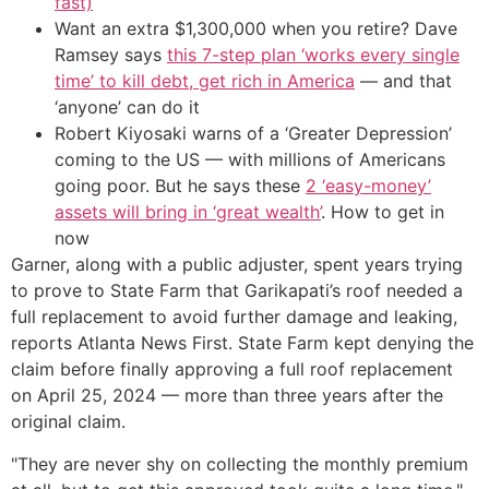
fast)
Want an extra $1,300,000 when you retire? Dave
Ramsey says
this 7-step plan ‘works every single
time’ to kill debt, get rich in America
— and that
‘anyone’ can do it
Robert Kiyosaki warns of a ‘Greater Depression’
coming to the US — with millions of Americans
going poor. But he says these
2 ‘easy-money’
assets will bring in ‘great wealth’
. How to get in
now
Garner, along with a public adjuster, spent years trying
to prove to State Farm that Garikapati’s roof needed a
full replacement to avoid further damage and leaking,
reports Atlanta News First. State Farm kept denying the
claim before finally approving a full roof replacement
on April 25, 2024 — more than three years after the
original claim.
"They are never shy on collecting the monthly premium