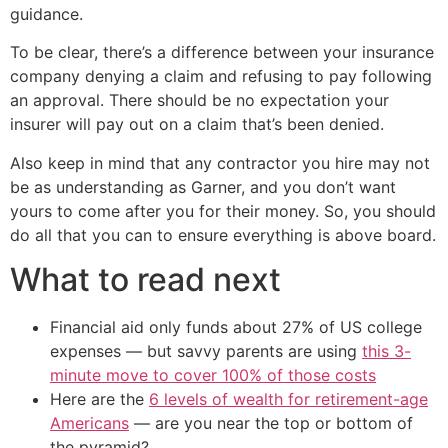
guidance.
To be clear, there’s a difference between your insurance
company denying a claim and refusing to pay following
an approval. There should be no expectation your
insurer will pay out on a claim that’s been denied.
Also keep in mind that any contractor you hire may not
be as understanding as Garner, and you don’t want
yours to come after you for their money. So, you should
do all that you can to ensure everything is above board.
What to read next
Financial aid only funds about 27% of US college
expenses — but savvy parents are using
this 3-
minute move to cover 100% of those costs
Here are the
6 levels of wealth for retirement-age
Americans
— are you near the top or bottom of
the pyramid?