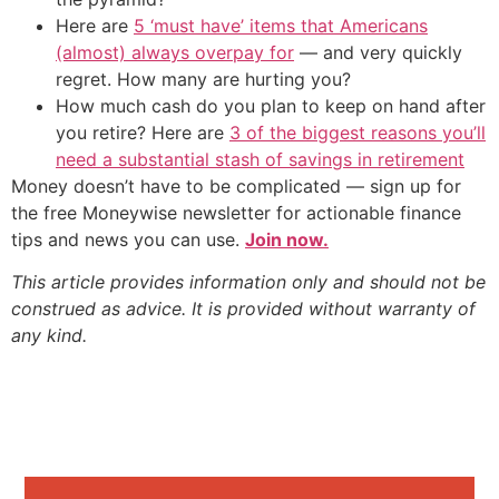
Here are
5 ‘must have’ items that Americans
(almost) always overpay for
— and very quickly
regret. How many are hurting you?
How much cash do you plan to keep on hand after
you retire? Here are
3 of the biggest reasons you’ll
need a substantial stash of savings in retirement
Money doesn’t have to be complicated — sign up for
the free Moneywise newsletter for actionable finance
tips and news you can use.
Join now.
This article provides information only and should not be
construed as advice. It is provided without warranty of
any kind.