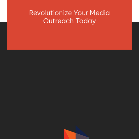
Revolutionize Your Media
Outreach Today