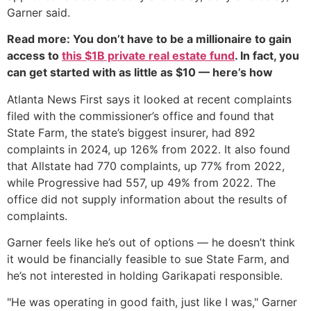
Garner said.
Read more: You don’t have to be a millionaire to gain
access to
this $1B private real estate fund
. In fact, you
can get started with as little as $10 — here’s how
Atlanta News First says it looked at recent complaints
filed with the commissioner’s office and found that
State Farm, the state’s biggest insurer, had 892
complaints in 2024, up 126% from 2022. It also found
that Allstate had 770 complaints, up 77% from 2022,
while Progressive had 557, up 49% from 2022. The
office did not supply information about the results of
complaints.
Garner feels like he’s out of options — he doesn’t think
it would be financially feasible to sue State Farm, and
he’s not interested in holding Garikapati responsible.
"He was operating in good faith, just like I was," Garner