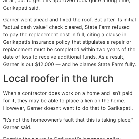
at all, but to get this approved took quite a long time,"
Garikapati said.
Garner went ahead and fixed the roof. But after its initial
"actual cash value" check cleared, State Farm refused
to pay the replacement cost in full, citing a clause in
Garikapati’s insurance policy that stipulates a repair or
replacement must be completed within two years of the
date of loss to receive additional funds. As a result,
Garner is out $12,000 — and he blames State Farm fully.
Local roofer in the lurch
When a contractor does work on a home and isn’t paid
for it, they may be able to place a lien on the home.
However, Garner doesn’t want to do that to Garikapati.
"It’s not the homeowner’s fault that this is taking place,"
Garner said.