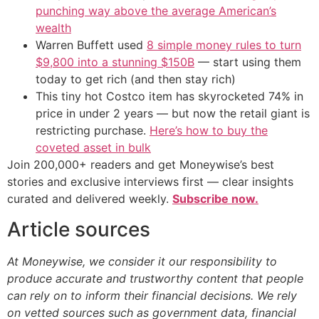
punching way above the average American’s
wealth
Warren Buffett used
8 simple money rules to turn
$9,800 into a stunning $150B
— start using them
today to get rich (and then stay rich)
This tiny hot Costco item has skyrocketed 74% in
price in under 2 years — but now the retail giant is
restricting purchase.
Here’s how to buy the
coveted asset in bulk
Join 200,000+ readers and get Moneywise’s best
stories and exclusive interviews first — clear insights
curated and delivered weekly.
Subscribe now.
Article sources
At Moneywise, we consider it our responsibility to
produce accurate and trustworthy content that people
can rely on to inform their financial decisions. We rely
on vetted sources such as government data, financial