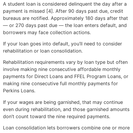
A student loan is considered delinquent the day after a
payment is missed [4]. After 90 days past due, credit
bureaus are notified. Approximately 180 days after that
— or 270 days past due — the loan enters default, and
borrowers may face collection actions.
If your loan goes into default, you’ll need to consider
rehabilitation or loan consolidation.
Rehabilitation requirements vary by loan type but often
involve making nine consecutive affordable monthly
payments for Direct Loans and FFEL Program Loans, or
making nine consecutive full monthly payments for
Perkins Loans.
If your wages are being garnished, that may continue
even during rehabilitation, and those garnished amounts
don’t count toward the nine required payments.
Loan consolidation lets borrowers combine one or more