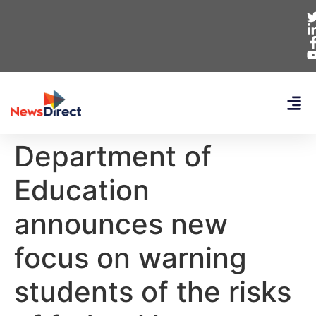
Department of
Education
announces new
focus on warning
students of the risks