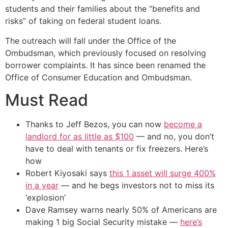
students and their families about the “benefits and
risks” of taking on federal student loans.
The outreach will fall under the Office of the
Ombudsman, which previously focused on resolving
borrower complaints. It has since been renamed the
Office of Consumer Education and Ombudsman.
Must Read
Thanks to Jeff Bezos, you can now
become a
landlord for as little as $100
— and no, you don’t
have to deal with tenants or fix freezers. Here’s
how
Robert Kiyosaki says
this 1 asset will surge 400%
in a year
— and he begs investors not to miss its
‘explosion’
Dave Ramsey warns nearly 50% of Americans are
making 1 big Social Security mistake —
here’s