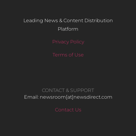
Leading News & Content Distribution
Platform
Privacy Policy
Terms of Use
CONTACT & SUPPORT
Email: newsroom[at]newsdirect.com
Contact Us