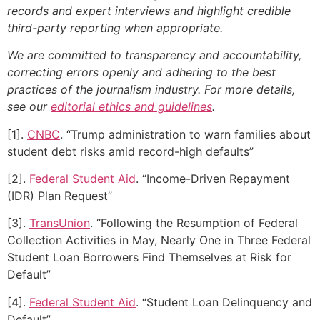
records and expert interviews and highlight credible
third-party reporting when appropriate.
We are committed to transparency and accountability,
correcting errors openly and adhering to the best
practices of the journalism industry. For more details,
see our
editorial ethics and guidelines
.
[1].
CNBC
. “Trump administration to warn families about
student debt risks amid record-high defaults”
[2].
Federal Student Aid
. “Income-Driven Repayment
(IDR) Plan Request”
[3].
TransUnion
. “Following the Resumption of Federal
Collection Activities in May, Nearly One in Three Federal
Student Loan Borrowers Find Themselves at Risk for
Default”
[4].
Federal Student Aid
. “Student Loan Delinquency and
Default”