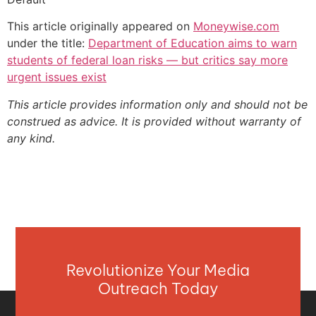
This article originally appeared on
Moneywise.com
under the title:
Department of Education aims to warn
students of federal loan risks — but critics say more
urgent issues exist
This article provides information only and should not be
construed as advice. It is provided without warranty of
any kind.
Revolutionize Your Media
Outreach Today