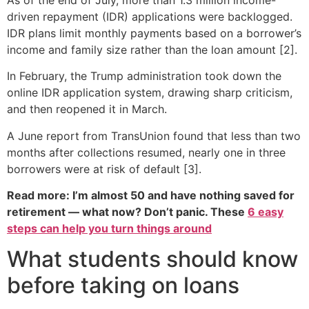
driven repayment (IDR) applications were backlogged.
IDR plans limit monthly payments based on a borrower’s
income and family size rather than the loan amount [2].
In February, the Trump administration took down the
online IDR application system, drawing sharp criticism,
and then reopened it in March.
A June report from TransUnion found that less than two
months after collections resumed, nearly one in three
borrowers were at risk of default [3].
Read more: I’m almost 50 and have nothing saved for
retirement — what now? Don’t panic. These
6 easy
steps can help you turn things around
What students should know
before taking on loans