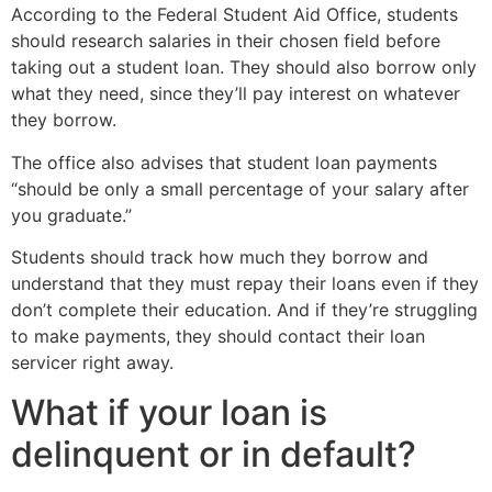
According to the Federal Student Aid Office, students
should research salaries in their chosen field before
taking out a student loan. They should also borrow only
what they need, since they’ll pay interest on whatever
they borrow.
The office also advises that student loan payments
“should be only a small percentage of your salary after
you graduate.”
Students should track how much they borrow and
understand that they must repay their loans even if they
don’t complete their education. And if they’re struggling
to make payments, they should contact their loan
servicer right away.
What if your loan is
delinquent or in default?