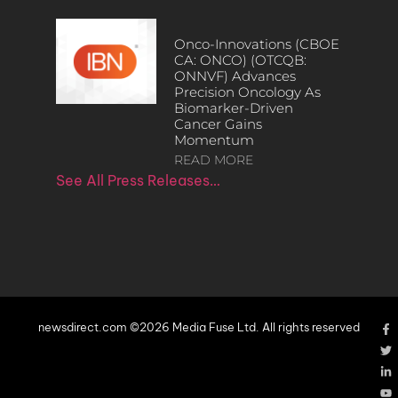
Onco-Innovations (CBOE
CA: ONCO) (OTCQB:
ONNVF) Advances
Precision Oncology As
Biomarker-Driven
Cancer Gains
Momentum
READ MORE
See All Press Releases…
newsdirect.com ©2026 Media Fuse Ltd. All rights reserved