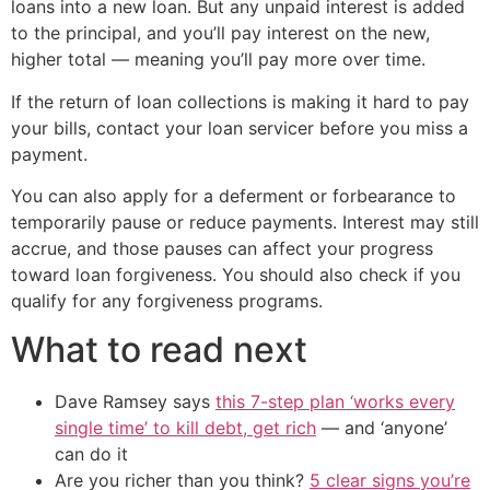
loans into a new loan. But any unpaid interest is added
to the principal, and you’ll pay interest on the new,
higher total — meaning you’ll pay more over time.
If the return of loan collections is making it hard to pay
your bills, contact your loan servicer before you miss a
payment.
You can also apply for a deferment or forbearance to
temporarily pause or reduce payments. Interest may still
accrue, and those pauses can affect your progress
toward loan forgiveness. You should also check if you
qualify for any forgiveness programs.
What to read next
Dave Ramsey says
this 7-step plan ‘works every
single time’ to kill debt, get rich
— and ‘anyone’
can do it
Are you richer than you think?
5 clear signs you’re