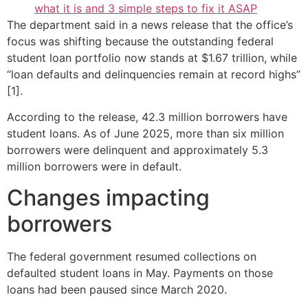
what it is and 3 simple steps to fix it ASAP
The department said in a news release that the office’s
focus was shifting because the outstanding federal
student loan portfolio now stands at $1.67 trillion, while
“loan defaults and delinquencies remain at record highs”
[1].
According to the release, 42.3 million borrowers have
student loans. As of June 2025, more than six million
borrowers were delinquent and approximately 5.3
million borrowers were in default.
Changes impacting
borrowers
The federal government resumed collections on
defaulted student loans in May. Payments on those
loans had been paused since March 2020.