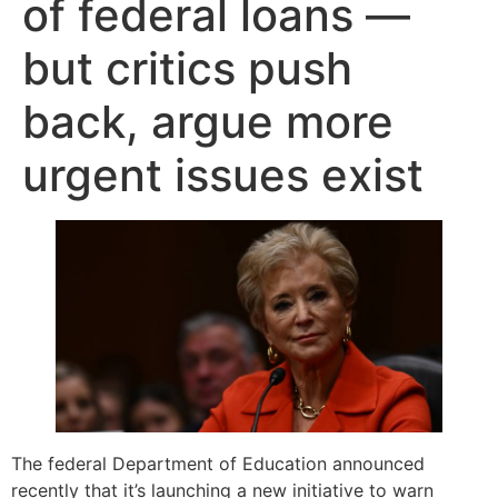
of federal loans —
but critics push
back, argue more
urgent issues exist
The federal Department of Education announced
recently that it’s launching a new initiative to warn