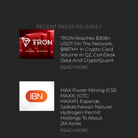
RECENT PRESS RELEASES
TRON Reaches $90B+
USDT On The Network,
$887M+ In Crypto Card
Volume In Q2, CoinDesk
Data And CryptoQuant
READ MORE
MAX Power Mining (CSE:
MAXX) (OTC:
MAXXF) Expands
Saskatchewan Natural
Hydrogen Permit
Holdings To About
2M Acres
READ MORE