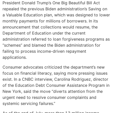
President Donald Trump’s One Big Beautiful Bill Act
repealed the previous Biden administration’s Saving on
a Valuable Education plan, which was designed to lower
monthly payments for millions of borrowers. In its
announcement that collections would resume, the
Department of Education under the current
administration referred to loan forgiveness programs as
“schemes” and blamed the Biden administration for
failing to process income-driven repayment
applications.
Consumer advocates criticized the department’s new
focus on financial literacy, saying more pressing issues
exist. In a CNBC interview, Carolina Rodriguez, director
of the Education Debt Consumer Assistance Program in
New York, said the move “diverts attention from the
urgent need to resolve consumer complaints and
systemic servicing failures.”
As of the end of July, more than 1.3 million income-