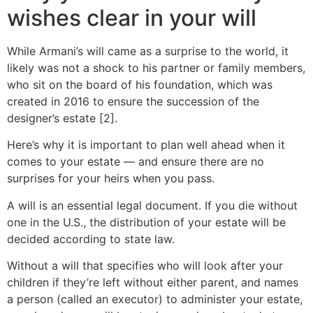
wishes clear in your will
While Armani’s will came as a surprise to the world, it
likely was not a shock to his partner or family members,
who sit on the board of his foundation, which was
created in 2016 to ensure the succession of the
designer’s estate [2].
Here’s why it is important to plan well ahead when it
comes to your estate — and ensure there are no
surprises for your heirs when you pass.
A will is an essential legal document. If you die without
one in the U.S., the distribution of your estate will be
decided according to state law.
Without a will that specifies who will look after your
children if they’re left without either parent, and names
a person (called an executor) to administer your estate,