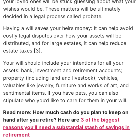
your loved ones will be stuck guessing about what your
wishes would be. These matters will be ultimately
decided in a legal process called probate.
Having a will saves your heirs money: It can help avoid
costly legal disputes over how your assets will be
distributed, and for large estates, it can help reduce
estate taxes [3].
Your will should include your intentions for all your
assets: bank, investment and retirement accounts;
property (including land and livestock), vehicles,
valuables like jewelry, furniture and works of art, and
sentimental items. If you have pets, you can also
stipulate who you’d like to care for them in your will.
Read more: How much cash do you plan to keep on
hand after you retire? Here are
3 of the biggest
reasons you’ll need a substantial stash of savings in
retirement