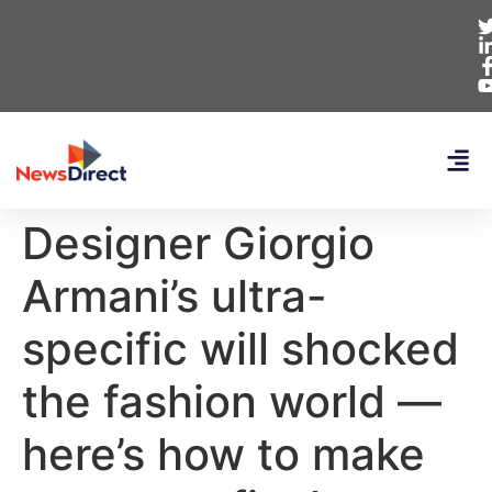
Designer Giorgio
Armani’s ultra-
specific will shocked
the fashion world —
here’s how to make