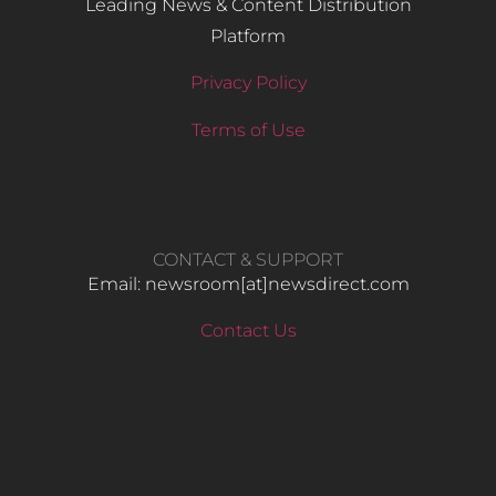
Leading News & Content Distribution
Platform
Privacy Policy
Terms of Use
CONTACT & SUPPORT
Email: newsroom[at]newsdirect.com
Contact Us