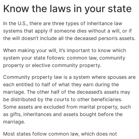
Know the laws in your state
In the U.S., there are three types of inheritance law
systems that apply if someone dies without a will, or if
the will doesn’t include all the deceased person’s assets.
When making your will, it’s important to know which
system your state follows: common law, community
property or elective community property.
Community property law is a system where spouses are
each entitled to half of what they earn during the
marriage. The other half of the deceased’s assets may
be distributed by the courts to other beneficiaries.
Some assets are excluded from marital property, such
as gifts, inheritances and assets bought before the
marriage.
Most states follow common law, which does not