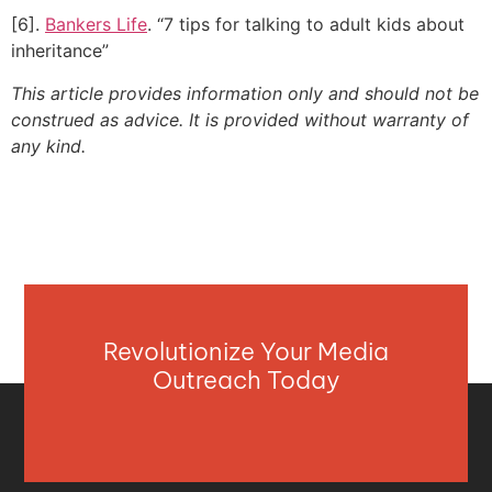
[6].
Bankers Life
. “7 tips for talking to adult kids about
inheritance”
This article provides information only and should not be
construed as advice. It is provided without warranty of
any kind.
Revolutionize Your Media
Outreach Today