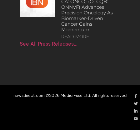
CA: ONCO) (OTCQB:
ONNVF) Advances
Precision Oncology As
Biomarker-Driven
Cancer Gains
Momentum
READ MORE
See All Press Releases…
newsdirect.com ©2026 Media Fuse Ltd. All rights reserved