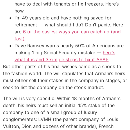
have to deal with tenants or fix freezers. Here’s
how
I’m 49 years old and have nothing saved for
retirement — what should I do? Don’t panic. Here
are
6 of the easiest ways you can catch up (and
fast)
Dave Ramsey warns nearly 50% of Americans are
making 1 big Social Security mistake —
here’s
what it is and 3 simple steps to fix it ASAP
But other parts of his final wishes came as a shock to
the fashion world. The will stipulates that Armani’s heirs
must either sell their stakes in the company in stages, or
seek to list the company on the stock market.
The will is very specific. Within 18 months of Armani’s
death, his heirs must sell an initial 15% stake of the
company to one of a small group of luxury
conglomerates: LVMH (the parent company of Louis
Vuitton, Dior, and dozens of other brands), French