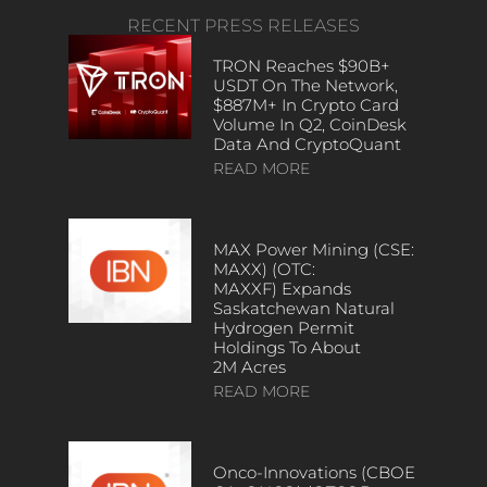
RECENT PRESS RELEASES
TRON Reaches $90B+
USDT On The Network,
$887M+ In Crypto Card
Volume In Q2, CoinDesk
Data And CryptoQuant
READ MORE
MAX Power Mining (CSE:
MAXX) (OTC:
MAXXF) Expands
Saskatchewan Natural
Hydrogen Permit
Holdings To About
2M Acres
READ MORE
Onco-Innovations (CBOE