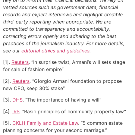
vetted sources such as government data, financial
records and expert interviews and highlight credible
third-party reporting when appropriate.
We are
committed to transparency and accountability,
correcting errors openly and adhering to the best
practices of the journalism industry. For more details,
see our
editorial ethics and guidelines
.
[1].
Reuters
. “In surprise twist, Armani’s will sets stage
for sale of fashion empire”
[2].
Reuters
. “Giorgio Armani foundation to propose
new CEO, keep 30% stake”
[3].
DHS
. “The importance of having a will”
[4].
IRS
. “Basic principles of community property law”
[5].
CKLH Family and Estate Law
. “5 common estate
planning concerns for your second marriage.”