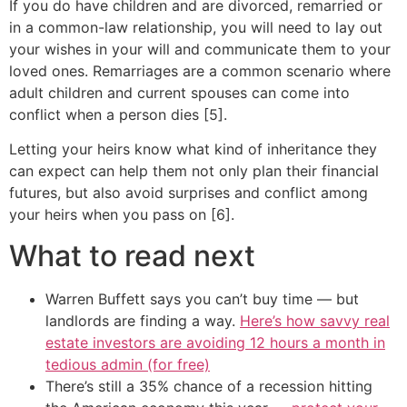
If you do have children and are divorced, remarried or
in a common-law relationship, you will need to lay out
your wishes in your will and communicate them to your
loved ones. Remarriages are a common scenario where
adult children and current spouses can come into
conflict when a person dies [5].
Letting your heirs know what kind of inheritance they
can expect can help them not only plan their financial
futures, but also avoid surprises and conflict among
your heirs when you pass on [6].
What to read next
Warren Buffett says you can’t buy time — but
landlords are finding a way.
Here’s how savvy real
estate investors are avoiding 12 hours a month in
tedious admin (for free)
There’s still a 35% chance of a recession hitting