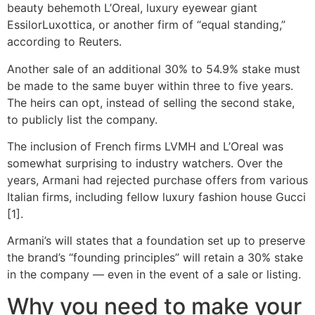
beauty behemoth L’Oreal, luxury eyewear giant
EssilorLuxottica, or another firm of “equal standing,”
according to Reuters.
Another sale of an additional 30% to 54.9% stake must
be made to the same buyer within three to five years.
The heirs can opt, instead of selling the second stake,
to publicly list the company.
The inclusion of French firms LVMH and L’Oreal was
somewhat surprising to industry watchers. Over the
years, Armani had rejected purchase offers from various
Italian firms, including fellow luxury fashion house Gucci
[1].
Armani’s will states that a foundation set up to preserve
the brand’s “founding principles” will retain a 30% stake
in the company — even in the event of a sale or listing.
Why you need to make your