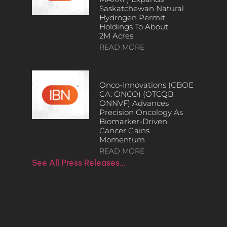
Saskatchewan Natural
Hydrogen Permit
Holdings To About
2M Acres
READ MORE
Onco-Innovations (CBOE
CA: ONCO) (OTCQB:
ONNVF) Advances
Precision Oncology As
Biomarker-Driven
Cancer Gains
Momentum
READ MORE
See All Press Releases…