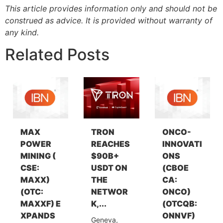
This article provides information only and should not be
construed as advice. It is provided without warranty of
any kind.
Related Posts
MAX
TRON
ONCO-
POWER
REACHES
INNOVATI
MINING (
$90B+
ONS
CSE:
USDT ON
(CBOE
MAXX)
THE
CA:
(OTC:
NETWOR
ONCO)
MAXXF) E
K,...
(OTCQB:
XPANDS
ONNVF)
Geneva,