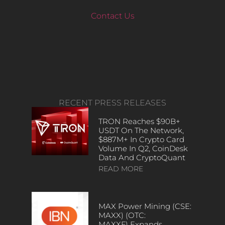
Contact Us
RECENT PRESS RELEASES
TRON Reaches $90B+
USDT On The Network,
$887M+ In Crypto Card
Volume In Q2, CoinDesk
Data And CryptoQuant
READ MORE
MAX Power Mining (CSE:
MAXX) (OTC:
MAXXF) Expands