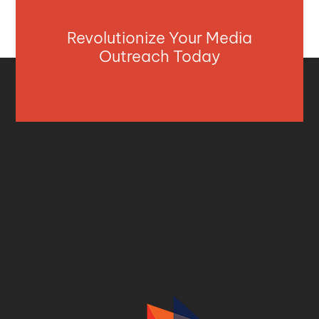
Revolutionize Your Media
Outreach Today