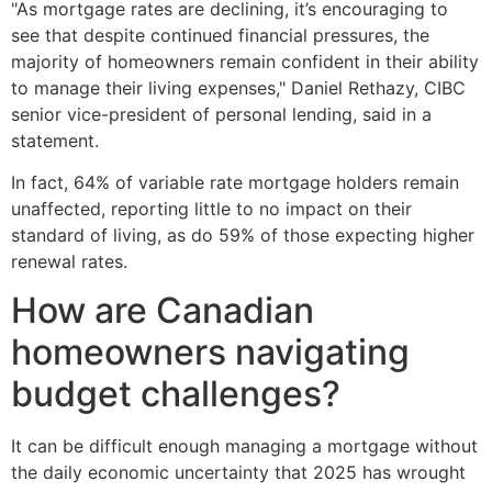
"As mortgage rates are declining, it’s encouraging to
see that despite continued financial pressures, the
majority of homeowners remain confident in their ability
to manage their living expenses," Daniel Rethazy, CIBC
senior vice-president of personal lending, said in a
statement.
In fact, 64% of variable rate mortgage holders remain
unaffected, reporting little to no impact on their
standard of living, as do 59% of those expecting higher
renewal rates.
How are Canadian
homeowners navigating
budget challenges?
It can be difficult enough managing a mortgage without
the daily economic uncertainty that 2025 has wrought