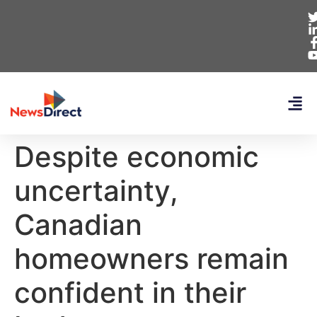
Despite economic
uncertainty,
Canadian
homeowners remain
confident in their