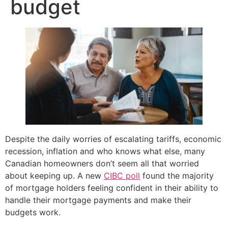
budget
Despite the daily worries of escalating tariffs, economic
recession, inflation and who knows what else, many
Canadian homeowners don’t seem all that worried
about keeping up. A new
CIBC poll
found the majority
of mortgage holders feeling confident in their ability to
handle their mortgage payments and make their
budgets work.