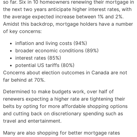
so far. Six in 10 homeowners renewing their mortgage in
the next two years anticipate higher interest rates, with
the average expected increase between 1% and 2%.
Amidst this backdrop, mortgage holders have a number
of key concerns:
inflation and living costs (94%)
broader economic conditions (89%)
interest rates (85%)
potential US tariffs (80%)
Concerns about election outcomes in Canada are not
far behind at 70%.
Determined to make budgets work, over half of
renewers expecting a higher rate are tightening their
belts by opting for more affordable shopping options
and cutting back on discretionary spending such as
travel and entertainment.
Many are also shopping for better mortgage rates