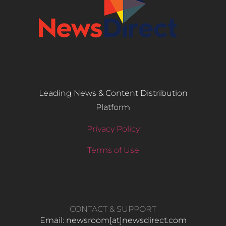
Leading News & Content Distribution
Platform
Privacy Policy
Terms of Use
CONTACT & SUPPORT
Email: newsroom[at]newsdirect.com