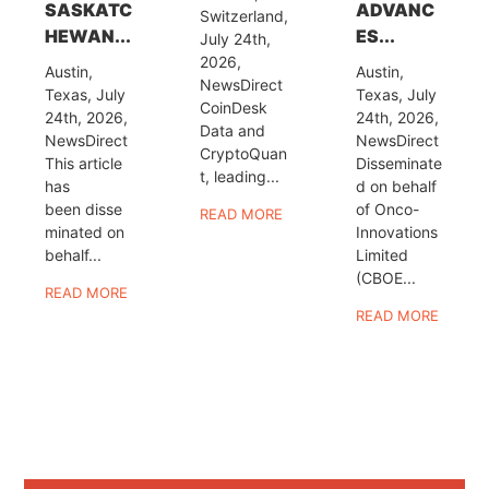
SASKATC
ADVANC
Switzerland,
HEWAN...
ES...
July 24th,
2026,
Austin,
Austin,
NewsDirect
Texas, July
Texas, July
CoinDesk
24th, 2026,
24th, 2026,
Data and
NewsDirect
NewsDirect
CryptoQuan
This article
Disseminate
t, leading...
has
d on behalf
been disse
of Onco-
READ MORE
minated on
Innovations
behalf...
Limited
(CBOE...
READ MORE
READ MORE