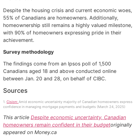
Despite the housing crisis and current economic woes,
55% of Canadians are homeowners. Additionally,
homeownership still remains a highly valued milestone,
with 90% of homeowners expressing pride in their
achievement.
Survey methodology
The findings come from an Ipsos poll of 1,500
Canadians aged 18 and above conducted online
between Jan. 20 and 28, on behalf of CIBC.
Sources
1.
Cision:
Amid economic uncertainty majority of Canadian homeowners express
confidence in managing mortgage payments and budgets (March 24, 2025)
This article
Despite economic uncertainty, Canadian
homeowners remain confident in their budget
originally
appeared on Money.ca