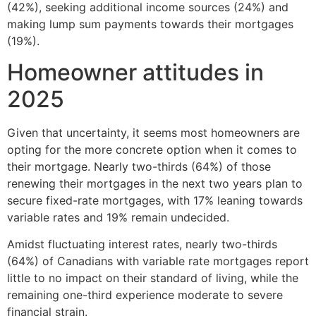
(42%), seeking additional income sources (24%) and
making lump sum payments towards their mortgages
(19%).
Homeowner attitudes in
2025
Given that uncertainty, it seems most homeowners are
opting for the more concrete option when it comes to
their mortgage. Nearly two-thirds (64%) of those
renewing their mortgages in the next two years plan to
secure fixed-rate mortgages, with 17% leaning towards
variable rates and 19% remain undecided.
Amidst fluctuating interest rates, nearly two-thirds
(64%) of Canadians with variable rate mortgages report
little to no impact on their standard of living, while the
remaining one-third experience moderate to severe
financial strain.