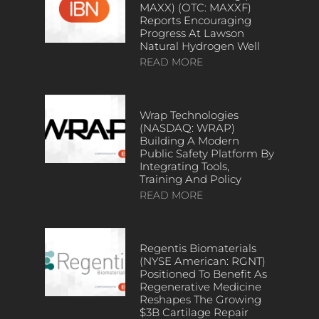
MAXX) (OTC: MAXXF)
Reports Encouraging
Progress At Lawson
Natural Hydrogen Well
READ MORE
Wrap Technologies
(NASDAQ: WRAP)
Building A Modern
Public Safety Platform By
Integrating Tools,
Training And Policy
READ MORE
Regentis Biomaterials
(NYSE American: RGNT)
Positioned To Benefit As
Regenerative Medicine
Reshapes The Growing
$3B Cartilage Repair