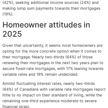
(42%), seeking additional income sources (24%) and
making lump sum payments towards their mortgages
(19%).
Homeowner attitudes in
2025
Given that uncertainty, it seems most homeowners are
opting for the more concrete option when it comes to
their mortgage. Nearly two-thirds (64%) of those
renewing their mortgages in the next two years plan to
secure fixed-rate mortgages, with 17% leaning towards
variable rates and 19% remain undecided.
Amidst fluctuating interest rates, nearly two-thirds
(64%) of Canadians with variable rate mortgages report
little to no impact on their standard of living, while the
remaining one-third experience moderate to severe
financial strain.