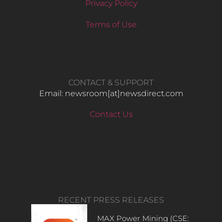
Privacy Policy
Terms of Use
CONTACT & SUPPORT
Email: newsroom[at]newsdirect.com
Contact Us
RECENT PRESS RELEASES
MAX Power Mining (CSE: