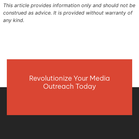
This article provides information only and should not be
construed as advice. It is provided without warranty of
any kind.
Revolutionize Your Media
Outreach Today