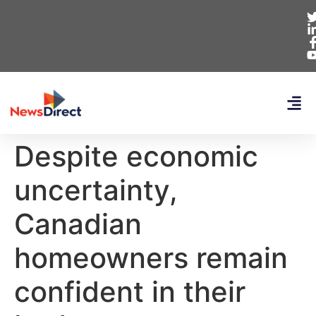
Despite economic
uncertainty,
Canadian
homeowners remain
confident in their