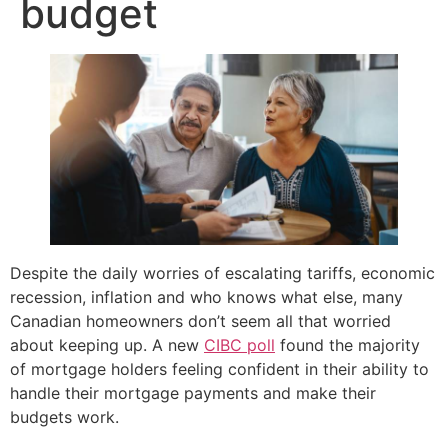
budget
Despite the daily worries of escalating tariffs, economic
recession, inflation and who knows what else, many
Canadian homeowners don’t seem all that worried
about keeping up. A new
CIBC poll
found the majority
of mortgage holders feeling confident in their ability to
handle their mortgage payments and make their
budgets work.