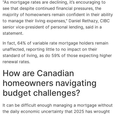
"As mortgage rates are declining, it’s encouraging to
see that despite continued financial pressures, the
majority of homeowners remain confident in their ability
to manage their living expenses," Daniel Rethazy, CIBC
senior vice-president of personal lending, said in a
statement.
In fact, 64% of variable rate mortgage holders remain
unaffected, reporting little to no impact on their
standard of living, as do 59% of those expecting higher
renewal rates.
How are Canadian
homeowners navigating
budget challenges?
It can be difficult enough managing a mortgage without
the daily economic uncertainty that 2025 has wrought