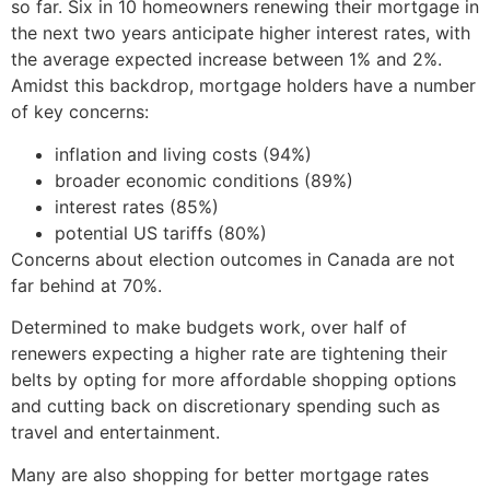
so far. Six in 10 homeowners renewing their mortgage in
the next two years anticipate higher interest rates, with
the average expected increase between 1% and 2%.
Amidst this backdrop, mortgage holders have a number
of key concerns:
inflation and living costs (94%)
broader economic conditions (89%)
interest rates (85%)
potential US tariffs (80%)
Concerns about election outcomes in Canada are not
far behind at 70%.
Determined to make budgets work, over half of
renewers expecting a higher rate are tightening their
belts by opting for more affordable shopping options
and cutting back on discretionary spending such as
travel and entertainment.
Many are also shopping for better mortgage rates