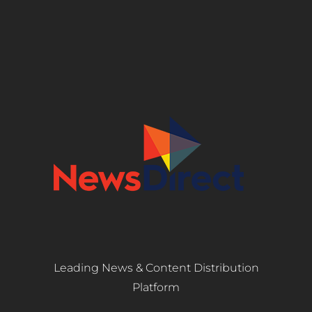
Leading News & Content Distribution
Platform