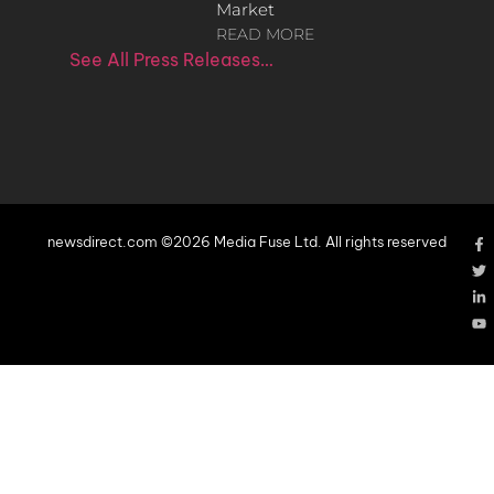
Market
READ MORE
See All Press Releases…
newsdirect.com ©2026 Media Fuse Ltd. All rights reserved