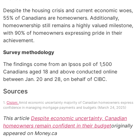
Despite the housing crisis and current economic woes,
55% of Canadians are homeowners. Additionally,
homeownership still remains a highly valued milestone,
with 90% of homeowners expressing pride in their
achievement.
Survey methodology
The findings come from an Ipsos poll of 1,500
Canadians aged 18 and above conducted online
between Jan. 20 and 28, on behalf of CIBC.
Sources
1.
Cision:
Amid economic uncertainty majority of Canadian homeowners express
confidence in managing mortgage payments and budgets (March 24, 2025)
This article
Despite economic uncertainty, Canadian
homeowners remain confident in their budget
originally
appeared on Money.ca